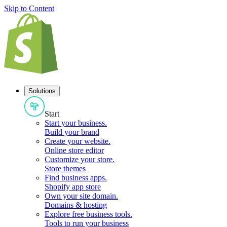
Skip to Content
Solutions
Start
Start your business
.
Build your brand
Create your website
.
Online store editor
Customize your store
.
Store themes
Find business apps
.
Shopify app store
Own your site domain
.
Domains & hosting
Explore free business tools
.
Tools to run your business