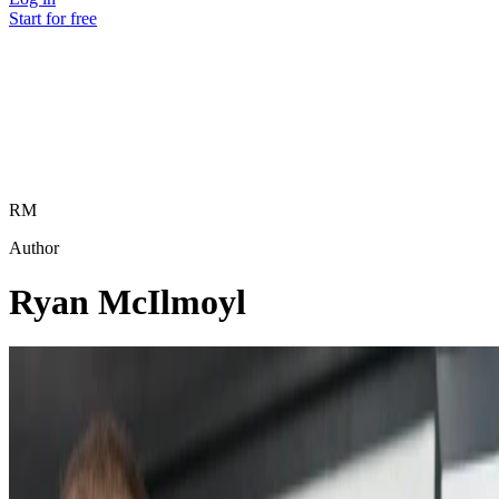
Start for free
RM
Author
Ryan McIlmoyl