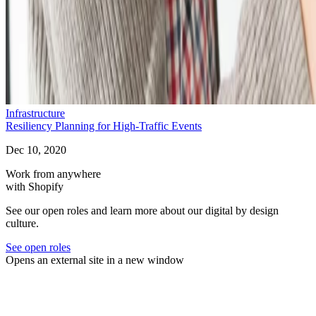
Infrastructure
Resiliency Planning for High-Traffic Events
Dec 10, 2020
Work from anywhere
with Shopify
See our open roles and learn more about our digital by design
culture.
See open roles
Opens an external site in a new window