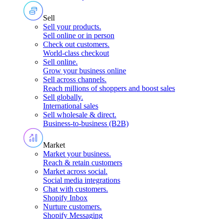
Sell
Sell your products
.
Sell online or in person
Check out customers
.
World-class checkout
Sell online
.
Grow your business online
Sell across channels
.
Reach millions of shoppers and boost sales
Sell globally
.
International sales
Sell wholesale & direct
.
Business-to-business (B2B)
Market
Market your business
.
Reach & retain customers
Market across social
.
Social media integrations
Chat with customers
.
Shopify Inbox
Nurture customers
.
Shopify Messaging