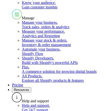
Know your audience
.
Gain customer insights
Manage
Manage your business
.
Track sales, orders & analytics
Measure your performance
.
Analytics and Reporting
Manage your stock & orders
.
Inventory & order management
Automate your business
.
Shopify Flow
Shopify Developers
.
Build with Shopify's powerful APIs
Plus
.
A commerce solution for growing digital brands
All Products
.
Explore all Shopify products & features
Pricing
Resources
Help and support
Help and support
.
Get 24/7 support