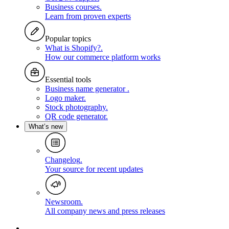
Business courses
.
Learn from proven experts
Popular topics
What is Shopify?
.
How our commerce platform works
Essential tools
Business name generator
.
Logo maker
.
Stock photography
.
QR code generator
.
What’s new
Changelog
.
Your source for recent updates
Newsroom
.
All company news and press releases