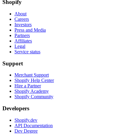
Shopify
About
Careers
Investors
Press and Media
Partners
Affiliates
Legal
Service status
Support
Merchant Support
Shopify Help Center
Hire a Partner
Shopify Academy
Shopify Community
Developers
Shopify.dev
API Documentation
Dev Degree