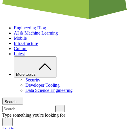
Engineering Blog
AI & Machine Learning
Mobile
Infrastructure
Culture
Latest
More topics
Security
Developer Tooling
Data Science Engineering
Search
Type something you're looking for
Log in