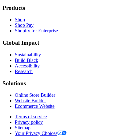
Products
Shop
Shop Pay
Shopify for Enterprise
Global Impact
Sustainability
Build Black
Accessibility
Research
Solutions
Online Store Builder
Website Builder
Ecommerce Website
Terms of service
Privacy policy
Sitemap
Your Privacy Choices