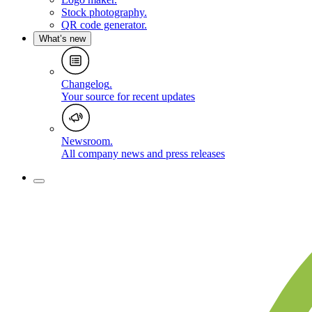
Stock photography
.
QR code generator
.
What’s new
Changelog
.
Your source for recent updates
Newsroom
.
All company news and press releases