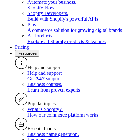
Automate your business
.
Shopify Flow
Shopify Developers
.
Build with Shopify's powerful APIs
Plus
.
A commerce solution for growing digital brands
All Products
.
Explore all Shopify products & features
Pricing
Resources
Help and support
Help and support
.
Get 24/7 support
Business courses
.
Learn from proven experts
Popular topics
What is Shopify?
.
How our commerce platform works
Essential tools
Business name generator
.
Logo maker
.