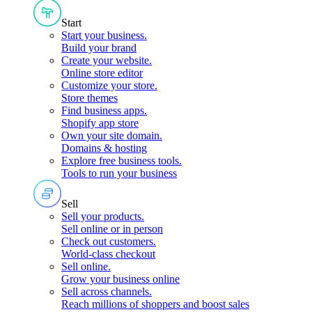
Start
Start your business
.
Build your brand
Create your website
.
Online store editor
Customize your store
.
Store themes
Find business apps
.
Shopify app store
Own your site domain
.
Domains & hosting
Explore free business tools
.
Tools to run your business
Sell
Sell your products
.
Sell online or in person
Check out customers
.
World-class checkout
Sell online
.
Grow your business online
Sell across channels
.
Reach millions of shoppers and boost sales