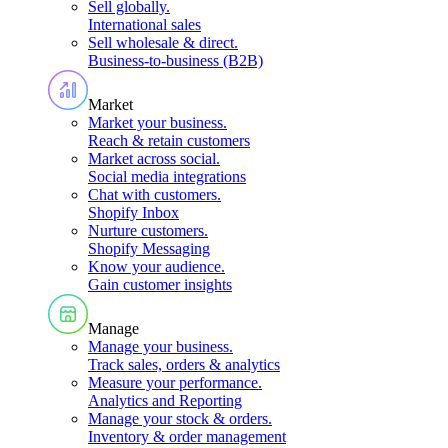
Sell globally
.
International sales
Sell wholesale & direct
.
Business-to-business (B2B)
Market
Market your business
.
Reach & retain customers
Market across social
.
Social media integrations
Chat with customers
.
Shopify Inbox
Nurture customers
.
Shopify Messaging
Know your audience
.
Gain customer insights
Manage
Manage your business
.
Track sales, orders & analytics
Measure your performance
.
Analytics and Reporting
Manage your stock & orders
.
Inventory & order management