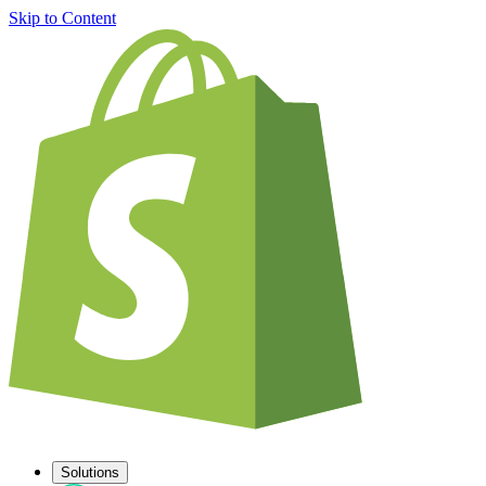
Skip to Content
Solutions