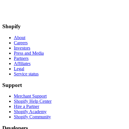
Shopify
About
Careers
Investors
Press and Media
Partners
Affiliates
Legal
Service status
Support
Merchant Support
Shopify Help Center
Hire a Partner
Shopify Academy
Shopify Community
Developers