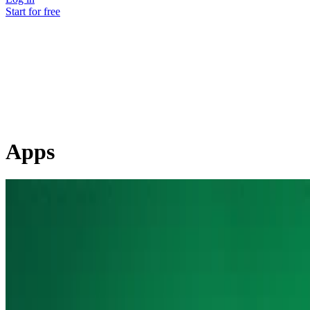
Start for free
Apps