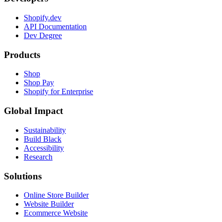
Shopify.dev
API Documentation
Dev Degree
Products
Shop
Shop Pay
Shopify for Enterprise
Global Impact
Sustainability
Build Black
Accessibility
Research
Solutions
Online Store Builder
Website Builder
Ecommerce Website