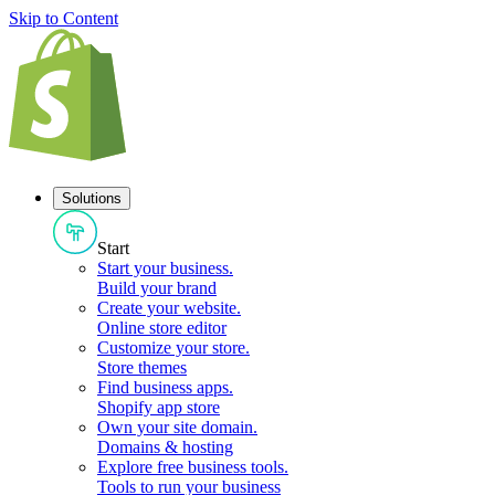
Skip to Content
Solutions
Start
Start your business
.
Build your brand
Create your website
.
Online store editor
Customize your store
.
Store themes
Find business apps
.
Shopify app store
Own your site domain
.
Domains & hosting
Explore free business tools
.
Tools to run your business