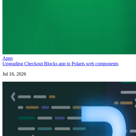
Apps
Upgrading Checkout Blocks app to Polaris web components
Jul 16, 2026