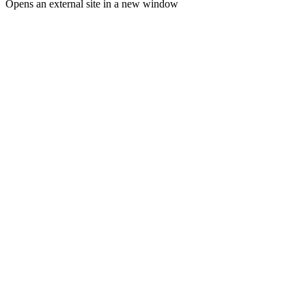
Opens an external site in a new window