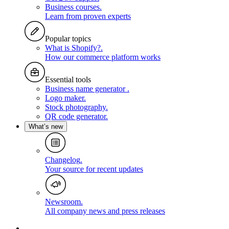
Business courses
.
Learn from proven experts
Popular topics
What is Shopify?
.
How our commerce platform works
Essential tools
Business name generator
.
Logo maker
.
Stock photography
.
QR code generator
.
What’s new
Changelog
.
Your source for recent updates
Newsroom
.
All company news and press releases