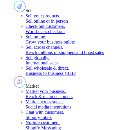
Sell
Sell your products
.
Sell online or in person
Check out customers
.
World-class checkout
Sell online
.
Grow your business online
Sell across channels
.
Reach millions of shoppers and boost sales
Sell globally
.
International sales
Sell wholesale & direct
.
Business-to-business (B2B)
Market
Market your business
.
Reach & retain customers
Market across social
.
Social media integrations
Chat with customers
.
Shopify Inbox
Nurture customers
.
Shopify Messaging