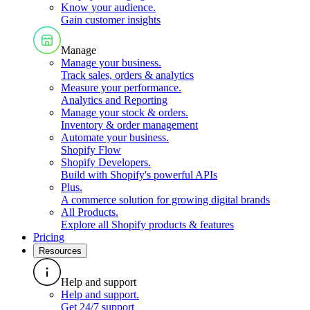
Know your audience
.
Gain customer insights
Manage
Manage your business
.
Track sales, orders & analytics
Measure your performance
.
Analytics and Reporting
Manage your stock & orders
.
Inventory & order management
Automate your business
.
Shopify Flow
Shopify Developers
.
Build with Shopify's powerful APIs
Plus
.
A commerce solution for growing digital brands
All Products
.
Explore all Shopify products & features
Pricing
Resources
Help and support
Help and support
.
Get 24/7 support