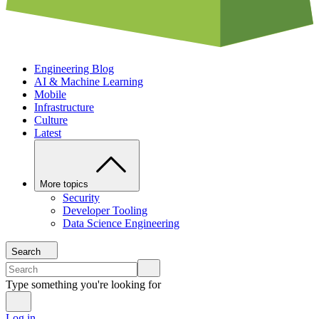
Engineering Blog
AI & Machine Learning
Mobile
Infrastructure
Culture
Latest
More topics
Security
Developer Tooling
Data Science Engineering
Search
Type something you're looking for
Log in