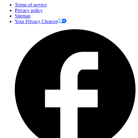
Terms of service
Privacy policy
Sitemap
Your Privacy Choices