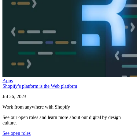
Apps
Shopify’s platform is the Web platform
Jul 26, 2023
Work from anywhere with Shopify
See our open roles and learn more about our digital by design
culture.
See open roles