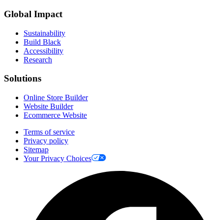
Global Impact
Sustainability
Build Black
Accessibility
Research
Solutions
Online Store Builder
Website Builder
Ecommerce Website
Terms of service
Privacy policy
Sitemap
Your Privacy Choices