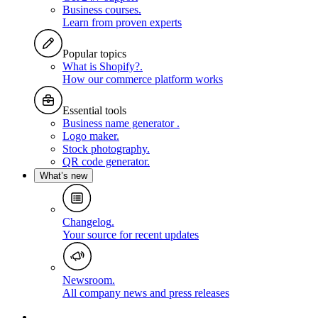
Business courses
.
Learn from proven experts
Popular topics
What is Shopify?
.
How our commerce platform works
Essential tools
Business name generator
.
Logo maker
.
Stock photography
.
QR code generator
.
What’s new
Changelog
.
Your source for recent updates
Newsroom
.
All company news and press releases