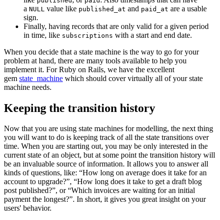
published
paid
a
value like
and
are a usable
NULL
published_at
paid_at
sign.
Finally, having records that are only valid for a given period
in time, like
with a start and end date.
subscriptions
When you decide that a state machine is the way to go for your
problem at hand, there are many tools available to help you
implement it. For Ruby on Rails, we have the excellent
gem
state_machine
which should cover virtually all of your state
machine needs.
Keeping the transition history
Now that you are using state machines for modelling, the next thing
you will want to do is keeping track of all the state transitions over
time. When you are starting out, you may be only interested in the
current state of an object, but at some point the transition history will
be an invaluable source of information. It allows you to answer all
kinds of questions, like: “How long on average does it take for an
account to upgrade?”, “How long does it take to get a draft blog
post published?”, or “Which invoices are waiting for an initial
payment the longest?”. In short, it gives you great insight on your
users' behavior.