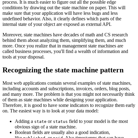
process. It is much easier to figure out all the possible edge
conditions by drawing out the state machine on paper. This will
make sure that your application will have less bugs and less
undefined behavior. Also, it clearly defines which parts of the
internal state of your object are exposed as external API.
Moreover, state machines have decades of math and CS research
behind them about analyzing them, simplifying them, and much
more. Once you realize that in management state machines are
called business processes, you'll find a wealth of information and
tools at your disposal.
Recognizing the state machine pattern
Most web applications contain several examples of state machines,
including accounts and subscriptions, invoices, orders, blog posts,
and many more. The problem is that you might not necessarily think
of them as state machines while designing your application.
Therefore, it is good to have some indicators to recognize them early
on. The easiest way is to look at your data model:
Adding a
or
field to your model is the most
state
status
obvious sign of a state machine.
Boolean fields are usually also a good indication,
like
, or
. Also timestamps that can have