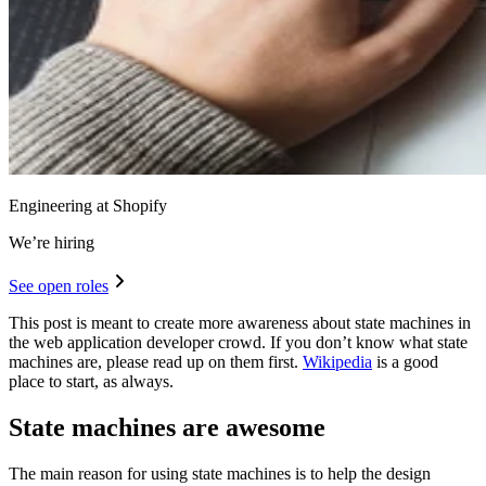
Engineering at Shopify
We’re hiring
See open roles
This post is meant to create more awareness about state machines in
the web application developer crowd. If you don’t know what state
machines are, please read up on them first.
Wikipedia
is a good
place to start, as always.
State machines are awesome
The main reason for using state machines is to help the design