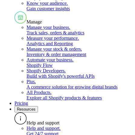
Know your audience
.
Gain customer insights
Manage
Manage your business
.
Track sales, orders & analytics
Measure your performance
.
Analytics and Reporting
Manage your stock & orders
.
Inventory & order management
Automate your business
.
Shopify Flow
Shopify Developers
.
Build with Shopify's powerful APIs
Plus
.
A commerce solution for growing digital brands
All Products
.
Explore all Shopify products & features
Pricing
Resources
Help and support
Help and support
.
Get 24/7 support