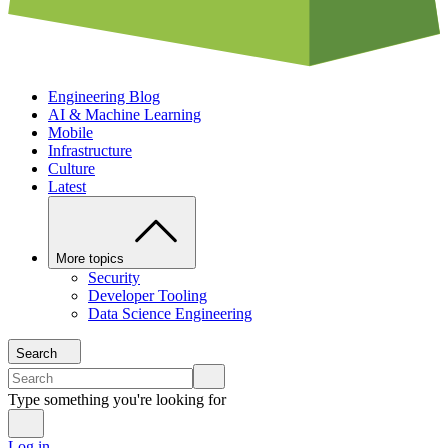
Engineering Blog
AI & Machine Learning
Mobile
Infrastructure
Culture
Latest
More topics
Security
Developer Tooling
Data Science Engineering
Search
Type something you're looking for
Log in