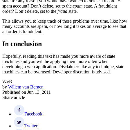
state for any reason you would have wanted to delete a record. A
spam account? Don’t delete, set to the
spam
state. A fraudulent
order? Don’t delete, set to the
fraud
state.
This allows you to keep track of these problems over time, like: how
many accounts are spam, or how long it takes on average to see that
an order is fraudulent.
In conclusion
Hopefully, reading this text has made you more aware of state
machines and you will be applying them more often when
developing a web application. Disclaimer: like any technique, state
machines can be overused. Developer discretion is advised.
WvB
by
Willem van Bergen
Published on
Jun 13, 2011
Share article
Facebook
Twitter