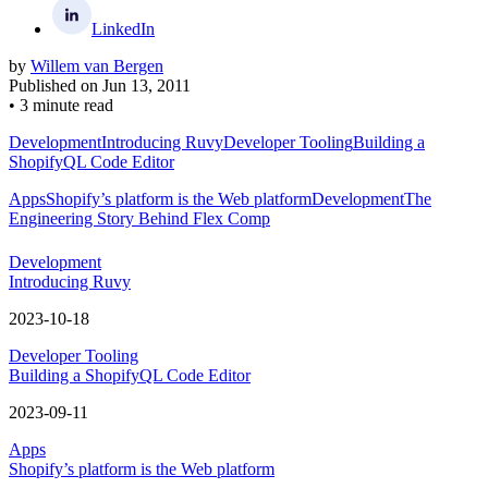
LinkedIn
by
Willem van Bergen
Published on
Jun 13, 2011
•
3 minute read
Development
Introducing Ruvy
Developer Tooling
Building a
ShopifyQL Code Editor
Apps
Shopify’s platform is the Web platform
Development
The
Engineering Story Behind Flex Comp
Development
Introducing Ruvy
2023-10-18
Developer Tooling
Building a ShopifyQL Code Editor
2023-09-11
Apps
Shopify’s platform is the Web platform