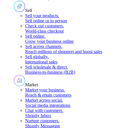
Sell
Sell your products
.
Sell online or in person
Check out customers
.
World-class checkout
Sell online
.
Grow your business online
Sell across channels
.
Reach millions of shoppers and boost sales
Sell globally
.
International sales
Sell wholesale & direct
.
Business-to-business (B2B)
Market
Market your business
.
Reach & retain customers
Market across social
.
Social media integrations
Chat with customers
.
Shopify Inbox
Nurture customers
.
Shopify Messaging