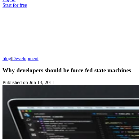
Start for free
blog
|
Development
Why developers should be force-fed state machines
Published on
Jun 13, 2011