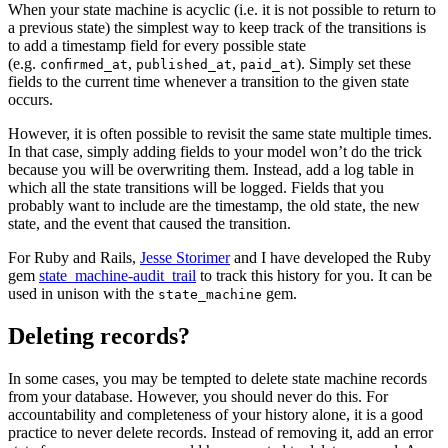
When your state machine is acyclic (i.e. it is not possible to return to
a previous state) the simplest way to keep track of the transitions is
to add a timestamp field for every possible state
(e.g.
,
,
). Simply set these
confirmed_at
published_at
paid_at
fields to the current time whenever a transition to the given state
occurs.
However, it is often possible to revisit the same state multiple times.
In that case, simply adding fields to your model won’t do the trick
because you will be overwriting them. Instead, add a log table in
which all the state transitions will be logged. Fields that you
probably want to include are the timestamp, the old state, the new
state, and the event that caused the transition.
For Ruby and Rails,
Jesse Storimer
and I have developed the Ruby
gem
state_machine-audit_trail
to track this history for you. It can be
used in unison with the
gem.
state_machine
Deleting records?
In some cases, you may be tempted to delete state machine records
from your database. However, you should never do this. For
accountability and completeness of your history alone, it is a good
practice to never delete records. Instead of removing it, add an error