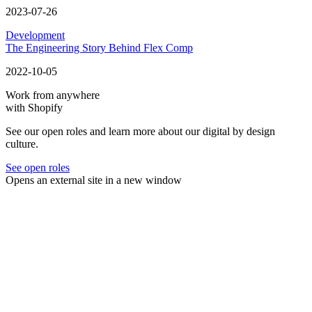
2023-07-26
Development
The Engineering Story Behind Flex Comp
2022-10-05
Work from anywhere
with Shopify
See our open roles and learn more about our digital by design
culture.
See open roles
Opens an external site in a new window