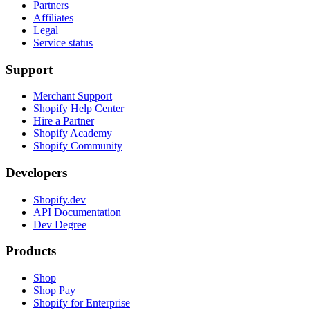
Partners
Affiliates
Legal
Service status
Support
Merchant Support
Shopify Help Center
Hire a Partner
Shopify Academy
Shopify Community
Developers
Shopify.dev
API Documentation
Dev Degree
Products
Shop
Shop Pay
Shopify for Enterprise