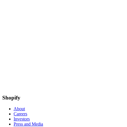
Shopify
About
Careers
Investors
Press and Media