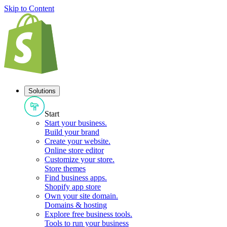
Skip to Content
Solutions
Start
Start your business
.
Build your brand
Create your website
.
Online store editor
Customize your store
.
Store themes
Find business apps
.
Shopify app store
Own your site domain
.
Domains & hosting
Explore free business tools
.
Tools to run your business