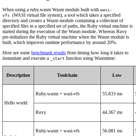
When using a ruby.wasm Wasm module built with
wasi-
(WASI virtual file system), a tool which takes a specified
vfs
directory and creates a Wasm module containing a collection of
specified files in a specified set of paths, the Ruby virtual machine is
started during the execution of the Wasm module. Whereas Ruvy
pre-initializes the Ruby virtual machine when the Wasm module is
built, which improves runtime performance by around 20%.
Here are some
benchmark results
from timing how long it takes to
instantiate and execute a
function using Wasmtime:
_start
Description
Toolchain
Low
Ruby.wasm + wasi-vfs
55.833 ms
Hello world
Ruvy
44.367 ms
Ruby.wasm + wasi-vfs
56.081 ms