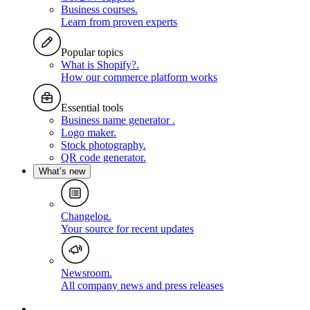
Business courses
.
Learn from proven experts
Popular topics
What is Shopify?
.
How our commerce platform works
Essential tools
Business name generator
.
Logo maker
.
Stock photography
.
QR code generator
.
What’s new
Changelog
.
Your source for recent updates
Newsroom
.
All company news and press releases