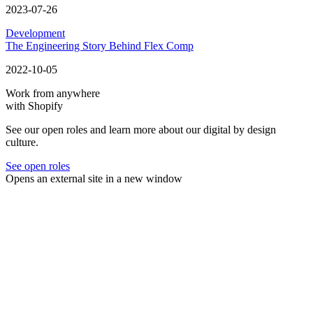
2023-07-26
Development
The Engineering Story Behind Flex Comp
2022-10-05
Work from anywhere
with Shopify
See our open roles and learn more about our digital by design
culture.
See open roles
Opens an external site in a new window