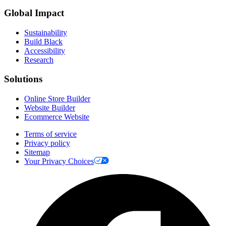
Global Impact
Sustainability
Build Black
Accessibility
Research
Solutions
Online Store Builder
Website Builder
Ecommerce Website
Terms of service
Privacy policy
Sitemap
Your Privacy Choices