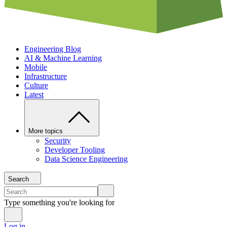
Engineering Blog
AI & Machine Learning
Mobile
Infrastructure
Culture
Latest
More topics
Security
Developer Tooling
Data Science Engineering
Search
Type something you're looking for
Log in