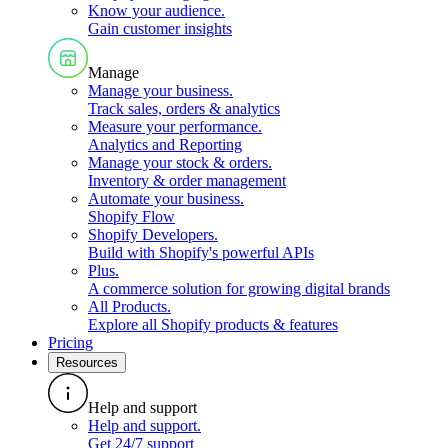
Know your audience
.
Gain customer insights
Manage
Manage your business
.
Track sales, orders & analytics
Measure your performance
.
Analytics and Reporting
Manage your stock & orders
.
Inventory & order management
Automate your business
.
Shopify Flow
Shopify Developers
.
Build with Shopify's powerful APIs
Plus
.
A commerce solution for growing digital brands
All Products
.
Explore all Shopify products & features
Pricing
Resources
Help and support
Help and support
.
Get 24/7 support