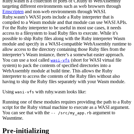
Ruby.wasm is a collection of ports of CRuby to WebAssembly
targeting different environments such as web browsers through
Emscripten
and non-web environments through WASI.
Ruby.wasm’s WASI ports include a Ruby interpreter that is
compiled to a Wasm module and that module can use WASI APIs.
For the Ruby interpreter to be useful in most use cases, it needs
access to a filesystem to load Ruby files to execute. While it’s
possible to ship Ruby files along with the Ruby interpreter Wasm
module and specify in a WASI-compatible WebAssembly runtime to
allow access to the directory containing those Ruby files from the
interpreter’s Wasm instance, there’s a somewhat easier approach.
You can use a tool called
(short for WASI virtual file
wasi-vfs
system) to pack the contents of specified directories into a
WebAssembly module at build time. This allows the Ruby
interpreter to access the contents of the Ruby files without also
having to ship the Ruby files separately with your Wasm module.
Using
with ruby.wasm looks like:
wasi-vfs
Running one of these modules requires providing the path to a Ruby
script for the Ruby virtual machine to execute as a WASI argument.
You can see that with the
argument to
-- /src/my_app.rb
Wasmtime.
Pre-initializing