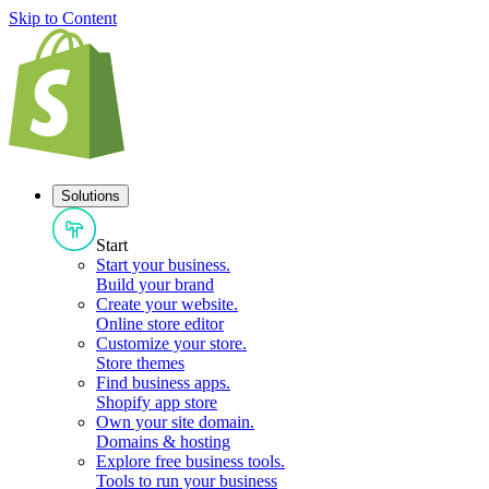
Skip to Content
Solutions
Start
Start your business
.
Build your brand
Create your website
.
Online store editor
Customize your store
.
Store themes
Find business apps
.
Shopify app store
Own your site domain
.
Domains & hosting
Explore free business tools
.
Tools to run your business