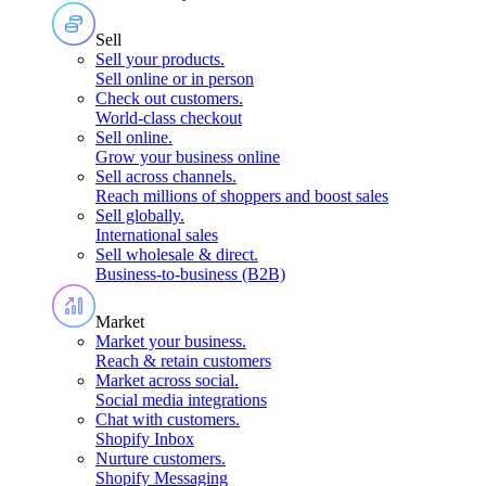
Sell
Sell your products
.
Sell online or in person
Check out customers
.
World-class checkout
Sell online
.
Grow your business online
Sell across channels
.
Reach millions of shoppers and boost sales
Sell globally
.
International sales
Sell wholesale & direct
.
Business-to-business (B2B)
Market
Market your business
.
Reach & retain customers
Market across social
.
Social media integrations
Chat with customers
.
Shopify Inbox
Nurture customers
.
Shopify Messaging