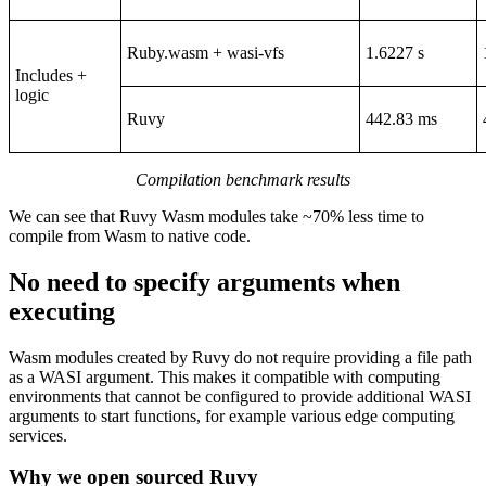
Ruby.wasm + wasi-vfs
1.6227 s
Includes +
logic
Ruvy
442.83 ms
Compilation benchmark results
We can see that Ruvy Wasm modules take ~70% less time to
compile from Wasm to native code.
No need to specify arguments when
executing
Wasm modules created by Ruvy do not require providing a file path
as a WASI argument. This makes it compatible with computing
environments that cannot be configured to provide additional WASI
arguments to start functions, for example various edge computing
services.
Why we open sourced Ruvy