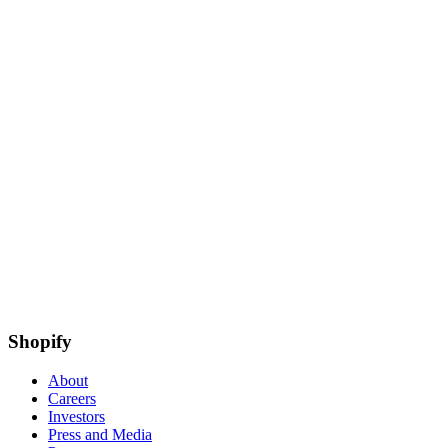
Shopify
About
Careers
Investors
Press and Media