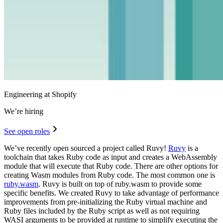
Engineering at Shopify
We’re hiring
See open roles
We’ve recently open sourced a project called Ruvy!
Ruvy
is a
toolchain that takes Ruby code as input and creates a WebAssembly
module that will execute that Ruby code. There are other options for
creating Wasm modules from Ruby code. The most common one is
ruby.wasm
. Ruvy is built on top of ruby.wasm to provide some
specific benefits. We created Ruvy to take advantage of performance
improvements from pre-initializing the Ruby virtual machine and
Ruby files included by the Ruby script as well as not requiring
WASI arguments to be provided at runtime to simplify executing the