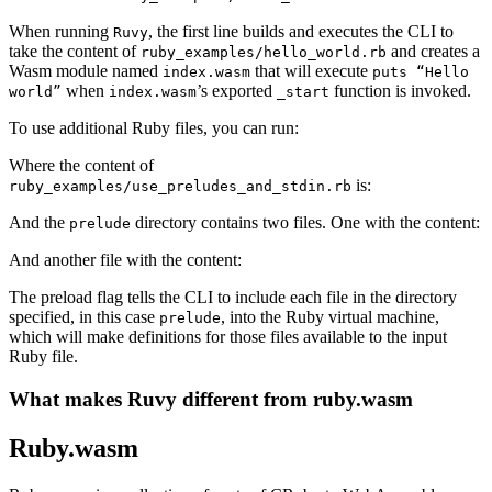
When running
, the first line builds and executes the CLI to
Ruvy
take the content of
and creates a
ruby_examples/hello_world.rb
Wasm module named
that will execute
index.wasm
puts “Hello
when
’s exported
function is invoked.
world”
index.wasm
_start
To use additional Ruby files, you can run:
Where the content of
is:
ruby_examples/use_preludes_and_stdin.rb
And the
directory contains two files. One with the content:
prelude
And another file with the content:
The preload flag tells the CLI to include each file in the directory
specified, in this case
, into the Ruby virtual machine,
prelude
which will make definitions for those files available to the input
Ruby file.
What makes Ruvy different from ruby.wasm
Ruby.wasm