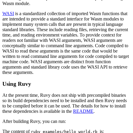
Wasm module.
WASI
is a standardized collection of imported Wasm functions that
are intended to provide a standard interface for Wasm modules to
implement many system calls that are present in typical language
standard libraries. These include reading files, retrieving the current
time, and reading environment variables. To provide context for
readers not familiar with WASI arguments, WASI arguments are
conceptually similar to command line arguments. Code compiled to
WASI to read these arguments is the same code that would be
written to read command line arguments for code compiled to target
machine code. WASI arguments are distinct from function
arguments and standard library code uses the WASI API to retrieve
these arguments.
Using Ruvy
At the present time, Ruvy does not ship with precompiled binaries
so its build dependencies need to be installed and then Ruvy needs
to be compiled before it can be used. The details for how to install
these dependencies is available in the
README
.
After building Ruvy, you can run:
The content of
is:
ruby_examples/hello_world.rb