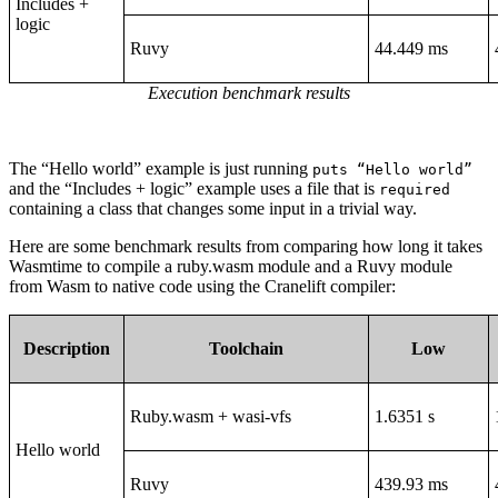
Includes +
logic
Ruvy
44.449 ms
Execution benchmark results
The “Hello world” example is just running
puts “Hello world”
and the “Includes + logic” example uses a file that is
required
containing a class that changes some input in a trivial way.
Here are some benchmark results from comparing how long it takes
Wasmtime to compile a ruby.wasm module and a Ruvy module
from Wasm to native code using the Cranelift compiler:
Description
Toolchain
Low
Ruby.wasm + wasi-vfs
1.6351 s
Hello world
Ruvy
439.93 ms