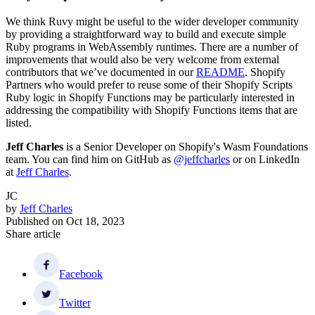
We think Ruvy might be useful to the wider developer community
by providing a straightforward way to build and execute simple
Ruby programs in WebAssembly runtimes. There are a number of
improvements that would also be very welcome from external
contributors that we’ve documented in our
README
. Shopify
Partners who would prefer to reuse some of their Shopify Scripts
Ruby logic in Shopify Functions may be particularly interested in
addressing the compatibility with Shopify Functions items that are
listed.
Jeff Charles
is a Senior Developer on Shopify's Wasm Foundations
team. You can find him on GitHub as
@jeffcharles
or on LinkedIn
at
Jeff Charles
.
JC
by
Jeff Charles
Published on
Oct 18, 2023
Share article
Facebook
Twitter