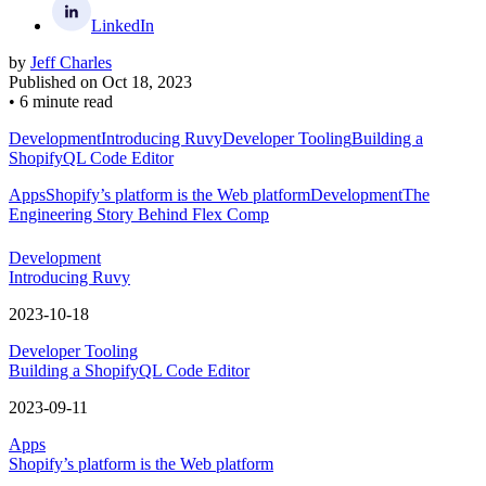
LinkedIn
by
Jeff Charles
Published on
Oct 18, 2023
•
6 minute read
Development
Introducing Ruvy
Developer Tooling
Building a
ShopifyQL Code Editor
Apps
Shopify’s platform is the Web platform
Development
The
Engineering Story Behind Flex Comp
Development
Introducing Ruvy
2023-10-18
Developer Tooling
Building a ShopifyQL Code Editor
2023-09-11
Apps
Shopify’s platform is the Web platform