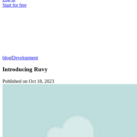
Start for free
blog
|
Development
Introducing Ruvy
Published on
Oct 18, 2023