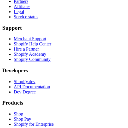
Partners
Affiliates
Legal
Service status
Support
Merchant Support
Shopify Help Center
Hire a Partner
Shopify Academy
Shopify Community
Developers
Shopify.dev
API Documentation
Dev Degree
Products
Shop
Shop Pay
Shopify for Enterprise