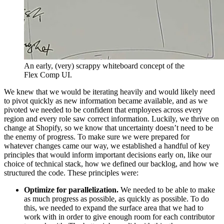
An early, (very) scrappy whiteboard concept of the
Flex Comp UI.
We knew that we would be iterating heavily and would likely need
to pivot quickly as new information became available, and as we
pivoted we needed to be confident that employees across every
region and every role saw correct information. Luckily, we thrive on
change at Shopify, so we know that uncertainty doesn’t need to be
the enemy of progress. To make sure we were prepared for
whatever changes came our way, we established a handful of key
principles that would inform important decisions early on, like our
choice of technical stack, how we defined our backlog, and how we
structured the code. These principles were:
Optimize for parallelization.
We needed to be able to make
as much progress as possible, as quickly as possible. To do
this, we needed to expand the surface area that we had to
work with in order to give enough room for each contributor