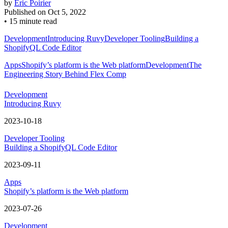
by
Eric Poirier
Published on
Oct 5, 2022
•
15 minute read
Development
Introducing Ruvy
Developer Tooling
Building a
ShopifyQL Code Editor
Apps
Shopify’s platform is the Web platform
Development
The
Engineering Story Behind Flex Comp
Development
Introducing Ruvy
2023-10-18
Developer Tooling
Building a ShopifyQL Code Editor
2023-09-11
Apps
Shopify’s platform is the Web platform
2023-07-26
Development