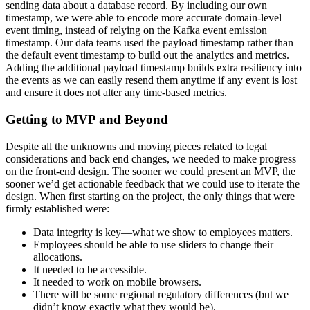
sending data about a database record. By including our own
timestamp, we were able to encode more accurate domain-level
event timing, instead of relying on the Kafka event emission
timestamp. Our data teams used the payload timestamp rather than
the default event timestamp to build out the analytics and metrics.
Adding the additional payload timestamp builds extra resiliency into
the events as we can easily resend them anytime if any event is lost
and ensure it does not alter any time-based metrics.
Getting to MVP and Beyond
Despite all the unknowns and moving pieces related to legal
considerations and back end changes, we needed to make progress
on the front-end design. The sooner we could present an MVP, the
sooner we’d get actionable feedback that we could use to iterate the
design. When first starting on the project, the only things that were
firmly established were:
Data integrity is key—what we show to employees matters.
Employees should be able to use sliders to change their
allocations.
It needed to be accessible.
It needed to work on mobile browsers.
There will be some regional regulatory differences (but we
didn’t know exactly what they would be).