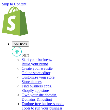
Skip to Content
Solutions
Start
Start your business
.
Build your brand
Create your website
.
Online store editor
Customize your store
.
Store themes
Find business apps
.
Shopify app store
Own your site domain
.
Domains & hosting
Explore free business tools
.
Tools to run your business