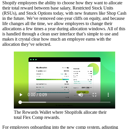
Shopify employees the ability to choose how they want to allocate
their total reward between base salary, Restricted Stock Units
(RSUs), and Stock Options today, with new features like Shop Cash
in the future. We’ve removed one-year cliffs on equity, and because
life changes all the time, we allow employees to change their
allocations a few times a year during allocation windows. All of this
is handled through a clean user interface that’s simple to use and
makes it crystal clear how much an employee earns with the
allocation they’ve selected.
The Rewards Wallet where Shopifolk allocate their
total Flex Comp rewards.
For employees onboarding into the new comp system, adjusting