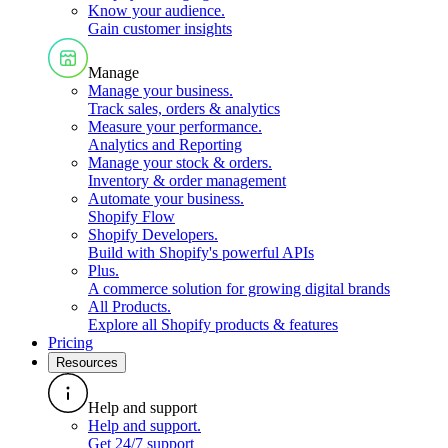
Know your audience
.
Gain customer insights
Manage
Manage your business
.
Track sales, orders & analytics
Measure your performance
.
Analytics and Reporting
Manage your stock & orders
.
Inventory & order management
Automate your business
.
Shopify Flow
Shopify Developers
.
Build with Shopify's powerful APIs
Plus
.
A commerce solution for growing digital brands
All Products
.
Explore all Shopify products & features
Pricing
Resources
Help and support
Help and support
.
Get 24/7 support