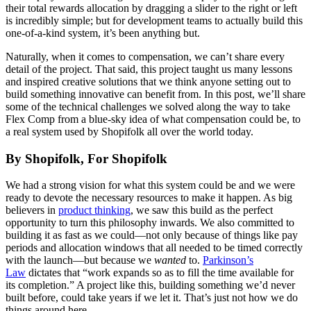
their total rewards allocation by dragging a slider to the right or left
is incredibly simple; but for development teams to actually build this
one-of-a-kind system, it’s been anything but.
Naturally, when it comes to compensation, we can’t share every
detail of the project. That said, this project taught us many lessons
and inspired creative solutions that we think anyone setting out to
build something innovative can benefit from. In this post, we’ll share
some of the technical challenges we solved along the way to take
Flex Comp from a blue-sky idea of what compensation could be, to
a real system used by Shopifolk all over the world today.
By Shopifolk, For Shopifolk
We had a strong vision for what this system could be and we were
ready to devote the necessary resources to make it happen. As big
believers in
product thinking
, we saw this build as the perfect
opportunity to turn this philosophy inwards. We also committed to
building it as fast as we could—not only because of things like pay
periods and allocation windows that all needed to be timed correctly
with the launch—but because we
wanted
to.
Parkinson’s
Law
dictates that “work expands so as to fill the time available for
its completion.” A project like this, building something we’d never
built before, could take years if we let it. That’s just not how we do
things around here.