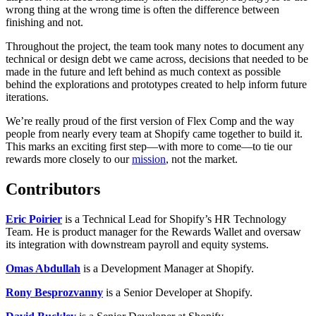
wrong thing at the wrong time is often the difference between
finishing and not.
Throughout the project, the team took many notes to document any
technical or design debt we came across, decisions that needed to be
made in the future and left behind as much context as possible
behind the explorations and prototypes created to help inform future
iterations.
We’re really proud of the first version of Flex Comp and the way
people from nearly every team at Shopify came together to build it.
This marks an exciting first step—with more to come—to tie our
rewards more closely to our
mission
, not the market.
Contributors
Eric Poirier
is a Technical Lead for Shopify’s HR Technology
Team. He is product manager for the Rewards Wallet and oversaw
its integration with downstream payroll and equity systems.
Omas Abdullah
is a Development Manager at Shopify.
Rony Besprozvanny
is a Senior Developer at Shopify.