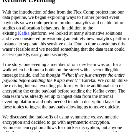
With the introduction of data from the Flex Comp project into our
data pipeline, we began exploring ways to further protect event
payloads so we could perform product analytics and enable future
studies on allocation behaviors. In addition to the
existing
Kafka
platform, we looked at many alternative solutions
and even considered provisioning an entirely new analytics platform
instance to separate this sensitive data. Due to time constraints this
wasn’t feasible and we needed something that the data team could
access quickly, easily, and securely.
True story: one evening a member of our dev team was out for a
walk when he found a bottle on the street with a secret illegible
message inside, and he thought
“What if we just encrypt the entire
payload before sending the Kafka event?”
Eureka. We could utilize
the existing internal eventing platform, with the additional step of
encrypting the entire payload before sending the Kafka event. The
data team was already set up to ingest data from the internal
eventing platform and only needed to add a decryption layer for
these topics to ingest the payloads allowing us to move quickly.
We discussed the trade-offs of using symmetric vs. asymmetric
encryption and decided to go with asymmetric encryption.
Symmetric encryption allows for quicker decryption, but anyone