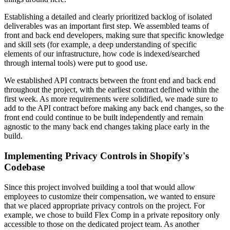
Establishing a detailed and clearly prioritized backlog of isolated
deliverables was an important first step. We assembled teams of
front and back end developers, making sure that specific knowledge
and skill sets (for example, a deep understanding of specific
elements of our infrastructure, how code is indexed/searched
through internal tools) were put to good use.
We established API contracts between the front end and back end
throughout the project, with the earliest contract defined within the
first week. As more requirements were solidified, we made sure to
add to the API contract before making any back end changes, so the
front end could continue to be built independently and remain
agnostic to the many back end changes taking place early in the
build.
Implementing Privacy Controls in Shopify's
Codebase
Since this project involved building a tool that would allow
employees to customize their compensation, we wanted to ensure
that we placed appropriate privacy controls on the project. For
example, we chose to build Flex Comp in a private repository only
accessible to those on the dedicated project team. As another