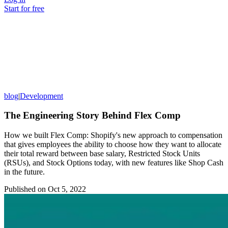
Start for free
blog
|
Development
The Engineering Story Behind Flex Comp
How we built Flex Comp: Shopify's new approach to compensation
that gives employees the ability to choose how they want to allocate
their total reward between base salary, Restricted Stock Units
(RSUs), and Stock Options today, with new features like Shop Cash
in the future.
Published on
Oct 5, 2022