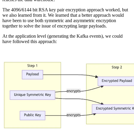
The 4096/6144 bit RSA key pair encryption approach worked, but
we also learned from it. We learned that a better approach would
have been to use both symmetric and asymmetric encryption
together to solve the issue of encrypting large payloads.
At the application level (generating the Kafka events), we could
have followed this approach: