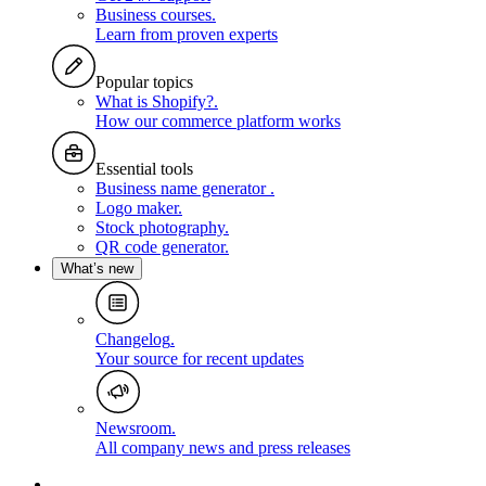
Business courses
.
Learn from proven experts
Popular topics
What is Shopify?
.
How our commerce platform works
Essential tools
Business name generator
.
Logo maker
.
Stock photography
.
QR code generator
.
What’s new
Changelog
.
Your source for recent updates
Newsroom
.
All company news and press releases