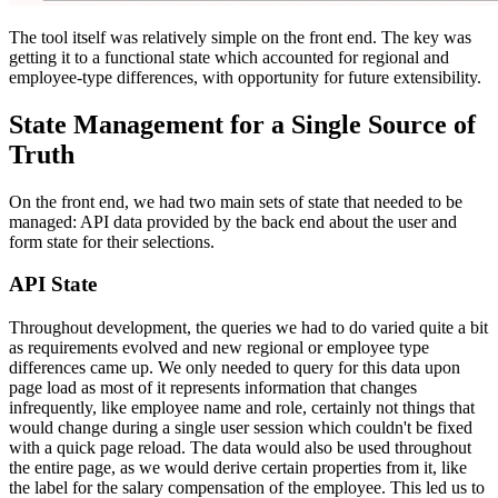
The tool itself was relatively simple on the front end. The key was
getting it to a functional state which accounted for regional and
employee-type differences, with opportunity for future extensibility.
State Management for a Single Source of
Truth
On the front end, we had two main sets of state that needed to be
managed: API data provided by the back end about the user and
form state for their selections.
API State
Throughout development, the queries we had to do varied quite a bit
as requirements evolved and new regional or employee type
differences came up. We only needed to query for this data upon
page load as most of it represents information that changes
infrequently, like employee name and role, certainly not things that
would change during a single user session which couldn't be fixed
with a quick page reload. The data would also be used throughout
the entire page, as we would derive certain properties from it, like
the label for the salary compensation of the employee. This led us to