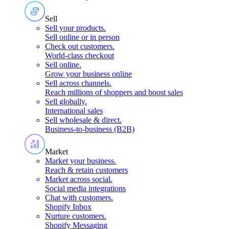
Sell
Sell your products
.
Sell online or in person
Check out customers
.
World-class checkout
Sell online
.
Grow your business online
Sell across channels
.
Reach millions of shoppers and boost sales
Sell globally
.
International sales
Sell wholesale & direct
.
Business-to-business (B2B)
Market
Market your business
.
Reach & retain customers
Market across social
.
Social media integrations
Chat with customers
.
Shopify Inbox
Nurture customers
.
Shopify Messaging