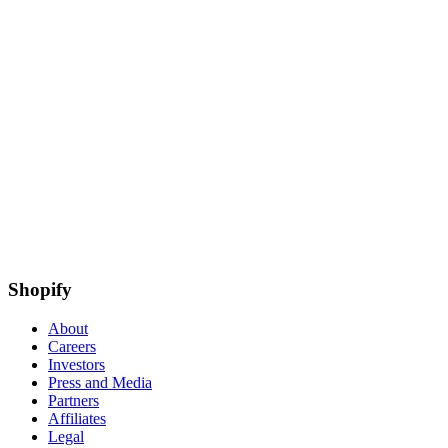
Shopify
About
Careers
Investors
Press and Media
Partners
Affiliates
Legal