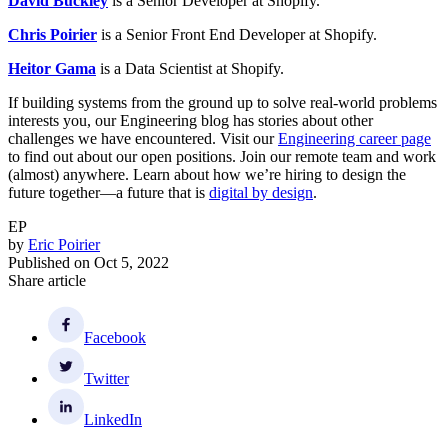
David Buckley
is a Senior Developer at Shopify.
Chris Poirier
is a Senior Front End Developer at Shopify.
Heitor Gama
is a Data Scientist at Shopify.
If building systems from the ground up to solve real-world problems
interests you, our Engineering blog has stories about other
challenges we have encountered. Visit our
Engineering career page
to find out about our open positions. Join our remote team and work
(almost) anywhere. Learn about how we’re hiring to design the
future together—a future that is
digital by design
.
EP
by
Eric Poirier
Published on
Oct 5, 2022
Share article
Facebook
Twitter
LinkedIn