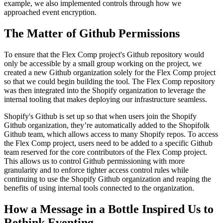
example, we also implemented controls through how we
approached event encryption.
The Matter of Github Permissions
To ensure that the Flex Comp project's Github repository would
only be accessible by a small group working on the project, we
created a new Github organization solely for the Flex Comp project
so that we could begin building the tool. The Flex Comp repository
was then integrated into the Shopify organization to leverage the
internal tooling that makes deploying our infrastructure seamless.
Shopify's Github is set up so that when users join the Shopify
Github organization, they’re automatically added to the Shopifolk
Github team, which allows access to many Shopify repos. To access
the Flex Comp project, users need to be added to a specific Github
team reserved for the core contributors of the Flex Comp project.
This allows us to control Github permissioning with more
granularity and to enforce tighter access control rules while
continuing to use the Shopify Github organization and reaping the
benefits of using internal tools connected to the organization.
How a Message in a Bottle Inspired Us to
Rethink Eventing