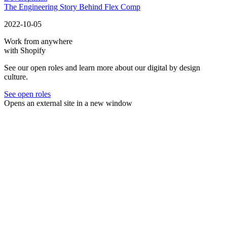
The Engineering Story Behind Flex Comp
2022-10-05
Work from anywhere
with Shopify
See our open roles and learn more about our digital by design
culture.
See open roles
Opens an external site in a new window