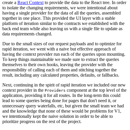
create a
React Context
to provide the data to the React tree. In order
to isolate the changing requirements, we were intentional about
having a single provider for the data of all the queries, assembled
together in one place. This provided the UI layer with a stable
platform of iteration similar to the contracts we established with the
back end team while also leaving us with a single file to update as
data requirements changed.
Due to the small sizes of our request payloads and to optimize for
rapid iteration, we went with a naive but effective approach of
having the context provider run each of the queries upon mounting.
To keep things maintainable we made sure to extract the queries
themselves to their own hooks, leaving the provider with the
responsibility of calling each of them and stitching together the
result, including any calculated properties, defaults, or fallbacks.
Next, continuing in the spirit of rapid iteration we included our new
context provider in the
component at the top level of the
Providers
application, providing it for all routes. In the long-term this could
lead to some queries being done for pages that don't need it, or
unnecessary query waterfalls, etc, but given the small team we had
and the knowledge that none of these would be problems for V1,
we intentionally kept the naive solution in order to be able to
prioritize progress on the rest of the project.