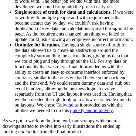
to work with. The better job we did with this, the more
developers we could bring into the project early on.
Single source of truth for data and calculations.
If we were
to work with multiple people and with requirements that
became clearer day by day, we couldn’t risk having
duplication of key data and calculations spread throughout the
page. As the requirements changed, anything we failed to
update could risk showing an employee incorrect information.
Optimize for iteration.
Having a single source of truth for
the data allowed us to create an abstraction around the
complexity surrounding the calculations, giving us data that
we could plug and play throughout the UI. For any data or
functionality that wasn’t yet final, it provided us with the
ability to create an easy-to-consume interface enforced by
contracts, similar to the ones we had between the back end
and the front end. We could return dummy data and stub out
event handlers, allowing the business logic to evolve
separately from the UI and layout it was used in. Having that,
we then needed the right tooling to allow us to iterate quickly
on layouts. We chose
Tailwind
as it provided us with the
utilities we needed to do this
quickly and intuitively
.
As we got to work on the front end, our scrappy whiteboard
drawings started to evolve into early illustrations the ended up
looking
not too far
from the final product: