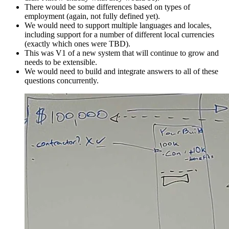
There would be some differences based on types of
employment (again, not fully defined yet).
We would need to support multiple languages and locales,
including support for a number of different local currencies
(exactly which ones were TBD).
This was V1 of a new system that will continue to grow and
needs to be extensible.
We would need to build and integrate answers to all of these
questions concurrently.