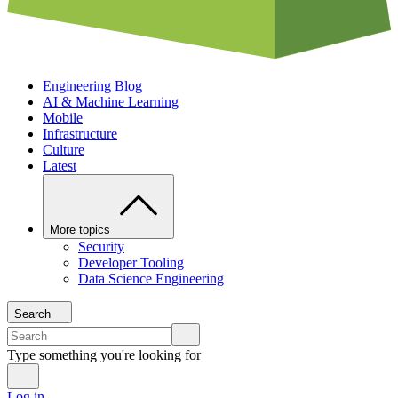
Engineering Blog
AI & Machine Learning
Mobile
Infrastructure
Culture
Latest
More topics
Security
Developer Tooling
Data Science Engineering
Search
Type something you're looking for
Log in