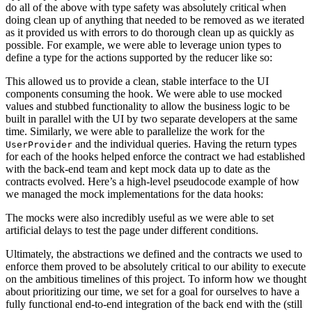
do all of the above with type safety was absolutely critical when
doing clean up of anything that needed to be removed as we iterated
as it provided us with errors to do thorough clean up as quickly as
possible. For example, we were able to leverage union types to
define a type for the actions supported by the reducer like so:
This allowed us to provide a clean, stable interface to the UI
components consuming the hook. We were able to use mocked
values and stubbed functionality to allow the business logic to be
built in parallel with the UI by two separate developers at the same
time. Similarly, we were able to parallelize the work for the
and the individual queries. Having the return types
UserProvider
for each of the hooks helped enforce the contract we had established
with the back-end team and kept mock data up to date as the
contracts evolved. Here’s a high-level pseudocode example of how
we managed the mock implementations for the data hooks:
The mocks were also incredibly useful as we were able to set
artificial delays to test the page under different conditions.
Ultimately, the abstractions we defined and the contracts we used to
enforce them proved to be absolutely critical to our ability to execute
on the ambitious timelines of this project. To inform how we thought
about prioritizing our time, we set for a goal for ourselves to have a
fully functional end-to-end integration of the back end with the (still