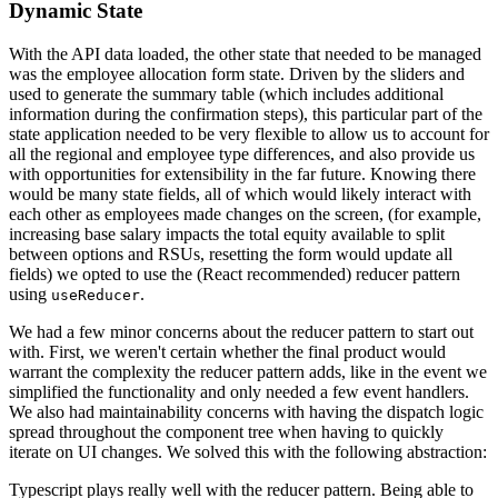
Dynamic State
With the API data loaded, the other state that needed to be managed
was the employee allocation form state. Driven by the sliders and
used to generate the summary table (which includes additional
information during the confirmation steps), this particular part of the
state application needed to be very flexible to allow us to account for
all the regional and employee type differences, and also provide us
with opportunities for extensibility in the far future. Knowing there
would be many state fields, all of which would likely interact with
each other as employees made changes on the screen, (for example,
increasing base salary impacts the total equity available to split
between options and RSUs, resetting the form would update all
fields) we opted to use the (React recommended) reducer pattern
using
.
useReducer
We had a few minor concerns about the reducer pattern to start out
with. First, we weren't certain whether the final product would
warrant the complexity the reducer pattern adds, like in the event we
simplified the functionality and only needed a few event handlers.
We also had maintainability concerns with having the dispatch logic
spread throughout the component tree when having to quickly
iterate on UI changes. We solved this with the following abstraction:
Typescript plays really well with the reducer pattern. Being able to