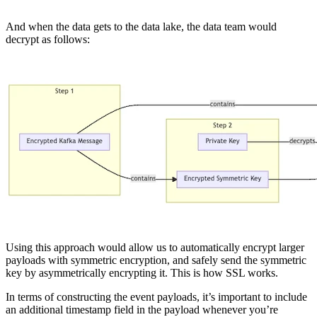
And when the data gets to the data lake, the data team would
decrypt as follows:
Using this approach would allow us to automatically encrypt larger
payloads with symmetric encryption, and safely send the symmetric
key by asymmetrically encrypting it. This is how SSL works.
In terms of constructing the event payloads, it’s important to include
an additional timestamp field in the payload whenever you’re