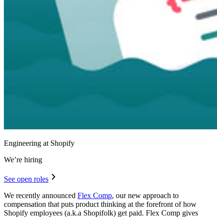
Engineering at Shopify
We’re hiring
See open roles
We recently announced
Flex Comp
, our new approach to
compensation that puts product thinking at the forefront of how
Shopify employees (a.k.a Shopifolk) get paid. Flex Comp gives