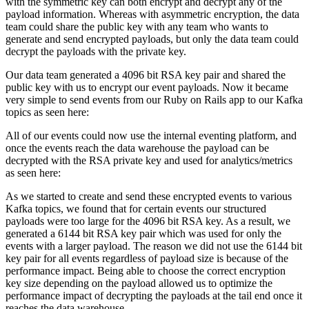
with the symmetric key can both encrypt and decrypt any of the
payload information. Whereas with asymmetric encryption, the data
team could share the public key with any team who wants to
generate and send encrypted payloads, but only the data team could
decrypt the payloads with the private key.
Our data team generated a 4096 bit RSA key pair and shared the
public key with us to encrypt our event payloads. Now it became
very simple to send events from our Ruby on Rails app to our Kafka
topics as seen here:
All of our events could now use the internal eventing platform, and
once the events reach the data warehouse the payload can be
decrypted with the RSA private key and used for analytics/metrics
as seen here:
As we started to create and send these encrypted events to various
Kafka topics, we found that for certain events our structured
payloads were too large for the 4096 bit RSA key. As a result, we
generated a 6144 bit RSA key pair which was used for only the
events with a larger payload. The reason we did not use the 6144 bit
key pair for all events regardless of payload size is because of the
performance impact. Being able to choose the correct encryption
key size depending on the payload allowed us to optimize the
performance impact of decrypting the payloads at the tail end once it
reaches the data warehouse.