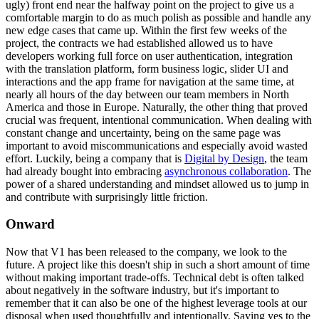
ugly) front end near the halfway point on the project to give us a
comfortable margin to do as much polish as possible and handle any
new edge cases that came up. Within the first few weeks of the
project, the contracts we had established allowed us to have
developers working full force on user authentication, integration
with the translation platform, form business logic, slider UI and
interactions and the app frame for navigation at the same time, at
nearly all hours of the day between our team members in North
America and those in Europe. Naturally, the other thing that proved
crucial was frequent, intentional communication. When dealing with
constant change and uncertainty, being on the same page was
important to avoid miscommunications and especially avoid wasted
effort. Luckily, being a company that is
Digital by Design
, the team
had already bought into embracing
asynchronous collaboration
. The
power of a shared understanding and mindset allowed us to jump in
and contribute with surprisingly little friction.
Onward
Now that V1 has been released to the company, we look to the
future. A project like this doesn't ship in such a short amount of time
without making important trade-offs. Technical debt is often talked
about negatively in the software industry, but it's important to
remember that it can also be one of the highest leverage tools at our
disposal when used thoughtfully and intentionally. Saying yes to the