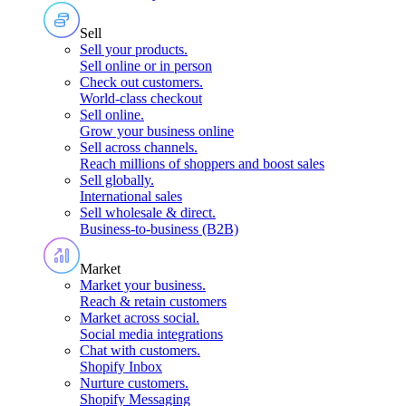
Sell
Sell your products
.
Sell online or in person
Check out customers
.
World-class checkout
Sell online
.
Grow your business online
Sell across channels
.
Reach millions of shoppers and boost sales
Sell globally
.
International sales
Sell wholesale & direct
.
Business-to-business (B2B)
Market
Market your business
.
Reach & retain customers
Market across social
.
Social media integrations
Chat with customers
.
Shopify Inbox
Nurture customers
.
Shopify Messaging