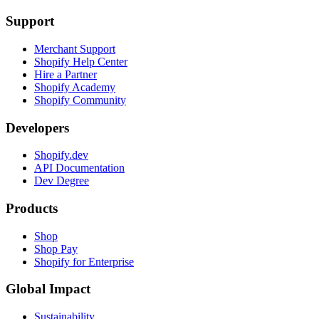
Support
Merchant Support
Shopify Help Center
Hire a Partner
Shopify Academy
Shopify Community
Developers
Shopify.dev
API Documentation
Dev Degree
Products
Shop
Shop Pay
Shopify for Enterprise
Global Impact
Sustainability