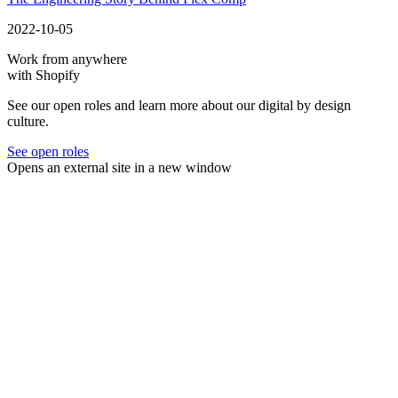
2022-10-05
Work from anywhere
with Shopify
See our open roles and learn more about our digital by design
culture.
See open roles
Opens an external site in a new window