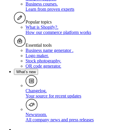
Business courses
.
Learn from proven experts
Popular topics
What is Shopify?
.
How our commerce platform works
Essential tools
Business name generator
.
Logo maker
.
Stock photography
.
QR code generator
.
What’s new
Changelog
.
Your source for recent updates
Newsroom
.
All company news and press releases