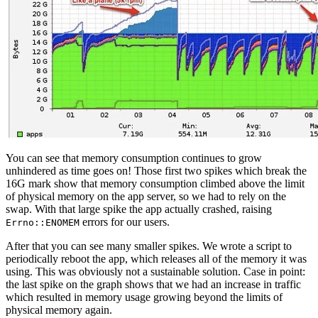
You can see that memory consumption continues to grow
unhindered as time goes on! Those first two spikes which break the
16G mark show that memory consumption climbed above the limit
of physical memory on the app server, so we had to rely on the
swap. With that large spike the app actually crashed, raising
errors for our users.
Errno::ENOMEM
After that you can see many smaller spikes. We wrote a script to
periodically reboot the app, which releases all of the memory it was
using. This was obviously not a sustainable solution. Case in point:
the last spike on the graph shows that we had an increase in traffic
which resulted in memory usage growing beyond the limits of
physical memory again.