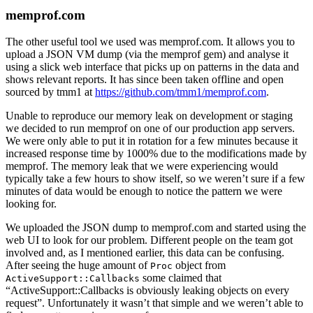
memprof.com
The other useful tool we used was memprof.com. It allows you to
upload a JSON VM dump (via the memprof gem) and analyse it
using a slick web interface that picks up on patterns in the data and
shows relevant reports. It has since been taken offline and open
sourced by tmm1 at
https://github.com/tmm1/memprof.com
.
Unable to reproduce our memory leak on development or staging
we decided to run memprof on one of our production app servers.
We were only able to put it in rotation for a few minutes because it
increased response time by 1000% due to the modifications made by
memprof. The memory leak that we were experiencing would
typically take a few hours to show itself, so we weren’t sure if a few
minutes of data would be enough to notice the pattern we were
looking for.
We uploaded the JSON dump to memprof.com and started using the
web UI to look for our problem. Different people on the team got
involved and, as I mentioned earlier, this data can be confusing.
After seeing the huge amount of
object from
Proc
some claimed that
ActiveSupport::Callbacks
“ActiveSupport::Callbacks is obviously leaking objects on every
request”. Unfortunately it wasn’t that simple and we weren’t able to