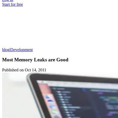
Start for free
blog
|
Development
Most Memory Leaks are Good
Published on
Oct 14, 2011