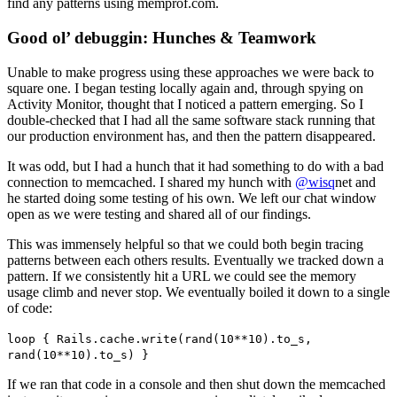
find any patterns using memprof.com.
Good ol’ debuggin: Hunches & Teamwork
Unable to make progress using these approaches we were back to
square one. I began testing locally again and, through spying on
Activity Monitor, thought that I noticed a pattern emerging. So I
double-checked that I had all the same software stack running that
our production environment has, and then the pattern disappeared.
It was odd, but I had a hunch that it had something to do with a bad
connection to memcached. I shared my hunch with
@wisq
net and
he started doing some testing of his own. We left our chat window
open as we were testing and shared all of our findings.
This was immensely helpful so that we could both begin tracing
patterns between each others results. Eventually we tracked down a
pattern. If we consistently hit a URL we could see the memory
usage climb and never stop. We eventually boiled it down to a single
of code:
loop { Rails.cache.write(rand(10**10).to_s,
rand(10**10).to_s) }
If we ran that code in a console and then shut down the memcached