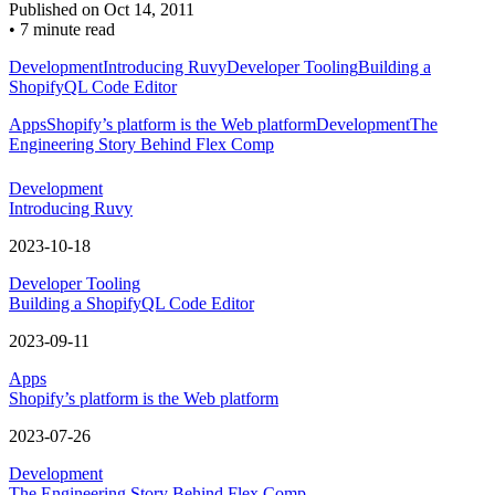
Published on
Oct 14, 2011
•
7 minute read
Development
Introducing Ruvy
Developer Tooling
Building a
ShopifyQL Code Editor
Apps
Shopify’s platform is the Web platform
Development
The
Engineering Story Behind Flex Comp
Development
Introducing Ruvy
2023-10-18
Developer Tooling
Building a ShopifyQL Code Editor
2023-09-11
Apps
Shopify’s platform is the Web platform
2023-07-26
Development
The Engineering Story Behind Flex Comp