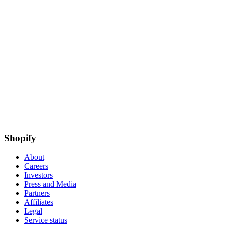
Shopify
About
Careers
Investors
Press and Media
Partners
Affiliates
Legal
Service status