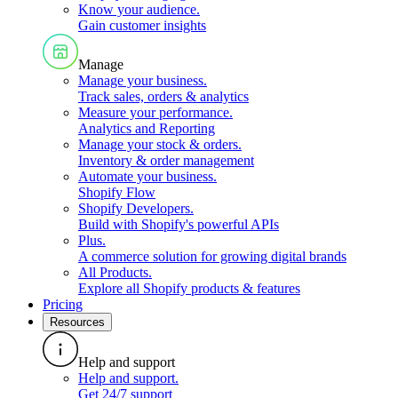
Know your audience
.
Gain customer insights
Manage
Manage your business
.
Track sales, orders & analytics
Measure your performance
.
Analytics and Reporting
Manage your stock & orders
.
Inventory & order management
Automate your business
.
Shopify Flow
Shopify Developers
.
Build with Shopify's powerful APIs
Plus
.
A commerce solution for growing digital brands
All Products
.
Explore all Shopify products & features
Pricing
Resources
Help and support
Help and support
.
Get 24/7 support