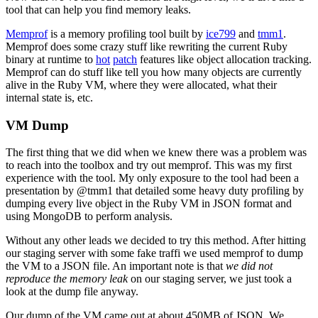
tool that can help you find memory leaks.
Memprof
is a memory profiling tool built by
ice799
and
tmm1
.
Memprof does some crazy stuff like rewriting the current Ruby
binary at runtime to
hot
patch
features like object allocation tracking.
Memprof can do stuff like tell you how many objects are currently
alive in the Ruby VM, where they were allocated, what their
internal state is, etc.
VM Dump
The first thing that we did when we knew there was a problem was
to reach into the toolbox and try out memprof. This was my first
experience with the tool. My only exposure to the tool had been a
presentation by @tmm1 that detailed some heavy duty profiling by
dumping every live object in the Ruby VM in JSON format and
using MongoDB to perform analysis.
Without any other leads we decided to try this method. After hitting
our staging server with some fake traffi we used memprof to dump
the VM to a JSON file. An important note is that
we did not
reproduce the memory leak
on our staging server, we just took a
look at the dump file anyway.
Our dump of the VM came out at about 450MB of JSON. We