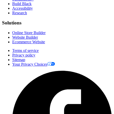
Build Black
Accessibility
Research
Solutions
Online Store Builder
Website Builder
Ecommerce Website
Terms of service
Privacy policy
Sitemap
Your Privacy Choices