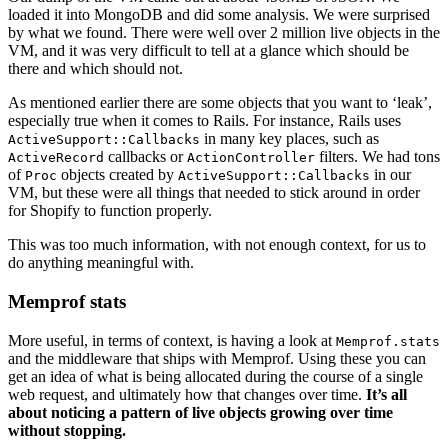
loaded it into MongoDB and did some analysis. We were surprised
by what we found. There were well over 2 million live objects in the
VM, and it was very difficult to tell at a glance which should be
there and which should not.
As mentioned earlier there are some objects that you want to ‘leak’,
especially true when it comes to Rails. For instance, Rails uses
in many key places, such as
ActiveSupport::Callbacks
callbacks or
filters. We had tons
ActiveRecord
ActionController
of
objects created by
in our
Proc
ActiveSupport::Callbacks
VM, but these were all things that needed to stick around in order
for Shopify to function properly.
This was too much information, with not enough context, for us to
do anything meaningful with.
Memprof stats
More useful, in terms of context, is having a look at
Memprof.stats
and the middleware that ships with Memprof. Using these you can
get an idea of what is being allocated during the course of a single
web request, and ultimately how that changes over time.
It’s all
about noticing a pattern of live objects growing over time
without stopping.