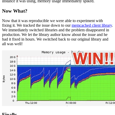
instance it was using, memory usage immediately spiked.
Now What?
Now that it was reproducible we were able to experiment with
fixing it. We tracked the issue down to our
memcached client library
.
We immediately switched libraries and the problem disappeared in
production. We let the library author know about the issue and he
had it fixed in hours. We switched back to our original library and
all was well!
Finally