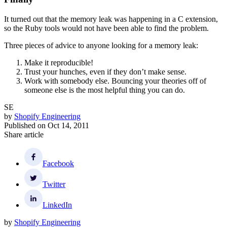
It turned out that the memory leak was happening in a C extension,
so the Ruby tools would not have been able to find the problem.
Three pieces of advice to anyone looking for a memory leak:
Make it reproducible!
Trust your hunches, even if they don’t make sense.
Work with somebody else. Bouncing your theories off of
someone else is the most helpful thing you can do.
SE
by
Shopify Engineering
Published on
Oct 14, 2011
Share article
Facebook
Twitter
LinkedIn
by
Shopify Engineering