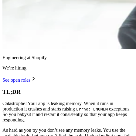
Engineering at Shopify
We’re hiring
See open roles
TL;DR
Catastrophe! Your app is leaking memory. When it runs in
production it crashes and starts raising
exceptions.
Errno::ENOMEM
So you babysit it and restart it consistently so that your app keeps
responding.
As hard as you try you don’t see any memory leaks. You use the
available tools, but you can’t find the leak. Understanding your full