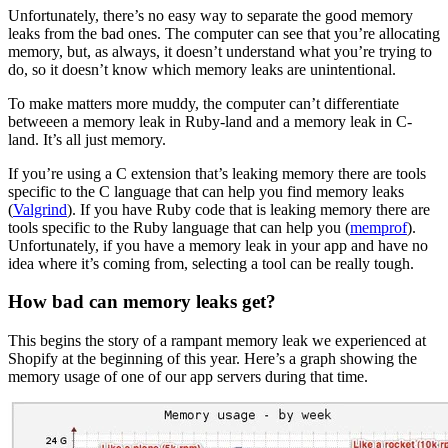
Unfortunately, there’s no easy way to separate the good memory
leaks from the bad ones. The computer can see that you’re allocating
memory, but, as always, it doesn’t understand what you’re trying to
do, so it doesn’t know which memory leaks are unintentional.
To make matters more muddy, the computer can’t differentiate
betweeen a memory leak in Ruby-land and a memory leak in C-
land. It’s all just memory.
If you’re using a C extension that’s leaking memory there are tools
specific to the C language that can help you find memory leaks
(
Valgrind
). If you have Ruby code that is leaking memory there are
tools specific to the Ruby language that can help you (
memprof
).
Unfortunately, if you have a memory leak in your app and have no
idea where it’s coming from, selecting a tool can be really tough.
How bad can memory leaks get?
This begins the story of a rampant memory leak we experienced at
Shopify at the beginning of this year. Here’s a graph showing the
memory usage of one of our app servers during that time.