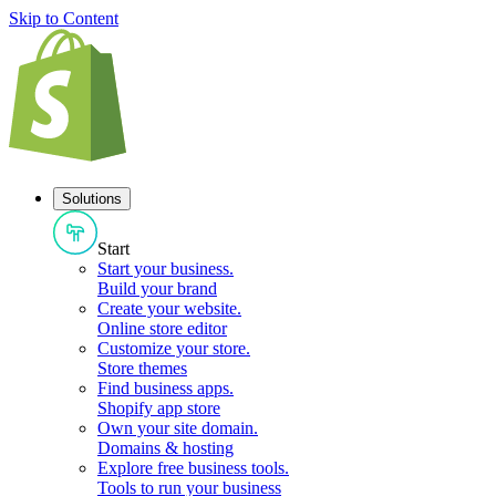
Skip to Content
Solutions
Start
Start your business
.
Build your brand
Create your website
.
Online store editor
Customize your store
.
Store themes
Find business apps
.
Shopify app store
Own your site domain
.
Domains & hosting
Explore free business tools
.
Tools to run your business