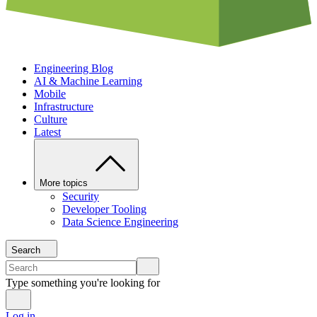
Engineering Blog
AI & Machine Learning
Mobile
Infrastructure
Culture
Latest
More topics
Security
Developer Tooling
Data Science Engineering
Search
Type something you're looking for
Log in