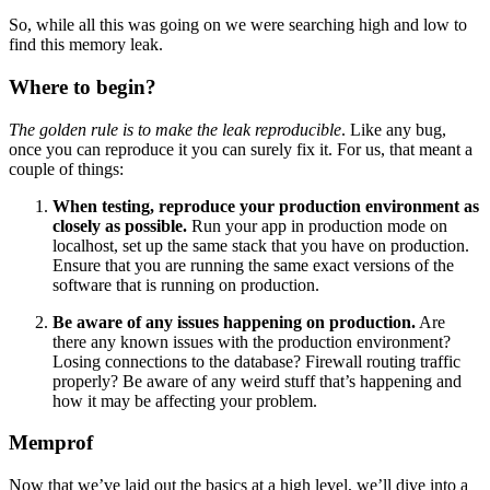
So, while all this was going on we were searching high and low to
find this memory leak.
Where to begin?
The golden rule is to make the leak reproducible
. Like any bug,
once you can reproduce it you can surely fix it. For us, that meant a
couple of things:
When testing, reproduce your production environment as
closely as possible.
Run your app in production mode on
localhost, set up the same stack that you have on production.
Ensure that you are running the same exact versions of the
software that is running on production.
Be aware of any issues happening on production.
Are
there any known issues with the production environment?
Losing connections to the database? Firewall routing traffic
properly? Be aware of any weird stuff that’s happening and
how it may be affecting your problem.
Memprof
Now that we’ve laid out the basics at a high level, we’ll dive into a