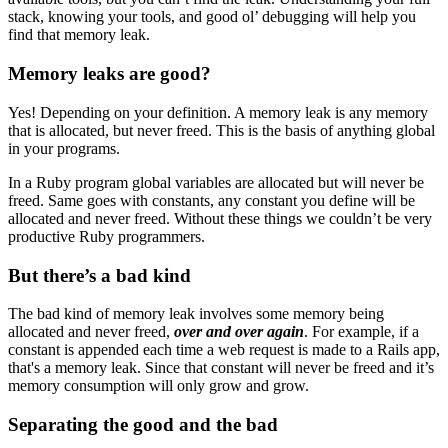
stack, knowing your tools, and good ol’ debugging will help you
find that memory leak.
Memory leaks are good?
Yes! Depending on your definition. A memory leak is any memory
that is allocated, but never freed. This is the basis of anything global
in your programs.
In a Ruby program global variables are allocated but will never be
freed. Same goes with constants, any constant you define will be
allocated and never freed. Without these things we couldn’t be very
productive Ruby programmers.
But there’s a bad kind
The bad kind of memory leak involves some memory being
allocated and never freed,
over and over again
. For example, if a
constant is appended each time a web request is made to a Rails app,
that's a memory leak. Since that constant will never be freed and it’s
memory consumption will only grow and grow.
Separating the good and the bad