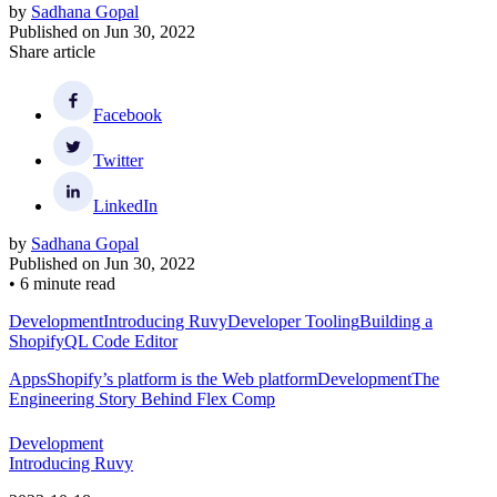
by
Sadhana Gopal
Published on
Jun 30, 2022
Share article
Facebook
Twitter
LinkedIn
by
Sadhana Gopal
Published on
Jun 30, 2022
•
6 minute read
Development
Introducing Ruvy
Developer Tooling
Building a
ShopifyQL Code Editor
Apps
Shopify’s platform is the Web platform
Development
The
Engineering Story Behind Flex Comp
Development
Introducing Ruvy