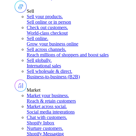
Sell
Sell your products
.
Sell online or in person
Check out customers
.
World-class checkout
Sell online
.
Grow your business online
Sell across channels
.
Reach millions of shoppers and boost sales
Sell globally
.
International sales
Sell wholesale & direct
.
Business-to-business (B2B)
Market
Market your business
.
Reach & retain customers
Market across social
.
Social media integrations
Chat with customers
.
Shopify Inbox
Nurture customers
.
Shopify Messaging