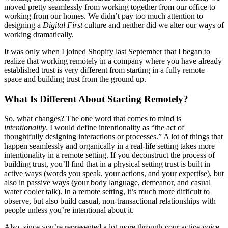
moved pretty seamlessly from working together from our office to
working from our homes. We didn’t pay too much attention to
designing a
Digital First
culture and neither did we alter our ways of
working dramatically.
It was only when I joined Shopify last September that I began to
realize that working remotely in a company where you have already
established trust is very different from starting in a fully remote
space and building trust from the ground up.
What Is Different About Starting Remotely?
So, what changes? The one word that comes to mind is
intentionality
. I would define intentionality as “the act of
thoughtfully designing interactions or processes.” A lot of things that
happen seamlessly and organically in a real-life setting takes more
intentionality in a remote setting. If you deconstruct the process of
building trust, you’ll find that in a physical setting trust is built in
active ways (words you speak, your actions, and your expertise), but
also in passive ways (your body language, demeanor, and casual
water cooler talk). In a remote setting, it’s much more difficult to
observe, but also build casual, non-transactional relationships with
people unless you’re intentional about it.
Also, since you’re represented a lot more through your active voice,