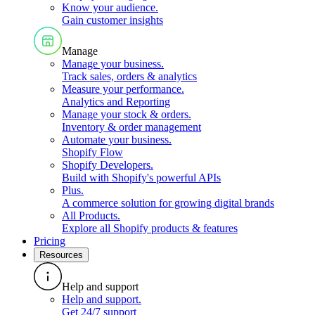
Know your audience
.
Gain customer insights
Manage
Manage your business
.
Track sales, orders & analytics
Measure your performance
.
Analytics and Reporting
Manage your stock & orders
.
Inventory & order management
Automate your business
.
Shopify Flow
Shopify Developers
.
Build with Shopify's powerful APIs
Plus
.
A commerce solution for growing digital brands
All Products
.
Explore all Shopify products & features
Pricing
Resources
Help and support
Help and support
.
Get 24/7 support