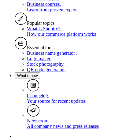
Business courses
.
Learn from proven experts
Popular topics
What is Shopify?
.
How our commerce platform works
Essential tools
Business name generator
.
Logo maker
.
Stock photography
.
QR code generator
.
What’s new
Changelog
.
Your source for recent updates
Newsroom
.
All company news and press releases