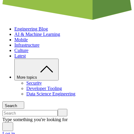
Engineering Blog
AI & Machine Learning
Mobile
Infrastructure
Culture
Latest
More topics
Security
Developer Tooling
Data Science Engineering
Search
Type something you're looking for
Log in