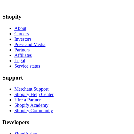
Shopify
About
Careers
Investors
Press and Media
Partners
Affiliates
Legal
Service status
Support
Merchant Support
Shopify Help Center
Hire a Partner
Shopify Academy
Shopify Community
Developers
Shopify.dev