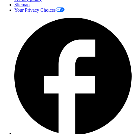
Sitemap
Your Privacy Choices