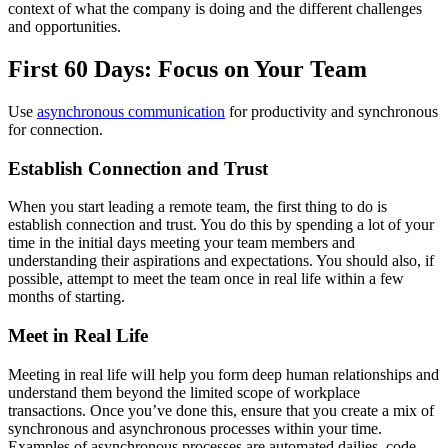
context of what the company is doing and the different challenges
and opportunities.
First 60 Days: Focus on Your Team
Use
asynchronous communication
for productivity and synchronous
for connection.
Establish Connection and Trust
When you start leading a remote team, the first thing to do is
establish connection and trust. You do this by spending a lot of your
time in the initial days meeting your team members and
understanding their aspirations and expectations. You should also, if
possible, attempt to meet the team once in real life within a few
months of starting.
Meet in Real Life
Meeting in real life will help you form deep human relationships and
understand them beyond the limited scope of workplace
transactions. Once you’ve done this, ensure that you create a mix of
synchronous and asynchronous processes within your time.
Examples of asynchronous processes are automated dailies, code