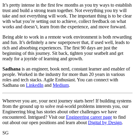
It’s pretty intense in the first few months as you try ways to establish
trust and build a strong team together. Not everything you try will
take and not everything will work. The important thing is to be clear
with what you’re setting out to achieve, collect feedback on what
works and doesn’t, learn from the experience, and move forward.
Being able to work in a remote work environment is both rewarding
and fun. It’s definitely a new superpower that, if used well, leads to
rich and absorbing experiences. The first 90 days are just the
beginning of this journey. Sit back, tighten your seatbelt and get
ready for a joyride of learning and growth.
Sadhana
is an engineer, book nerd, constant learner and enabler of
people. Worked in the industry for more than 20 years in various
roles and tech stacks. Agile Enthusiast. You can connect with
Sadhana on
LinkedIn
and
Medium
.
Wherever you are, your next journey starts here! If building systems
from the ground up to solve real-world problems interests you, our
Engineering blog has stories about other challenges we have
encountered. Intrigued? Visit our
Engineering career page
to find
out about our open positions and learn about
Digital by Design
.
SG