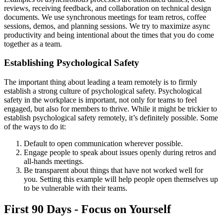
reviews, receiving feedback, and collaboration on technical design
documents. We use synchronous meetings for team retros, coffee
sessions, demos, and planning sessions. We try to maximize async
productivity and being intentional about the times that you do come
together as a team.
Establishing Psychological Safety
The important thing about leading a team remotely is to firmly
establish a strong culture of psychological safety. Psychological
safety in the workplace is important, not only for teams to feel
engaged, but also for members to thrive. While it might be trickier to
establish psychological safety remotely, it
’
s definitely possible. Some
of the ways to do it:
Default to open communication wherever possible.
Engage people to speak about issues openly during retros and
all-hands meetings.
Be transparent about things that have not worked well for
you. Setting this example will help people open themselves up
to be vulnerable with their teams.
First 90 Days - Focus on Yourself