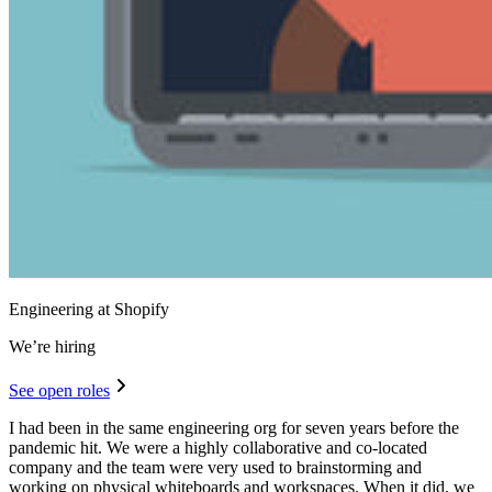
Engineering at Shopify
We’re hiring
See open roles
I had been in the same engineering org for seven years before the
pandemic hit. We were a highly collaborative and co-located
company and the team were very used to brainstorming and
working on physical whiteboards and workspaces. When it did, we