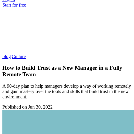
Start for free
blog
|
Culture
How to Build Trust as a New Manager in a Fully
Remote Team
A 90-day plan to help managers develop a way of working remotely
and gain mastery over the tools and skills that build trust in the new
environment.
Published on
Jun 30, 2022