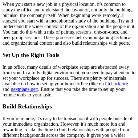
When you start a new job in a physical location, it’s common to
study the office and understand the layout of, not only the building,
but also the company itself. When beginning work remotely, I
suggest you start with a metaphorical study of the building. Try and
understand the wider context of the organization and the people in it.
You can do this with a mix of pairing sessions, one-on-ones, and
peer group sessions. These processes help you in gaining technical
and organizational context and also build relationships with peers.
Set Up the Right Tools
In an office, many details of workplace setup are abstracted away
from you. In a fully digital environment, you need to pay attention to
set your workplace up for success. There are plenty of materials
available on how to set up your home office (like on
lifehack.org
and
nextplane.net
). Ensure that you take the time to set up your
remote tools to your taste.
Build Relationships
If you’re remote, it’s easy to be transactional with people outside of
your immediate organization. However, it’s much more fun and
rewarding to take the time to build relationships with people from
different backgrounds across the company. It gives you a wider