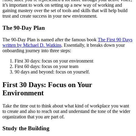
it’s important to work on setting up a new way of working and
gaining mastery over the set of tools and skills that will help build
trust and create success in your new environment.
The 90-Day Plan
The 90-Day Plan is named after the famous book
The First 90 Days
written by Michael D. Watkins
. Essentially, it breaks down your
onboarding journey into three steps:
First 30 days: focus on your environment
First 60 days: focus on your team
90 days and beyond: focus on yourself.
First 30 Days: Focus on Your
Environment
Take the time out to think about what kind of workplace you want
to create and also to reach out and understand the tone of the wider
organization that you are part of.
Study the Building