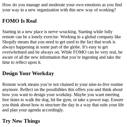
How do you manage and moderate your own emotions as you find
your way in a new organization with this new way of working?
FOMO Is Real
Starting in a new place is nerve wracking. Starting while fully
remote can be a lonely exercise. Working in a global company like
Shopify means that you need to get used to the fact that work is
always happening in some part of the globe. It’s easy to get
overwhelmed and be always on. While FOMO can be very real, be
aware of all the new information that you’re ingesting and take the
time to reflect upon it.
Design Your Workday
Remote work means you’re not chained to your nine-to-five routine
anymore. Reflect on the possibilities this offers you and think about
how you want to design your workday. Maybe you want meeting
free times to walk the dog, hit the gym, or take a power nap. Ensure
you think about how to structure the day in a way that suits your life
and plan your agenda accordingly.
Try New Things