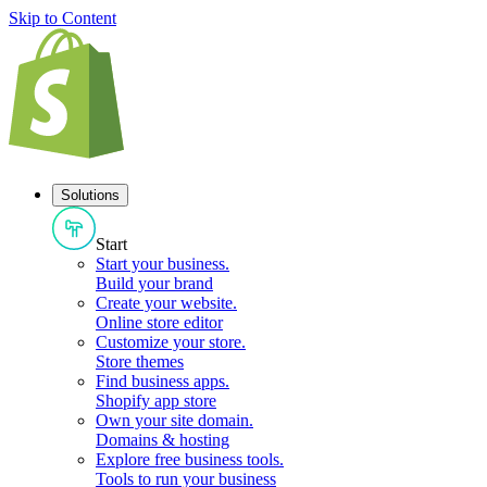
Skip to Content
Solutions
Start
Start your business
.
Build your brand
Create your website
.
Online store editor
Customize your store
.
Store themes
Find business apps
.
Shopify app store
Own your site domain
.
Domains & hosting
Explore free business tools
.
Tools to run your business