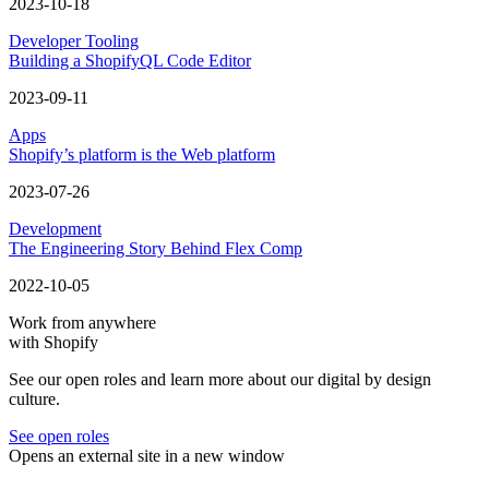
2023-10-18
Developer Tooling
Building a ShopifyQL Code Editor
2023-09-11
Apps
Shopify’s platform is the Web platform
2023-07-26
Development
The Engineering Story Behind Flex Comp
2022-10-05
Work from anywhere
with Shopify
See our open roles and learn more about our digital by design
culture.
See open roles
Opens an external site in a new window