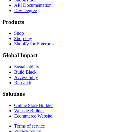
API Documentation
Dev Degree
Products
Shop
Shop Pay
Shopify for Enterprise
Global Impact
Sustainability
Build Black
Accessibility
Research
Solutions
Online Store Builder
Website Builder
Ecommerce Website
Terms of service
Privacy policy