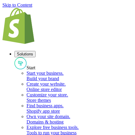
Skip to Content
Solutions
Start
Start your business
.
Build your brand
Create your website
.
Online store editor
Customize your store
.
Store themes
Find business apps
.
Shopify app store
Own your site domain
.
Domains & hosting
Explore free business tools
.
Tools to run your business