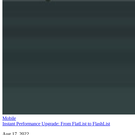
Mobile
Instant Performance Upgrade: From FlatList to FlashList
Aug 17, 2022