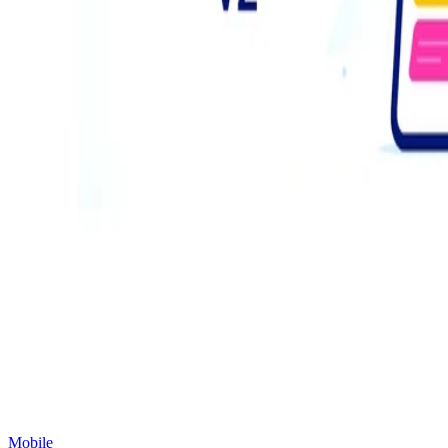
Mobile