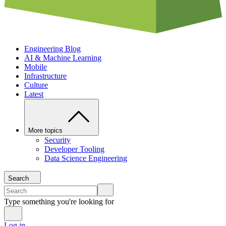
Engineering Blog
AI & Machine Learning
Mobile
Infrastructure
Culture
Latest
More topics
Security
Developer Tooling
Data Science Engineering
Search
Type something you're looking for
Log in