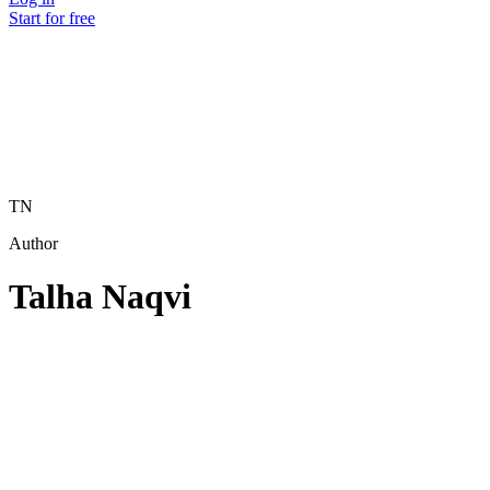
Start for free
TN
Author
Talha Naqvi