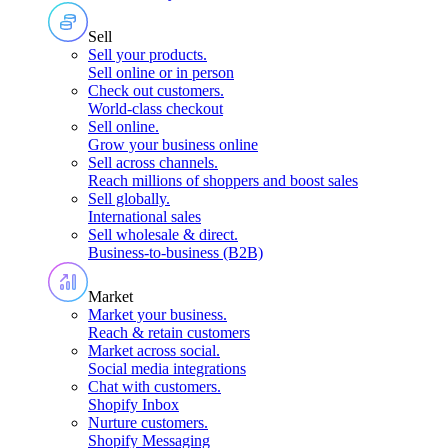
Sell
Sell your products
.
Sell online or in person
Check out customers
.
World-class checkout
Sell online
.
Grow your business online
Sell across channels
.
Reach millions of shoppers and boost sales
Sell globally
.
International sales
Sell wholesale & direct
.
Business-to-business (B2B)
Market
Market your business
.
Reach & retain customers
Market across social
.
Social media integrations
Chat with customers
.
Shopify Inbox
Nurture customers
.
Shopify Messaging