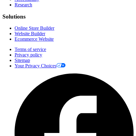
Research
Solutions
Online Store Builder
Website Builder
Ecommerce Website
Terms of service
Privacy policy
Sitemap
Your Privacy Choices