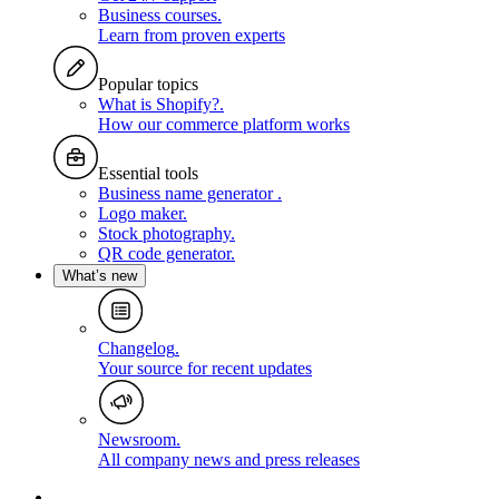
Business courses
.
Learn from proven experts
Popular topics
What is Shopify?
.
How our commerce platform works
Essential tools
Business name generator
.
Logo maker
.
Stock photography
.
QR code generator
.
What’s new
Changelog
.
Your source for recent updates
Newsroom
.
All company news and press releases