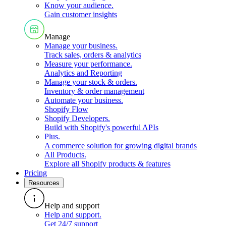
Know your audience
.
Gain customer insights
Manage
Manage your business
.
Track sales, orders & analytics
Measure your performance
.
Analytics and Reporting
Manage your stock & orders
.
Inventory & order management
Automate your business
.
Shopify Flow
Shopify Developers
.
Build with Shopify's powerful APIs
Plus
.
A commerce solution for growing digital brands
All Products
.
Explore all Shopify products & features
Pricing
Resources
Help and support
Help and support
.
Get 24/7 support