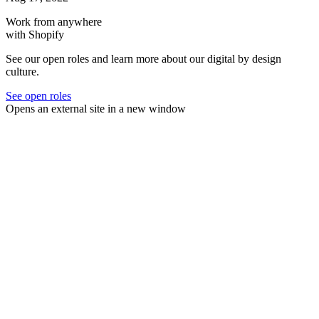
Work from anywhere
with Shopify
See our open roles and learn more about our digital by design
culture.
See open roles
Opens an external site in a new window