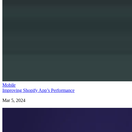
Mobile
Improving Shopify App’s Performance
Mar 5, 2024