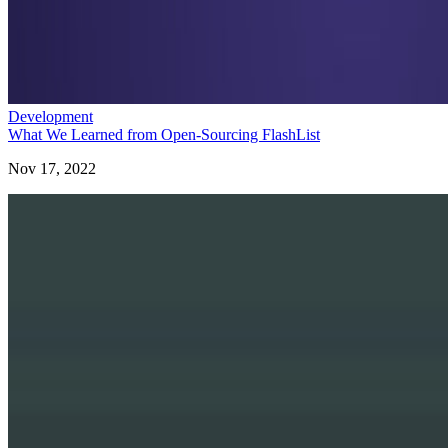
Development
What We Learned from Open-Sourcing FlashList
Nov 17, 2022