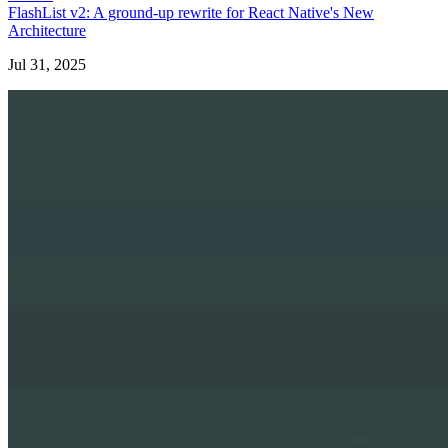
FlashList v2: A ground-up rewrite for React Native's New
Architecture
Jul 31, 2025