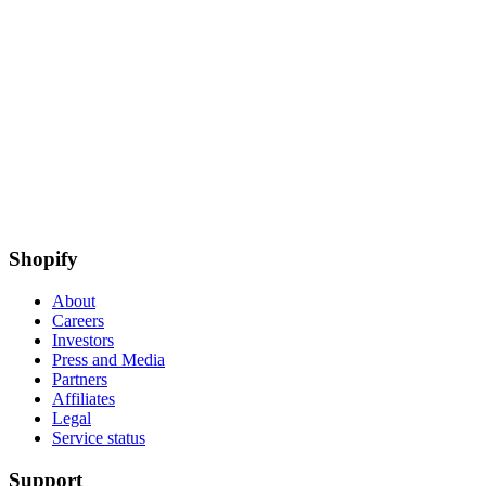
Shopify
About
Careers
Investors
Press and Media
Partners
Affiliates
Legal
Service status
Support