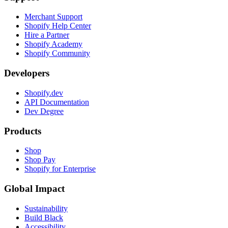
Merchant Support
Shopify Help Center
Hire a Partner
Shopify Academy
Shopify Community
Developers
Shopify.dev
API Documentation
Dev Degree
Products
Shop
Shop Pay
Shopify for Enterprise
Global Impact
Sustainability
Build Black
Accessibility