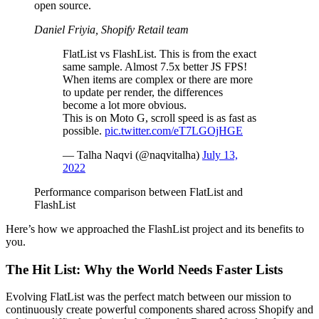
open source.
Daniel Friyia, Shopify Retail team
FlatList vs FlashList. This is from the exact
same sample. Almost 7.5x better JS FPS!
When items are complex or there are more
to update per render, the differences
become a lot more obvious.
This is on Moto G, scroll speed is as fast as
possible.
pic.twitter.com/eT7LGOjHGE
— Talha Naqvi (@naqvitalha)
July 13,
2022
Performance comparison between FlatList and
FlashList
Here’s how we approached the FlashList project and its benefits to
you.
The Hit List: Why the World Needs Faster Lists
Evolving FlatList was the perfect match between our mission to
continuously create powerful components shared across Shopify and