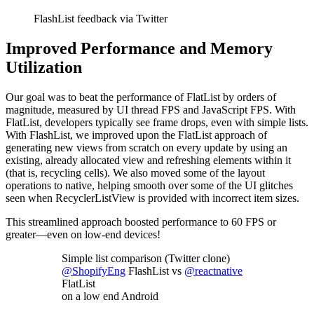
FlashList feedback via Twitter
Improved Performance and Memory
Utilization
Our goal was to beat the performance of FlatList by orders of
magnitude, measured by UI thread FPS and JavaScript FPS. With
FlatList, developers typically see frame drops, even with simple lists.
With FlashList, we improved upon the FlatList approach of
generating new views from scratch on every update by using an
existing, already allocated view and refreshing elements within it
(that is, recycling cells). We also moved some of the layout
operations to native, helping smooth over some of the UI glitches
seen when RecyclerListView is provided with incorrect item sizes.
This streamlined approach boosted performance to 60 FPS or
greater—even on low-end devices!
Simple list comparison (Twitter clone)
@ShopifyEng
FlashList vs
@reactnative
FlatList
on a low end Android