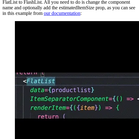
FlatList to FlashList. All you need to do is change the component
name and optionally add the estimatedItemSize prop, as you can see
in this example from
our documentation
: