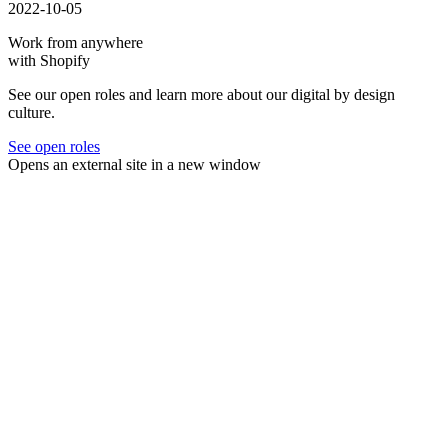
2022-10-05
Work from anywhere
with Shopify
See our open roles and learn more about our digital by design
culture.
See open roles
Opens an external site in a new window