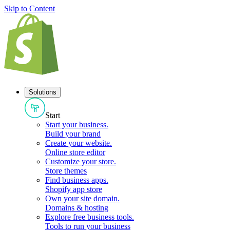
Skip to Content
Solutions
Start
Start your business
.
Build your brand
Create your website
.
Online store editor
Customize your store
.
Store themes
Find business apps
.
Shopify app store
Own your site domain
.
Domains & hosting
Explore free business tools
.
Tools to run your business