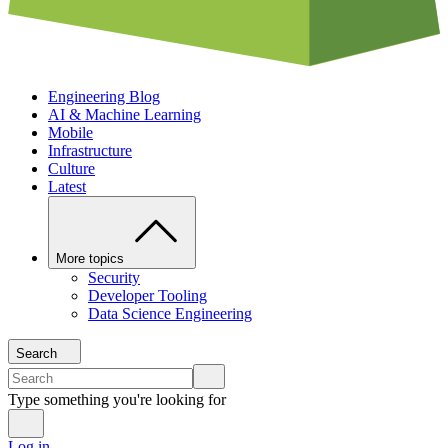
Engineering Blog
AI & Machine Learning
Mobile
Infrastructure
Culture
Latest
More topics
Security
Developer Tooling
Data Science Engineering
Search
Type something you're looking for
Log in