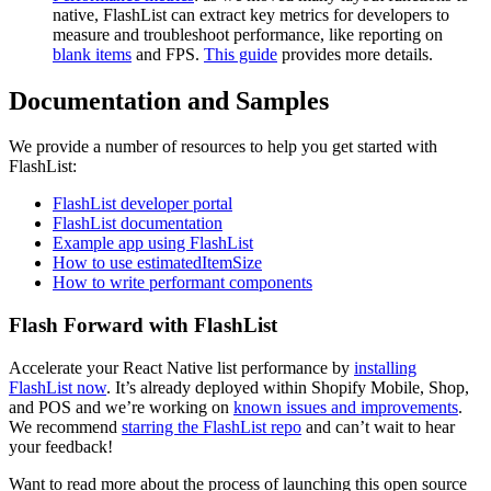
native, FlashList can extract key metrics for developers to
measure and troubleshoot performance, like reporting on
blank items
and FPS.
This guide
provides more details.
Documentation and Samples
We provide a number of resources to help you get started with
FlashList:
FlashList developer portal
FlashList documentation
Example app using FlashList
How to use estimatedItemSize
How to write performant components
Flash Forward with FlashList
Accelerate your React Native list performance by
installing
FlashList now
. It’s already deployed within Shopify Mobile, Shop,
and POS and we’re working on
known issues and improvements
.
We recommend
starring the FlashList repo
and can’t wait to hear
your feedback!
Want to read more about the process of launching this open source