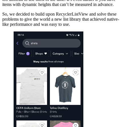
items with dynamic heights that can’t be measured in advance.
So, we decided to build upon RecyclerListView and solve these
problems to give the world a new list library that achieved native-
like performance and was easy to use.