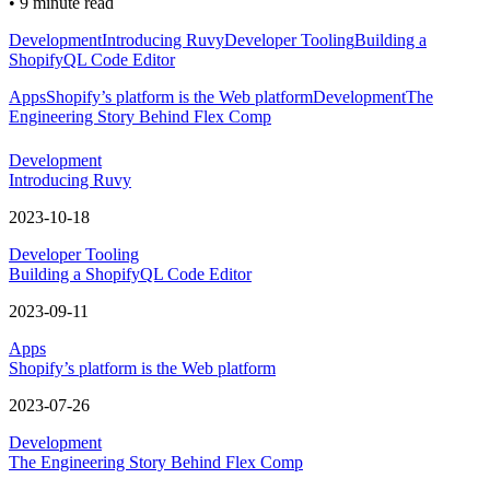
•
9 minute read
Development
Introducing Ruvy
Developer Tooling
Building a
ShopifyQL Code Editor
Apps
Shopify’s platform is the Web platform
Development
The
Engineering Story Behind Flex Comp
Development
Introducing Ruvy
2023-10-18
Developer Tooling
Building a ShopifyQL Code Editor
2023-09-11
Apps
Shopify’s platform is the Web platform
2023-07-26
Development
The Engineering Story Behind Flex Comp