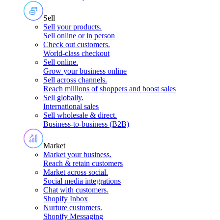
Sell
Sell your products
.
Sell online or in person
Check out customers
.
World-class checkout
Sell online
.
Grow your business online
Sell across channels
.
Reach millions of shoppers and boost sales
Sell globally
.
International sales
Sell wholesale & direct
.
Business-to-business (B2B)
Market
Market your business
.
Reach & retain customers
Market across social
.
Social media integrations
Chat with customers
.
Shopify Inbox
Nurture customers
.
Shopify Messaging