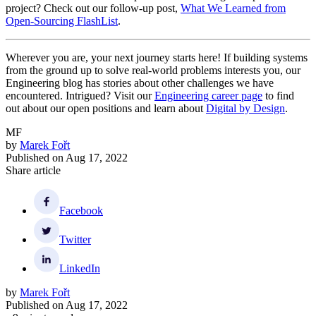
project? Check out our follow-up post,
What We Learned from
Open-Sourcing FlashList
.
Wherever you are, your next journey starts here! If building systems
from the ground up to solve real-world problems interests you, our
Engineering blog has stories about other challenges we have
encountered. Intrigued? Visit our
Engineering career page
to find
out about our open positions and learn about
Digital by Design
.
MF
by
Marek Fořt
Published on
Aug 17, 2022
Share article
Facebook
Twitter
LinkedIn
by
Marek Fořt
Published on
Aug 17, 2022