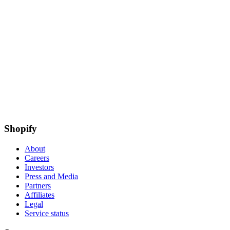
Shopify
About
Careers
Investors
Press and Media
Partners
Affiliates
Legal
Service status