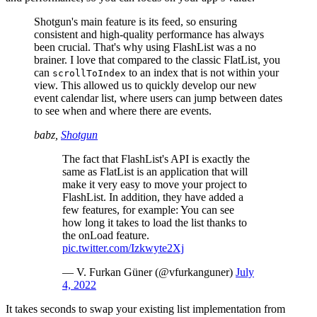
Shotgun's main feature is its feed, so ensuring
consistent and high-quality performance has always
been crucial. That's why using FlashList was a no
brainer. I love that compared to the classic FlatList, you
can
to an index that is not within your
scrollToIndex
view. This allowed us to quickly develop our new
event calendar list, where users can jump between dates
to see when and where there are events.
babz,
Shotgun
The fact that FlashList's API is exactly the
same as FlatList is an application that will
make it very easy to move your project to
FlashList. In addition, they have added a
few features, for example: You can see
how long it takes to load the list thanks to
the onLoad feature.
pic.twitter.com/Izkwyte2Xj
— V. Furkan Güner (@vfurkanguner)
July
4, 2022
It takes seconds to swap your existing list implementation from