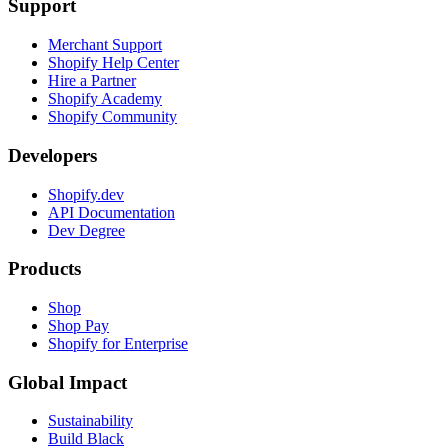
Support
Merchant Support
Shopify Help Center
Hire a Partner
Shopify Academy
Shopify Community
Developers
Shopify.dev
API Documentation
Dev Degree
Products
Shop
Shop Pay
Shopify for Enterprise
Global Impact
Sustainability
Build Black