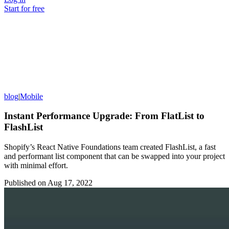
Start for free
blog
|
Mobile
Instant Performance Upgrade: From FlatList to
FlashList
Shopify’s React Native Foundations team created FlashList, a fast
and performant list component that can be swapped into your project
with minimal effort.
Published on
Aug 17, 2022