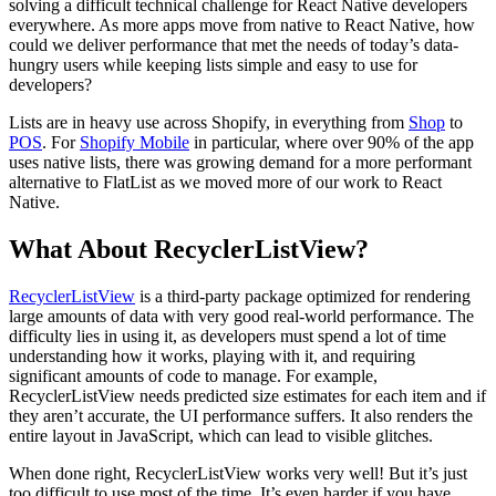
solving a difficult technical challenge for React Native developers
everywhere. As more apps move from native to React Native, how
could we deliver performance that met the needs of today’s data-
hungry users while keeping lists simple and easy to use for
developers?
Lists are in heavy use across Shopify, in everything from
Shop
to
POS
. For
Shopify Mobile
in particular, where over 90% of the app
uses native lists, there was growing demand for a more performant
alternative to FlatList as we moved more of our work to React
Native.
What About RecyclerListView?
RecyclerListView
is a third-party package optimized for rendering
large amounts of data with very good real-world performance. The
difficulty lies in using it, as developers must spend a lot of time
understanding how it works, playing with it, and requiring
significant amounts of code to manage. For example,
RecyclerListView needs predicted size estimates for each item and if
they aren’t accurate, the UI performance suffers. It also renders the
entire layout in JavaScript, which can lead to visible glitches.
When done right, RecyclerListView works very well! But it’s just
too difficult to use most of the time. It’s even harder if you have