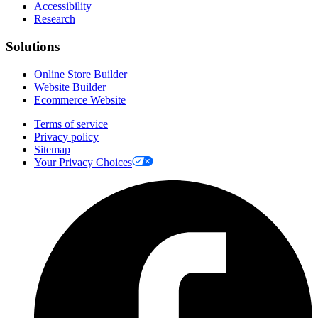
Accessibility
Research
Solutions
Online Store Builder
Website Builder
Ecommerce Website
Terms of service
Privacy policy
Sitemap
Your Privacy Choices