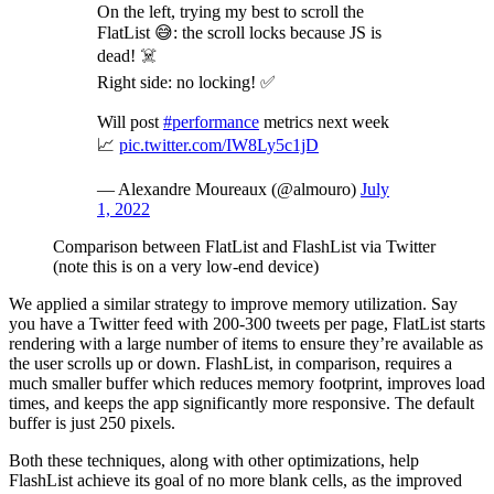
On the left, trying my best to scroll the
FlatList 😅: the scroll locks because JS is
dead! ☠️
Right side: no locking! ✅
Will post
#performance
metrics next week
📈
pic.twitter.com/IW8Ly5c1jD
— Alexandre Moureaux (@almouro)
July
1, 2022
Comparison between FlatList and FlashList via Twitter
(note this is on a very low-end device)
We applied a similar strategy to improve memory utilization. Say
you have a Twitter feed with 200-300 tweets per page, FlatList starts
rendering with a large number of items to ensure they’re available as
the user scrolls up or down. FlashList, in comparison, requires a
much smaller buffer which reduces memory footprint, improves load
times, and keeps the app significantly more responsive. The default
buffer is just 250 pixels.
Both these techniques, along with other optimizations, help
FlashList achieve its goal of no more blank cells, as the improved