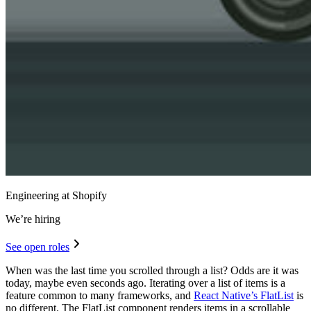
Engineering at Shopify
We’re hiring
See open roles
When was the last time you scrolled through a list? Odds are it was
today, maybe even seconds ago. Iterating over a list of items is a
feature common to many frameworks, and
React Native’s FlatList
is
no different. The FlatList component renders items in a scrollable