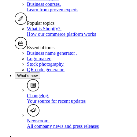
Business courses
.
Learn from proven experts
Popular topics
What is Shopify?
.
How our commerce platform works
Essential tools
Business name generator
.
Logo maker
.
Stock photography
.
QR code generator
.
What’s new
Changelog
.
Your source for recent updates
Newsroom
.
All company news and press releases