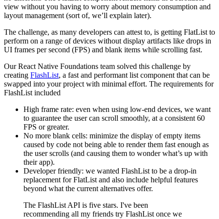
view without you having to worry about memory consumption and
layout management (sort of, we’ll explain later).
The challenge, as many developers can attest to, is getting FlatList to
perform on a range of devices without display artifacts like drops in
UI frames per second (FPS) and blank items while scrolling fast.
Our React Native Foundations team solved this challenge by
creating
FlashList
, a fast and performant list component that can be
swapped into your project with minimal effort. The requirements for
FlashList included
High frame rate: even when using low-end devices, we want
to guarantee the user can scroll smoothly, at a consistent 60
FPS or greater.
No more blank cells: minimize the display of empty items
caused by code not being able to render them fast enough as
the user scrolls (and causing them to wonder what’s up with
their app).
Developer friendly: we wanted FlashList to be a drop-in
replacement for FlatList and also include helpful features
beyond what the current alternatives offer.
The FlashList API is five stars. I've been
recommending all my friends try FlashList once we