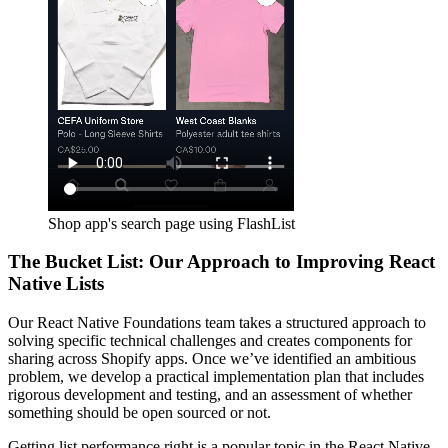
Shop app's search page using FlashList
The Bucket List: Our Approach to Improving React
Native Lists
Our React Native Foundations team takes a structured approach to
solving specific technical challenges and creates components for
sharing across Shopify apps. Once we’ve identified an ambitious
problem, we develop a practical implementation plan that includes
rigorous development and testing, and an assessment of whether
something should be open sourced or not.
Getting list performance right is a popular topic in the React Native