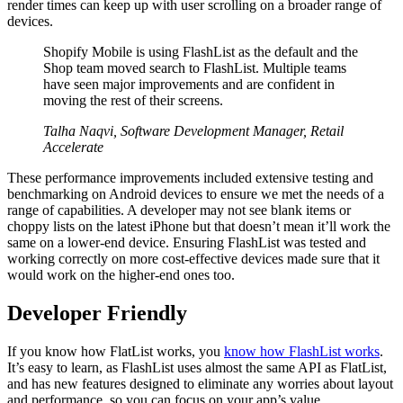
render times can keep up with user scrolling on a broader range of
devices.
Shopify Mobile is using FlashList as the default and the
Shop team moved search to FlashList. Multiple teams
have seen major improvements and are confident in
moving the rest of their screens.
Talha Naqvi, Software Development Manager, Retail
Accelerate
These performance improvements included extensive testing and
benchmarking on Android devices to ensure we met the needs of a
range of capabilities. A developer may not see blank items or
choppy lists on the latest iPhone but that doesn’t mean it’ll work the
same on a lower-end device. Ensuring FlashList was tested and
working correctly on more cost-effective devices made sure that it
would work on the higher-end ones too.
Developer Friendly
If you know how FlatList works, you
know how FlashList works
.
It’s easy to learn, as FlashList uses almost the same API as FlatList,
and has new features designed to eliminate any worries about layout
and performance, so you can focus on your app’s value.