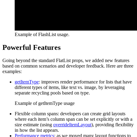
Example of FlashList usage.
Powerful Features
Going beyond the standard FlatList props, we added new features
based on common scenarios and developer feedback. Here are three
examples:
getItemType
: improves render performance for lists that have
different types of items, like text vs. image, by leveraging
separate recycling pools based on type.
Example of getItemType usage
Flexible column spans: developers can create grid layouts
where each item’s column span can be set explicitly or with a
size estimate (using
overrideItemLayout
), providing flexibility
in how the list appears.
Performance metrics
: as we moved many layout functions to