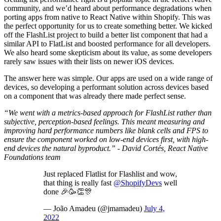
community, and we’d heard about performance degradations when
porting apps from native to React Native within Shopify. This was
the perfect opportunity for us to create something better. We kicked
off the FlashList project to build a better list component that had a
similar API to FlatList and boosted performance for all developers.
We also heard some skepticism about its value, as some developers
rarely saw issues with their lists on newer iOS devices.
The answer here was simple. Our apps are used on a wide range of
devices, so developing a performant solution across devices based
on a component that was already there made perfect sense.
“We went with a metrics-based approach for FlashList rather than
subjective, perception-based feelings. This meant measuring and
improving hard performance numbers like blank cells and FPS to
ensure the component worked on low-end devices first, with high-
end devices the natural byproduct.” - David Cortés, React Native
Foundations team
Just replaced Flatlist for Flashlist and wow,
that thing is really fast
@ShopifyDevs
well
done 🎉🥳👏🎊
— João Amadeu (@jmamadeu)
July 4,
2022