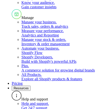
Know your audience
.
Gain customer insights
Manage
Manage your business
.
Track sales, orders & analytics
Measure your performance
.
Analytics and Reporting
Manage your stock & orders
.
Inventory & order management
Automate your business
.
Shopify Flow
Shopify Developers
.
Build with Shopify's powerful APIs
Plus
.
A commerce solution for growing digital brands
All Products
.
Explore all Shopify products & features
Pricing
Resources
Help and support
Help and support
.
Get 24/7 support