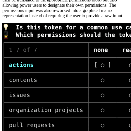
allowing power users to designate their own permissions. The
permissions input was also reworked into a graphical matrix
representation instead of requiring the user to provide a raw input.