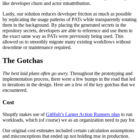
like developer churn and actor misattribution.
Lastly, our solution reduces developer friction as much as possible
by replicating the usage patterns of PATs while transparently rotating
them in the background. By placing the generated secrets in the
repository secrets, developers are able to reference and use them in
the exact same way as PATs were previously being used. This
allowed us to smoothly migrate many existing workflows without
downtime or maintenance required.
The Gotchas
The best laid plans often go awry.
Throughout the prototyping and
implementation process, there were a few bumps in the road that led
to iterations in the design. Here are a few of the key gotchas that we
encountered.
Cost
Shopify makes use of
GitHub’s Larger Action Runners plan
to run
workloads, which (of course) we as an organization need to pay for.
Our original cost estimates included certain calculation assumptions
and misconceptions that ended up not holding true in production.