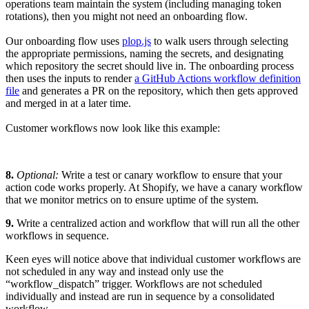
operations team maintain the system (including managing token
rotations), then you might not need an onboarding flow.
Our onboarding flow uses
plop.js
to walk users through selecting
the appropriate permissions, naming the secrets, and designating
which repository the secret should live in. The onboarding process
then uses the inputs to render
a GitHub Actions workflow definition
file
and generates a PR on the repository, which then gets approved
and merged in at a later time.
Customer workflows now look like this example:
8.
Optional:
Write a test or canary workflow to ensure that your
action code works properly. At Shopify, we have a canary workflow
that we monitor metrics on to ensure uptime of the system.
9.
Write a centralized action and workflow that will run all the other
workflows in sequence.
Keen eyes will notice above that individual customer workflows are
not scheduled in any way and instead only use the
“workflow_dispatch” trigger. Workflows are not scheduled
individually and instead are run in sequence by a consolidated
workflow.