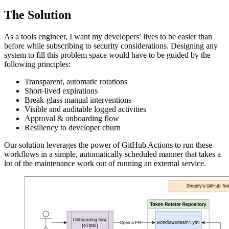
The Solution
As a tools engineer, I want my developers’ lives to be easier than
before while subscribing to security considerations. Designing any
system to fill this problem space would have to be guided by the
following principles:
Transparent, automatic rotations
Short-lived expirations
Break-glass manual interventions
Visible and auditable logged activities
Approval & onboarding flow
Resiliency to developer churn
Our solution leverages the power of GitHub Actions to run these
workflows in a simple, automatically scheduled manner that takes a
lot of the maintenance work out of running an external service.