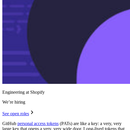
Engineering at Shopify
We’re hiring
See open roles
GitHub
personal access tokens
(PATs) are like a key: a very, very
large key that opens a very, very wide door. Long-lived tokens that