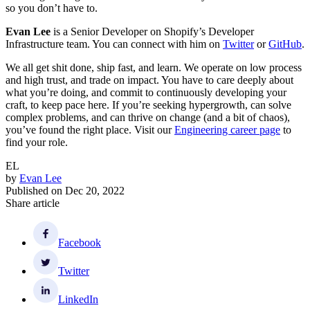
so you don’t have to.
Evan Lee
is a Senior Developer on Shopify’s Developer
Infrastructure team. You can connect with him on
Twitter
or
GitHub
.
We all get shit done, ship fast, and learn. We operate on low process
and high trust, and trade on impact. You have to care deeply about
what you’re doing, and commit to continuously developing your
craft, to keep pace here. If you’re seeking hypergrowth, can solve
complex problems, and can thrive on change (and a bit of chaos),
you’ve found the right place. Visit our
Engineering career page
to
find your role.
EL
by
Evan Lee
Published on
Dec 20, 2022
Share article
Facebook
Twitter
LinkedIn