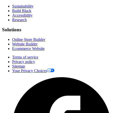
Sustainability
Build Black
Accessibility
Research
Solutions
Online Store Builder
Website Builder
Ecommerce Website
Terms of service
Privacy policy
Sitemap
Your Privacy Choices