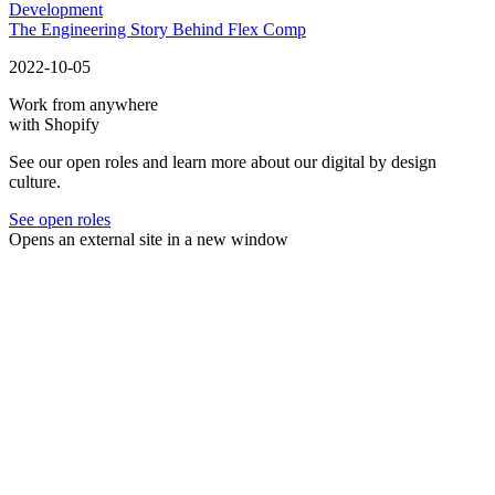
Development
The Engineering Story Behind Flex Comp
2022-10-05
Work from anywhere
with Shopify
See our open roles and learn more about our digital by design
culture.
See open roles
Opens an external site in a new window