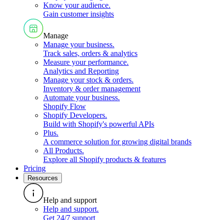
Know your audience
.
Gain customer insights
Manage
Manage your business
.
Track sales, orders & analytics
Measure your performance
.
Analytics and Reporting
Manage your stock & orders
.
Inventory & order management
Automate your business
.
Shopify Flow
Shopify Developers
.
Build with Shopify's powerful APIs
Plus
.
A commerce solution for growing digital brands
All Products
.
Explore all Shopify products & features
Pricing
Resources
Help and support
Help and support
.
Get 24/7 support