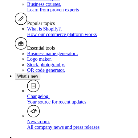
Business courses
.
Learn from proven experts
Popular topics
What is Shopify?
.
How our commerce platform works
Essential tools
Business name generator
.
Logo maker
.
Stock photography
.
QR code generator
.
What’s new
Changelog
.
Your source for recent updates
Newsroom
.
All company news and press releases