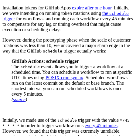
Installation tokens for GitHub Apps
expire after one hour
. Initially,
we were intending on running token rotations using
the
schedule
trigger
for workflows, and running each workflow every 45 minutes
to compensate for any lag or timing overhead that might cause
execution or scheduling delays.
However, during the prototyping phase when the scale of customer
rotations was less than 10, we uncovered a major sharp edge in the
way that the GitHub
trigger actually works:
schedule
GitHub Actions: schedule trigger
The
event allows you to trigger a workflow at a
schedule
scheduled time. You can schedule a workflow to run at specific
UTC times using
POSIX cron syntax
. Scheduled workflows
run on the latest commit on the default or base branch. The
shortest interval you can run scheduled workflows is once
every 5 minutes.
(
source
)
Initially, we made use of the
trigger with the value
schedule
*/45
in order to trigger workflow runs
every 45 minutes
.
* * * *
However, we found that this trigger was extremely unreliable,