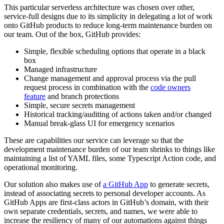
This particular serverless architecture was chosen over other,
service-full designs due to its simplicity in delegating a lot of work
onto GitHub products to reduce long-term maintenance burden on
our team. Out of the box, GitHub provides:
Simple, flexible scheduling options that operate in a black
box
Managed infrastructure
Change management and approval process via the pull
request process in combination with the
code owners
feature
and branch protections
Simple, secure secrets management
Historical tracking/auditing of actions taken and/or changed
Manual break-glass UI for emergency scenarios
These are capabilities our service can leverage so that the
development maintenance burden of our team shrinks to things like
maintaining a list of YAML files, some Typescript Action code, and
operational monitoring.
Our solution also makes use of
a GitHub App
to generate secrets,
instead of associating secrets to personal developer accounts. As
GitHub Apps are first-class actors in GitHub’s domain, with their
own separate credentials, secrets, and names, we were able to
increase the resiliency of many of our automations against things