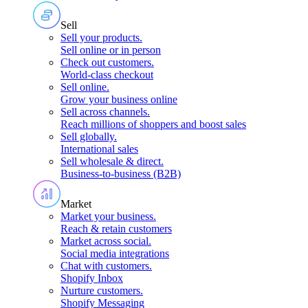
Sell
Sell your products
.
Sell online or in person
Check out customers
.
World-class checkout
Sell online
.
Grow your business online
Sell across channels
.
Reach millions of shoppers and boost sales
Sell globally
.
International sales
Sell wholesale & direct
.
Business-to-business (B2B)
Market
Market your business
.
Reach & retain customers
Market across social
.
Social media integrations
Chat with customers
.
Shopify Inbox
Nurture customers
.
Shopify Messaging