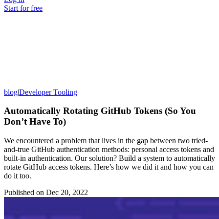
Start for free
blog
|
Developer Tooling
Automatically Rotating GitHub Tokens (So You
Don’t Have To)
We encountered a problem that lives in the gap between two tried-
and-true GitHub authentication methods: personal access tokens and
built-in authentication. Our solution? Build a system to automatically
rotate GitHub access tokens. Here’s how we did it and how you can
do it too.
Published on
Dec 20, 2022