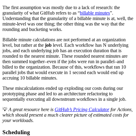
The first assumption was mostly due to a lack of research: the
granularity of what GitHub refers to as “
billable minutes
”.
Understanding that the granularity of a billable minute is at, well, the
minute-level was one thing; the other thing was the way that the
rounding and bucketing works.
Billable minute calculations are not performed at an organization
level, but rather at the
job
level. Each workflow has N underlying
jobs, and each underlying job has an execution duration that is
rounded to the nearest minute. These rounded nearest minutes are
then summed together–even if the jobs were run in parallel–and
billed to the organization. Because of this, workflows that ran 10
parallel jobs that would execute in 1 second each would end up
accruing 10 billable minutes.
These miscalculations ended up exploding our costs during our
prototyping phase and led to an architecture refactoring to
sequentially executing all downstream workflows in a single job.
💡
A great resource here is
GitHub’s Pricing Calculator
for Actions,
which should present a much clearer picture of estimated costs for
your workloads.
Scheduling