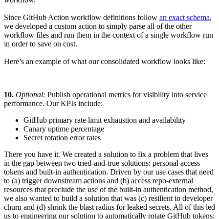
Since GitHub Action workflow definitions follow
an exact schema
,
we developed a custom action to simply parse all of the other
workflow files and run them in the context of a single workflow run
in order to save on cost.
Here’s an example of what our consolidated workflow looks like:
10.
Optional:
Publish operational metrics for visibility into service
performance. Our KPIs include:
GitHub primary rate limit exhaustion and availability
Canary uptime percentage
Secret rotation error rates
There you have it. We created a solution to fix a problem that lives
in the gap between two tried-and-true solutions: personal access
tokens and built-in authentication. Driven by our use cases that need
to (a) trigger downstream actions and (b) access repo-external
resources that preclude the use of the built-in authentication method,
we also wanted to build a solution that was (c) resilient to developer
churn and (d) shrink the blast radius for leaked secrets. All of this led
us to engineering our solution to automatically rotate GitHub tokens: