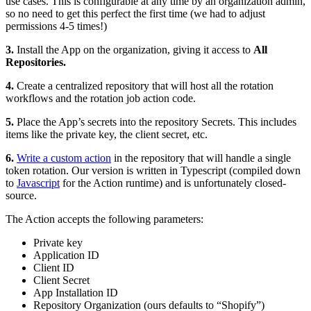
use cases. This is configurable at any time by an organization admin,
so no need to get this perfect the first time (we had to adjust
permissions 4-5 times!)
3.
Install the App on the organization, giving it access to
All
Repositories.
4.
Create a centralized repository that will host all the rotation
workflows and the rotation job action code.
5.
Place the App’s secrets into the repository Secrets. This includes
items like the private key, the client secret, etc.
6.
Write a custom action
in the repository that will handle a single
token rotation. Our version is written in Typescript (compiled down
to
Javascript
for the Action runtime) and is unfortunately closed-
source.
The Action accepts the following parameters:
Private key
Application ID
Client ID
Client Secret
App Installation ID
Repository Organization (ours defaults to “Shopify”)