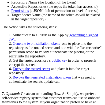
Repository Name (the location of the token)
Accessible Repositories (the repos the token has access to)
Permissions
(a JSON blob of permission to level of access)
Target Secret Name (the name of the token as will be placed
in the target repository)
The Action takes the following steps:
1.
Authenticate to GitHub as the App by
generating a signed
JWT
2.
Generate two installation tokens
–one to place into the
repository as the rotated secret and one with the “secrets:write”
permission scope to validly authenticate the placing of the
secret into the repository.
3.
Get the target repository’s
public key
in order to properly
encrypt the secret.
4.
Encrypt the rotated secret
and place it into the target
repository.
5.
Revoke the generated installation token
that was used to
authenticate the secrets update call.
7.
Optional:
Create an onboarding flow. At Shopify, we prefer a
self-service registry system that customer teams can use to onboard
themselves to the system. If your organization prefers to have an