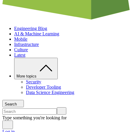
Engineering Blog
AI & Machine Learning
Mobile
Infrastructure
Culture
Latest
More topics
Security
Developer Tooling
Data Science Engineering
Search
Type something you're looking for
Log in