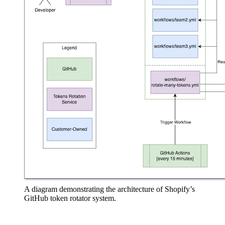
A diagram demonstrating the architecture of Shopify’s
GitHub token rotator system.