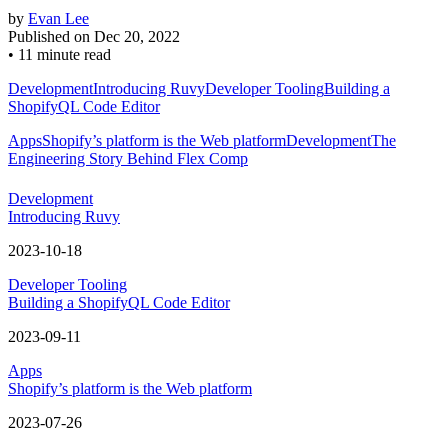
by
Evan Lee
Published on
Dec 20, 2022
•
11 minute read
Development
Introducing Ruvy
Developer Tooling
Building a
ShopifyQL Code Editor
Apps
Shopify’s platform is the Web platform
Development
The
Engineering Story Behind Flex Comp
Development
Introducing Ruvy
2023-10-18
Developer Tooling
Building a ShopifyQL Code Editor
2023-09-11
Apps
Shopify’s platform is the Web platform
2023-07-26