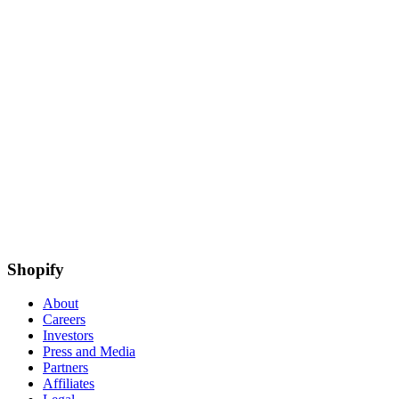
Shopify
About
Careers
Investors
Press and Media
Partners
Affiliates