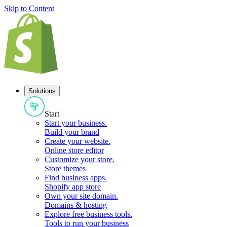
Skip to Content
Solutions
Start
Start your business
.
Build your brand
Create your website
.
Online store editor
Customize your store
.
Store themes
Find business apps
.
Shopify app store
Own your site domain
.
Domains & hosting
Explore free business tools
.
Tools to run your business