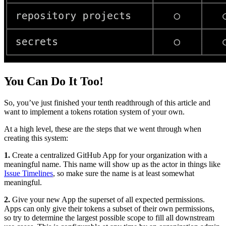
You Can Do It Too!
So, you’ve just finished your tenth readthrough of this article and
want to implement a tokens rotation system of your own.
At a high level, these are the steps that we went through when
creating this system:
1.
Create a centralized GitHub App for your organization with a
meaningful name. This name will show up as the actor in things like
Issue Timelines
, so make sure the name is at least somewhat
meaningful.
2.
Give your new App the superset of all expected permissions.
Apps can only give their tokens a subset of their own permissions,
so try to determine the largest possible scope to fill all downstream