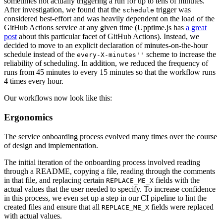
sometimes not actually triggering a run for up to tens of minutes.
After investigation, we found that the
trigger was
schedule
considered best-effort and was heavily dependent on the load of the
GitHub Actions service at any given time (Upptime.js has
a great
post
about this particular facet of GitHub Actions). Instead, we
decided to move to an explicit declaration of minutes-on-the-hour
schedule instead of the
scheme to increase the
every-X-minutes''
reliability of scheduling. In addition, we reduced the frequency of
runs from 45 minutes to every 15 minutes so that the workflow runs
4 times every hour.
Our workflows now look like this:
Ergonomics
The service onboarding process evolved many times over the course
of design and implementation.
The initial iteration of the onboarding process involved reading
through a README, copying a file, reading through the comments
in that file, and replacing certain
fields with the
REPLACE_ME_X
actual values that the user needed to specify. To increase confidence
in this process, we even set up a step in our CI pipeline to lint the
created files and ensure that all
fields were replaced
REPLACE_ME_X
with actual values.