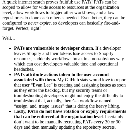
A quick internet search proves fruitful: use PATs! PATs can be
scoped to allow for wide access to resources at the organization
level, allow workflows to trigger other workflows, and allow
repositories to clone each other as needed. Even better, they can be
configured to
never expire
, so developers can basically fire-and-
forget. Perfect, right?
Well…
PATs are vulnerable to developer churn.
If a developer
leaves Shopify and their tokens lose access to Shopify
resources, suddenly workflows break in a non-obvious way
which can cost developers valuable time and operational
headaches.
PATs attribute actions taken to the user account
associated with them.
My GitHub stats would love to report
that user “Evan Lee” is creating and assigning issues as soon
as they enter the backlog, but my security teams or
troubleshooting developers might not enjoy the difficulty to
troubleshoot that, actually, there’s a workflow named
“assign_and_triage_issues” that is doing the heavy lifting.
Lastly,
PATs do not have rotation or expiry requirements
that can be enforced at the organization level
.
I certainly
don’t want to be manually recreating PATs every 30 or 90
days and then manually updating the repository secrets.