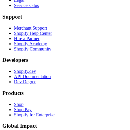
Legal
Service status
Support
Merchant Support
Shopify Help Center
Hire a Partner
Shopify Academy
Shopify Community
Developers
Shopify.dev
API Documentation
Dev Degree
Products
Shop
Shop Pay
Shopify for Enterprise
Global Impact