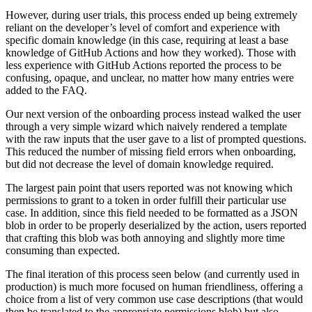
However, during user trials, this process ended up being extremely
reliant on the developer’s level of comfort and experience with
specific domain knowledge (in this case, requiring at least a base
knowledge of GitHub Actions and how they worked). Those with
less experience with GitHub Actions reported the process to be
confusing, opaque, and unclear, no matter how many entries were
added to the FAQ.
Our next version of the onboarding process instead walked the user
through a very simple wizard which naively rendered a template
with the raw inputs that the user gave to a list of prompted questions.
This reduced the number of missing field errors when onboarding,
but did not decrease the level of domain knowledge required.
The largest pain point that users reported was not knowing which
permissions to grant to a token in order fulfill their particular use
case. In addition, since this field needed to be formatted as a JSON
blob in order to be properly deserialized by the action, users reported
that crafting this blob was both annoying and slightly more time
consuming than expected.
The final iteration of this process seen below (and currently used in
production) is much more focused on human friendliness, offering a
choice from a list of very common use case descriptions (that would
then be translated to the appropriate permissions blob) but also