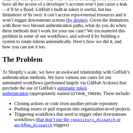
have all the access of a developer’s account won’t just cause a leak
—it’ll be a flood. GitHub’s built-in token is useful, but has
limitations of its own: it can’t access repo-external resources and it
won’t trigger downstream actions (
by design
). Given the limitations
with these two blessed authentication paths, what do you do when
these methods don’t work for your use case? We encountered this
problem in some of our workflows, and solved it by building a
system to rotate tokens automatically. Here’s how we did it, and
how you can use it too.
The Problem
At Shopify’s scale, we have an awkward relationship with GitHub’s
authentication methods. We have various use cases for our
automated workflows (performed largely via GitHub Actions) that
preclude the use of GitHub’s
automatic token
authentication
(appropriately named
). These include:
GITHUB_TOKEN
Cloning actions or code from another private repository
Pushing issues or pull requests into organization-level projects
Triggering workflows that need to trigger other downstream
workflows (
that don’t use the
or
repository_dispatch
triggers)
workflow_dispatch