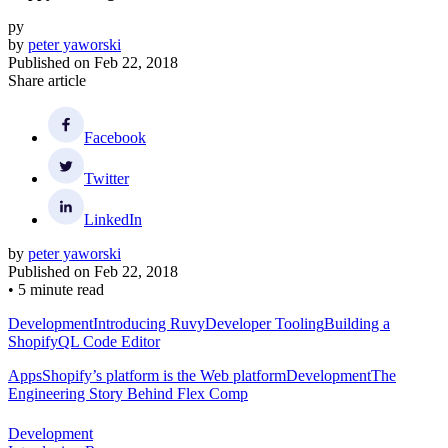
py
by
peter yaworski
Published on
Feb 22, 2018
Share article
Facebook
Twitter
LinkedIn
by
peter yaworski
Published on
Feb 22, 2018
•
5 minute read
Development
Introducing Ruvy
Developer Tooling
Building a
ShopifyQL Code Editor
Apps
Shopify’s platform is the Web platform
Development
The
Engineering Story Behind Flex Comp
Development