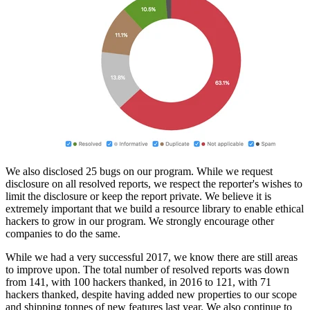
We also disclosed 25 bugs on our program. While we request
disclosure on all resolved reports, we respect the reporter's wishes to
limit the disclosure or keep the report private. We believe it is
extremely important that we build a resource library to enable ethical
hackers to grow in our program. We strongly encourage other
companies to do the same.
While we had a very successful 2017, we know there are still areas
to improve upon. The total number of resolved reports was down
from 141, with 100 hackers thanked, in 2016 to 121, with 71
hackers thanked, despite having added new properties to our scope
and shipping tonnes of new features last year. We also continue to