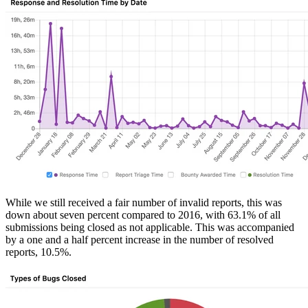
While we still received a fair number of invalid reports, this was
down about seven percent compared to 2016, with 63.1% of all
submissions being closed as not applicable. This was accompanied
by a one and a half percent increase in the number of resolved
reports, 10.5%.