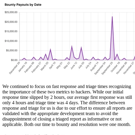
We continued to focus on fast response and triage times recognizing
the importance of these two metrics to hackers. While our initial
response time slipped by 2 hours, our average first response was still
only 4 hours and triage time was 4 days. The difference between
response and triage for us is due to our effort to ensure all reports are
validated with the appropriate development team to avoid the
disappointment of closing a triaged report as informative or not
applicable. Both our time to bounty and resolution were one month.