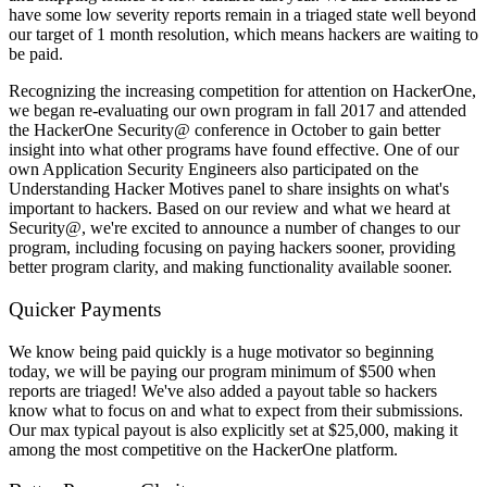
have some low severity reports remain in a triaged state well beyond
our target of 1 month resolution, which means hackers are waiting to
be paid.
Recognizing the increasing competition for attention on HackerOne,
we began re-evaluating our own program in fall 2017 and attended
the HackerOne Security@ conference in October to gain better
insight into what other programs have found effective. One of our
own Application Security Engineers also participated on the
Understanding Hacker Motives panel to share insights on what's
important to hackers. Based on our review and what we heard at
Security@, we're excited to announce a number of changes to our
program, including focusing on paying hackers sooner, providing
better program clarity, and making functionality available sooner.
Quicker Payments
We know being paid quickly is a huge motivator so beginning
today, we will be paying our program minimum of $500 when
reports are triaged! We've also added a payout table so hackers
know what to focus on and what to expect from their submissions.
Our max typical payout is also explicitly set at $25,000, making it
among the most competitive on the HackerOne platform.