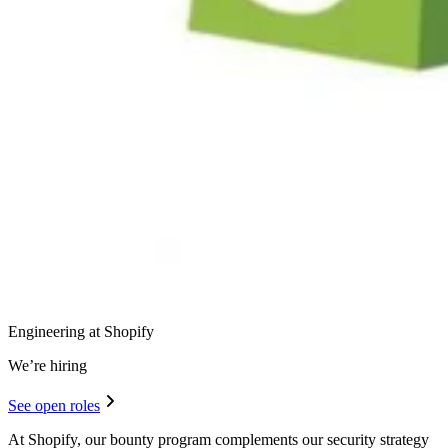
Engineering at Shopify
We’re hiring
See open roles
At Shopify, our bounty program complements our security strategy