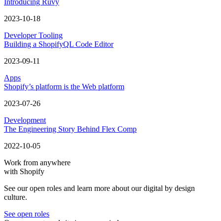
Introducing Ruvy
2023-10-18
Developer Tooling
Building a ShopifyQL Code Editor
2023-09-11
Apps
Shopify’s platform is the Web platform
2023-07-26
Development
The Engineering Story Behind Flex Comp
2022-10-05
Work from anywhere
with Shopify
See our open roles and learn more about our digital by design
culture.
See open roles