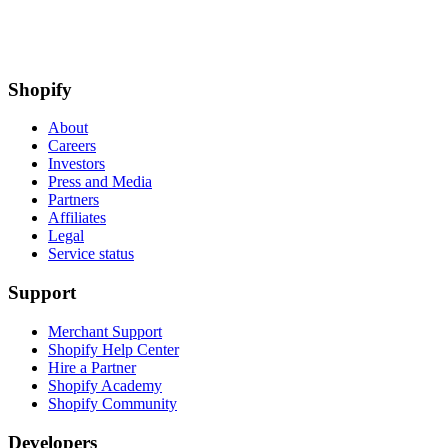
Shopify
About
Careers
Investors
Press and Media
Partners
Affiliates
Legal
Service status
Support
Merchant Support
Shopify Help Center
Hire a Partner
Shopify Academy
Shopify Community
Developers