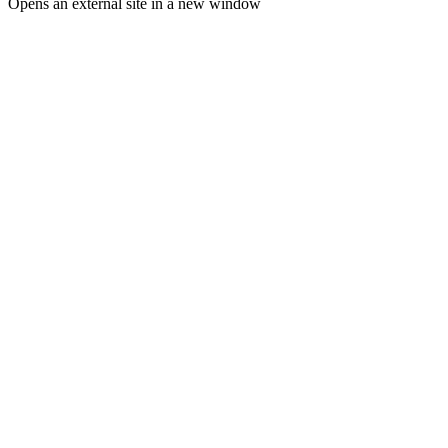
Opens an external site in a new window