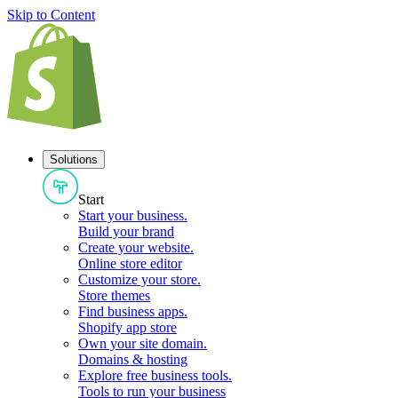
Skip to Content
Solutions
Start
Start your business
.
Build your brand
Create your website
.
Online store editor
Customize your store
.
Store themes
Find business apps
.
Shopify app store
Own your site domain
.
Domains & hosting
Explore free business tools
.
Tools to run your business