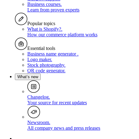
Business courses
.
Learn from proven experts
Popular topics
What is Shopify?
.
How our commerce platform works
Essential tools
Business name generator
.
Logo maker
.
Stock photography
.
QR code generator
.
What’s new
Changelog
.
Your source for recent updates
Newsroom
.
All company news and press releases