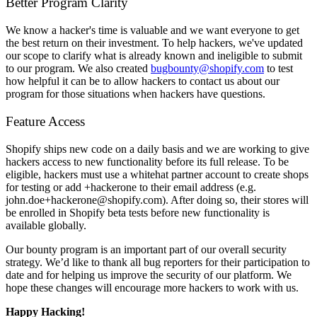
Better Program Clarity
We know a hacker's time is valuable and we want everyone to get
the best return on their investment. To help hackers, we've updated
our scope to clarify what is already known and ineligible to submit
to our program. We also created
bugbounty@shopify.com
to test
how helpful it can be to allow hackers to contact us about our
program for those situations when hackers have questions.
Feature Access
Shopify ships new code on a daily basis and we are working to give
hackers access to new functionality before its full release. To be
eligible, hackers must use a whitehat partner account to create shops
for testing or add +hackerone to their email address (e.g.
john.doe+hackerone@shopify.com). After doing so, their stores will
be enrolled in Shopify beta tests before new functionality is
available globally.
Our bounty program is an important part of our overall security
strategy. We’d like to thank all bug reporters for their participation to
date and for helping us improve the security of our platform. We
hope these changes will encourage more hackers to work with us.
Happy Hacking!