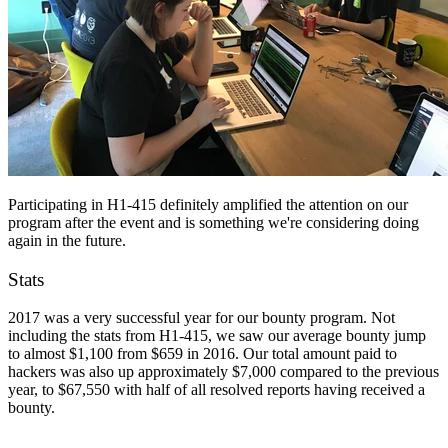
Participating in H1-415 definitely amplified the attention on our
program after the event and is something we're considering doing
again in the future.
Stats
2017 was a very successful year for our bounty program. Not
including the stats from H1-415, we saw our average bounty jump
to almost $1,100 from $659 in 2016. Our total amount paid to
hackers was also up approximately $7,000 compared to the previous
year, to $67,550 with half of all resolved reports having received a
bounty.