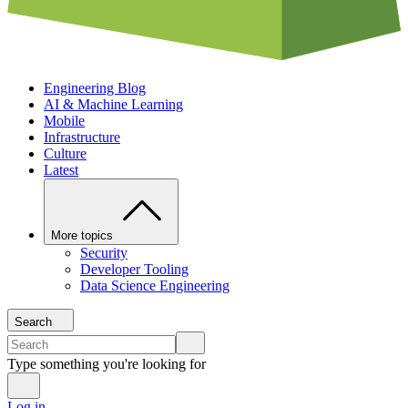
Engineering Blog
AI & Machine Learning
Mobile
Infrastructure
Culture
Latest
More topics
Security
Developer Tooling
Data Science Engineering
Search
Type something you're looking for
Log in