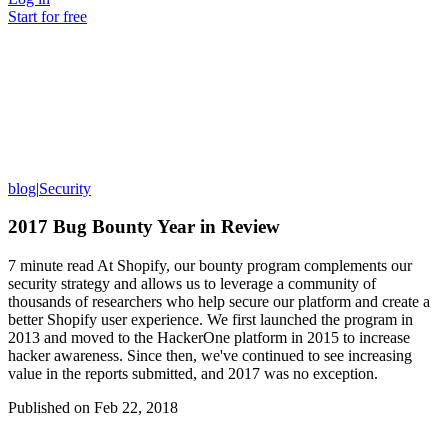
Start for free
blog
|
Security
2017 Bug Bounty Year in Review
7 minute read At Shopify, our bounty program complements our
security strategy and allows us to leverage a community of
thousands of researchers who help secure our platform and create a
better Shopify user experience. We first launched the program in
2013 and moved to the HackerOne platform in 2015 to increase
hacker awareness. Since then, we've continued to see increasing
value in the reports submitted, and 2017 was no exception.
Published on
Feb 22, 2018