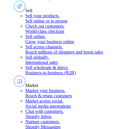
Sell
Sell your products
.
Sell online or in person
Check out customers
.
World-class checkout
Sell online
.
Grow your business online
Sell across channels
.
Reach millions of shoppers and boost sales
Sell globally
.
International sales
Sell wholesale & direct
.
Business-to-business (B2B)
Market
Market your business
.
Reach & retain customers
Market across social
.
Social media integrations
Chat with customers
.
Shopify Inbox
Nurture customers
.
Shopify Messaging