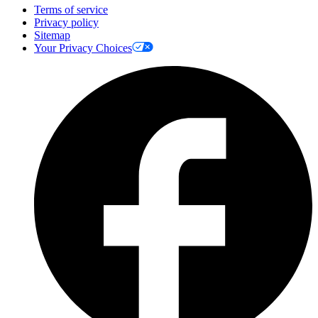
Terms of service
Privacy policy
Sitemap
Your Privacy Choices