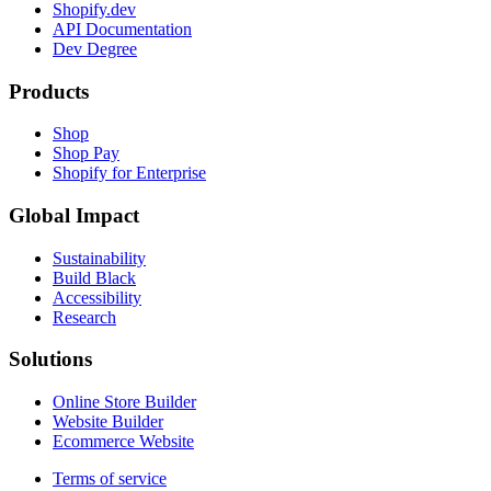
Shopify.dev
API Documentation
Dev Degree
Products
Shop
Shop Pay
Shopify for Enterprise
Global Impact
Sustainability
Build Black
Accessibility
Research
Solutions
Online Store Builder
Website Builder
Ecommerce Website
Terms of service