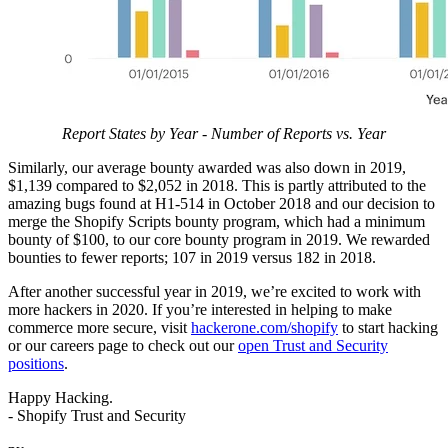
Report States by Year - Number of Reports vs. Year
Similarly, our average bounty awarded was also down in 2019,
$1,139 compared to $2,052 in 2018. This is partly attributed to the
amazing bugs found at H1-514 in October 2018 and our decision to
merge the Shopify Scripts bounty program, which had a minimum
bounty of $100, to our core bounty program in 2019. We rewarded
bounties to fewer reports; 107 in 2019 versus 182 in 2018.
After another successful year in 2019, we’re excited to work with
more hackers in 2020. If you’re interested in helping to make
commerce more secure, visit
hackerone.com/shopify
to start hacking
or our careers page to check out our
open Trust and Security
positions
.
Happy Hacking.
- Shopify Trust and Security