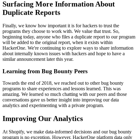
Surfacing More Information About
Duplicate Reports
Finally, we know how important it is for hackers to trust the
programs they choose to work with. We value that trust. So,
beginning today, anyone who files a duplicate report to our program
will be added to the original report, when it exists within
HackerOne. We're continuing to explore ways to share information
about internally known issues with hackers and hope to have a
similar announcement later this year.
Learning from Bug Bounty Peers
Towards the end of 2018, we reached out to other bug bounty
programs to share experiences and lessons learned. This was
amazing. We learned so much chatting with our peers and those
conversations gave us better insight into improving our data
analytics and experimenting with a private program.
Improving Our Analytics
At Shopify, we make data-informed decisions and our bug bounty
program is no exception. However, HackerOne platform data only