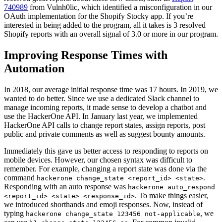
740989
from Vulnh0lic, which identified a misconfiguration in our
OAuth implementation for the Shopify Stocky app. If you’re
interested in being added to the program, all it takes is 3 resolved
Shopify reports with an overall signal of 3.0 or more in our program.
Improving Response Times with
Automation
In 2018, our average initial response time was 17 hours. In 2019, we
wanted to do better. Since we use a dedicated Slack channel to
manage incoming reports, it made sense to develop a chatbot and
use the HackerOne API. In January last year, we implemented
HackerOne API calls to change report states, assign reports, post
public and private comments as well as suggest bounty amounts.
Immediately this gave us better access to responding to reports on
mobile devices. However, our chosen syntax was difficult to
remember. For example, changing a report state was done via the
command
.
hackerone change_state <report_id> <state>
Responding with an auto response was
hackerone auto_respond
. To make things easier,
<report_id> <state> <response_id>
we introduced shorthands and emoji responses. Now, instead of
typing
, we
hackerone change_state 123456 not-applicable