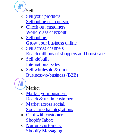
Sell
Sell your products
.
Sell online or in person
Check out customers
.
World-class checkout
Sell online
.
Grow your business online
Sell across channels
.
Reach millions of shoppers and boost sales
Sell globally
.
International sales
Sell wholesale & direct
.
Business-to-business (B2B)
Market
Market your business
.
Reach & retain customers
Market across social
.
Social media integrations
Chat with customers
.
Shopify Inbox
Nurture customers
.
Shopify Messaging