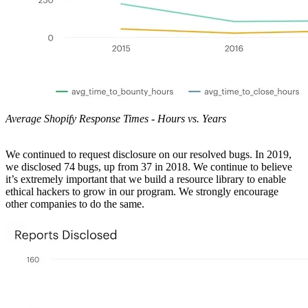
Average Shopify Response Times - Hours vs. Years
We continued to request disclosure on our resolved bugs. In 2019,
we disclosed 74 bugs, up from 37 in 2018. We continue to believe
it’s extremely important that we build a resource library to enable
ethical hackers to grow in our program. We strongly encourage
other companies to do the same.