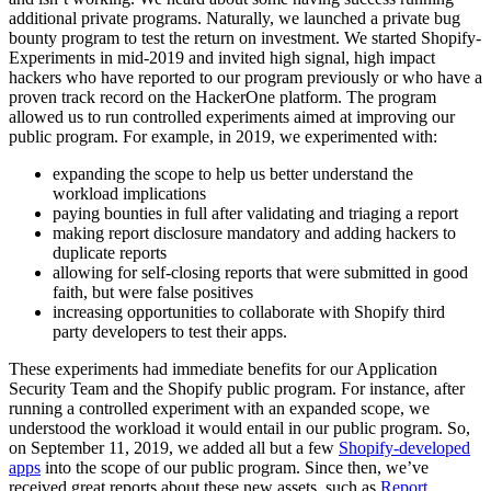
additional private programs. Naturally, we launched a private bug
bounty program to test the return on investment. We started Shopify-
Experiments in mid-2019 and invited high signal, high impact
hackers who have reported to our program previously or who have a
proven track record on the HackerOne platform. The program
allowed us to run controlled experiments aimed at improving our
public program. For example, in 2019, we experimented with:
expanding the scope to help us better understand the
workload implications
paying bounties in full after validating and triaging a report
making report disclosure mandatory and adding hackers to
duplicate reports
allowing for self-closing reports that were submitted in good
faith, but were false positives
increasing opportunities to collaborate with Shopify third
party developers to test their apps.
These experiments had immediate benefits for our Application
Security Team and the Shopify public program. For instance, after
running a controlled experiment with an expanded scope, we
understood the workload it would entail in our public program. So,
on September 11, 2019, we added all but a few
Shopify-developed
apps
into the scope of our public program. Since then, we’ve
received great reports about these new assets, such as
Report