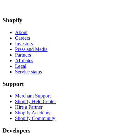
Shopify
About
Careers
Investors
Press and Media
Partners
Affiliates
Legal
Service status
Support
Merchant Support
Shopify Help Center
Hire a Partner
Shopify Academy
Shopify Community
Developers