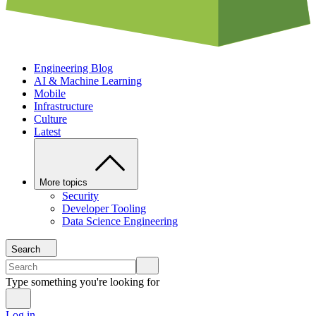
Engineering Blog
AI & Machine Learning
Mobile
Infrastructure
Culture
Latest
More topics
Security
Developer Tooling
Data Science Engineering
Search
Type something you're looking for
Log in