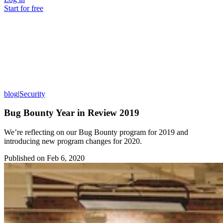
Start for free
blog
|
Security
Bug Bounty Year in Review 2019
We’re reflecting on our Bug Bounty program for 2019 and
introducing new program changes for 2020.
Published on
Feb 6, 2020