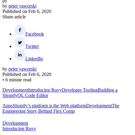
py
by
peter yaworski
Published on
Feb 6, 2020
Share article
Facebook
Twitter
LinkedIn
by
peter yaworski
Published on
Feb 6, 2020
•
6 minute read
Development
Introducing Ruvy
Developer Tooling
Building a
ShopifyQL Code Editor
Apps
Shopify’s platform is the Web platform
Development
The
Engineering Story Behind Flex Comp
Development
Introducing Ruvy