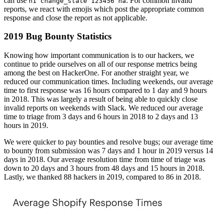
can use
. For common invalid
h1 change_state 123456 na
reports, we react with emojis which post the appropriate common
response and close the report as not applicable.
2019 Bug Bounty Statistics
Knowing how important communication is to our hackers, we
continue to pride ourselves on all of our response metrics being
among the best on HackerOne. For another straight year, we
reduced our communication times. Including weekends, our average
time to first response was 16 hours compared to 1 day and 9 hours
in 2018. This was largely a result of being able to quickly close
invalid reports on weekends with Slack. We reduced our average
time to triage from 3 days and 6 hours in 2018 to 2 days and 13
hours in 2019.
We were quicker to pay bounties and resolve bugs; our average time
to bounty from submission was 7 days and 1 hour in 2019 versus 14
days in 2018. Our average resolution time from time of triage was
down to 20 days and 3 hours from 48 days and 15 hours in 2018.
Lastly, we thanked 88 hackers in 2019, compared to 86 in 2018.