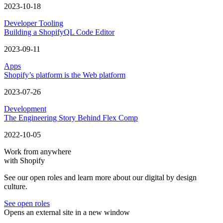
2023-10-18
Developer Tooling
Building a ShopifyQL Code Editor
2023-09-11
Apps
Shopify’s platform is the Web platform
2023-07-26
Development
The Engineering Story Behind Flex Comp
2022-10-05
Work from anywhere
with Shopify
See our open roles and learn more about our digital by design
culture.
See open roles
Opens an external site in a new window