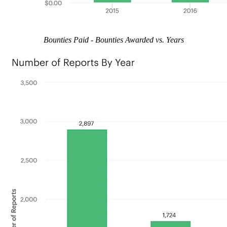
Bounties Paid - Bounties Awarded vs. Years