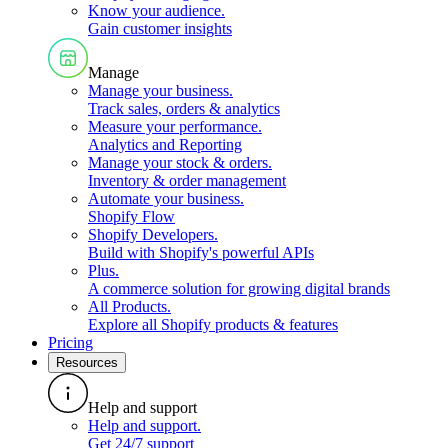
Know your audience
.
Gain customer insights
Manage
Manage your business
.
Track sales, orders & analytics
Measure your performance
.
Analytics and Reporting
Manage your stock & orders
.
Inventory & order management
Automate your business
.
Shopify Flow
Shopify Developers
.
Build with Shopify's powerful APIs
Plus
.
A commerce solution for growing digital brands
All Products
.
Explore all Shopify products & features
Pricing
Resources
Help and support
Help and support
.
Get 24/7 support