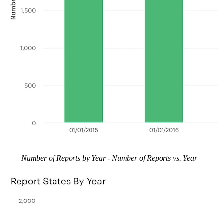
Number of Reports by Year - Number of Reports vs. Year