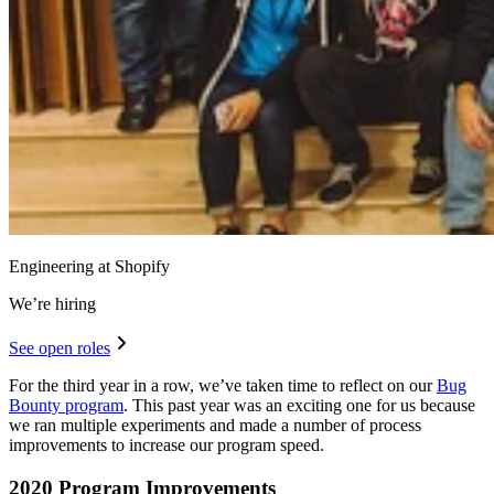
Engineering at Shopify
We’re hiring
See open roles
For the third year in a row, we’ve taken time to reflect on our
Bug
Bounty program
. This past year was an exciting one for us because
we ran multiple experiments and made a number of process
improvements to increase our program speed.
2020 Program Improvements