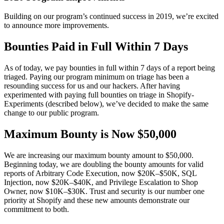
Building on our program’s continued success in 2019, we’re excited
to announce more improvements.
Bounties Paid in Full Within 7 Days
As of today, we pay bounties in full within 7 days of a report being
triaged. Paying our program minimum on triage has been a
resounding success for us and our hackers. After having
experimented with paying full bounties on triage in Shopify-
Experiments (described below), we’ve decided to make the same
change to our public program.
Maximum Bounty is Now $50,000
We are increasing our maximum bounty amount to $50,000.
Beginning today, we are doubling the bounty amounts for valid
reports of Arbitrary Code Execution, now $20K–$50K, SQL
Injection, now $20K
–
$40K, and Privilege Escalation to Shop
Owner, now $10K
–
$30K. Trust and security is our number one
priority at Shopify and these new amounts demonstrate our
commitment to both.