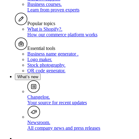
Business courses
.
Learn from proven experts
Popular topics
What is Shopify?
.
How our commerce platform works
Essential tools
Business name generator
.
Logo maker
.
Stock photography
.
QR code generator
.
What’s new
Changelog
.
Your source for recent updates
Newsroom
.
All company news and press releases