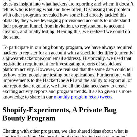
gives us insight into what hackers are reporting and when; it doesn’t
tell us who is testing what and how often. Discussing this problem
with other programs revealed how some had already tackled this
obstacle; they were leveraging provisioned accounts to understand
their program funnel, from invitation, to registration, to account
creation, and finally testing. Hearing this, we realized we could do
the same.
To participate in our bug bounty program, we have always required
hackers to register for an account with a specific identifier (currently
a @wearehackerone.com email address). Historically, we used that
registration requirement for investigating reports of suspicious
platform activity. However, we realized that the same data could tell
us how often people are testing our applications. Furthermore, with
improvements to the HackerOne API and the ability to export all of
our report data regularly, we have all the data necessary to create
exciting activity reports and program trends. It’s also given us more
knowledge to share in our
monthly program recap tweets
.
Shopify-Experiments, A Private Bug
Bounty Program
Chatting with other programs, we also shared ideas about what is
and isn’t working. We heard about some having success running