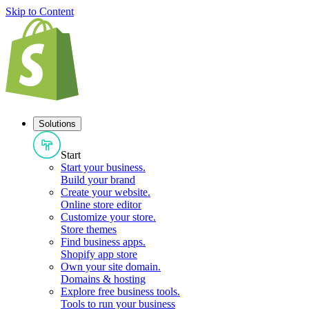
Skip to Content
Solutions
Start
Start your business
.
Build your brand
Create your website
.
Online store editor
Customize your store
.
Store themes
Find business apps
.
Shopify app store
Own your site domain
.
Domains & hosting
Explore free business tools
.
Tools to run your business