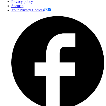
Privacy policy
Sitemap
Your Privacy Choices