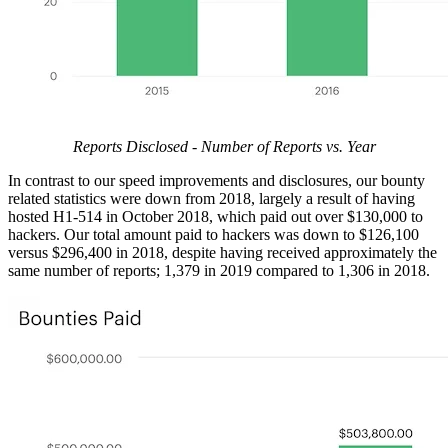
Reports Disclosed - Number of Reports vs. Year
In contrast to our speed improvements and disclosures, our bounty
related statistics were down from 2018, largely a result of having
hosted H1-514 in October 2018, which paid out over $130,000 to
hackers. Our total amount paid to hackers was down to $126,100
versus $296,400 in 2018, despite having received approximately the
same number of reports; 1,379 in 2019 compared to 1,306 in 2018.