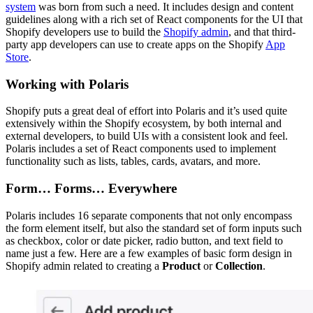
system
was born from such a need. It includes design and content
guidelines along with a rich set of React components for the UI that
Shopify developers use to build the
Shopify admin
, and that third-
party app developers can use to create apps on the Shopify
App
Store
.
Working with Polaris
Shopify puts a great deal of effort into Polaris and it’s used quite
extensively within the Shopify ecosystem, by both internal and
external developers, to build UIs with a consistent look and feel.
Polaris includes a set of React components used to implement
functionality such as lists, tables, cards, avatars, and more.
Form… Forms… Everywhere
Polaris includes 16 separate components that not only encompass
the form element itself, but also the standard set of form inputs such
as checkbox, color or date picker, radio button, and text field to
name just a few. Here are a few examples of basic form design in
Shopify admin related to creating a
Product
or
Collection
.