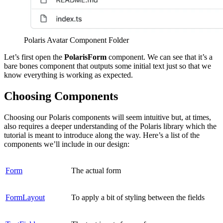
Polaris Avatar Component Folder
Let’s first open the
PolarisForm
component. We can see that it
’
s a
bare bones component that outputs some initial text just so that we
know everything is working as expected.
Choosing Components
Choosing our Polaris components will seem intuitive but, at times,
also requires a deeper understanding of the Polaris library which the
tutorial is meant to introduce along the way. Here’s a list of the
components we’ll include in our design:
Form
The actual form
FormLayout
To apply a bit of styling between the fields