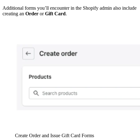
Additional forms you’ll encounter in the Shopify admin also include
creating an
Order
or
Gift Card
.
Create Order and Issue Gift Card Forms