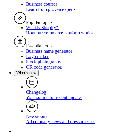
Business courses
.
Learn from proven experts
Popular topics
What is Shopify?
.
How our commerce platform works
Essential tools
Business name generator
.
Logo maker
.
Stock photography
.
QR code generator
.
What’s new
Changelog
.
Your source for recent updates
Newsroom
.
All company news and press releases