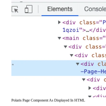
Polaris Page Component As Displayed In HTML