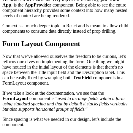
App
, is the
AppProvider
component. Being able to see the entire
component hierarchy provides some context into how many nested
levels of context are being rendered.
Context is a much deeper topic in React and is meant to allow child
components to consume data directly instead of prop drilling.
Form Layout Component
Now that we’ve allowed ourselves the freedom to be curious, let’s
refocus ourselves on implementing the form. One thing we might
have noticed in the initial layout of the elements is that there’s no
space between the Title input field and the Description label. This
can be easily fixed by wrapping both
TextField
components in a
FormLayout component.
If we take a look at the documentation, we see that the
FormLayout
component is “
used to arrange fields within a form
using standard spacing and that by default it stacks fields vertically
but also supports horizontal groups of fields
.”
Since spacing is what we needed in our design, let
’
s include the
component.