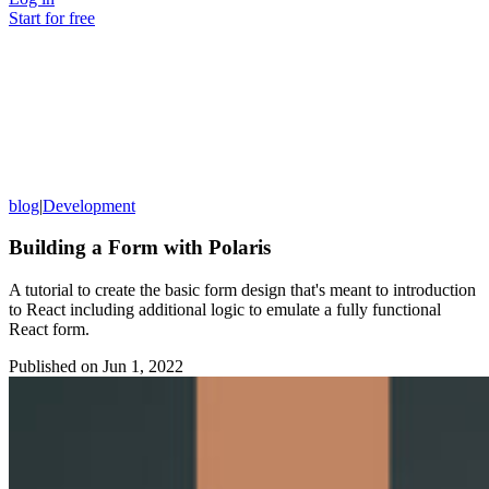
Start for free
blog
|
Development
Building a Form with Polaris
A tutorial to create the basic form design that's meant to introduction
to React including additional logic to emulate a fully functional
React form.
Published on
Jun 1, 2022