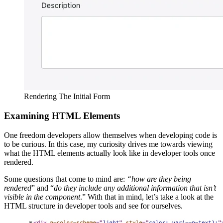
Rendering The Initial Form
Examining HTML Elements
One freedom developers allow themselves when developing code is
to be curious. In this case, my curiosity drives me towards viewing
what the HTML elements actually look like in developer tools once
rendered.
Some questions that come to mind are:
“how are they being
rendered
” and “
do they include any additional information that isn’t
visible in the component
.” With that in mind, let’s take a look at the
HTML structure in developer tools and see for ourselves.