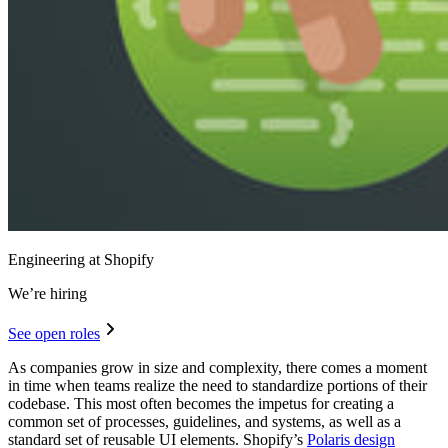
Engineering at Shopify
We’re hiring
See open roles
As companies grow in size and complexity, there comes a moment
in time when teams realize the need to standardize portions of their
codebase. This most often becomes the impetus for creating a
common set of processes, guidelines, and systems, as well as a
standard set of reusable UI elements. Shopify’s
Polaris design