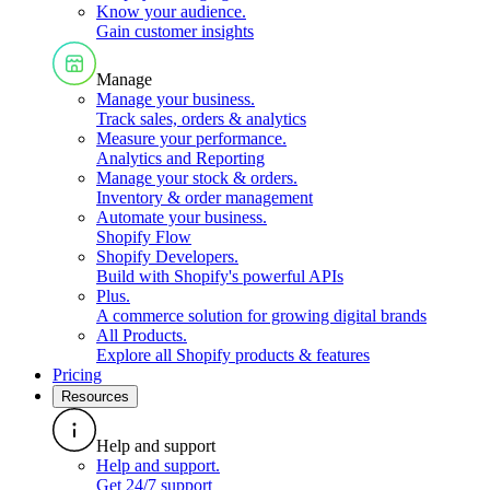
Know your audience
.
Gain customer insights
Manage
Manage your business
.
Track sales, orders & analytics
Measure your performance
.
Analytics and Reporting
Manage your stock & orders
.
Inventory & order management
Automate your business
.
Shopify Flow
Shopify Developers
.
Build with Shopify's powerful APIs
Plus
.
A commerce solution for growing digital brands
All Products
.
Explore all Shopify products & features
Pricing
Resources
Help and support
Help and support
.
Get 24/7 support