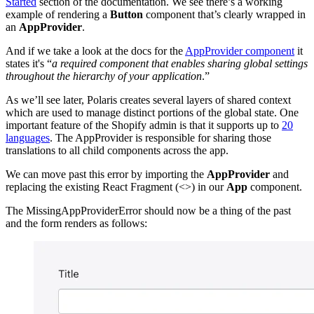
Started
section of the documentation. We see there’s a working
example of rendering a
Button
component that’s clearly wrapped in
an
AppProvider
.
And if we take a look at the docs for the
AppProvider component
it
states it's “
a required component that enables sharing global settings
throughout the hierarchy of your application
.”
As we’ll see later, Polaris creates several layers of shared context
which are used to manage distinct portions of the global state. One
important feature of the Shopify admin is that it supports up to
20
languages
. The AppProvider is responsible for sharing those
translations to all child components across the app.
We can move past this error by importing the
AppProvider
and
replacing the existing React Fragment (<>) in our
App
component.
The MissingAppProviderError should now be a thing of the past
and the form renders as follows: