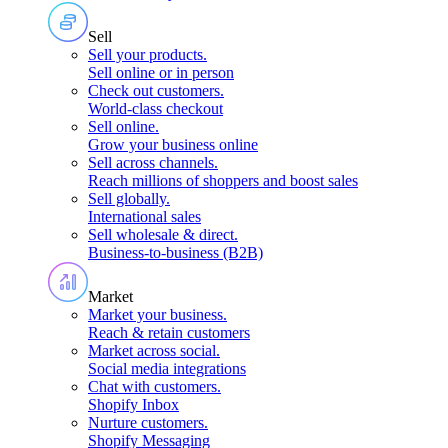
Sell
Sell your products
.
Sell online or in person
Check out customers
.
World-class checkout
Sell online
.
Grow your business online
Sell across channels
.
Reach millions of shoppers and boost sales
Sell globally
.
International sales
Sell wholesale & direct
.
Business-to-business (B2B)
Market
Market your business
.
Reach & retain customers
Market across social
.
Social media integrations
Chat with customers
.
Shopify Inbox
Nurture customers
.
Shopify Messaging