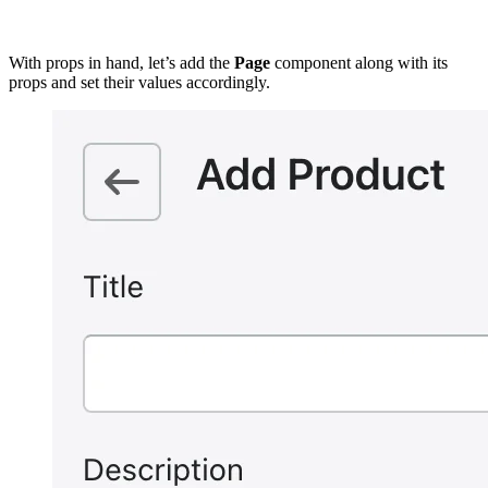
With props in hand, let’s add the
Page
component along with its
props and set their values accordingly.