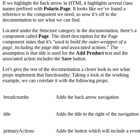
If we highlight the back arrow in HTML it highlights several class
names prefixed with
Polaris-Page
. It looks like we’ve found a
reference to the component we need, so now it’s off to the
documentation to see what we can find.
Located under the Structure category in the documentation, there’s a
component called
Page
. The short description for the Page
component states that it’s “
used to build the outer-wrapper of a
page, including the page title and associated actions
.” The
assumption is that title is used for the
Add Product
text and the
associated action includes the
Save
button.
Let’s give the rest of the documentation a closer look to see what
props implement that functionality. Taking a look at the working
example, we can correlate it with the following props:
breadcrumbs
Adds the back arrow navigation
title
Adds the title to the right of the navigation
primaryActions
Adds the button which will include a event 