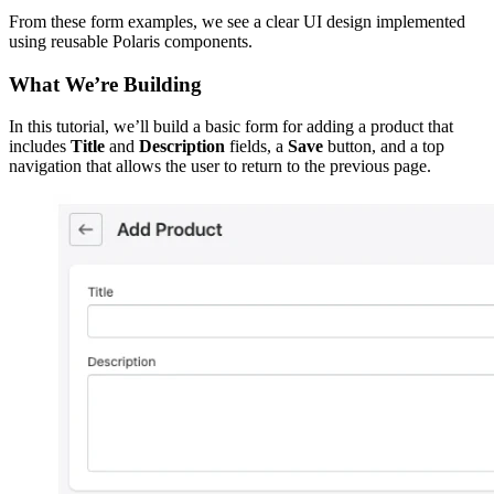
From these form examples, we see a clear UI design implemented
using reusable Polaris components.
What We’re Building
In this tutorial, we’ll build a basic form for adding a product that
includes
Title
and
Description
fields, a
Save
button, and a top
navigation that allows the user to return to the previous page.