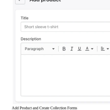
Add Product and Create Collection Forms