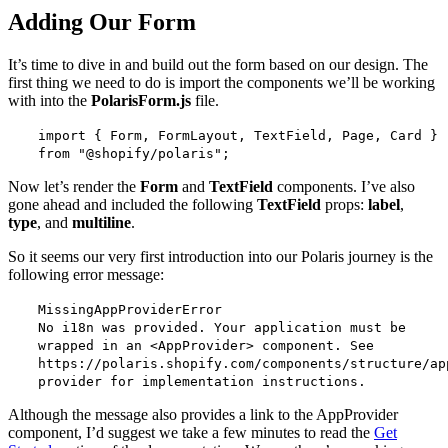
Adding Our Form
It’s time to dive in and build out the form based on our design. The
first thing we need to do is import the components we’ll be working
with into the
PolarisForm.js
file.
import { Form, FormLayout, TextField, Page, Card }
from "@shopify/polaris";
Now let’s render the
Form
and
TextField
components. I’ve also
gone ahead and included the following
TextField
props:
label
,
type
, and
multiline
.
So it seems our very first introduction into our Polaris journey is the
following error message:
MissingAppProviderError
No i18n was provided. Your application must be
wrapped in an <AppProvider> component. See
https://polaris.shopify.com/components/structure/ap
provider for implementation instructions.
Although the message also provides a link to the AppProvider
component, I’d suggest we take a few minutes to read the
Get