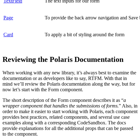
TextField
The text inputs for our form
Page
To provide the back arrow navigation and Save 
Card
To apply a bit of styling around the form
Reviewing the Polaris Documentation
When working with any new library, it’s always best to examine the
documentation or as developers like to say, RTFM. With that in
mind we’ll review the Polaris documentation along the way, but for
now let’s start with the Form component.
The short description of the Form component describes it as “
a
wrapper component that handles the submissions of forms.
” Also, in
order to make it easier to start working with Polaris, each component
provides best practices, related components, and several use case
examples along with a corresponding CodeSandbox. The docs
provide explanations for all the additional props that can be passed
to the component.