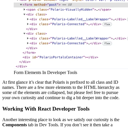
Form Elements In Developer Tools
At first glance it’s clear that Polaris is prefixed to all class and ID
names. There are a few more elements to the HTML hierarchy as
some of the elements are collapsed, but please feel free to pursue
your own curiosity and continue to dig a bit deeper into the code.
Working With React Developer Tools
Another interesting place to look as we satisfy our curiosity is the
Components
tab in Dev Tools. If you don’t see it then take a