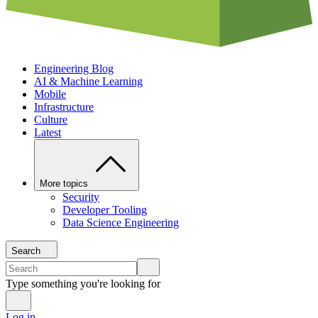
Engineering Blog
AI & Machine Learning
Mobile
Infrastructure
Culture
Latest
More topics
Security
Developer Tooling
Data Science Engineering
Search
Type something you're looking for
Log in