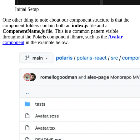
Initial Setup
One other thing to note about our component structure is that the
component folders contain both an
index.js
file and a
ComponentName.js
file. This is a common pattern visible
throughout the Polaris component library, such as the
Avatar
component
in the example below.