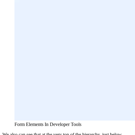
Form Elements In Developer Tools
We also can see that at the very top of the hierarchy, just below