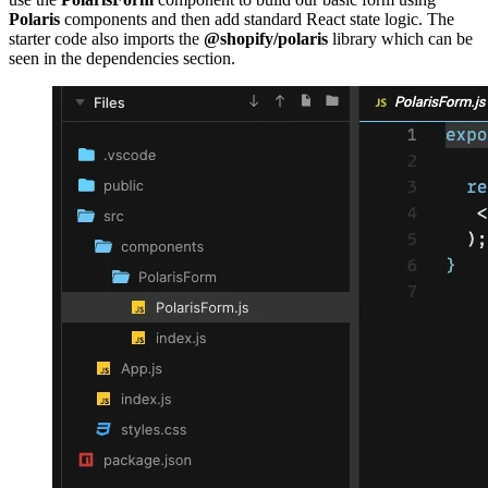
Polaris
components and then add standard React state logic. The
starter code also imports the
@shopify/polaris
library which can be
seen in the dependencies section.