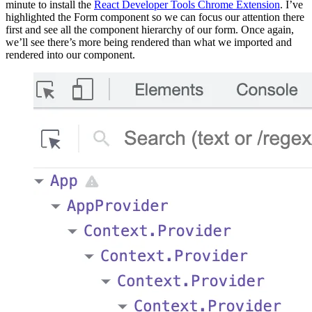
minute to install the
React Developer Tools Chrome Extension
. I’ve
highlighted the Form component so we can focus our attention there
first and see all the component hierarchy of our form. Once again,
we’ll see there’s more being rendered than what we imported and
rendered into our component.