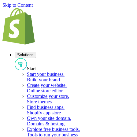
Skip to Content
Solutions
Start
Start your business
.
Build your brand
Create your website
.
Online store editor
Customize your store
.
Store themes
Find business apps
.
Shopify app store
Own your site domain
.
Domains & hosting
Explore free business tools
.
Tools to run your business