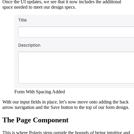
Once the UI updates, we see that it now includes the additional
space needed to meet our design specs.
Form With Spacing Added
With our input fields in place, let’s now move onto adding the back
arrow navigation and the Save button to the top of our form design.
The Page Component
This is where Polaris steps outside the bounds of being intuitive and