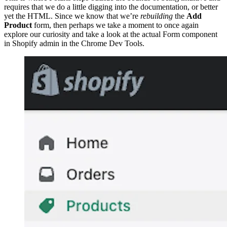
requires that we do a little digging into the documentation, or better
yet the HTML. Since we know that we’re
rebuilding
the
Add
Product
form, then perhaps we take a moment to once again
explore our curiosity and take a look at the actual Form component
in Shopify admin in the Chrome Dev Tools.