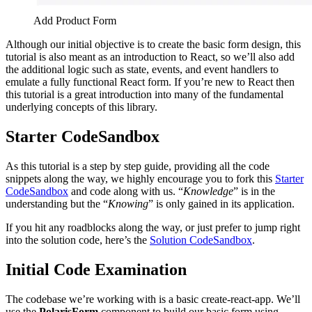
Add Product Form
Although our initial objective is to create the basic form design, this
tutorial is also meant as an introduction to React, so we’ll also add
the additional logic such as state, events, and event handlers to
emulate a fully functional React form. If you’re new to React then
this tutorial is a great introduction into many of the fundamental
underlying concepts of this library.
Starter CodeSandbox
As this tutorial is a step by step guide, providing all the code
snippets along the way, we highly encourage you to fork this
Starter
CodeSandbox
and code along with us. “
Knowledge
” is in the
understanding but the “
Knowing
” is only gained in its application.
If you hit any roadblocks along the way, or just prefer to jump right
into the solution code, here
’
s the
Solution CodeSandbox
.
Initial Code Examination
The codebase we’re working with is a basic create-react-app. We’ll
use the
PolarisForm
component to build our basic form using