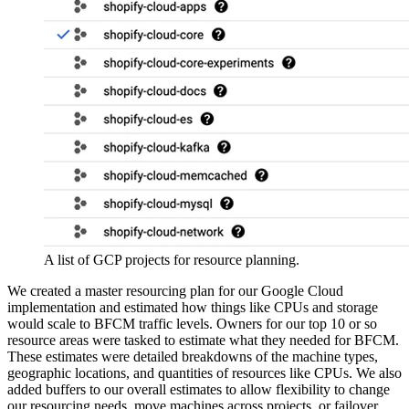
A list of GCP projects for resource planning.
We created a master resourcing plan for our Google Cloud
implementation and estimated how things like CPUs and storage
would scale to BFCM traffic levels. Owners for our top 10 or so
resource areas were tasked to estimate what they needed for BFCM.
These estimates were detailed breakdowns of the machine types,
geographic locations, and quantities of resources like CPUs. We also
added buffers to our overall estimates to allow flexibility to change
our resourcing needs, move machines across projects, or failover