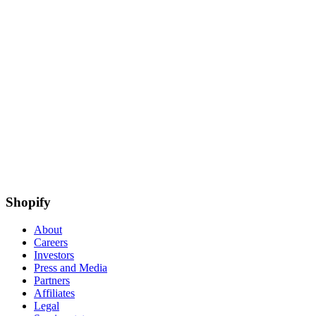
Shopify
About
Careers
Investors
Press and Media
Partners
Affiliates
Legal