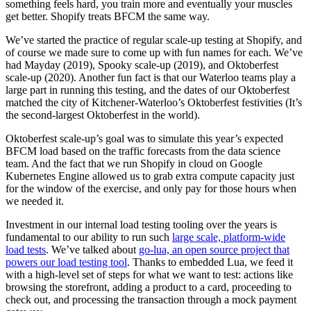
something feels hard, you train more and eventually your muscles
get better. Shopify treats BFCM the same way.
We’ve started the practice of regular scale-up testing at Shopify, and
of course we made sure to come up with fun names for each. We’ve
had Mayday (2019), Spooky scale-up (2019), and Oktoberfest
scale-up (2020). Another fun fact is that our Waterloo teams play a
large part in running this testing, and the dates of our Oktoberfest
matched the city of Kitchener-Waterloo’s Oktoberfest festivities (It’s
the second-largest Oktoberfest in the world).
Oktoberfest scale-up’s goal was to simulate this year’s expected
BFCM load based on the traffic forecasts from the data science
team. And the fact that we run Shopify in cloud on Google
Kubernetes Engine allowed us to grab extra compute capacity just
for the window of the exercise, and only pay for those hours when
we needed it.
Investment in our internal load testing tooling over the years is
fundamental to our ability to run such
large scale, platform-wide
load tests
. We’ve talked about
go-lua, an open source project that
powers our load testing tool
. Thanks to embedded Lua, we feed it
with a high-level set of steps for what we want to test: actions like
browsing the storefront, adding a product to a card, proceeding to
check out, and processing the transaction through a mock payment