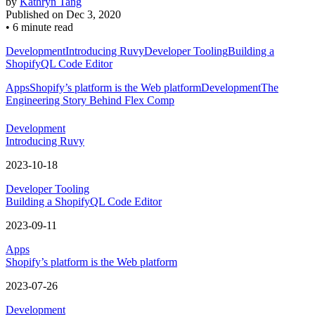
by
Kathryn Tang
Published on
Dec 3, 2020
•
6 minute read
Development
Introducing Ruvy
Developer Tooling
Building a
ShopifyQL Code Editor
Apps
Shopify’s platform is the Web platform
Development
The
Engineering Story Behind Flex Comp
Development
Introducing Ruvy
2023-10-18
Developer Tooling
Building a ShopifyQL Code Editor
2023-09-11
Apps
Shopify’s platform is the Web platform
2023-07-26
Development