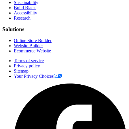
Sustainability
Build Black
Accessibility
Research
Solutions
Online Store Builder
Website Builder
Ecommerce Website
Terms of service
Privacy policy
Sitemap
Your Privacy Choices