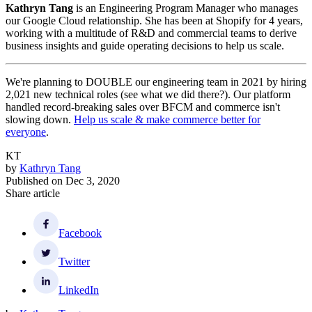
Kathryn Tang
is an Engineering Program Manager who manages
our Google Cloud relationship. She has been at Shopify for 4 years,
working with a multitude of R&D and commercial teams to derive
business insights and guide operating decisions to help us scale.
We're planning to DOUBLE our engineering team in 2021 by hiring
2,021 new technical roles (see what we did there?). Our platform
handled record-breaking sales over BFCM and commerce isn't
slowing down.
Help us scale & make commerce better for
everyone
.
KT
by
Kathryn Tang
Published on
Dec 3, 2020
Share article
Facebook
Twitter
LinkedIn