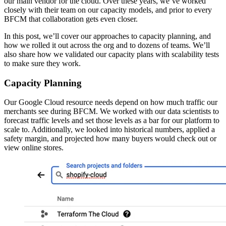
our main vendor for the cloud. Over these years, we’ve worked
closely with their team on our capacity models, and prior to every
BFCM that collaboration gets even closer.
In this post, we’ll cover our approaches to capacity planning, and
how we rolled it out across the org and to dozens of teams. We’ll
also share how we validated our capacity plans with scalability tests
to make sure they work.
Capacity Planning
Our Google Cloud resource needs depend on how much traffic our
merchants see during BFCM. We worked with our data scientists to
forecast traffic levels and set those levels as a bar for our platform to
scale to. Additionally, we looked into historical numbers, applied a
safety margin, and projected how many buyers would check out or
view online stores.