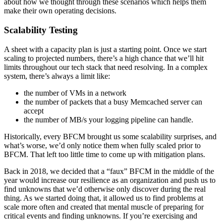
about how we thought through these scenarios which helps them
make their own operating decisions.
Scalability Testing
A sheet with a capacity plan is just a starting point. Once we start
scaling to projected numbers, there’s a high chance that we’ll hit
limits throughout our tech stack that need resolving. In a complex
system, there’s always a limit like:
the number of VMs in a network
the number of packets that a busy Memcached server can
accept
the number of MB/s your logging pipeline can handle.
Historically, every BFCM brought us some scalability surprises, and
what’s worse, we’d only notice them when fully scaled prior to
BFCM. That left too little time to come up with mitigation plans.
Back in 2018, we decided that a “faux” BFCM in the middle of the
year would increase our resilience as an organization and push us to
find unknowns that we’d otherwise only discover during the real
thing. As we started doing that, it allowed us to find problems at
scale more often and created that mental muscle of preparing for
critical events and finding unknowns. If you’re exercising and