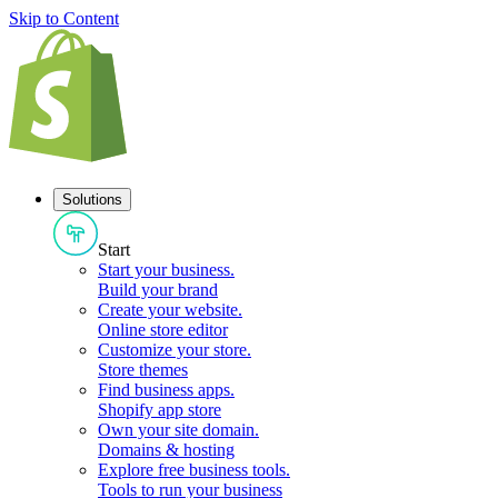
Skip to Content
Solutions
Start
Start your business
.
Build your brand
Create your website
.
Online store editor
Customize your store
.
Store themes
Find business apps
.
Shopify app store
Own your site domain
.
Domains & hosting
Explore free business tools
.
Tools to run your business