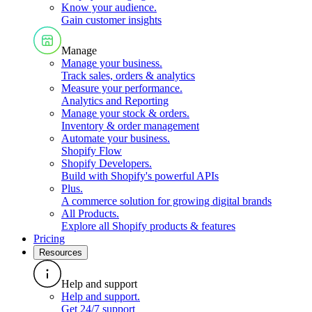
Know your audience
.
Gain customer insights
Manage
Manage your business
.
Track sales, orders & analytics
Measure your performance
.
Analytics and Reporting
Manage your stock & orders
.
Inventory & order management
Automate your business
.
Shopify Flow
Shopify Developers
.
Build with Shopify's powerful APIs
Plus
.
A commerce solution for growing digital brands
All Products
.
Explore all Shopify products & features
Pricing
Resources
Help and support
Help and support
.
Get 24/7 support