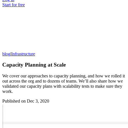
Start for free
blog
|
Infrastructure
Capacity Planning at Scale
We cover our approaches to capacity planning, and how we rolled it
out across the org and to dozens of teams. We’ll also share how we
validated our capacity plans with scalability tests to make sure they
work.
Published on
Dec 3, 2020