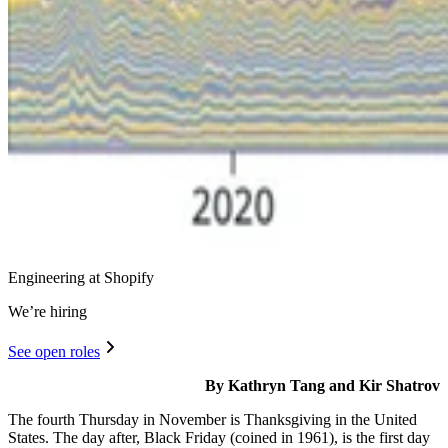
Engineering at Shopify
We’re hiring
See open roles
By Kathryn Tang and Kir Shatrov
The fourth Thursday in November is Thanksgiving in the United
States. The day after, Black Friday (coined in 1961), is the first day