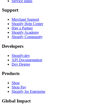
Service status
Support
Merchant Support
Shopify Help Center
Hire a Partner
Shopify Academy
Shopify Community
Developers
Shopify.dev
API Documentation
Dev Degree
Products
Shop
Shop Pay
Shopify for Enterprise
Global Impact