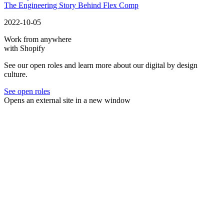
The Engineering Story Behind Flex Comp
2022-10-05
Work from anywhere
with Shopify
See our open roles and learn more about our digital by design
culture.
See open roles
Opens an external site in a new window