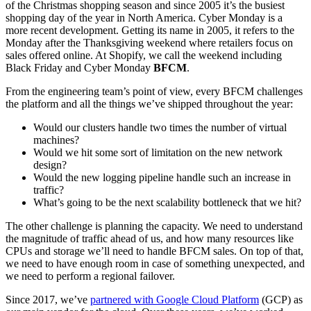
of the Christmas shopping season and since 2005 it’s the busiest
shopping day of the year in North America. Cyber Monday is a
more recent development. Getting its name in 2005, it refers to the
Monday after the Thanksgiving weekend where retailers focus on
sales offered online. At Shopify, we call the weekend including
Black Friday and Cyber Monday
BFCM
.
From the engineering team’s point of view, every BFCM challenges
the platform and all the things we’ve shipped throughout the year:
Would our clusters handle two times the number of virtual
machines?
Would we hit some sort of limitation on the new network
design?
Would the new logging pipeline handle such an increase in
traffic?
What’s going to be the next scalability bottleneck that we hit?
The other challenge is planning the capacity. We need to understand
the magnitude of traffic ahead of us, and how many resources like
CPUs and storage we’ll need to handle BFCM sales. On top of that,
we need to have enough room in case of something unexpected, and
we need to perform a regional failover.
Since 2017, we’ve
partnered with Google Cloud Platform
(GCP) as