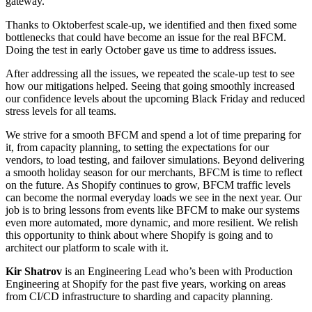
gateway.
Thanks to Oktoberfest scale-up, we identified and then fixed some
bottlenecks that could have become an issue for the real BFCM.
Doing the test in early October gave us time to address issues.
After addressing all the issues, we repeated the scale-up test to see
how our mitigations helped. Seeing that going smoothly increased
our confidence levels about the upcoming Black Friday and reduced
stress levels for all teams.
We strive for a smooth BFCM and spend a lot of time preparing for
it, from capacity planning, to setting the expectations for our
vendors, to load testing, and failover simulations. Beyond delivering
a smooth holiday season for our merchants, BFCM is time to reflect
on the future. As Shopify continues to grow, BFCM traffic levels
can become the normal everyday loads we see in the next year. Our
job is to bring lessons from events like BFCM to make our systems
even more automated, more dynamic, and more resilient. We relish
this opportunity to think about where Shopify is going and to
architect our platform to scale with it.
Kir Shatrov
is an Engineering Lead who’s been with Production
Engineering at Shopify for the past five years, working on areas
from CI/CD infrastructure to sharding and capacity planning.