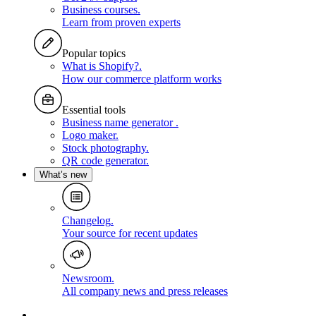
Business courses
.
Learn from proven experts
Popular topics
What is Shopify?
.
How our commerce platform works
Essential tools
Business name generator
.
Logo maker
.
Stock photography
.
QR code generator
.
What’s new
Changelog
.
Your source for recent updates
Newsroom
.
All company news and press releases