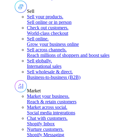
Sell
Sell your products
.
Sell online or in person
Check out customers
.
World-class checkout
Sell online
.
Grow your business online
Sell across channels
.
Reach millions of shoppers and boost sales
Sell globally
.
International sales
Sell wholesale & direct
.
Business-to-business (B2B)
Market
Market your business
.
Reach & retain customers
Market across social
.
Social media integrations
Chat with customers
.
Shopify Inbox
Nurture customers
.
Shopify Messaging