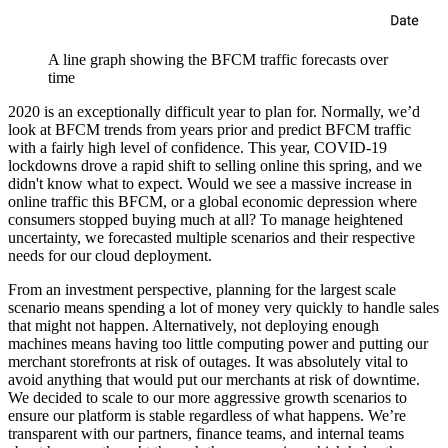
A line graph showing the BFCM traffic forecasts over
time
2020 is an exceptionally difficult year to plan for. Normally, we’d
look at BFCM trends from years prior and predict BFCM traffic
with a fairly high level of confidence. This year, COVID-19
lockdowns drove a rapid shift to selling online this spring, and we
didn't know what to expect. Would we see a massive increase in
online traffic this BFCM, or a global economic depression where
consumers stopped buying much at all? To manage heightened
uncertainty, we forecasted multiple scenarios and their respective
needs for our cloud deployment.
From an investment perspective, planning for the largest scale
scenario means spending a lot of money very quickly to handle sales
that might not happen. Alternatively, not deploying enough
machines means having too little computing power and putting our
merchant storefronts at risk of outages. It was absolutely vital to
avoid anything that would put our merchants at risk of downtime.
We decided to scale to our more aggressive growth scenarios to
ensure our platform is stable regardless of what happens. We’re
transparent with our partners, finance teams, and internal teams