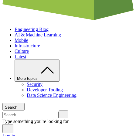
Engineering Blog
AI & Machine Learning
Mobile
Infrastructure
Culture
Latest
More topics
Security
Developer Tooling
Data Science Engineering
Search
Type something you're looking for
Log in