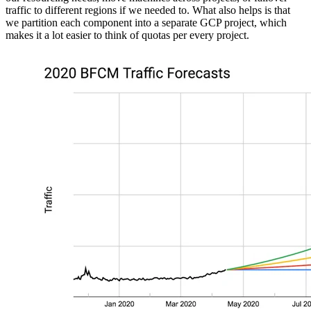
traffic to different regions if we needed to. What also helps is that
we partition each component into a separate GCP project, which
makes it a lot easier to think of quotas per every project.