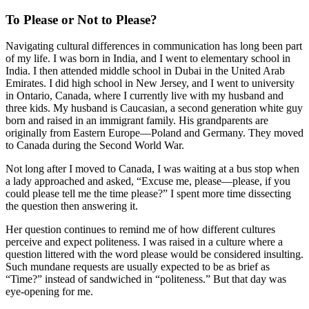
To Please or Not to Please?
Navigating cultural differences in communication has long been part
of my life. I was born in India, and I went to elementary school in
India. I then attended middle school in Dubai in the United Arab
Emirates. I did high school in New Jersey, and I went to university
in Ontario, Canada, where I currently live with my husband and
three kids. My husband is Caucasian, a second generation white guy
born and raised in an immigrant family. His grandparents are
originally from Eastern Europe—Poland and Germany. They moved
to Canada during the Second World War.
Not long after I moved to Canada, I was waiting at a bus stop when
a lady approached and asked, “Excuse me, please—please, if you
could please tell me the time please?” I spent more time dissecting
the question then answering it.
Her question continues to remind me of how different cultures
perceive and expect politeness. I was raised in a culture where a
question littered with the word please would be considered insulting.
Such mundane requests are usually expected to be as brief as
“Time?” instead of sandwiched in “politeness.” But that day was
eye-opening for me.