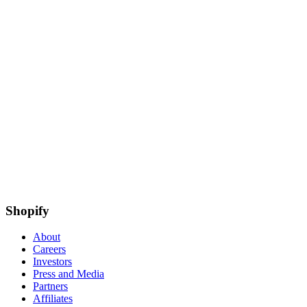
Shopify
About
Careers
Investors
Press and Media
Partners
Affiliates