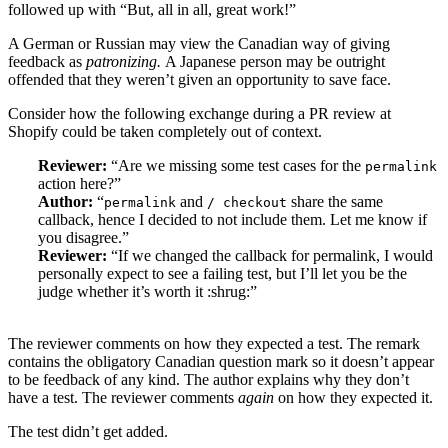
followed up with “But, all in all, great work!”
A German or Russian may view the Canadian way of giving
feedback as
patronizing.
A Japanese person may be outright
offended that they weren’t given an opportunity to save face.
Consider how the following exchange during a PR review at
Shopify could be taken completely out of context.
Reviewer:
“Are we missing some test cases for the
permalink
action here?”
Author:
“
and
share the same
permalink
/ checkout
callback, hence I decided to not include them. Let me know if
you disagree.”
Reviewer:
“If we changed the callback for permalink, I would
personally expect to see a failing test, but I’ll let you be the
judge whether it’s worth it :shrug:”
The reviewer comments on how they expected a test. The remark
contains the obligatory Canadian question mark so it doesn’t appear
to be feedback of any kind. The author explains why they don’t
have a test. The reviewer comments
again
on how they expected it.
The test didn’t get added.