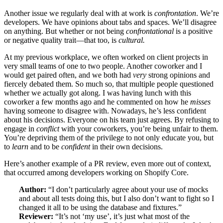
Another issue we regularly deal with at work is
confrontation
. We’re
developers. We have opinions about tabs and spaces. We’ll disagree
on anything. But whether or not being
confrontational
is a positive
or negative quality trait—that too, is
cultural.
At my previous workplace, we often worked on client projects in
very small teams of one to two people. Another coworker and I
would get paired often, and we both had
very
strong opinions and
fiercely debated them. So much so, that multiple people questioned
whether we actually got along. I was having lunch with this
coworker a few months ago and he commented on how he
misses
having someone to disagree with. Nowadays, he’s less confident
about his decisions. Everyone on his team just agrees. By refusing to
engage in
conflict
with your coworkers, you’re being unfair to them.
You’re depriving them of the privilege to not only educate you, but
to
learn
and to be
confident
in their own decisions.
Here’s another example of a PR review, even more out of context,
that occurred among developers working on Shopify Core.
Author:
“I don’t particularly agree about your use of mocks
and about all tests doing this, but I also don’t want to fight so I
changed it all to be using the database and fixtures.”
Reviewer:
“It’s not ‘my use’, it’s just what most of the