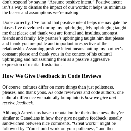
don't respond by saying “Assume positive intent.” Positive intent
isn’t a way to dismiss the impact of our words; it helps us minimize
the biases and assumptions we’re making.
Done correctly, I’ve found that positive intent helps me navigate the
biases I’ve developed during my upbringing. My upbringing taught
me that please and thank you are formal and insulting amongst
friends and family. My partner’s upbringing taught him that please
and thank you are polite and important irrespective of the
relationship. Assuming positive intent means putting my partner’s
constant please and thank yous in the context of his cultural
upbringing and not assuming them as a passive-aggressive
expression of marital frustration.
How We Give Feedback in Code Reviews
Of course, cultures differ on more things than just politeness,
pleases, and thank yous. As code reviewers and code authors, one
cultural difference we naturally bump into is
how we give and
receive feedback
.
Although Americans have a reputation for their directness, they’re
similar to Canadians in how they give negative feedback: usually
sandwiched between nice comments. “Great work!” might be
followed by “You should work on your politeness,” and then