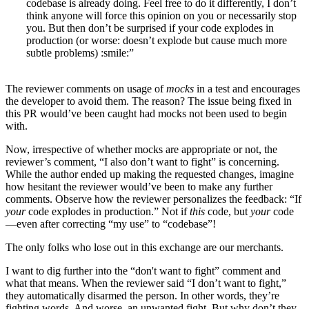
codebase is already doing. Feel free to do it differently, I don’t
think anyone will force this opinion on you or necessarily stop
you. But then don’t be surprised if your code explodes in
production (or worse: doesn’t explode but cause much more
subtle problems) :smile:”
The reviewer comments on usage of
mocks
in a test and encourages
the developer to avoid them. The reason? The issue being fixed in
this PR would’ve been caught had mocks not been used to begin
with.
Now, irrespective of whether mocks are appropriate or not, the
reviewer’s comment, “I also don’t want to fight” is concerning.
While the author ended up making the requested changes, imagine
how hesitant the reviewer would’ve been to make any further
comments. Observe how the reviewer personalizes the feedback: “If
your
code explodes in production.” Not if
this
code, but
your
code
—even after correcting “my use” to “codebase”!
The only folks who lose out in this exchange are our merchants.
I want to dig further into the “don't want to fight” comment and
what that means. When the reviewer said “I don’t want to fight,”
they automatically disarmed the person. In other words, they’re
fighting words. And worse, an unwanted fight. But why don’t they