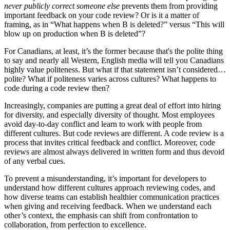
never publicly correct someone else
prevents them from providing
important feedback on your code review? Or is it a matter of
framing, as in “What happens when B is deleted?” versus “This will
blow up on production when B is deleted”?
For Canadians, at least, it’s the former because that's the polite thing
to say and nearly all Western, English media will tell you Canadians
highly value politeness. But what if that statement isn’t considered…
polite? What if politeness varies across cultures? What happens to
code during a code review then?
Increasingly, companies are putting a great deal of effort into hiring
for diversity, and especially diversity of thought. Most employees
avoid day-to-day conflict and learn to work with people from
different cultures. But code reviews are different. A code review is a
process that invites critical feedback and conflict. Moreover, code
reviews are almost always delivered in written form and thus devoid
of any verbal cues.
To prevent a misunderstanding, it’s important for developers to
understand how different cultures approach reviewing codes, and
how diverse teams can establish healthier communication practices
when giving and receiving feedback. When we understand each
other’s context, the emphasis can shift from confrontation to
collaboration, from perfection to excellence.