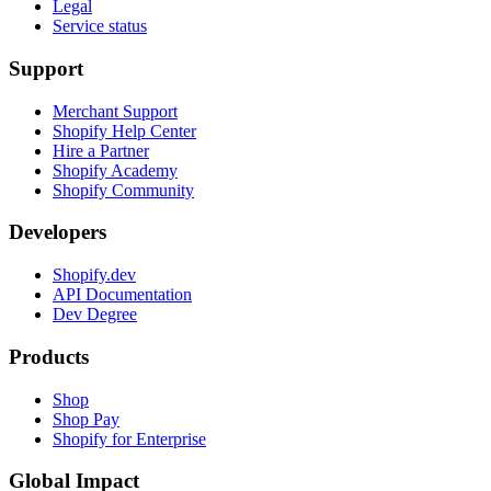
Legal
Service status
Support
Merchant Support
Shopify Help Center
Hire a Partner
Shopify Academy
Shopify Community
Developers
Shopify.dev
API Documentation
Dev Degree
Products
Shop
Shop Pay
Shopify for Enterprise
Global Impact