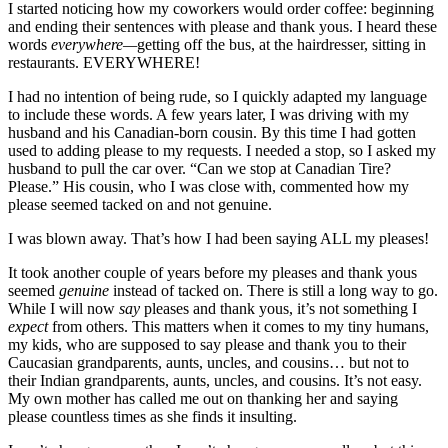
I started noticing how my coworkers would order coffee: beginning
and ending their sentences with please and thank yous. I heard these
words
everywhere—
getting off the bus, at the hairdresser, sitting in
restaurants. EVERYWHERE!
I had no intention of being rude, so I quickly adapted my language
to include these words. A few years later, I was driving with my
husband and his Canadian-born cousin. By this time I had gotten
used to adding please to my requests. I needed a stop, so I asked my
husband to pull the car over. “Can we stop at Canadian Tire?
Please.” His cousin, who I was close with, commented how my
please seemed tacked on and not genuine.
I was blown away. That’s how I had been saying ALL my pleases!
It took another couple of years before my pleases and thank yous
seemed
genuine
instead of tacked on. There is still a long way to go.
While I will now
say
pleases and thank yous, it’s not something I
expect
from others. This matters when it comes to my tiny humans,
my kids, who are supposed to say please and thank you to their
Caucasian grandparents, aunts, uncles, and cousins… but not to
their Indian grandparents, aunts, uncles, and cousins. It’s not easy.
My own mother has called me out on thanking her and saying
please countless times as she finds it insulting.