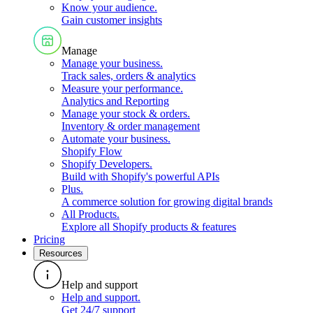
Know your audience
.
Gain customer insights
Manage
Manage your business
.
Track sales, orders & analytics
Measure your performance
.
Analytics and Reporting
Manage your stock & orders
.
Inventory & order management
Automate your business
.
Shopify Flow
Shopify Developers
.
Build with Shopify's powerful APIs
Plus
.
A commerce solution for growing digital brands
All Products
.
Explore all Shopify products & features
Pricing
Resources
Help and support
Help and support
.
Get 24/7 support