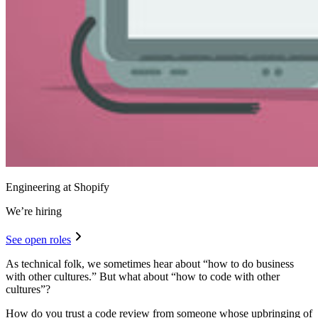
Engineering at Shopify
We’re hiring
See open roles
As technical folk, we sometimes hear about “how to do business
with other cultures.” But what about “how to code with other
cultures”?
How do you trust a code review from someone whose upbringing of