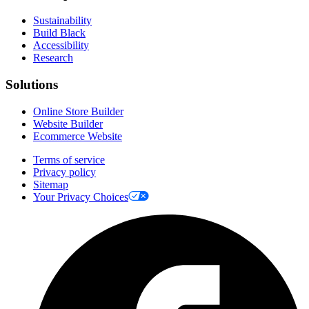
Sustainability
Build Black
Accessibility
Research
Solutions
Online Store Builder
Website Builder
Ecommerce Website
Terms of service
Privacy policy
Sitemap
Your Privacy Choices