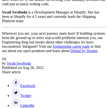
craft just as much writing code.
Swati Swoboda
is a Development Manager at Shopify. She has
been at Shopify for 4.5 years and currently leads the Shipping
Platform team.
Wherever you are, your next journey starts here! If building systems
from the ground up to solve real-world problems interests you, our
Engineering blog has stories about other challenges we have
encountered. Intrigued? Visit our
Engineering career page
to find
out about our open positions and learn about
Digital by Design
.
SS
by
Swati Swoboda
Published on
Aug 26, 2022
Share article
Facebook
Twitter
LinkedIn