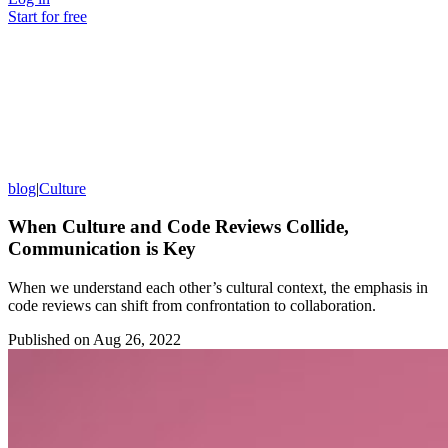
Start for free
blog
|
Culture
When Culture and Code Reviews Collide,
Communication is Key
When we understand each other’s cultural context, the emphasis in
code reviews can shift from confrontation to collaboration.
Published on
Aug 26, 2022