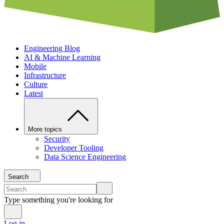
Engineering Blog
AI & Machine Learning
Mobile
Infrastructure
Culture
Latest
More topics
Security
Developer Tooling
Data Science Engineering
Search
Type something you're looking for
Log in