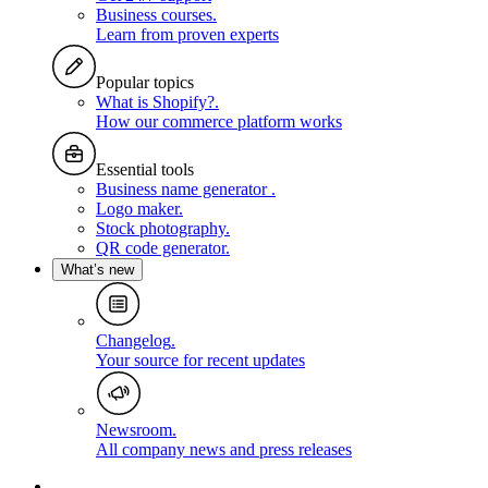
Business courses
.
Learn from proven experts
Popular topics
What is Shopify?
.
How our commerce platform works
Essential tools
Business name generator
.
Logo maker
.
Stock photography
.
QR code generator
.
What’s new
Changelog
.
Your source for recent updates
Newsroom
.
All company news and press releases