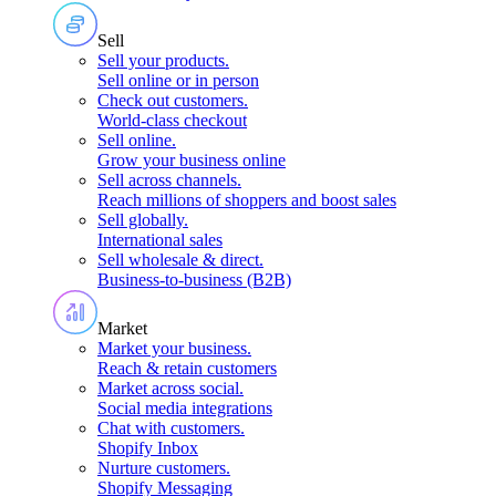
Sell
Sell your products
.
Sell online or in person
Check out customers
.
World-class checkout
Sell online
.
Grow your business online
Sell across channels
.
Reach millions of shoppers and boost sales
Sell globally
.
International sales
Sell wholesale & direct
.
Business-to-business (B2B)
Market
Market your business
.
Reach & retain customers
Market across social
.
Social media integrations
Chat with customers
.
Shopify Inbox
Nurture customers
.
Shopify Messaging