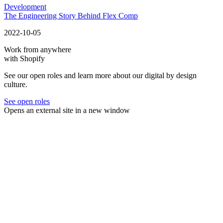
Development
The Engineering Story Behind Flex Comp
2022-10-05
Work from anywhere
with Shopify
See our open roles and learn more about our digital by design
culture.
See open roles
Opens an external site in a new window