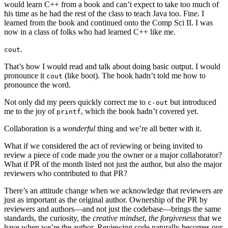
would learn C++ from a book and can’t expect to take too much of
his time as he had the rest of the class to teach Java too. Fine. I
learned from the book and continued onto the Comp Sci II. I was
now in a class of folks who had learned C++ like me.
.
cout
That’s how I would read and talk about doing basic output. I would
pronounce it
(like boot). The book hadn’t told me how to
cout
pronounce the word.
Not only did my peers quickly correct me to
but introduced
c-out
me to the joy of
, which the book hadn’t covered yet.
printf
Collaboration is a
wonderful
thing and we’re all better with it.
What if we considered the act of reviewing or being invited to
review a piece of code made
you
the owner or a major collaborator?
What if PR of the month listed not just the author, but also the major
reviewers who contributed to that PR?
There’s an attitude change when we acknowledge that reviewers are
just as important as the original author. Ownership of the PR by
reviewers and authors—and not just the codebase—brings the same
standards, the curiosity, the
creative mindset
,
the forgiveness
that we
have when we’re the author. Reviewing code naturally becomes our