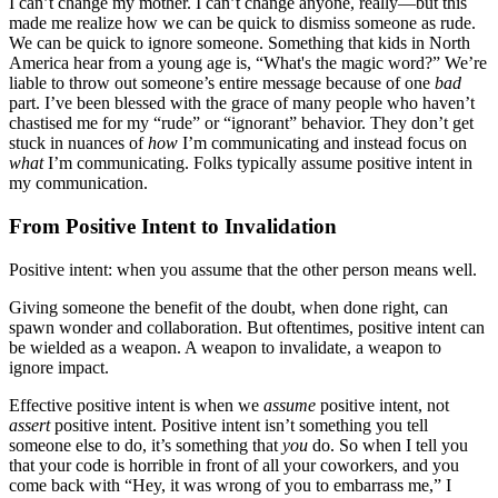
I can’t change my mother. I can’t change anyone, really—but this
made me realize how we can be quick to dismiss someone as rude.
We can be quick to ignore someone. Something that kids in North
America hear from a young age is, “What's the magic word?” We’re
liable to throw out someone’s entire message because of one
bad
part. I’ve been blessed with the grace of many people who haven’t
chastised me for my “rude” or “ignorant” behavior. They don’t get
stuck in nuances of
how
I’m communicating and instead focus on
what
I’m communicating. Folks typically assume positive intent in
my communication.
From Positive Intent to Invalidation
Positive intent: when you assume that the other person means well.
Giving someone the benefit of the doubt, when done right, can
spawn wonder and collaboration. But oftentimes, positive intent can
be wielded as a weapon. A weapon to invalidate, a weapon to
ignore impact.
Effective positive intent is when we
assume
positive intent, not
assert
positive intent. Positive intent isn’t something you tell
someone else to do, it’s something that
you
do. So when I tell you
that your code is horrible in front of all your coworkers, and you
come back with “Hey, it was wrong of you to embarrass me,” I