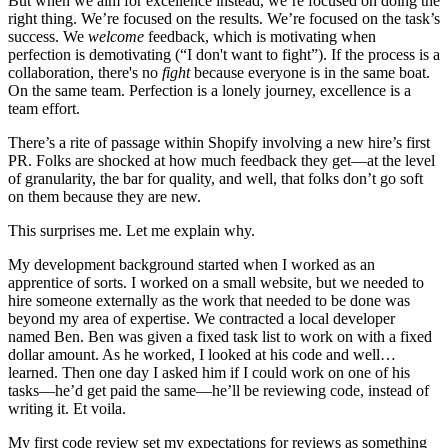
But when we aim for excellence instead, we’re focused on doing the
right thing. We’re focused on the results. We’re focused on the task’s
success. We
welcome
feedback, which is motivating when
perfection is demotivating (“I don't want to fight”). If the process is a
collaboration, there's no
fight
because everyone is in the same boat.
On the same team. Perfection is a lonely journey, excellence is a
team effort.
There’s a rite of passage within Shopify involving a new hire’s first
PR. Folks are shocked at how much feedback they get—at the level
of granularity, the bar for quality, and well, that folks don’t go soft
on them because they are new.
This surprises me. Let me explain why.
My development background started when I worked as an
apprentice of sorts. I worked on a small website, but we needed to
hire someone externally as the work that needed to be done was
beyond my area of expertise. We contracted a local developer
named Ben. Ben was given a fixed task list to work on with a fixed
dollar amount. As he worked, I looked at his code and well…
learned. Then one day I asked him if I could work on one of his
tasks—he’d get paid the same—he’ll be reviewing code, instead of
writing it. Et voila.
My first code review set my expectations for reviews as something