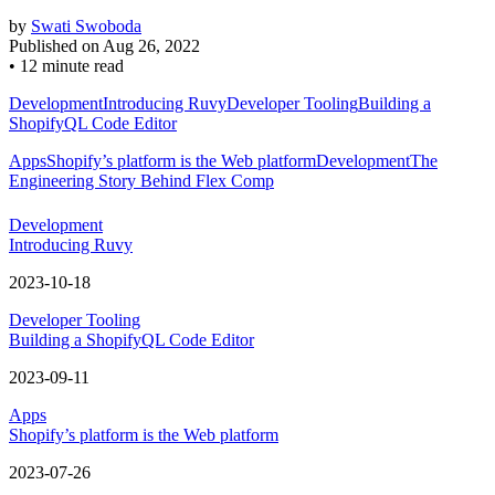
by
Swati Swoboda
Published on
Aug 26, 2022
•
12 minute read
Development
Introducing Ruvy
Developer Tooling
Building a
ShopifyQL Code Editor
Apps
Shopify’s platform is the Web platform
Development
The
Engineering Story Behind Flex Comp
Development
Introducing Ruvy
2023-10-18
Developer Tooling
Building a ShopifyQL Code Editor
2023-09-11
Apps
Shopify’s platform is the Web platform
2023-07-26