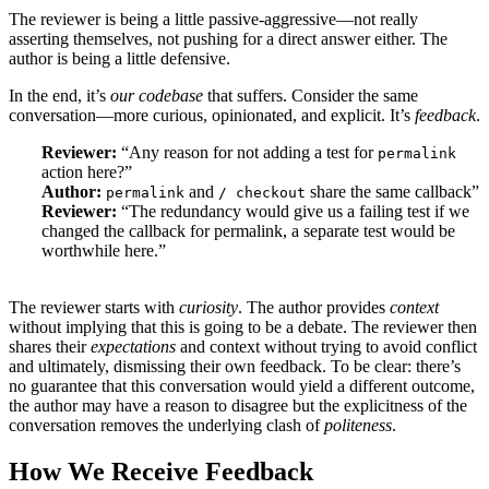
The reviewer is being a little passive-aggressive—not really
asserting themselves, not pushing for a direct answer either. The
author is being a little defensive.
In the end, it’s
our codebase
that suffers. Consider the same
conversation—more curious, opinionated, and explicit. It’s
feedback
.
Reviewer:
“Any reason for not adding a test for
permalink
action here?”
Author:
and
share the same callback”
permalink
/ checkout
Reviewer:
“The redundancy would give us a failing test if we
changed the callback for permalink, a separate test would be
worthwhile here.”
​​The reviewer starts with
curiosity
. The author provides
context
without implying that this is going to be a debate. The reviewer then
shares their
expectations
and context without trying to avoid conflict
and ultimately, dismissing their own feedback. To be clear: there’s
no guarantee that this conversation would yield a different outcome,
the author may have a reason to disagree but the explicitness of the
conversation removes the underlying clash of
politeness
.
How We Receive Feedback