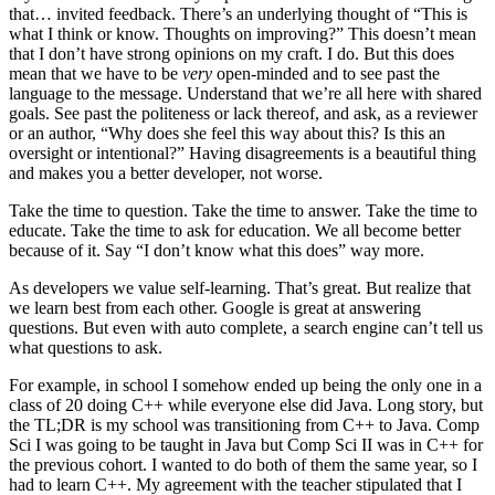
that… invited feedback. There’s an underlying thought of “This is
what I think or know. Thoughts on improving?” This doesn’t mean
that I don’t have strong opinions on my craft. I do. But this does
mean that we have to be
very
open-minded and to see past the
language to the message. Understand that we’re all here with shared
goals. See past the politeness or lack thereof, and ask, as a reviewer
or an author, “Why does she feel this way about this? Is this an
oversight or intentional?” Having disagreements is a beautiful thing
and makes you a better developer, not worse.
Take the time to question. Take the time to answer. Take the time to
educate. Take the time to ask for education. We all become better
because of it. Say “I don’t know what this does” way more.
As developers we value self-learning. That’s great. But realize that
we learn best from each other. Google is great at answering
questions. But even with auto complete, a search engine can’t tell us
what questions to ask.
For example, in school I somehow ended up being the only one in a
class of 20 doing C++ while everyone else did Java. Long story, but
the TL;DR is my school was transitioning from C++ to Java. Comp
Sci I was going to be taught in Java but Comp Sci II was in C++ for
the previous cohort. I wanted to do both of them the same year, so I
had to learn C++. My agreement with the teacher stipulated that I