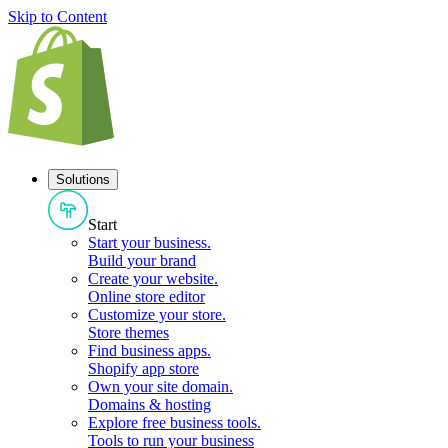
Skip to Content
Solutions
Start
Start your business
.
Build your brand
Create your website
.
Online store editor
Customize your store
.
Store themes
Find business apps
.
Shopify app store
Own your site domain
.
Domains & hosting
Explore free business tools
.
Tools to run your business