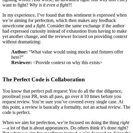
want to fight?
Why is it even a fight
?!
In my experience, I’ve found that this sentiment is expressed when
we’re aiming for perfection, which then makes any feedback
unwelcome and a
fight
. Consider the same exchange if the author
had expressed curiosity instead of exhaustion from having to make
yet another change, and the reviewer focused on providing context
without dramatizing:
Author:
“What value would using mocks and fixtures offer
here?”
Reviewer:
<Provide context on why this exists>
The Perfect Code is Collaboration
You know that perfect pull request: You do all the due diligence,
proofread your PR, tests all pass, go over it 10 times before you
request review. You’re sure you’ve covered every single case. At
this point, a review is basically a formality, not an actual review. The
code is perfect.
When we aim for perfection, we’re focused on doing the thing
right
—a lot of that is about appearances. Do others think it’s done right?