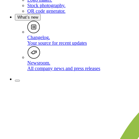
Stock photography
.
QR code generator
.
What’s new
Changelog
.
Your source for recent updates
Newsroom
.
All company news and press releases