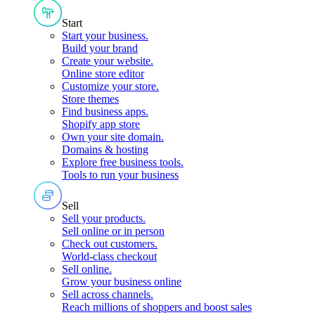
Start
Start your business
.
Build your brand
Create your website
.
Online store editor
Customize your store
.
Store themes
Find business apps
.
Shopify app store
Own your site domain
.
Domains & hosting
Explore free business tools
.
Tools to run your business
Sell
Sell your products
.
Sell online or in person
Check out customers
.
World-class checkout
Sell online
.
Grow your business online
Sell across channels
.
Reach millions of shoppers and boost sales