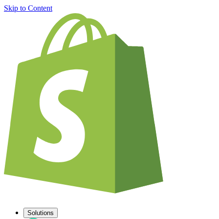
Skip to Content
Solutions