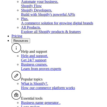
Automate your business
.
Shopify Flow
Shopify Developers
.
Build with Shopify's powerful APIs
Plus
.
A commerce solution for growing digital brands
All Products
.
Explore all Shopify products & features
Pricing
Resources
Help and support
Help and support
.
Get 24/7 support
Business courses
.
Learn from proven experts
Popular topics
What is Shopify?
.
How our commerce platform works
Essential tools
Business name generator
.
Logo maker
.