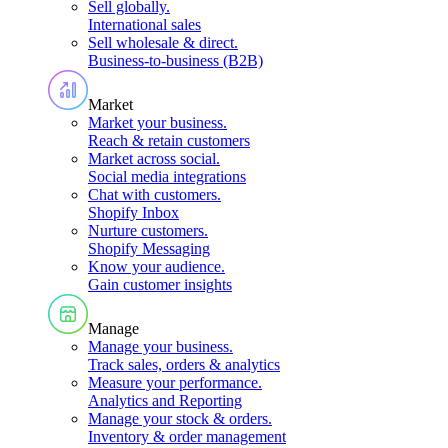
Sell globally
.
International sales
Sell wholesale & direct
.
Business-to-business (B2B)
Market
Market your business
.
Reach & retain customers
Market across social
.
Social media integrations
Chat with customers
.
Shopify Inbox
Nurture customers
.
Shopify Messaging
Know your audience
.
Gain customer insights
Manage
Manage your business
.
Track sales, orders & analytics
Measure your performance
.
Analytics and Reporting
Manage your stock & orders
.
Inventory & order management