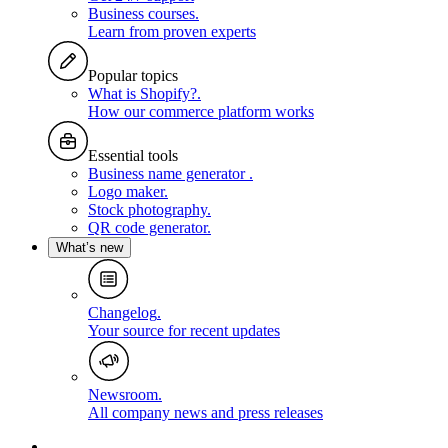
Business courses
.
Learn from proven experts
Popular topics
What is Shopify?
.
How our commerce platform works
Essential tools
Business name generator
.
Logo maker
.
Stock photography
.
QR code generator
.
What’s new
Changelog
.
Your source for recent updates
Newsroom
.
All company news and press releases