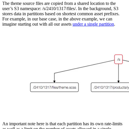
The theme source files are copied from a shared location to the
user’s S3 namespace: /s/2410/1317/files/. In the background, S3
stores data in partitions based on shortest common asset prefixes.
For example, in our base case, in the above example, we can
imagine starting out with all our assets
under a single partition
.
An important note here is that each partition has its own rate-limits
as well as a limit on the number of assets allowed in a single