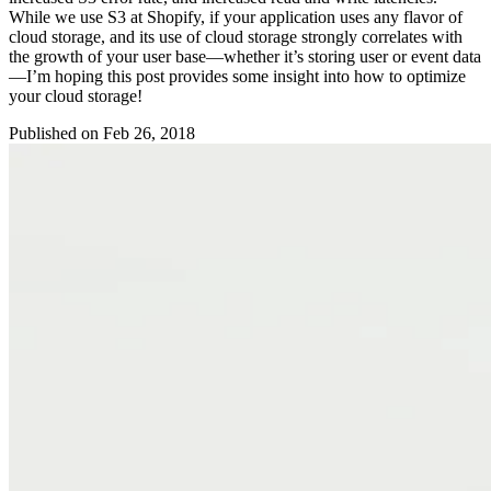
While we use S3 at Shopify, if your application uses any flavor of
cloud storage, and its use of cloud storage strongly correlates with
the growth of your user base—whether it’s storing user or event data
—I’m hoping this post provides some insight into how to optimize
your cloud storage!
Published on
Feb 26, 2018