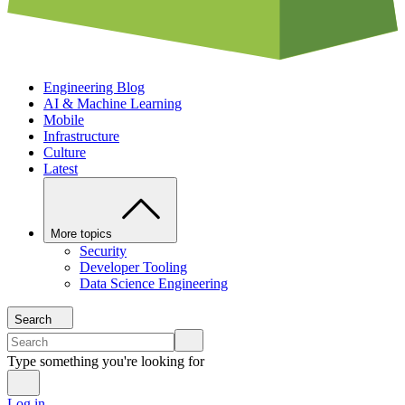
Engineering Blog
AI & Machine Learning
Mobile
Infrastructure
Culture
Latest
More topics
Security
Developer Tooling
Data Science Engineering
Search
Type something you're looking for
Log in