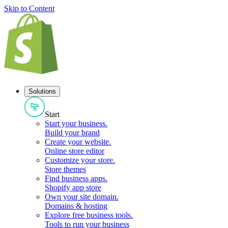
Skip to Content
Solutions
Start
Start your business
.
Build your brand
Create your website
.
Online store editor
Customize your store
.
Store themes
Find business apps
.
Shopify app store
Own your site domain
.
Domains & hosting
Explore free business tools
.
Tools to run your business