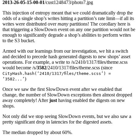
2013-26-05-15-00-01
/cust1248473/photo7.jpg
This injection of entropy meant that we could dramatically drop the
odds of a single shop’s writes hitting a partition’s rate limit—if all its
writes were distributed over
many
partitions! The corollary here is
that triggering a SlowDown event on any one partition would not be
enough to significantly degrade a shop’s abilities to perform writes
to the S3 bucket.
Armed with our learnings from our investigation, we hit a switch
and decided to precede hash generated digests to new shops’ asset
operations. For example, a write to /s/2410/1317/files/theme.scss
would become /s/
3582
/2410/1317/files/theme.scss (since
CityHash.hash(‘2410/1317/files/theme.scss’) =
)
‘3582...’
Once we saw the first SlowDown event after we enabled that
change, the number of SlowDown exceptions then almost dropped
away completely! After
just
having enabled the digests on new
shops.
Not only did we stop seeing SlowDown events, but we also saw a
pretty significant drop in latencies for the digested assets.
The median dropped by about 60%.