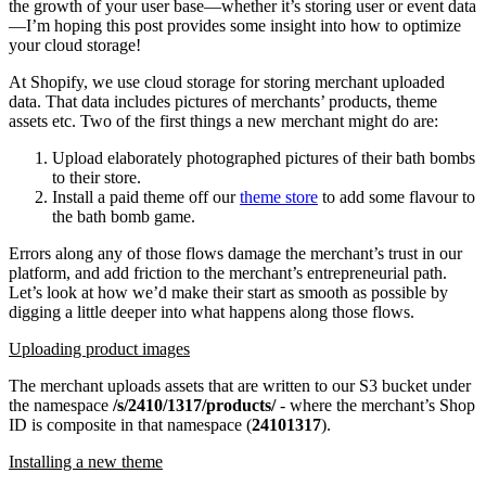
the growth of your user base—whether it’s storing user or event data
—I’m hoping this post provides some insight into how to optimize
your cloud storage!
At Shopify, we use cloud storage for storing merchant uploaded
data. That data includes pictures of merchants’ products, theme
assets etc. Two of the first things a new merchant might do are:
Upload elaborately photographed pictures of their bath bombs
to their store.
Install a paid theme off our
theme store
to add some flavour to
the bath bomb game.
Errors along any of those flows damage the merchant’s trust in our
platform, and add friction to the merchant’s entrepreneurial path.
Let’s look at how we’d make their start as smooth as possible by
digging a little deeper into what happens along those flows.
Uploading product images
The merchant uploads assets that are written to our S3 bucket under
the namespace
/s/2410/1317/products/
- where the merchant’s Shop
ID is composite in that namespace (
24101317
).
Installing a new theme