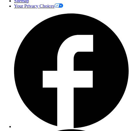
Sitemap
Your Privacy Choices