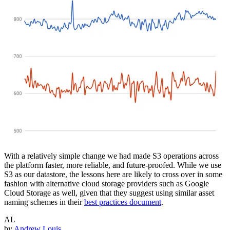
With a relatively simple change we had made S3 operations across
the platform faster, more reliable, and future-proofed. While we use
S3 as our datastore, the lessons here are likely to cross over in some
fashion with alternative cloud storage providers such as Google
Cloud Storage as well, given that they suggest using similar asset
naming schemes in their
best practices document
.
AL
by
Andrew Louis