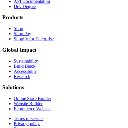
API Documentation
Dev Degree
Products
Shop
Shop Pay
Shopify for Enterprise
Global Impact
Sustainability
Build Black
Accessibility
Research
Solutions
Online Store Builder
Website Builder
Ecommerce Website
Terms of service
Privacy policy