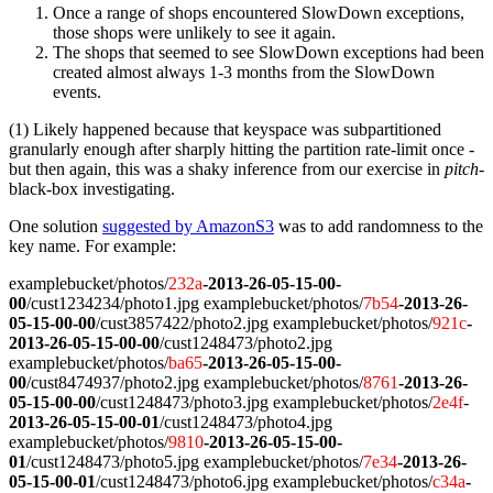
Once a range of shops encountered SlowDown exceptions,
those shops were unlikely to see it again.
The shops that seemed to see SlowDown exceptions had been
created almost always 1-3 months from the SlowDown
events.
(1) Likely happened because that keyspace was subpartitioned
granularly enough after sharply hitting the partition rate-limit once -
but then again, this was a shaky inference from our exercise in
pitch
-
black-box investigating.
One solution
suggested by AmazonS3
was to add randomness to the
key name. For example:
examplebucket/photos/
232a
-2013-26-05-15-00-
00
/cust1234234/photo1.jpg examplebucket/photos/
7b54
-2013-26-
05-15-00-00
/cust3857422/photo2.jpg examplebucket/photos/
921c
-
2013-26-05-15-00-00
/cust1248473/photo2.jpg
examplebucket/photos/
ba65
-2013-26-05-15-00-
00
/cust8474937/photo2.jpg examplebucket/photos/
8761
-2013-26-
05-15-00-00
/cust1248473/photo3.jpg examplebucket/photos/
2e4f
-
2013-26-05-15-00-01
/cust1248473/photo4.jpg
examplebucket/photos/
9810
-2013-26-05-15-00-
01
/cust1248473/photo5.jpg examplebucket/photos/
7e34
-2013-26-
05-15-00-01
/cust1248473/photo6.jpg examplebucket/photos/
c34a
-