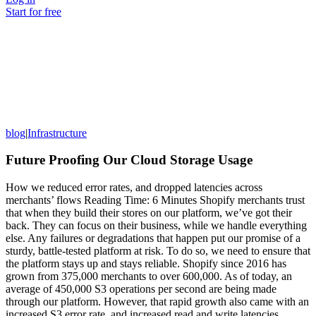
Start for free
blog
|
Infrastructure
Future Proofing Our Cloud Storage Usage
How we reduced error rates, and dropped latencies across
merchants’ flows Reading Time: 6 Minutes Shopify merchants trust
that when they build their stores on our platform, we’ve got their
back. They can focus on their business, while we handle everything
else. Any failures or degradations that happen put our promise of a
sturdy, battle-tested platform at risk. To do so, we need to ensure that
the platform stays up and stays reliable. Shopify since 2016 has
grown from 375,000 merchants to over 600,000. As of today, an
average of 450,000 S3 operations per second are being made
through our platform. However, that rapid growth also came with an
increased S3 error rate, and increased read and write latencies.