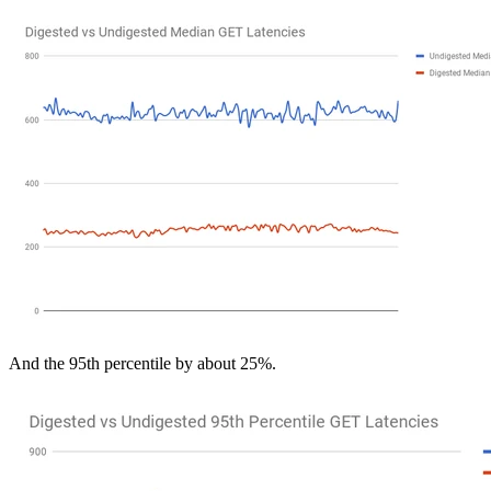
And the 95th percentile by about 25%.