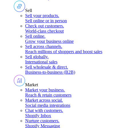
Sell
Sell your products
.
Sell online or in person
Check out customers
.
World-class checkout
Sell online
.
Grow your business online
Sell across channels
.
Reach millions of shoppers and boost sales
Sell globally
.
International sales
Sell wholesale & direct
.
Business-to-business (B2B)
Market
Market your business
.
Reach & retain customers
Market across social
.
Social media integrations
Chat with customers
.
Shopify Inbox
Nurture customers
.
Shopify Messaging