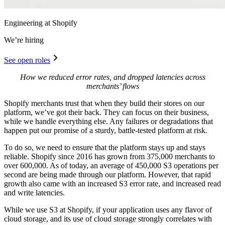
Engineering at Shopify
We’re hiring
See open roles
How we reduced error rates, and dropped latencies across
merchants’ flows
Shopify merchants trust that when they build their stores on our
platform, we’ve got their back. They can focus on their business,
while we handle everything else. Any failures or degradations that
happen put our promise of a sturdy, battle-tested platform at risk.
To do so, we need to ensure that the platform stays up and stays
reliable. Shopify since 2016 has grown from 375,000 merchants to
over 600,000. As of today, an average of 450,000 S3 operations per
second are being made through our platform. However, that rapid
growth also came with an increased S3 error rate, and increased read
and write latencies.
While we use S3 at Shopify, if your application uses any flavor of
cloud storage, and its use of cloud storage strongly correlates with