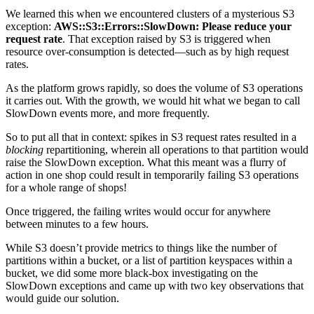
We learned this when we encountered clusters of a mysterious S3
exception:
AWS::S3::Errors::SlowDown: Please reduce your
request rate
. That exception raised by S3 is triggered when
resource over-consumption is detected—such as by high request
rates.
As the platform grows rapidly, so does the volume of S3 operations
it carries out. With the growth, we would hit what we began to call
SlowDown events more, and more frequently.
So to put all that in context: spikes in S3 request rates resulted in a
blocking
repartitioning, wherein all operations to that partition would
raise the SlowDown exception. What this meant was a flurry of
action in one shop could result in temporarily failing S3 operations
for a whole range of shops!
Once triggered, the failing writes would occur for anywhere
between minutes to a few hours.
While S3 doesn’t provide metrics to things like the number of
partitions within a bucket, or a list of partition keyspaces within a
bucket, we did some more black-box investigating on the
SlowDown exceptions and came up with two key observations that
would guide our solution.