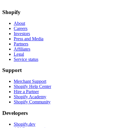
Shopify
About
Careers
Investors
Press and Media
Partners
Affiliates
Legal
Service status
Support
Merchant Support
Shopify Help Center
Hire a Partner
Shopify Academy
Shopify Community
Developers
Shopify.dev