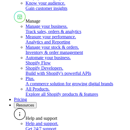
Know your audience
.
Gain customer insights
Manage
Manage your business
.
Track sales, orders & analytics
Measure your performance
.
Analytics and Reporting
Manage your stock & orders
.
Inventory & order management
Automate your business
.
Shopify Flow
Shopify Developers
.
Build with Shopify's powerful APIs
Plus
.
A commerce solution for growing digital brands
All Products
.
Explore all Shopify products & features
Pricing
Resources
Help and support
Help and support
.
Get 24/7 support