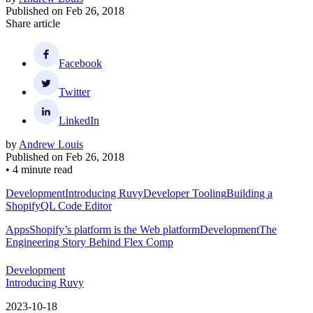
Published on
Feb 26, 2018
Share article
Facebook
Twitter
LinkedIn
by
Andrew Louis
Published on
Feb 26, 2018
•
4 minute read
Development
Introducing Ruvy
Developer Tooling
Building a
ShopifyQL Code Editor
Apps
Shopify’s platform is the Web platform
Development
The
Engineering Story Behind Flex Comp
Development
Introducing Ruvy
2023-10-18