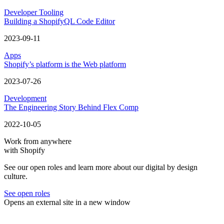
Developer Tooling
Building a ShopifyQL Code Editor
2023-09-11
Apps
Shopify’s platform is the Web platform
2023-07-26
Development
The Engineering Story Behind Flex Comp
2022-10-05
Work from anywhere
with Shopify
See our open roles and learn more about our digital by design
culture.
See open roles
Opens an external site in a new window