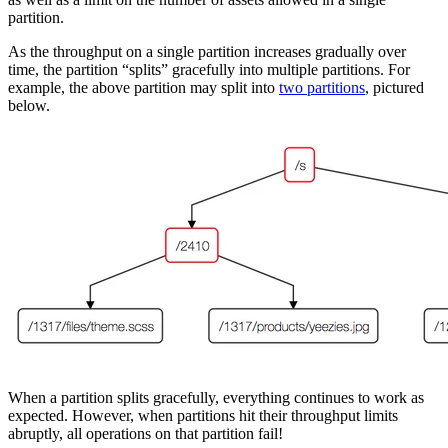
partition.
As the throughput on a single partition increases gradually over
time, the partition “splits” gracefully into multiple partitions. For
example, the above partition may split into
two partitions
, pictured
below.
When a partition splits gracefully, everything continues to work as
expected. However, when partitions hit their throughput limits
abruptly, all operations on that partition fail!