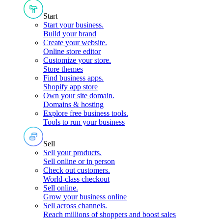
Start
Start your business
.
Build your brand
Create your website
.
Online store editor
Customize your store
.
Store themes
Find business apps
.
Shopify app store
Own your site domain
.
Domains & hosting
Explore free business tools
.
Tools to run your business
Sell
Sell your products
.
Sell online or in person
Check out customers
.
World-class checkout
Sell online
.
Grow your business online
Sell across channels
.
Reach millions of shoppers and boost sales