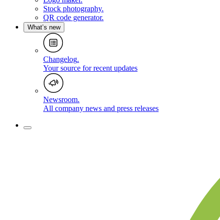
Stock photography
.
QR code generator
.
What’s new
Changelog
.
Your source for recent updates
Newsroom
.
All company news and press releases