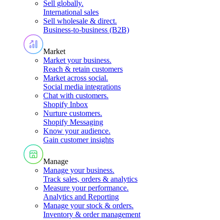
Sell globally
.
International sales
Sell wholesale & direct
.
Business-to-business (B2B)
Market
Market your business
.
Reach & retain customers
Market across social
.
Social media integrations
Chat with customers
.
Shopify Inbox
Nurture customers
.
Shopify Messaging
Know your audience
.
Gain customer insights
Manage
Manage your business
.
Track sales, orders & analytics
Measure your performance
.
Analytics and Reporting
Manage your stock & orders
.
Inventory & order management