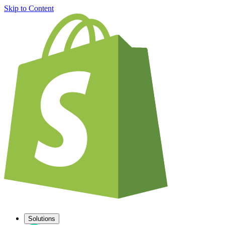
Skip to Content
Solutions