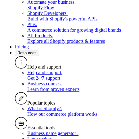
Automate your business
.
Shopify Flow
Shopify Developers
.
Build with Shopify's powerful APIs
Plus
.
A commerce solution for growing digital brands
All Products
.
Explore all Shopify products & features
Pricing
Resources
Help and support
Help and support
.
Get 24/7 support
Business courses
.
Learn from proven experts
Popular topics
What is Shopify?
.
How our commerce platform works
Essential tools
Business name generator
.
Logo maker
.