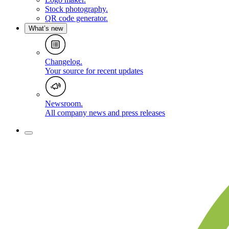
Stock photography
.
QR code generator
.
What’s new
Changelog
.
Your source for recent updates
Newsroom
.
All company news and press releases