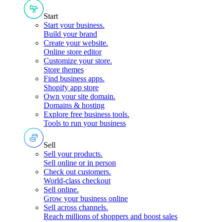
Start
Start your business
.
Build your brand
Create your website
.
Online store editor
Customize your store
.
Store themes
Find business apps
.
Shopify app store
Own your site domain
.
Domains & hosting
Explore free business tools
.
Tools to run your business
Sell
Sell your products
.
Sell online or in person
Check out customers
.
World-class checkout
Sell online
.
Grow your business online
Sell across channels
.
Reach millions of shoppers and boost sales