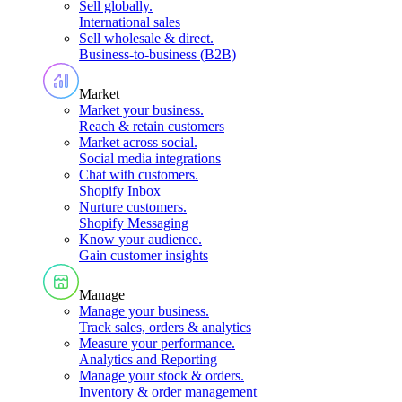
Sell globally
.
International sales
Sell wholesale & direct
.
Business-to-business (B2B)
Market
Market your business
.
Reach & retain customers
Market across social
.
Social media integrations
Chat with customers
.
Shopify Inbox
Nurture customers
.
Shopify Messaging
Know your audience
.
Gain customer insights
Manage
Manage your business
.
Track sales, orders & analytics
Measure your performance
.
Analytics and Reporting
Manage your stock & orders
.
Inventory & order management