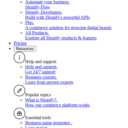
Automate your business
.
Shopify Flow
Shopify Developers
.
Build with Shopify's powerful APIs
Plus
.
A commerce solution for growing digital brands
All Products
.
Explore all Shopify products & features
Pricing
Resources
Help and support
Help and support
.
Get 24/7 support
Business courses
.
Learn from proven experts
Popular topics
What is Shopify?
.
How our commerce platform works
Essential tools
Business name generator
.
Logo maker
.