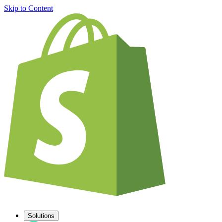
Skip to Content
Solutions