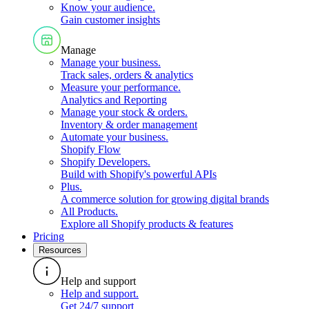
Know your audience
.
Gain customer insights
Manage
Manage your business
.
Track sales, orders & analytics
Measure your performance
.
Analytics and Reporting
Manage your stock & orders
.
Inventory & order management
Automate your business
.
Shopify Flow
Shopify Developers
.
Build with Shopify's powerful APIs
Plus
.
A commerce solution for growing digital brands
All Products
.
Explore all Shopify products & features
Pricing
Resources
Help and support
Help and support
.
Get 24/7 support