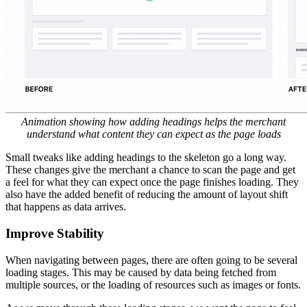
Improve the Loading Experience
In a perfect world, we would never need to show a loading state. In
cases where we are unable to prefetch or the data hasn’t finished
downloading, we fallback to the best possible loading state by using
a spinner or skeleton content. We typically choose to use a skeleton
if we have an idea what the final content would look like.
Use Skeletons
Skeleton content has emerged as a best practice for loading states.
When done correctly, skeletons can make the merchant feel like they
have ‘arrived’ at the next state before the page has finished loading.
Skeletons are often not as effective as they could be. We found that
it’s not enough to put up a skeleton and call it a day. By including
static content that does not rely on data from our API, the page will
feel a lot more stable as data arrives from the server. The merchant
feels like they have ‘arrived’ instead of being stuck in an in between
loading state.