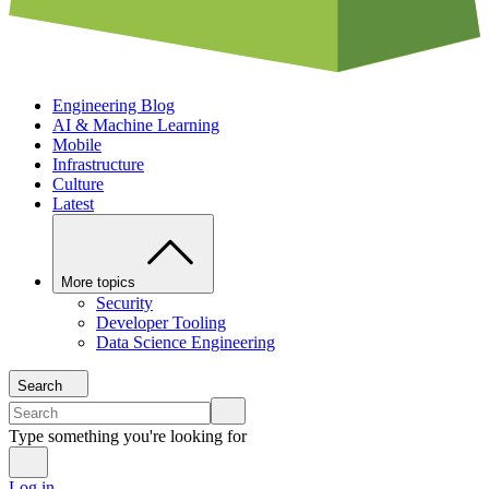
Engineering Blog
AI & Machine Learning
Mobile
Infrastructure
Culture
Latest
More topics
Security
Developer Tooling
Data Science Engineering
Search
Type something you're looking for
Log in