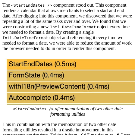
The
component stood out. This component
<StartEndDates />
renders a calendar that allows merchants to select a start and end
date. After digging into this component, we discovered that we were
repeating a lot of the same tasks over and over. We found that we
were constructing a new
object every time
Intl.DateTimeFormat
we needed to format a date. By creating a single
object and referencing it every time we
Intl.DateTimeFormat
needed to format a date, we were able to reduce the amount of work
the browser needed to do in order to render this component.
after memoization of two other date
<StartEndDates />
formatting utilities
This in combination with the memoization of two other date
formatting utilities resulted in a drastic improvement in this