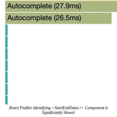
React Profiler Identifying <StartEndDates /> Component is
Significantly Slower