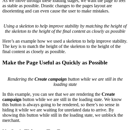
Animation showing how adding headings helps the merchant
understand what content they can expect as the page loads
Small tweaks like adding headings to the skeleton go a long way.
These changes give the merchant a chance to scan the page and get
a feel for what they can expect once the page finishes loading. They
also have the added benefit of reducing the amount of layout shift
that happens as data arrives.