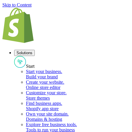
Skip to Content
Solutions
Start
Start your business
.
Build your brand
Create your website
.
Online store editor
Customize your store
.
Store themes
Find business apps
.
Shopify app store
Own your site domain
.
Domains & hosting
Explore free business tools
.
Tools to run your business