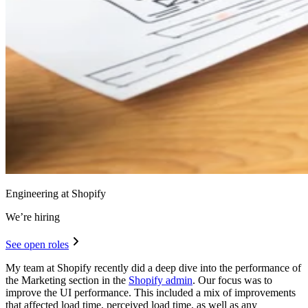
Engineering at Shopify
We’re hiring
See open roles
My team at Shopify recently did a deep dive into the performance of
the Marketing section in the
Shopify admin
. Our focus was to
improve the UI performance. This included a mix of improvements
that affected load time, perceived load time, as well as any