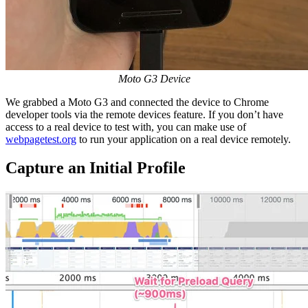
Moto G3 Device
We grabbed a Moto G3 and connected the device to Chrome
developer tools via the remote devices feature. If you don’t have
access to a real device to test with, you can make use of
webpagetest.org
to run your application on a real device remotely.
Capture an Initial Profile