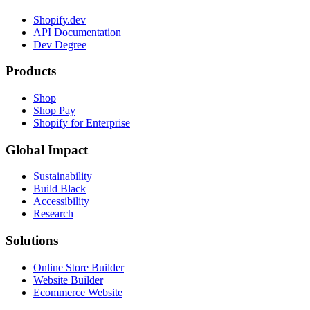
Development
Introducing Ruvy
2023-10-18
Developer Tooling
Building a ShopifyQL Code Editor
2023-09-11
Apps
Shopify’s platform is the Web platform
2023-07-26
Development
The Engineering Story Behind Flex Comp
2022-10-05
Work from anywhere
with Shopify
See our open roles and learn more about our digital by design
culture.