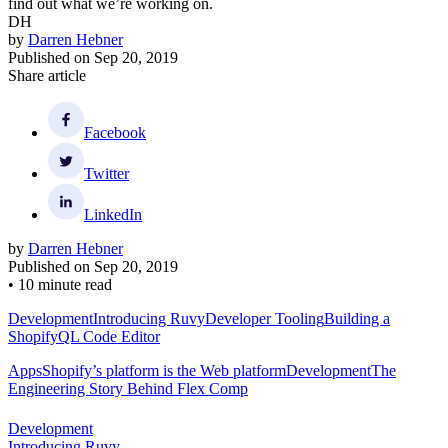
Using a skeleton to help improve stability by matching the height of
the skeleton to the height of the final content as closely as possible
Here’s an example how we used a skeleton to help improve stability.
The key is to match the height of the skeleton to the height of the
final content as closely as possible.
Make the Page Useful as Quickly as Possible