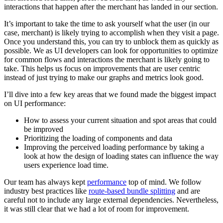
interactions that happen after the merchant has landed in our section.
It’s important to take the time to ask yourself what the user (in our
case, merchant) is likely trying to accomplish when they visit a page.
Once you understand this, you can try to unblock them as quickly as
possible. We as UI developers can look for opportunities to optimize
for common flows and interactions the merchant is likely going to
take. This helps us focus on improvements that are user centric
instead of just trying to make our graphs and metrics look good.
I’ll dive into a few key areas that we found made the biggest impact
on UI performance:
How to assess your current situation and spot areas that could
be improved
Prioritizing the loading of components and data
Improving the perceived loading performance by taking a
look at how the design of loading states can influence the way
users experience load time.
Our team has always kept
performance
top of mind. We follow
industry best practices like
route-based bundle splitting
and are
careful not to include any large external dependencies. Nevertheless,
it was still clear that we had a lot of room for improvement.