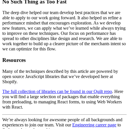
Improve Stability
When navigating between pages, there are often going to be several
loading stages. This may be caused by data being fetched from
multiple sources, or the loading of resources such as images or fonts.
As we move through these loading stages, we want the page to feel
as stable as possible. Drastic changes to the pages layout are
disorienting and can even cause the user to make mistakes.