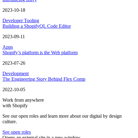
Rendering the
Create campaign
button while we are still in the
loading state
In this example, you can see that we are rendering the
Create
campaign
button while we are still in the loading state. We know
this button is always going to be rendered, so there’s no sense in
hiding it while we are waiting for unrelated data to arrive. By
showing this button while still in the loading state, we unblock the
merchant.