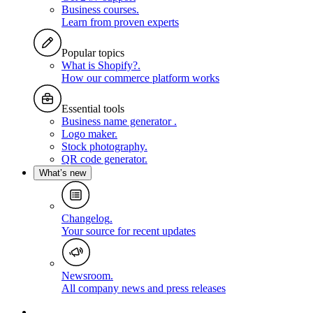
Business courses
.
Learn from proven experts
Popular topics
What is Shopify?
.
How our commerce platform works
Essential tools
Business name generator
.
Logo maker
.
Stock photography
.
QR code generator
.
What’s new
Changelog
.
Your source for recent updates
Newsroom
.
All company news and press releases