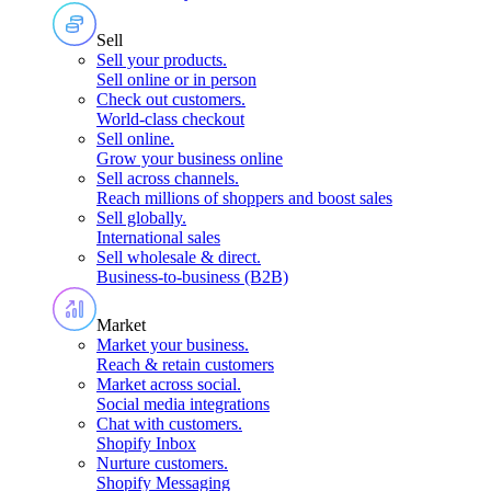
Sell
Sell your products
.
Sell online or in person
Check out customers
.
World-class checkout
Sell online
.
Grow your business online
Sell across channels
.
Reach millions of shoppers and boost sales
Sell globally
.
International sales
Sell wholesale & direct
.
Business-to-business (B2B)
Market
Market your business
.
Reach & retain customers
Market across social
.
Social media integrations
Chat with customers
.
Shopify Inbox
Nurture customers
.
Shopify Messaging