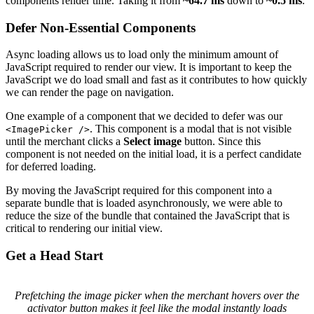
components render time. Taking it from
~64.7 ms
down to
~0.5 ms
.
Defer Non-Essential Components
Async loading allows us to load only the minimum amount of
JavaScript required to render our view. It is important to keep the
JavaScript we do load small and fast as it contributes to how quickly
we can render the page on navigation.
One example of a component that we decided to defer was our
. This component is a modal that is not visible
<ImagePicker />
until the merchant clicks a
Select image
button. Since this
component is not needed on the initial load, it is a perfect candidate
for deferred loading.
By moving the JavaScript required for this component into a
separate bundle that is loaded asynchronously, we were able to
reduce the size of the bundle that contained the JavaScript that is
critical to rendering our initial view.
Get a Head Start