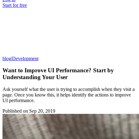
Start for free
blog
|
Development
Want to Improve UI Performance? Start by
Understanding Your User
Ask yourself what the user is trying to accomplish when they visit a
page. Once you know this, it helps identify the actions to improve
UI performance.
Published on
Sep 20, 2019