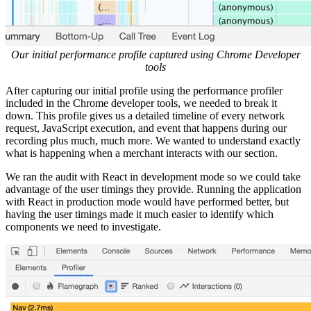
Our initial performance profile captured using Chrome Developer
tools
After capturing our initial profile using the performance profiler
included in the Chrome developer tools, we needed to break it
down. This profile gives us a detailed timeline of every network
request, JavaScript execution, and event that happens during our
recording plus much, much more. We wanted to understand exactly
what is happening when a merchant interacts with our section.
We ran the audit with React in development mode so we could take
advantage of the user timings they provide. Running the application
with React in production mode would have performed better, but
having the user timings made it much easier to identify which
components we need to investigate.