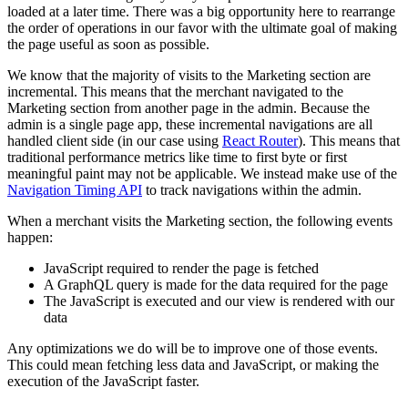
loaded at a later time. There was a big opportunity here to rearrange
the order of operations in our favor with the ultimate goal of making
the page useful as soon as possible.
We know that the majority of visits to the Marketing section are
incremental. This means that the merchant navigated to the
Marketing section from another page in the admin. Because the
admin is a single page app, these incremental navigations are all
handled client side (in our case using
React Router
). This means that
traditional performance metrics like time to first byte or first
meaningful paint may not be applicable. We instead make use of the
Navigation Timing API
to track navigations within the admin.
When a merchant visits the Marketing section, the following events
happen:
JavaScript required to render the page is fetched
A GraphQL query is made for the data required for the page
The JavaScript is executed and our view is rendered with our
data
Any optimizations we do will be to improve one of those events.
This could mean fetching less data and JavaScript, or making the
execution of the JavaScript faster.