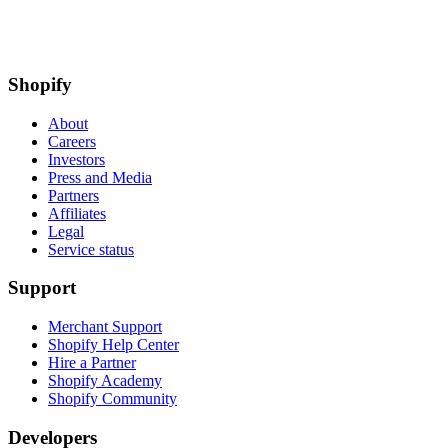
experiences to join our team. Visit our
Engineering career page
to
find out what we’re working on.
DH
by
Darren Hebner
Published on
Sep 20, 2019
Share article
Facebook
Twitter
LinkedIn
by
Darren Hebner
Published on
Sep 20, 2019
•
10 minute read
Development
Introducing Ruvy
Developer Tooling
Building a
ShopifyQL Code Editor
Apps
Shopify’s platform is the Web platform
Development
The
Engineering Story Behind Flex Comp