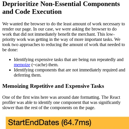
Deprioritize Non-Essential Components
and Code Execution
We wanted the browser to do the least amount of work necessary to
render our page. In our case, we were asking the browser to do
work that did not immediately benefit the merchant. This low-
priority work was getting in the way of more important tasks. We
took two approaches to reducing the amount of work that needed to
be done:
Identifying expensive tasks that are being run repeatedly and
memoize
(~cache) them.
Identifying components that are not immediately required and
deferring them.
Memoizing Repetitive and Expensive Tasks
One of the first wins here was around date formatting. The React
profiler was able to identify one component that was significantly
slower than the rest of the components on the page.