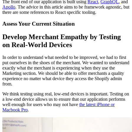
The front end of our application is built using
React
,
GraphQL
, and
Apollo
. The advice in this article aims to be framework agnostic, but
there are some references to React specific tooling.
Assess Your Current Situation
Develop Merchant Empathy by Testing
on Real-World Devices
In order to understand what needed to be improved, we had to first
put ourselves in the shoes of the merchant. We wanted to understand
exactly what the merchant is experiencing when they use the
Marketing section. We should be able to offer merchants a quality
experience no matter what device they access the Shopify admin
from.
We think testing using real, low-end devices is important. Testing on
a low-end device allows us to ensure that our application performs
well enough for users who may not have
the latest iPhone or
Macbook Pro
.