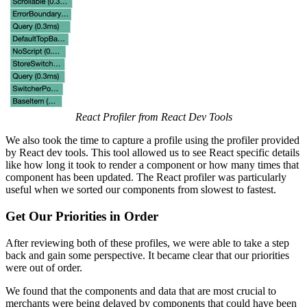
React Profiler from React Dev Tools
We also took the time to capture a profile using the profiler provided
by React dev tools. This tool allowed us to see React specific details
like how long it took to render a component or how many times that
component has been updated. The React profiler was particularly
useful when we sorted our components from slowest to fastest.
Get Our Priorities in Order
After reviewing both of these profiles, we were able to take a step
back and gain some perspective. It became clear that our priorities
were out of order.
We found that the components and data that are most crucial to
merchants were being delayed by components that could have been