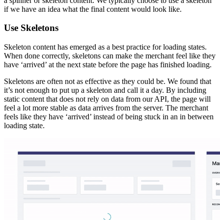
Prefetching the image picker when the merchant hovers over the
activator button makes it feel like the modal instantly loads
Deferring the loading of components is only half the battle. Even
though the component is deferred, it may still be needed later on. If
we have the component and its data ready when the merchant needs
it, we can provide an experience that really feels instant.
Knowing what a merchant is going to need before they explicitly
request it is not an easy task. We do this by looking for hints the
merchant provides along the way. This could be a hover, scrolling
an element in to the viewport, or common navigation flows within
the Shopify admin.
In the case of our
modal, we do not need the
<ImagePicker />
modal until the
Select image
button is clicked. If the merchant
hovers over the button, it’s a pretty clear hint that they will likely
click. We start prefetching the
and its data so by
<ImagePicker />
the time the merchant clicks we have everything we need to display
the modal.