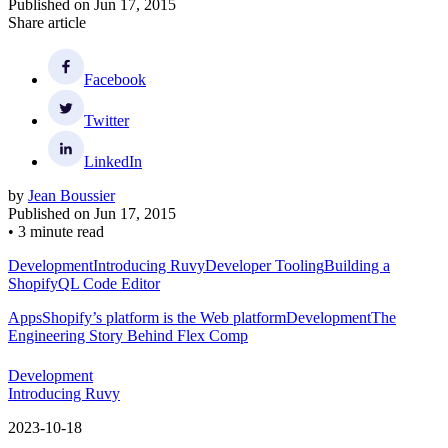
Published on
Jun 17, 2015
Share article
Facebook
Twitter
LinkedIn
by
Jean Boussier
Published on
Jun 17, 2015
•
3 minute read
Development
Introducing Ruvy
Developer Tooling
Building a
ShopifyQL Code Editor
Apps
Shopify’s platform is the Web platform
Development
The
Engineering Story Behind Flex Comp
Development
Introducing Ruvy
2023-10-18