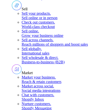
Sell
Sell your products
.
Sell online or in person
Check out customers
.
World-class checkout
Sell online
.
Grow your business online
Sell across channels
.
Reach millions of shoppers and boost sales
Sell globally
.
International sales
Sell wholesale & direct
.
Business-to-business (B2B)
Market
Market your business
.
Reach & retain customers
Market across social
.
Social media integrations
Chat with customers
.
Shopify Inbox
Nurture customers
.
Shopify Messaging