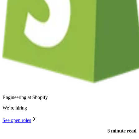
Engineering at Shopify
We’re hiring
See open roles
3 minute read