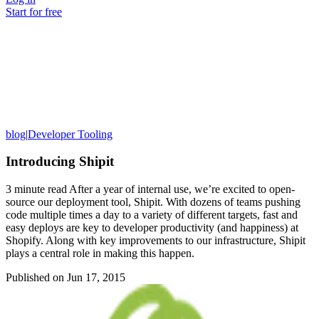
Start for free
blog
|
Developer Tooling
Introducing Shipit
3 minute read After a year of internal use, we’re excited to open-
source our deployment tool, Shipit. With dozens of teams pushing
code multiple times a day to a variety of different targets, fast and
easy deploys are key to developer productivity (and happiness) at
Shopify. Along with key improvements to our infrastructure, Shipit
plays a central role in making this happen.
Published on
Jun 17, 2015