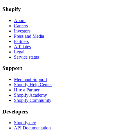
Shopify
About
Careers
Investors
Press and Media
Partners
Affiliates
Legal
Service status
Support
Merchant Support
Shopify Help Center
Hire a Partner
Shopify Academy
Shopify Community
Developers
Shopify.dev
API Documentation