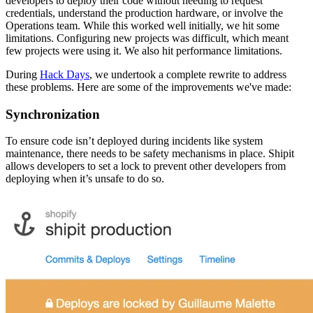
developers to deploy their code without needing to request
credentials, understand the production hardware, or involve the
Operations team. While this worked well initially, we hit some
limitations. Configuring new projects was difficult, which meant
few projects were using it. We also hit performance limitations.
During
Hack Days
, we undertook a complete rewrite to address
these problems. Here are some of the improvements we've made:
Synchronization
To ensure code isn’t deployed during incidents like system
maintenance, there needs to be safety mechanisms in place. Shipit
allows developers to set a lock to prevent other developers from
deploying when it’s unsafe to do so.