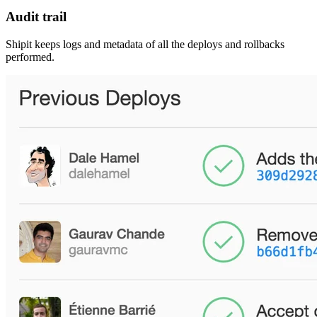
Audit trail
Shipit keeps logs and metadata of all the deploys and rollbacks
performed.