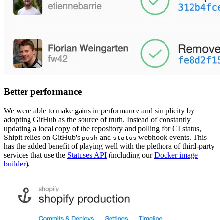
Better performance
We were able to make gains in performance and simplicity by
adopting GitHub as the source of truth. Instead of constantly
updating a local copy of the repository and polling for CI status,
Shipit relies on GitHub's
and
webhook events. This
push
status
has the added benefit of playing well with the plethora of third-party
services that use the
Statuses API
(including our
Docker image
builder
).