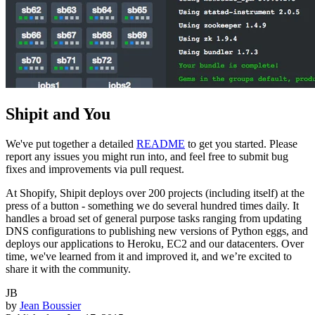
Shipit and You
We've put together a detailed
README
to get you started. Please
report any issues you might run into, and feel free to submit bug
fixes and improvements via pull request.
At Shopify, Shipit deploys over 200 projects (including itself) at the
press of a button - something we do several hundred times daily. It
handles a broad set of general purpose tasks ranging from updating
DNS configurations to publishing new versions of Python eggs, and
deploys our applications to Heroku, EC2 and our datacenters. Over
time, we've learned from it and improved it, and we’re excited to
share it with the community.
JB
by
Jean Boussier