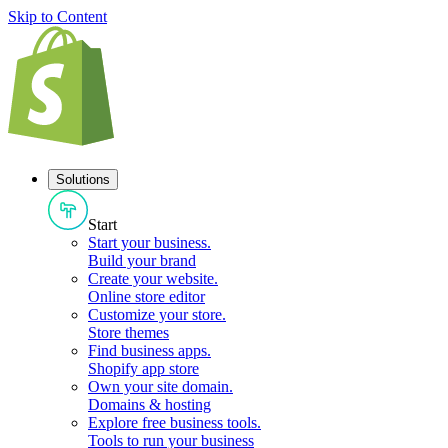
Skip to Content
Solutions
Start
Start your business
.
Build your brand
Create your website
.
Online store editor
Customize your store
.
Store themes
Find business apps
.
Shopify app store
Own your site domain
.
Domains & hosting
Explore free business tools
.
Tools to run your business