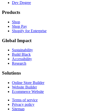
Dev Degree
Products
Shop
Shop Pay
Shopify for Enterprise
Global Impact
Sustainability
Build Black
Accessibility
Research
Solutions
Online Store Builder
Website Builder
Ecommerce Website
Terms of service
Privacy policy
Sitemap