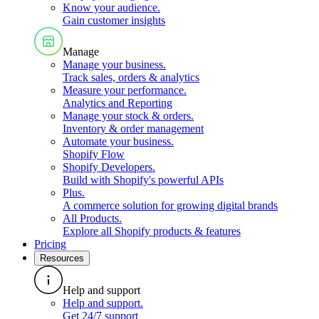
Know your audience
.
Gain customer insights
Manage
Manage your business
.
Track sales, orders & analytics
Measure your performance
.
Analytics and Reporting
Manage your stock & orders
.
Inventory & order management
Automate your business
.
Shopify Flow
Shopify Developers
.
Build with Shopify's powerful APIs
Plus
.
A commerce solution for growing digital brands
All Products
.
Explore all Shopify products & features
Pricing
Resources
Help and support
Help and support
.
Get 24/7 support