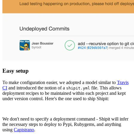
Easy setup
To make configuration easier, we adopted a model similar to
Travis
CI
and introduced the notion of a
file. This allows
shipit.yml
deployment recipes to be maintained within each project and kept
under version control. Here's the one used to ship Shipit:
We don't need to specify a deployment command - Shipit will infer
the necessary steps to deploy to Pypi, Rubygems, and anything
using
Capistrano
.