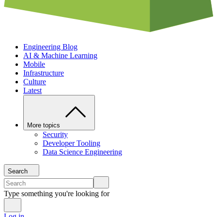
Engineering Blog
AI & Machine Learning
Mobile
Infrastructure
Culture
Latest
More topics
Security
Developer Tooling
Data Science Engineering
Search
Type something you're looking for
Log in