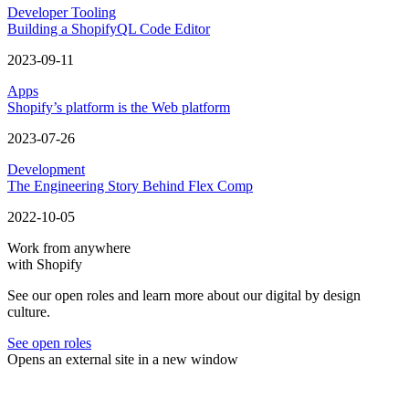
Developer Tooling
Building a ShopifyQL Code Editor
2023-09-11
Apps
Shopify’s platform is the Web platform
2023-07-26
Development
The Engineering Story Behind Flex Comp
2022-10-05
Work from anywhere
with Shopify
See our open roles and learn more about our digital by design
culture.
See open roles
Opens an external site in a new window