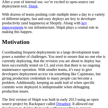
After a year of internal use, we’re excited to open-source our
deployment tool,
Shipit
.
With dozens of teams pushing code multiple times a day to a variety
of different targets, fast and easy deploys are key to developer
productivity (and happiness) at Shopify. Along with
key
improvements
to our infrastructure, Shipit plays a central role in
making this happen.
Motivation
Coordinating frequent deployments in a large development team
poses a number of challenges. You need to ensure that no one else is
currently deploying,
that the revision you are about to deploy has
been successfully tested on CI
, and even that there is no ongoing
maintenance operation. With smaller teams, it’s easy to give
developers deployment access via something like Capistrano, but
giving production credentials to many people can become a
problem. Additionally, keeping an audit trail of when specific
commits were deployed is indispensable when debugging
production issues.
The first version of Shipit was built in early 2013 using an open
source project by Rackspace called
Dreadnot
. It allowed our