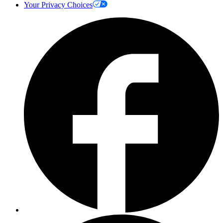
Your Privacy Choices