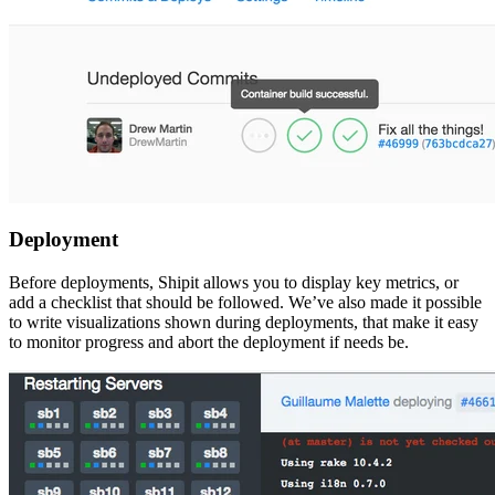
Deployment
Before deployments, Shipit allows you to display key metrics, or
add a checklist that should be followed. We’ve also made it possible
to write visualizations shown during deployments, that make it easy
to monitor progress and abort the deployment if needs be.