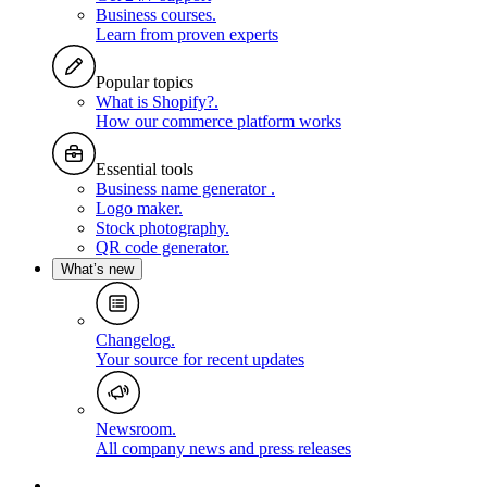
Business courses
.
Learn from proven experts
Popular topics
What is Shopify?
.
How our commerce platform works
Essential tools
Business name generator
.
Logo maker
.
Stock photography
.
QR code generator
.
What’s new
Changelog
.
Your source for recent updates
Newsroom
.
All company news and press releases