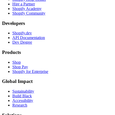
Hire a Partner
Shopify Academy
Shopify Community
Developers
Shopify.dev
API Documentation
Dev Degree
Products
Shop
Shop Pay
Shopify for Enterprise
Global Impact
Sustainability
Build Black
Accessibility
Research