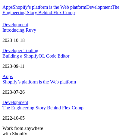
Apps
Shopify’s platform is the Web platform
Development
The
Engineering Story Behind Flex Comp
Development
Introducing Ruvy
2023-10-18
Developer Tooling
Building a ShopifyQL Code Editor
2023-09-11
Apps
Shopify’s platform is the Web platform
2023-07-26
Development
The Engineering Story Behind Flex Comp
2022-10-05
Work from anywhere
with Shopify