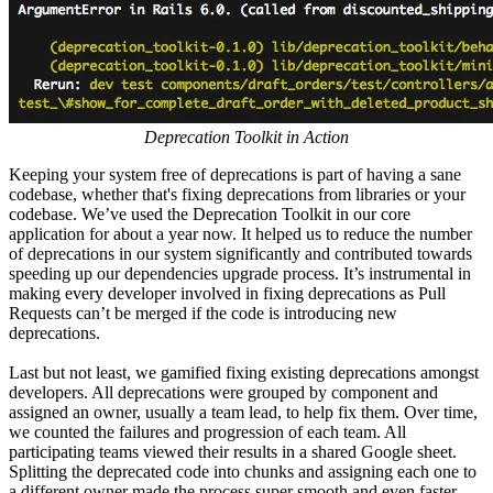
Deprecation Toolkit in Action
Keeping your system free of deprecations is part of having a sane
codebase, whether that's fixing deprecations from libraries or your
codebase. We’ve used the Deprecation Toolkit in our core
application for about a year now. It helped us to reduce the number
of deprecations in our system significantly and contributed towards
speeding up our dependencies upgrade process. It’s instrumental in
making every developer involved in fixing deprecations as Pull
Requests can’t be merged if the code is introducing new
deprecations.
Last but not least, we gamified fixing existing deprecations amongst
developers. All deprecations were grouped by component and
assigned an owner, usually a team lead, to help fix them. Over time,
we counted the failures and progression of each team. All
participating teams viewed their results in a shared Google sheet.
Splitting the deprecated code into chunks and assigning each one to
a different owner made the process super smooth and even faster.