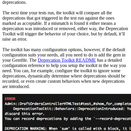
deprecations.
The next time your tests run, the toolkit will compare all the
deprecations that got triggered in the test run against the ones
marked as acceptable. If a mismatch is found it either means a
deprecation was introduced or removed, either way, the Deprecation
Toolkit will trigger the behavior of your choice, but by default, it’ll
raise an error.
The toolkit has many configuration options, however, if the default
configuration suits your needs, all you need to do is add the gem in
your Gemfile. The
Deprecation Toolkit README
has a detailed
configuration reference to help you setup the toolkit in the way you
need. You can, for example, configure the toolkit to ignore some
deprecations, dynamically determine where deprecations should be
recorded, or even create custom behaviors when new deprecations
are introduced.