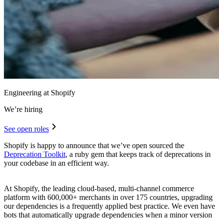
Engineering at Shopify
We’re hiring
See open roles
Shopify is happy to announce that we’ve open sourced the
Deprecation Toolkit
, a ruby gem that keeps track of deprecations in
your codebase in an efficient way.
At Shopify, the leading cloud-based, multi-channel commerce
platform with 600,000+ merchants in over 175 countries, upgrading
our dependencies is a frequently applied best practice. We even have
bots that automatically upgrade dependencies when a minor version