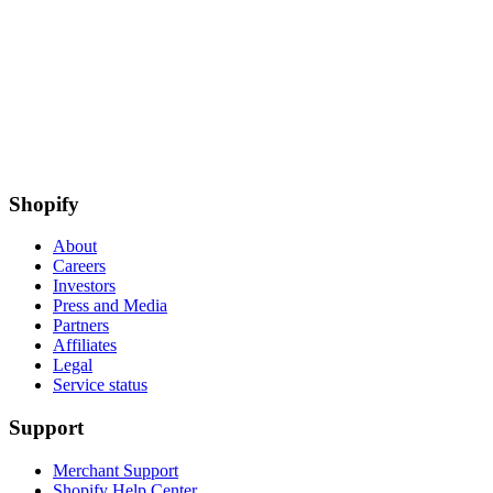
Shopify
About
Careers
Investors
Press and Media
Partners
Affiliates
Legal
Service status
Support
Merchant Support
Shopify Help Center