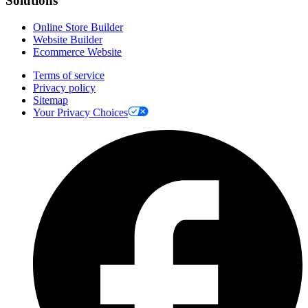
Solutions
Online Store Builder
Website Builder
Ecommerce Website
Terms of service
Privacy policy
Sitemap
Your Privacy Choices