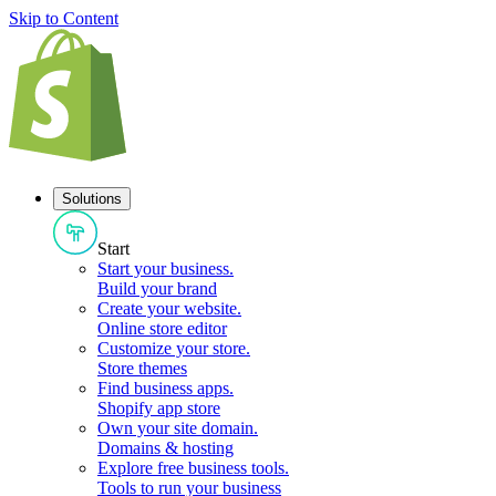
Skip to Content
Solutions
Start
Start your business
.
Build your brand
Create your website
.
Online store editor
Customize your store
.
Store themes
Find business apps
.
Shopify app store
Own your site domain
.
Domains & hosting
Explore free business tools
.
Tools to run your business