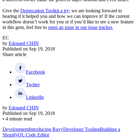
Give the
Deprecation Toolkit a try
; we are looking forward to
hearing if it helped you and how we can improve it! If the current
workflow doesn’t work for you or if you’d like to see a new feature
in this gem, feel free to
open an issue in our issue tracker.
EC
by
Edouard CHIN
Published on
Sep 19, 2018
Share article
Facebook
Twitter
LinkedIn
by
Edouard CHIN
Published on
Sep 19, 2018
•
4 minute read
Development
Introducing Ruvy
Developer Tooling
Building a
ShopifyQL Code Editor