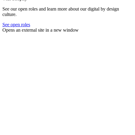
See our open roles and learn more about our digital by design
culture.
See open roles
Opens an external site in a new window