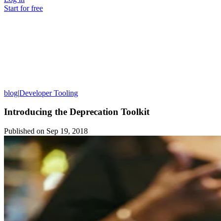
Start for free
blog
|
Developer Tooling
Introducing the Deprecation Toolkit
Published on
Sep 19, 2018