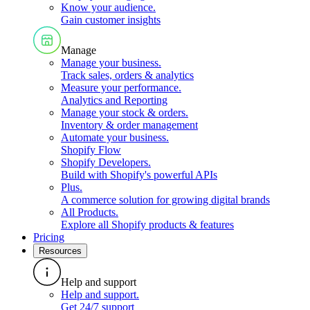
Know your audience
.
Gain customer insights
Manage
Manage your business
.
Track sales, orders & analytics
Measure your performance
.
Analytics and Reporting
Manage your stock & orders
.
Inventory & order management
Automate your business
.
Shopify Flow
Shopify Developers
.
Build with Shopify's powerful APIs
Plus
.
A commerce solution for growing digital brands
All Products
.
Explore all Shopify products & features
Pricing
Resources
Help and support
Help and support
.
Get 24/7 support