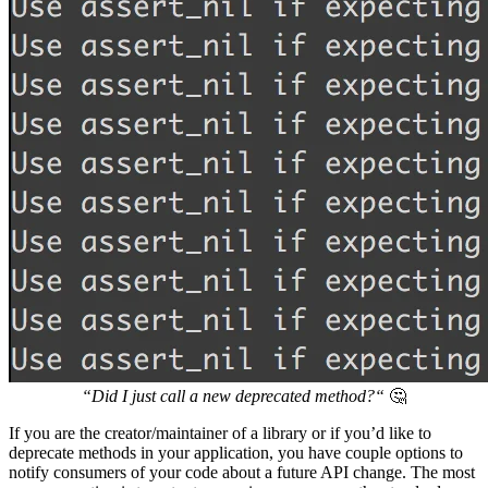
“Did I just call a new deprecated method?“
🤔
If you are the creator/maintainer of a library or if you’d like to
deprecate methods in your application, you have couple options to
notify consumers of your code about a future API change. The most