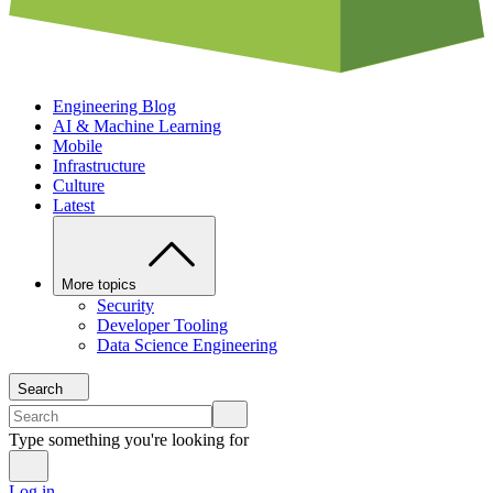
Engineering Blog
AI & Machine Learning
Mobile
Infrastructure
Culture
Latest
More topics
Security
Developer Tooling
Data Science Engineering
Search
Type something you're looking for
Log in