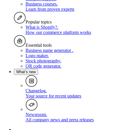
Business courses
.
Learn from proven experts
Popular topics
What is Shopify?
.
How our commerce platform works
Essential tools
Business name generator
.
Logo maker
.
Stock photography
.
QR code generator
.
What’s new
Changelog
.
Your source for recent updates
Newsroom
.
All company news and press releases