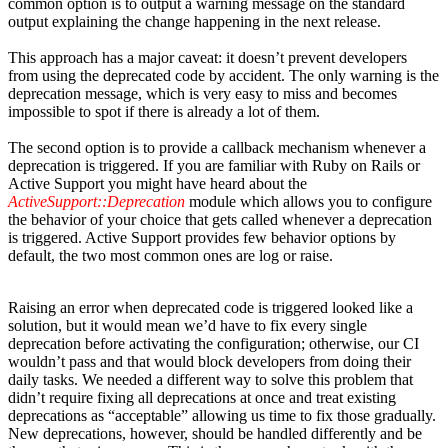
common option is to output a warning message on the standard
output explaining the change happening in the next release.
This approach has a major caveat: it doesn’t prevent developers
from using the deprecated code by accident. The only warning is the
deprecation message, which is very easy to miss and becomes
impossible to spot if there is already a lot of them.
The second option is to provide a callback mechanism whenever a
deprecation is triggered. If you are familiar with Ruby on Rails or
Active Support you might have heard about the
ActiveSupport:
:Deprecation
module which allows you to configure
the behavior of your choice that gets called whenever a deprecation
is triggered. Active Support provides few behavior options by
default, the two most common ones are log or raise.
Raising an error when deprecated code is triggered looked like a
solution, but it would mean we’d have to fix every single
deprecation before activating the configuration; otherwise, our CI
wouldn’t pass and that would block developers from doing their
daily tasks. We needed a different way to solve this problem that
didn’t require fixing all deprecations at once and treat existing
deprecations as “acceptable” allowing us time to fix those gradually.
New deprecations, however, should be handled differently and be