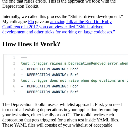
the one that raises errors. This is the approach we took with the
Deprecation Toolkit.
Internally, we called this process the “Shitlist-driven development.”
My colleague
Flo
gave an
amazing talk at the Red Dot Ruby
Conference in 2017 you can view called "Shitlist-driven
development and other tricks for working on large codebases."
How Does It Work?
The Deprecation Toolkit uses a whitelist approach. First, you need
to record all existing deprecations in your application by running
your test suites, either locally or on CI. The toolkit writes each
deprecation that gets triggered for a given test inside YAML files.
These YAML files will consist of your whitelist of acceptable