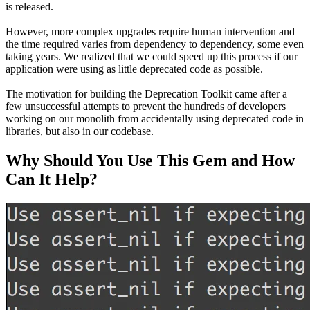
is released.
However, more complex upgrades require human intervention and
the time required varies from dependency to dependency, some even
taking years. We realized that we could speed up this process if our
application were using as little deprecated code as possible.
The motivation for building the Deprecation Toolkit came after a
few unsuccessful attempts to prevent the hundreds of developers
working on our monolith from accidentally using deprecated code in
libraries, but also in our codebase.
Why Should You Use This Gem and How
Can It Help?