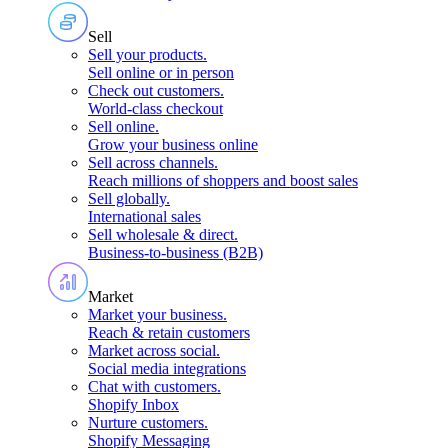
Sell
Sell your products
.
Sell online or in person
Check out customers
.
World-class checkout
Sell online
.
Grow your business online
Sell across channels
.
Reach millions of shoppers and boost sales
Sell globally
.
International sales
Sell wholesale & direct
.
Business-to-business (B2B)
Market
Market your business
.
Reach & retain customers
Market across social
.
Social media integrations
Chat with customers
.
Shopify Inbox
Nurture customers
.
Shopify Messaging