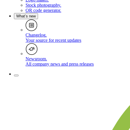
Stock photography
.
QR code generator
.
What’s new
Changelog
.
Your source for recent updates
Newsroom
.
All company news and press releases