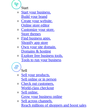
Start
Start your business
.
Build your brand
Create your website
.
Online store editor
Customize your store
.
Store themes
Find business apps
.
Shopify app store
Own your site domain
.
Domains & hosting
Explore free business tools
.
Tools to run your business
Sell
Sell your products
.
Sell online or in person
Check out customers
.
World-class checkout
Sell online
.
Grow your business online
Sell across channels
.
Reach millions of shoppers and boost sales