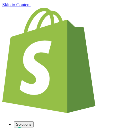
Skip to Content
Solutions