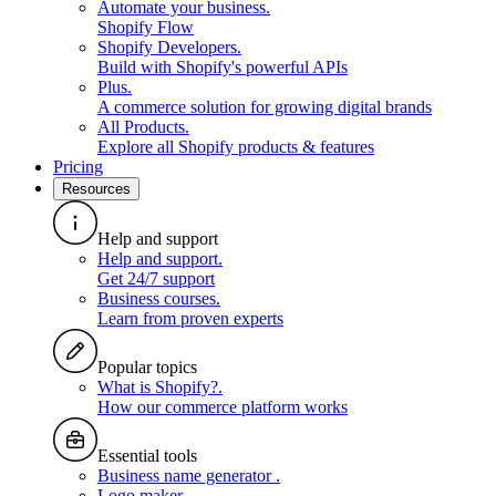
Automate your business
.
Shopify Flow
Shopify Developers
.
Build with Shopify's powerful APIs
Plus
.
A commerce solution for growing digital brands
All Products
.
Explore all Shopify products & features
Pricing
Resources
Help and support
Help and support
.
Get 24/7 support
Business courses
.
Learn from proven experts
Popular topics
What is Shopify?
.
How our commerce platform works
Essential tools
Business name generator
.
Logo maker
.