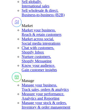
Sell globally
.
International sales
Sell wholesale & direct
.
Business-to-business (B2B)
Market
Market your business
.
Reach & retain customers
Market across social
.
Social media integrations
Chat with customers
.
Shopify Inbox
Nurture customers
.
Shopify Messaging
Know your audience
.
Gain customer insights
Manage
Manage your business
.
Track sales, orders & analytics
Measure your performance
.
Analytics and Reporting
Manage your stock & orders
.
Inventory & order management