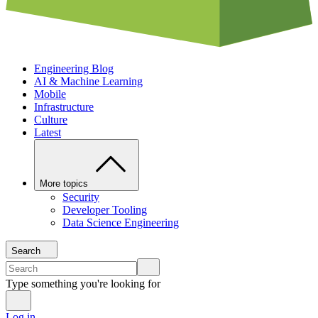
Engineering Blog
AI & Machine Learning
Mobile
Infrastructure
Culture
Latest
More topics
Security
Developer Tooling
Data Science Engineering
Search
Type something you're looking for
Log in