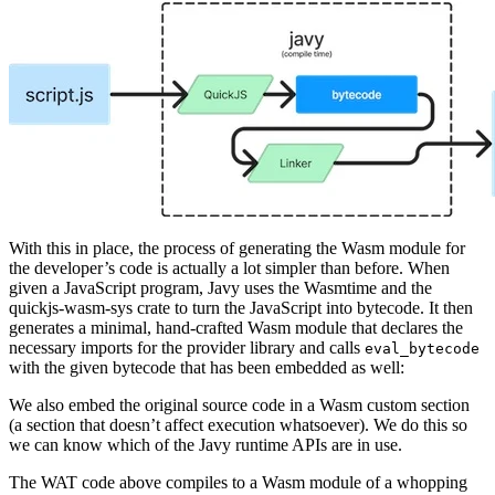
With this in place, the process of generating the Wasm module for
the developer’s code is actually a lot simpler than before. When
given a JavaScript program, Javy uses the Wasmtime and the
quickjs-wasm-sys crate to turn the JavaScript into bytecode. It then
generates a minimal, hand-crafted Wasm module that declares the
necessary imports for the provider library and calls
eval_bytecode
with the given bytecode that has been embedded as well:
We also embed the original source code in a Wasm custom section
(a section that doesn’t affect execution whatsoever). We do this so
we can know which of the Javy runtime APIs are in use.
The WAT code above compiles to a Wasm module of a whopping