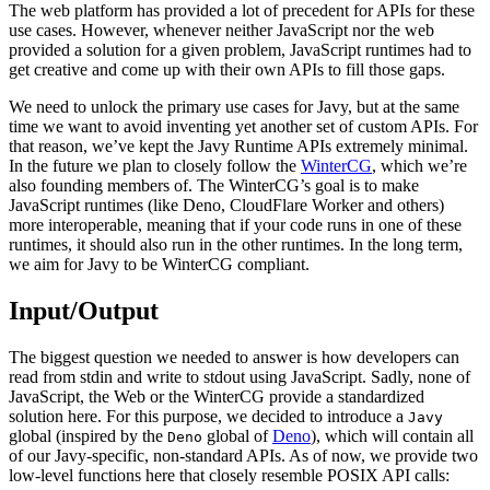
The web platform has provided a lot of precedent for APIs for these
use cases. However, whenever neither JavaScript nor the web
provided a solution for a given problem, JavaScript runtimes had to
get creative and come up with their own APIs to fill those gaps.
We need to unlock the primary use cases for Javy, but at the same
time we want to avoid inventing yet another set of custom APIs. For
that reason, we’ve kept the Javy Runtime APIs extremely minimal.
In the future we plan to closely follow the
WinterCG
, which we’re
also founding members of. The WinterCG’s goal is to make
JavaScript runtimes (like Deno, CloudFlare Worker and others)
more interoperable, meaning that if your code runs in one of these
runtimes, it should also run in the other runtimes. In the long term,
we aim for Javy to be WinterCG compliant.
Input/Output
The biggest question we needed to answer is how developers can
read from stdin and write to stdout using JavaScript. Sadly, none of
JavaScript, the Web or the WinterCG provide a standardized
solution here. For this purpose, we decided to introduce a
Javy
global (inspired by the
global of
Deno
), which will contain all
Deno
of our Javy-specific, non-standard APIs. As of now, we provide two
low-level functions here that closely resemble POSIX API calls: