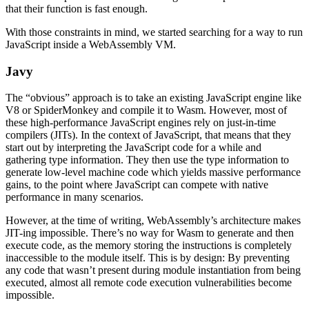
that their function is fast enough.
With those constraints in mind, we started searching for a way to run
JavaScript inside a WebAssembly VM.
Javy
The “obvious” approach is to take an existing JavaScript engine like
V8 or SpiderMonkey and compile it to Wasm. However, most of
these high-performance JavaScript engines rely on just-in-time
compilers (JITs). In the context of JavaScript, that means that they
start out by interpreting the JavaScript code for a while and
gathering type information. They then use the type information to
generate low-level machine code which yields massive performance
gains, to the point where JavaScript can compete with native
performance in many scenarios.
However, at the time of writing, WebAssembly’s architecture makes
JIT-ing impossible. There’s no way for Wasm to generate and then
execute code, as the memory storing the instructions is completely
inaccessible to the module itself. This is by design: By preventing
any code that wasn’t present during module instantiation from being
executed, almost all remote code execution vulnerabilities become
impossible.