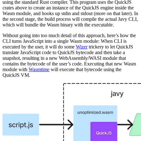
using the standard Rust compiler. This program uses the QuickJS
crates above to create an instance of the QuickJS engine inside the
Wasm module, and hooks up stdin and stdout (more on that later). In
the second stage, the build process will compile the actual Javy CLI,
which will bundle the Wasm binary with the executable.
Without going into too much detail of this approach, here’s how the
CLI turns JavaScript into a single Wasm module: When CLI is
executed by the user, it will do some
Wizer
trickery to let QuickJS
translate JavaScript code to QuickJS bytecode and then take a
snapshot, resulting in a new WebAssembly/WASI module that
contains the bytecode of the user’s code. Executing that new Wasm
module with
Wasmtime
will execute that bytecode using the
QuickJS VM.