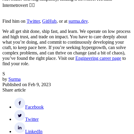
Internetrovert 🏳️‍🌈
Find him on
Twitter
,
GitHub
, or at
surma.dev
.
We all get shit done, ship fast, and learn. We operate on low process
and high trust, and trade on impact. You have to care deeply about
what you’re doing, and commit to continuously developing your
craft, to keep pace here. If you’re seeking hypergrowth, can solve
complex problems, and can thrive on change (and a bit of chaos),
you’ve found the right place. Visit our
Engineering career page
to
find your role.
S
by
Surma
Published on
Feb 9, 2023
Share article
Facebook
Twitter
LinkedIn