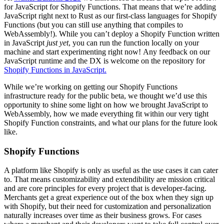
for JavaScript for Shopify Functions. That means that we’re adding
JavaScript right next to Rust as our first-class languages for Shopify
Functions (but you can still use anything that compiles to
WebAssembly!). While you can’t deploy a Shopify Function written
in JavaScript
just yet
, you can run the function locally on your
machine and start experimenting right now! Any feedback on our
JavaScript runtime and the DX is welcome on the repository for
Shopify Functions in JavaScript.
While we’re working on getting our Shopify Functions
infrastructure ready for the public beta, we thought we’d use this
opportunity to shine some light on how we brought JavaScript to
WebAssembly, how we made everything fit within our very tight
Shopify Function constraints, and what our plans for the future look
like.
Shopify Functions
A platform like Shopify is only as useful as the use cases it can cater
to. That means customizability and extendibility are mission critical
and are core principles for every project that is developer-facing.
Merchants get a great experience out of the box when they sign up
with Shopify, but their need for customization and personalization
naturally increases over time as their business grows. For cases