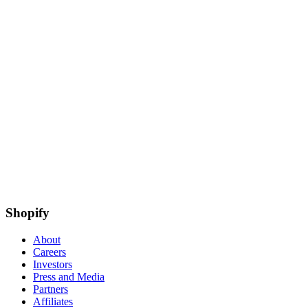
Shopify
About
Careers
Investors
Press and Media
Partners
Affiliates