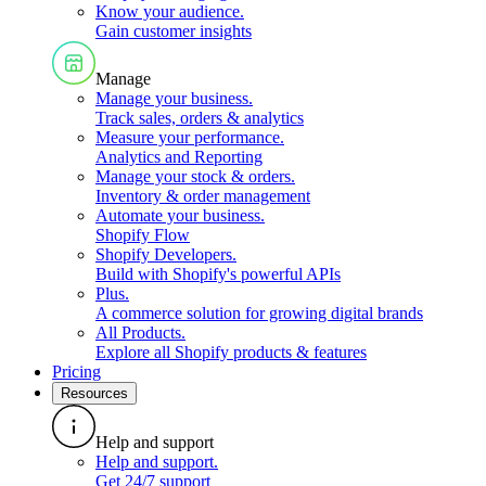
Know your audience
.
Gain customer insights
Manage
Manage your business
.
Track sales, orders & analytics
Measure your performance
.
Analytics and Reporting
Manage your stock & orders
.
Inventory & order management
Automate your business
.
Shopify Flow
Shopify Developers
.
Build with Shopify's powerful APIs
Plus
.
A commerce solution for growing digital brands
All Products
.
Explore all Shopify products & features
Pricing
Resources
Help and support
Help and support
.
Get 24/7 support