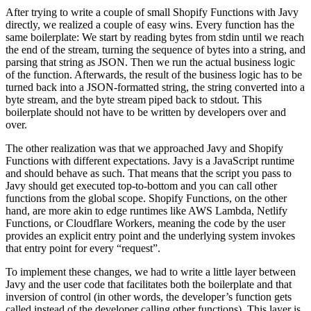
After trying to write a couple of small Shopify Functions with Javy
directly, we realized a couple of easy wins. Every function has the
same boilerplate: We start by reading bytes from stdin until we reach
the end of the stream, turning the sequence of bytes into a string, and
parsing that string as JSON. Then we run the actual business logic
of the function. Afterwards, the result of the business logic has to be
turned back into a JSON-formatted string, the string converted into a
byte stream, and the byte stream piped back to stdout. This
boilerplate should not have to be written by developers over and
over.
The other realization was that we approached Javy and Shopify
Functions with different expectations. Javy is a JavaScript runtime
and should behave as such. That means that the script you pass to
Javy should get executed top-to-bottom and you can call other
functions from the global scope. Shopify Functions, on the other
hand, are more akin to edge runtimes like AWS Lambda, Netlify
Functions, or Cloudflare Workers, meaning the code by the user
provides an explicit entry point and the underlying system invokes
that entry point for every “request”.
To implement these changes, we had to write a little layer between
Javy and the user code that facilitates both the boilerplate and that
inversion of control (in other words, the developer’s function gets
called instead of the developer calling other functions). This layer is