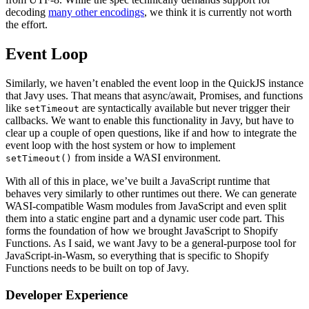
decoding
many other encodings
, we think it is currently not worth
the effort.
Event Loop
Similarly, we haven’t enabled the event loop in the QuickJS instance
that Javy uses. That means that async/await, Promises, and functions
like
are syntactically available but never trigger their
setTimeout
callbacks. We want to enable this functionality in Javy, but have to
clear up a couple of open questions, like if and how to integrate the
event loop with the host system or how to implement
from inside a WASI environment.
setTimeout()
With all of this in place, we’ve built a JavaScript runtime that
behaves very similarly to other runtimes out there. We can generate
WASI-compatible Wasm modules from JavaScript and even split
them into a static engine part and a dynamic user code part. This
forms the foundation of how we brought JavaScript to Shopify
Functions. As I said, we want Javy to be a general-purpose tool for
JavaScript-in-Wasm, so everything that is specific to Shopify
Functions needs to be built on top of Javy.
Developer Experience