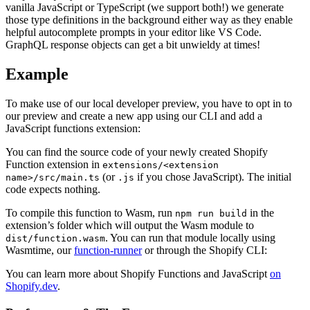
vanilla JavaScript or TypeScript (we support both!) we generate
those type definitions in the background either way as they enable
helpful autocomplete prompts in your editor like VS Code.
GraphQL response objects can get a bit unwieldy at times!
Example
To make use of our local developer preview, you have to opt in to
our preview and create a new app using our CLI and add a
JavaScript functions extension:
You can find the source code of your newly created Shopify
Function extension in
extensions/<extension
(or
if you chose JavaScript). The initial
name>/src/main.ts
.js
code expects nothing.
To compile this function to Wasm, run
in the
npm run build
extension’s folder which will output the Wasm module to
. You can run that module locally using
dist/function.wasm
Wasmtime, our
function-runner
or through the Shopify CLI:
You can learn more about Shopify Functions and JavaScript
on
Shopify.dev
.