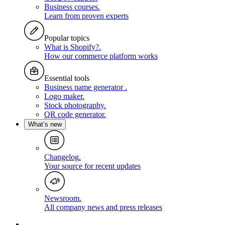
Business courses
.
Learn from proven experts
Popular topics
What is Shopify?
.
How our commerce platform works
Essential tools
Business name generator
.
Logo maker
.
Stock photography
.
QR code generator
.
What’s new
Changelog
.
Your source for recent updates
Newsroom
.
All company news and press releases