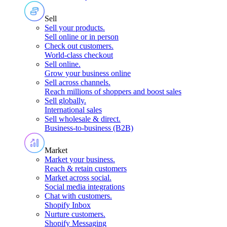
Sell
Sell your products
.
Sell online or in person
Check out customers
.
World-class checkout
Sell online
.
Grow your business online
Sell across channels
.
Reach millions of shoppers and boost sales
Sell globally
.
International sales
Sell wholesale & direct
.
Business-to-business (B2B)
Market
Market your business
.
Reach & retain customers
Market across social
.
Social media integrations
Chat with customers
.
Shopify Inbox
Nurture customers
.
Shopify Messaging