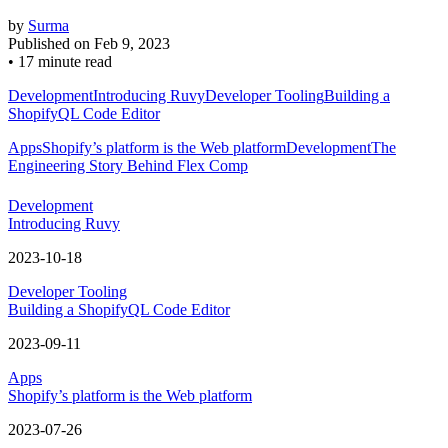
by
Surma
Published on
Feb 9, 2023
•
17 minute read
Development
Introducing Ruvy
Developer Tooling
Building a
ShopifyQL Code Editor
Apps
Shopify’s platform is the Web platform
Development
The
Engineering Story Behind Flex Comp
Development
Introducing Ruvy
2023-10-18
Developer Tooling
Building a ShopifyQL Code Editor
2023-09-11
Apps
Shopify’s platform is the Web platform
2023-07-26