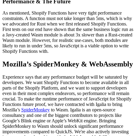
Performance & The Future
As mentioned, Shopify Functions have very tight performance
constraints. A function must not take longer than 5ms, which is why
we advocated for Rust when we first released Shopify Functions.
First tests on our end have shown that the same business logic run as
a Javy-created Wasm module is about 3x slower than a Rust-created
Wasm module. However, for realistic use-cases, both modules are
likely to run in under 5ms, so JavaScript is a viable option to write
Shopify Functions with.
Mozilla’s SpiderMonkey & WebAssembly
Experience says that any performance budget will be saturated by
developers. We want Shopify Functions to become available in all
parts of the Shopify Platform, and we want to support developers
even in their most complex endeavors, so performance will remain
crucial. To make the runtime performance of JavaScript for Shopify
Functions future proof, we have contracted with Igalia to bring
Mozilla’s
SpiderMonkey
to Wasm. Igalia is an open-source
consultancy and one of the biggest contributors to projects like
Google’s Blink engine or Apple’s WebKit engine. Bringing
SpiderMonkey to Wasm should unlock significant performance
improvements compared to QuickJS. We're also actively investing