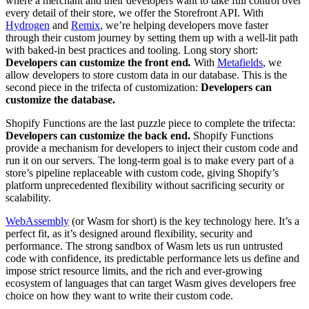
where a merchant and their developers want to take full control over
every detail of their store, we offer the Storefront API. With
Hydrogen
and
Remix
, we’re helping developers move faster
through their custom journey by setting them up with a well-lit path
with baked-in best practices and tooling. Long story short:
Developers can customize the front end
.
With
Metafields
, we
allow developers to store custom data in our database. This is the
second piece in the trifecta of customization:
Developers can
customize the database.
Shopify Functions are the last puzzle piece to complete the trifecta:
Developers can customize the back end.
Shopify Functions
provide a mechanism for developers to inject their custom code and
run it on our servers. The long-term goal is to make every part of a
store’s pipeline replaceable with custom code, giving Shopify’s
platform unprecedented flexibility without sacrificing security or
scalability.
WebAssembly
(or Wasm for short) is the key technology here. It’s a
perfect fit, as it’s designed around flexibility, security and
performance. The strong sandbox of Wasm lets us run untrusted
code with confidence, its predictable performance lets us define and
impose strict resource limits, and the rich and ever-growing
ecosystem of languages that can target Wasm gives developers free
choice on how they want to write their custom code.