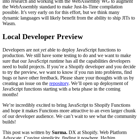
into research and working with the WebAssembly WG to augment
the WebAssembly standard to make Just-In-Time compilation
possible. It’s very early on for this effort, but we think many
dynamic languages will likely benefit from the ability to ship JITs to
Wasm.
Local Developer Preview
Developers are not
yet
able to deploy JavaScript functions to
production. We still have some testing to do and we want to make
sure that our JavaScript runtime has all the capabilities developers
need to build projects. If you’re a Shopify developer and you decide
to try the preview, we want to know if you run into problems, find
bugs or have other feedback. Please share your thoughts with us by
creating an issue on the
repository
. We’ll open up deployment of
JavaScript functions starting with a beta phase in the coming
months!
We’re incredibly excited to bring JavaScript to Shopify Functions
and hope it makes Functions more attractive to an even larger chunk
of our developer audience. We can’t wait to see what the community
builds!
This post was written by
Surma.
DX at Shopify. Web Platform
Advocate. Craving simplicity, finding it nowhere. He/him.