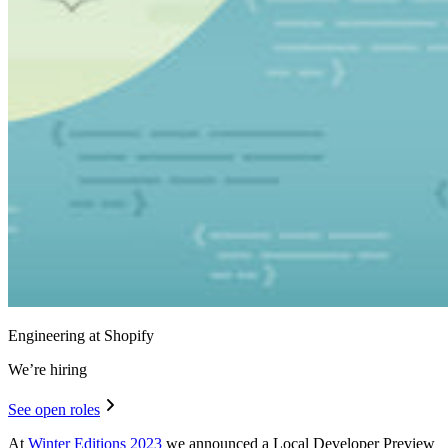
Engineering at Shopify
We’re hiring
See open roles
At
Winter Editions 2023
we announced a Local Developer Preview