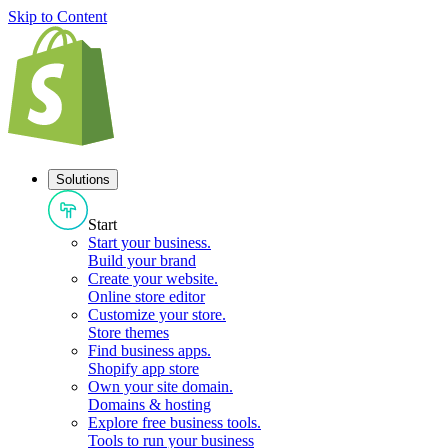
Skip to Content
Solutions
Start
Start your business
.
Build your brand
Create your website
.
Online store editor
Customize your store
.
Store themes
Find business apps
.
Shopify app store
Own your site domain
.
Domains & hosting
Explore free business tools
.
Tools to run your business