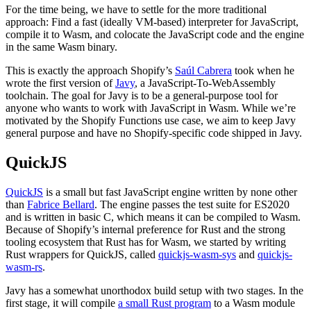
For the time being, we have to settle for the more traditional
approach: Find a fast (ideally VM-based) interpreter for JavaScript,
compile it to Wasm, and colocate the JavaScript code and the engine
in the same Wasm binary.
This is exactly the approach Shopify’s
Saúl Cabrera
took when he
wrote the first version of
Javy
, a JavaScript-To-WebAssembly
toolchain. The goal for Javy is to be a general-purpose tool for
anyone who wants to work with JavaScript in Wasm. While we’re
motivated by the Shopify Functions use case, we aim to keep Javy
general purpose and have no Shopify-specific code shipped in Javy.
QuickJS
QuickJS
is a small but fast JavaScript engine written by none other
than
Fabrice Bellard
. The engine passes the test suite for ES2020
and is written in basic C, which means it can be compiled to Wasm.
Because of Shopify’s internal preference for Rust and the strong
tooling ecosystem that Rust has for Wasm, we started by writing
Rust wrappers for QuickJS, called
quickjs-wasm-sys
and
quickjs-
wasm-rs
.
Javy has a somewhat unorthodox build setup with two stages. In the
first stage, it will compile
a small Rust program
to a Wasm module