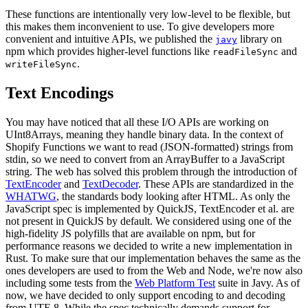
These functions are intentionally very low-level to be flexible, but
this makes them inconvenient to use. To give developers more
convenient and intuitive APIs, we published the
library on
javy
npm which provides higher-level functions like
and
readFileSync
.
writeFileSync
Text Encodings
You may have noticed that all these I/O APIs are working on
UInt8Arrays, meaning they handle binary data. In the context of
Shopify Functions we want to read (JSON-formatted) strings from
stdin, so we need to convert from an ArrayBuffer to a JavaScript
string. The web has solved this problem through the introduction of
TextEncoder
and
TextDecoder
. These APIs are standardized in the
WHATWG
, the standards body looking after HTML. As only the
JavaScript spec is implemented by QuickJS, TextEncoder et al. are
not present in QuickJS by default. We considered using one of the
high-fidelity JS polyfills that are available on npm, but for
performance reasons we decided to write a new implementation in
Rust. To make sure that our implementation behaves the same as the
ones developers are used to from the Web and Node, we're now also
including some tests from the
Web Platform Test
suite in Javy. As of
now, we have decided to only support encoding to and decoding
from UTF-8. While the spec technically demands support for