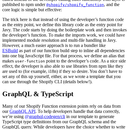
published to npm under
, and the
@shopify/shopify_function
core logic is simple but effective:
The trick here is that instead of using the developer’s function code
as the entry point, we define this library code as the entry point for
Javy. The code starts by doing the boilerplate work and then invokes
the developer’s function. To make the imports work, we could have
implemented module resolution and multi-file handling in Javy.
However, a much easier approach is to run a bundler like
ESBuild
as part of our function build step to inline all dependencies
into one big JavaScript file. For that process, we define an alias that
makes
point to the developer’s code. As a nice side
user-function
effect, the developer is also able to use libraries from npm like they
are used to (for example, i18n) if they so desire. You don’t have to
set any of this up yourself, either, as we wrote a template that you
can use through the Shopify CLI (details below!).
GraphQL & TypeScript
Many of our Shopify Function extension points rely on data from
our
GraphQL API
. To help developers handle that data correctly,
we’re using
@graphql-codegen/cli
in our template to generate
TypeScript type definitions from our GraphQL schema and the
GraphQL query. While developers have the choice whether to write