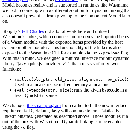
Model becomes reality and is supported in runtimes like Wasmtime,
we had to come up with a different solution for dynamic linking that
also doesn’t prevent us from pivoting to the Component Model later
on.
Shopify’s
Jeff Charles
did a lot of work here and utilized
Wasmtime’s linker, which connects and resolves the imported items
of a Wasm module with the exported items provided by the host
system or other modules. This functionality of the linker is also
exposed to the Wasmtime CLI for example via the
flag.
--preload
With this in mind, we designed a minimal interface for our dynamic
library “javy_quickjs_provider_v1”, that consists of only two
functions:
:
realloc(old_ptr, old_size, alignment, new_size)
Used to allocate, resize or free memory allocations.
: runs the given bytecode in a
eval_bytecode(ptr, size)
fresh QuickJS instance.
We changed
the small program
from earlier to fit the new interface
requirements. By default, Javy will continue to emit “statically
linked” binaries, generated as described above. Those modules run
out of the box with Wasmtime. Dynamic linking can be enabled
using the
flag.
-d