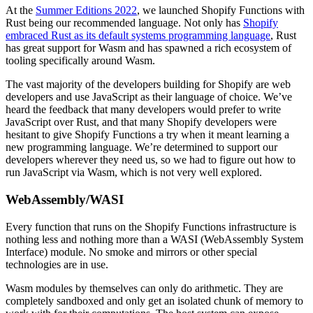
At the
Summer Editions 2022
, we launched Shopify Functions with
Rust being our recommended language. Not only has
Shopify
embraced Rust as its default systems programming language
, Rust
has great support for Wasm and has spawned a rich ecosystem of
tooling specifically around Wasm.
The vast majority of the developers building for Shopify are web
developers and use JavaScript as their language of choice. We’ve
heard the feedback that many developers would prefer to write
JavaScript over Rust, and that many Shopify developers were
hesitant to give Shopify Functions a try when it meant learning a
new programming language. We’re determined to support our
developers wherever they need us, so we had to figure out how to
run JavaScript via Wasm, which is not very well explored.
WebAssembly/WASI
Every function that runs on the Shopify Functions infrastructure is
nothing less and nothing more than a WASI (WebAssembly System
Interface) module. No smoke and mirrors or other special
technologies are in use.
Wasm modules by themselves can only do arithmetic. They are
completely sandboxed and only get an isolated chunk of memory to