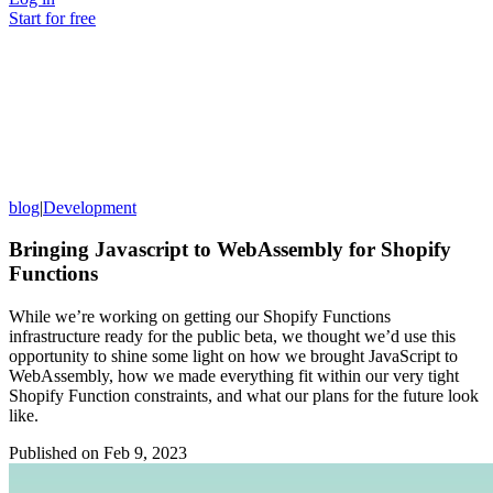
Start for free
blog
|
Development
Bringing Javascript to WebAssembly for Shopify
Functions
While we’re working on getting our Shopify Functions
infrastructure ready for the public beta, we thought we’d use this
opportunity to shine some light on how we brought JavaScript to
WebAssembly, how we made everything fit within our very tight
Shopify Function constraints, and what our plans for the future look
like.
Published on
Feb 9, 2023