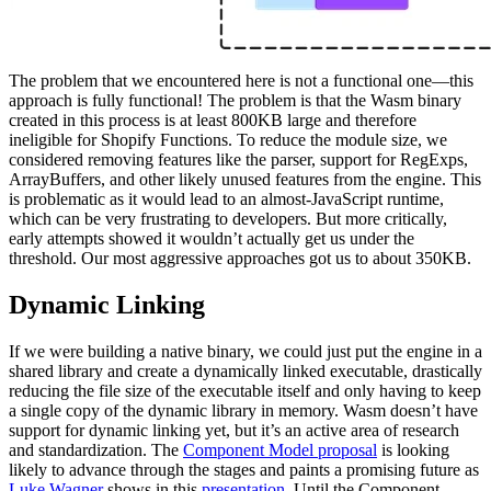
The problem that we encountered here is not a functional one—this
approach is fully functional! The problem is that the Wasm binary
created in this process is at least 800KB large and therefore
ineligible for Shopify Functions. To reduce the module size, we
considered removing features like the parser, support for RegExps,
ArrayBuffers, and other likely unused features from the engine. This
is problematic as it would lead to an almost-JavaScript runtime,
which can be very frustrating to developers. But more critically,
early attempts showed it wouldn’t actually get us under the
threshold. Our most aggressive approaches got us to about 350KB.
Dynamic Linking
If we were building a native binary, we could just put the engine in a
shared library and create a dynamically linked executable, drastically
reducing the file size of the executable itself and only having to keep
a single copy of the dynamic library in memory. Wasm doesn’t have
support for dynamic linking yet, but it’s an active area of research
and standardization. The
Component Model proposal
is looking
likely to advance through the stages and paints a promising future as
Luke Wagner
shows in this
presentation
. Until the Component