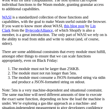
work with for their computations. The host system can expose
individual functions to the Wasm module, granting granular access
to additional capabilities.
WASI
is a standardized collection of those functions and
capabilities, with the goal to make Wasm useful outside the browser.
If you want to know more about WASI,
this blog post
by
Lin
Clark
from the
BytecodeAlliance
, of which Shopify is also a
member, is a great introduction. The only part of WASI we rely on is
the ability to read from stdin and write to stdout (and, of course,
stderr).
There are some additional constraints that every module must fulfill,
amongst other things to ensure that we can scale functions
appropriately, even on Black Friday:
The module must not be larger than 256KB.
The module must not run longer than 5ms.
The module must consume a JSON-formatted string via stdin
and produce a JSON-formatted string on stdout.
Note:
5ms is a very machine-dependent and situational constraint.
The same machine will need different amounts of time to execute
the exact same function, depending on how the load the machine is
under. We’re exploring a gas-like approach as a machine- and
situation-independent measurement to give developers confidence