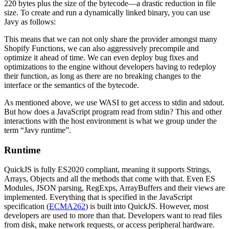
220 bytes plus the size of the bytecode—a drastic reduction in file
size. To create and run a dynamically linked binary, you can use
Javy as follows:
This means that we can not only share the provider amongst many
Shopify Functions, we can also aggressively precompile and
optimize it ahead of time. We can even deploy bug fixes and
optimizations to the engine without developers having to redeploy
their function, as long as there are no breaking changes to the
interface or the semantics of the bytecode.
As mentioned above, we use WASI to get access to stdin and stdout.
But how does a JavaScript program read from stdin? This and other
interactions with the host environment is what we group under the
term “Javy runtime”.
Runtime
QuickJS is fully ES2020 compliant, meaning it supports Strings,
Arrays, Objects and all the methods that come with that. Even ES
Modules, JSON parsing, RegExps, ArrayBuffers and their views are
implemented. Everything that is specified in the JavaScript
specification (
ECMA262
) is built into QuickJS. However, most
developers are used to more than that. Developers want to read files
from disk, make network requests, or access peripheral hardware.