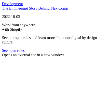
Development
The Engineering Story Behind Flex Comp
2022-10-05
Work from anywhere
with Shopify
See our open roles and learn more about our digital by design
culture.
See open roles
Opens an external site in a new window