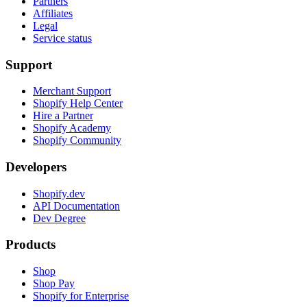
Partners
Affiliates
Legal
Service status
Support
Merchant Support
Shopify Help Center
Hire a Partner
Shopify Academy
Shopify Community
Developers
Shopify.dev
API Documentation
Dev Degree
Products
Shop
Shop Pay
Shopify for Enterprise