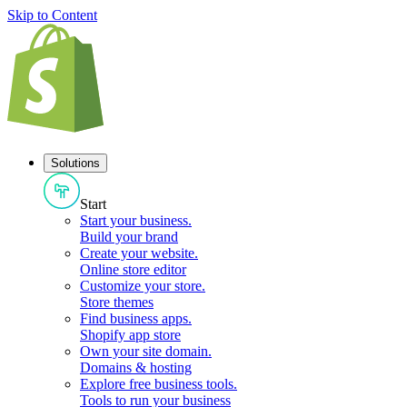
Skip to Content
Solutions
Start
Start your business
.
Build your brand
Create your website
.
Online store editor
Customize your store
.
Store themes
Find business apps
.
Shopify app store
Own your site domain
.
Domains & hosting
Explore free business tools
.
Tools to run your business