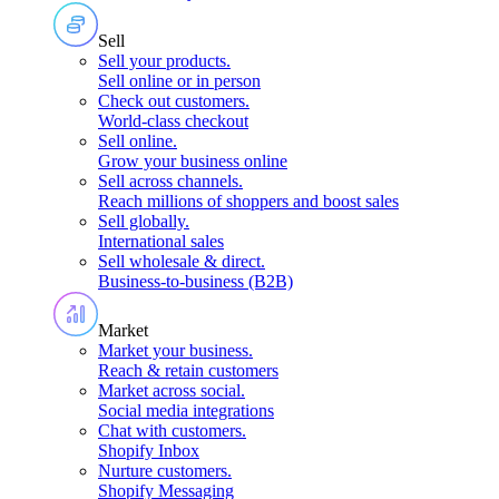
Sell
Sell your products
.
Sell online or in person
Check out customers
.
World-class checkout
Sell online
.
Grow your business online
Sell across channels
.
Reach millions of shoppers and boost sales
Sell globally
.
International sales
Sell wholesale & direct
.
Business-to-business (B2B)
Market
Market your business
.
Reach & retain customers
Market across social
.
Social media integrations
Chat with customers
.
Shopify Inbox
Nurture customers
.
Shopify Messaging