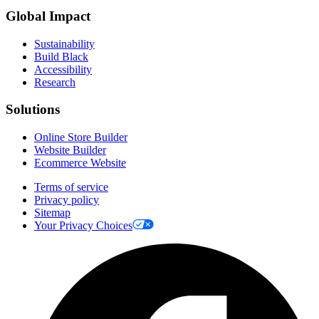
Global Impact
Sustainability
Build Black
Accessibility
Research
Solutions
Online Store Builder
Website Builder
Ecommerce Website
Terms of service
Privacy policy
Sitemap
Your Privacy Choices