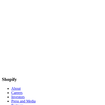
Shopify
About
Careers
Investors
Press and Media