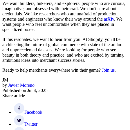
We want builders, tinkerers, and explorers: people who are curious,
imaginative, and obsessed with their craft. We don't care about
credentials. We like researchers who are unafraid of production
systems and engineers who know their way around the
arXiv
. We
want people who feel uncomfortable when they are placed in
specialized boxes.
If this resonates, we want to hear from you. At Shopify, you'll be
architecting the future of global commerce with state of the art tools
and unprecedented datasets. We're looking for people who see
beauty in both theory and practice, and who are excited by turning
ambitious ideas into merchant success stories.
Ready to help merchants everywhere win their game?
Join us
.
JM
by
Javier Moreno
Published on
Jul 4, 2025
Share article
Facebook
Twitter