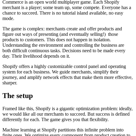
Commerce is an open world multiplayer game. Each Shopify
merchant is a player; some team up, some compete. Everyone has a
chance to succeed. There is no tutorial island available, no easy
mode.
The game is complex: merchants create and offer products and
figure out ways of presenting (and eventually selling!) those
products to customers. This does not happen in isolation.
Understanding the environment and controlling the business are
both difficult continuous tasks. Decisions need to be made every
day. Their livelihood depends on it.
Shopify offers a highly customizable control panel and operating
system for each business. We guide merchants, simplify their
journey, and amplify network effects that make them more effective,
sharper.
The setup
Framed like this, Shopify is a gigantic optimization problem: ideally,
we would like all our merchants to succeed. But success is defined
differently for each. The game gives you that flexibility.
Machine learning at Shopify partitions this infinite problem into
finite ones. We optimize every component from product creation to