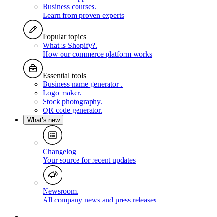
Business courses
.
Learn from proven experts
Popular topics
What is Shopify?
.
How our commerce platform works
Essential tools
Business name generator
.
Logo maker
.
Stock photography
.
QR code generator
.
What’s new
Changelog
.
Your source for recent updates
Newsroom
.
All company news and press releases