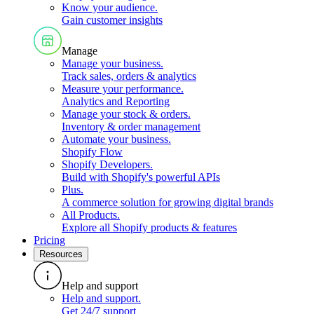
Know your audience
.
Gain customer insights
Manage
Manage your business
.
Track sales, orders & analytics
Measure your performance
.
Analytics and Reporting
Manage your stock & orders
.
Inventory & order management
Automate your business
.
Shopify Flow
Shopify Developers
.
Build with Shopify's powerful APIs
Plus
.
A commerce solution for growing digital brands
All Products
.
Explore all Shopify products & features
Pricing
Resources
Help and support
Help and support
.
Get 24/7 support