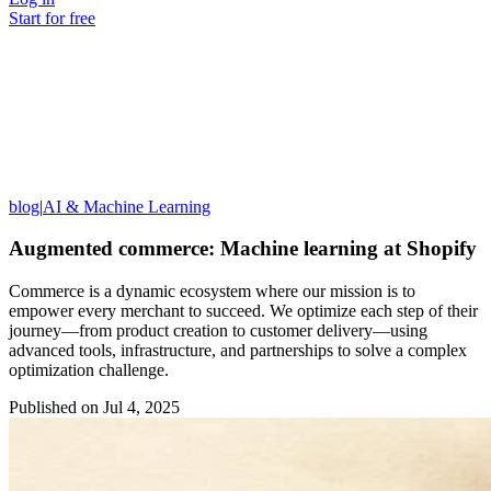
Start for free
blog
|
AI & Machine Learning
Augmented commerce: Machine learning at Shopify
Commerce is a dynamic ecosystem where our mission is to
empower every merchant to succeed. We optimize each step of their
journey—from product creation to customer delivery—using
advanced tools, infrastructure, and partnerships to solve a complex
optimization challenge.
Published on
Jul 4, 2025