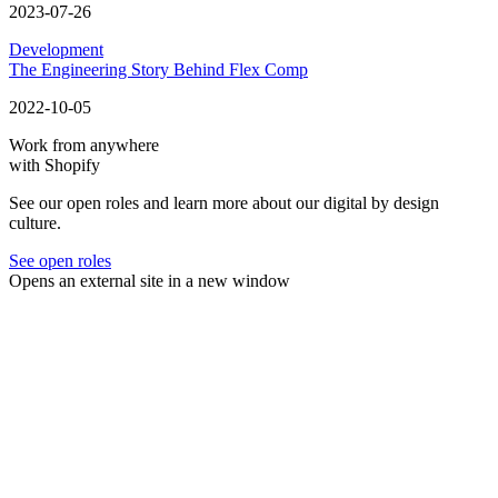
2023-07-26
Development
The Engineering Story Behind Flex Comp
2022-10-05
Work from anywhere
with Shopify
See our open roles and learn more about our digital by design
culture.
See open roles
Opens an external site in a new window