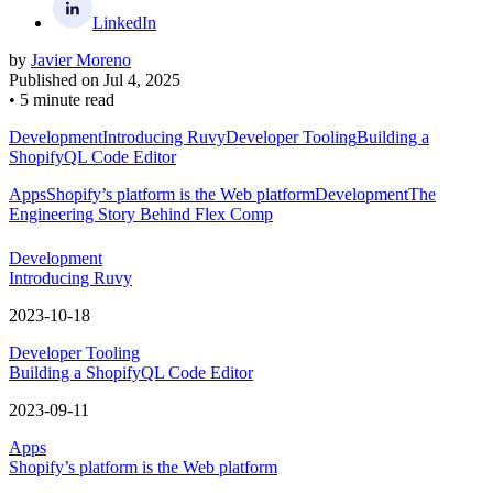
LinkedIn
by
Javier Moreno
Published on
Jul 4, 2025
•
5 minute read
Development
Introducing Ruvy
Developer Tooling
Building a
ShopifyQL Code Editor
Apps
Shopify’s platform is the Web platform
Development
The
Engineering Story Behind Flex Comp
Development
Introducing Ruvy
2023-10-18
Developer Tooling
Building a ShopifyQL Code Editor
2023-09-11
Apps
Shopify’s platform is the Web platform