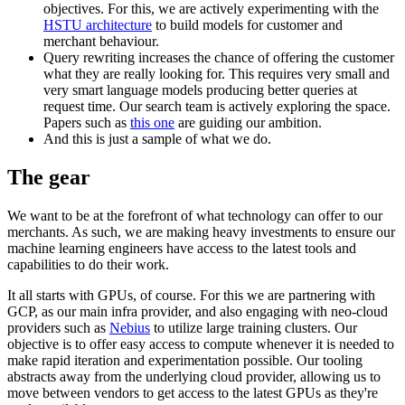
objectives. For this, we are actively experimenting with the
HSTU architecture
to build models for customer and
merchant behaviour.
Query rewriting increases the chance of offering the customer
what they are really looking for. This requires very small and
very smart language models producing better queries at
request time. Our search team is actively exploring the space.
Papers such as
this one
are guiding our ambition.
And this is just a sample of what we do.
The gear
We want to be at the forefront of what technology can offer to our
merchants. As such, we are making heavy investments to ensure our
machine learning engineers have access to the latest tools and
capabilities to do their work.
It all starts with GPUs, of course. For this we are partnering with
GCP, as our main infra provider, and also engaging with neo-cloud
providers such as
Nebius
to utilize large training clusters. Our
objective is to offer easy access to compute whenever it is needed to
make rapid iteration and experimentation possible. Our tooling
abstracts away from the underlying cloud provider, allowing us to
move between vendors to get access to the latest GPUs as they're