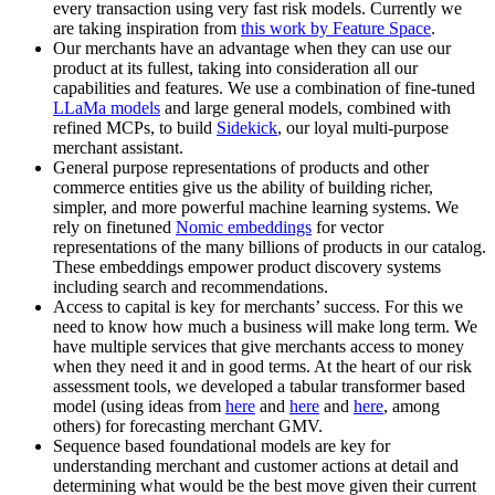
every transaction using very fast risk models. Currently we
are taking inspiration from
this work by Feature Space
.
Our merchants have an advantage when they can use our
product at its fullest, taking into consideration all our
capabilities and features. We use a combination of fine-tuned
LLaMa models
and large general models, combined with
refined MCPs, to build
Sidekick
, our loyal multi-purpose
merchant assistant.
General purpose representations of products and other
commerce entities give us the ability of building richer,
simpler, and more powerful machine learning systems. We
rely on finetuned
Nomic embeddings
for vector
representations of the many billions of products in our catalog.
These embeddings empower product discovery systems
including search and recommendations.
Access to capital is key for merchants’ success. For this we
need to know how much a business will make long term. We
have multiple services that give merchants access to money
when they need it and in good terms. At the heart of our risk
assessment tools, we developed a tabular transformer based
model (using ideas from
here
and
here
and
here
, among
others) for forecasting merchant GMV.
Sequence based foundational models are key for
understanding merchant and customer actions at detail and
determining what would be the best move given their current