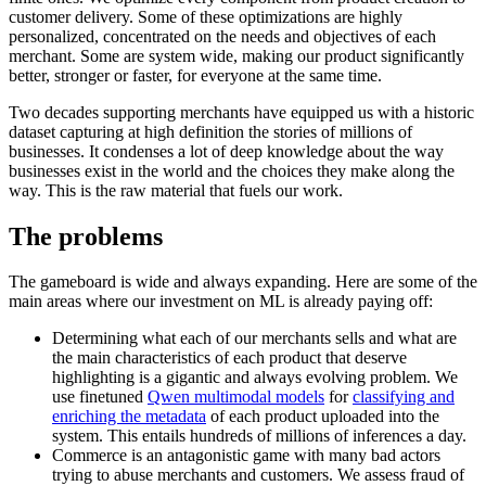
customer delivery. Some of these optimizations are highly
personalized, concentrated on the needs and objectives of each
merchant. Some are system wide, making our product significantly
better, stronger or faster, for everyone at the same time.
Two decades supporting merchants have equipped us with a historic
dataset capturing at high definition the stories of millions of
businesses. It condenses a lot of deep knowledge about the way
businesses exist in the world and the choices they make along the
way. This is the raw material that fuels our work.
The problems
The gameboard is wide and always expanding. Here are some of the
main areas where our investment on ML is already paying off:
Determining what each of our merchants sells and what are
the main characteristics of each product that deserve
highlighting is a gigantic and always evolving problem. We
use finetuned
Qwen multimodal models
for
classifying and
enriching the metadata
of each product uploaded into the
system. This entails hundreds of millions of inferences a day.
Commerce is an antagonistic game with many bad actors
trying to abuse merchants and customers. We assess fraud of