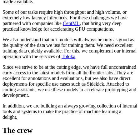
made available.
Some of our tasks require high throughput and high volume, or
extremely low latency inferences. For these challenges we have
partnered with companies like
CentML
, that bring very deep
practical knowledge for accelerating GPU computations.
We also understand that our models will always be only as good as
the quality of the data we use for training them. We need excellent
training data quickly available. For this, we complement our internal
operation with the services of
Toloka
.
Since we strive to be at the cutting edge, we have full unconstrained
early access to the latest models from all the frontier labs. They are
excellent for annotations and evaluations, but we also have direct
deployments for specific use cases such as Sidekick. Attached to
coding assistants, we use these models to accelerate prototyping and
development.
In addition, we are building an always growing collection of internal
tools and systems to make the practice of machine learning a
delight.
The crew