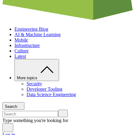
Engineering Blog
AI & Machine Learning
Mobile
Infrastructure
Culture
Latest
More topics
Security
Developer Tooling
Data Science Engineering
Search
Type something you're looking for
Log in