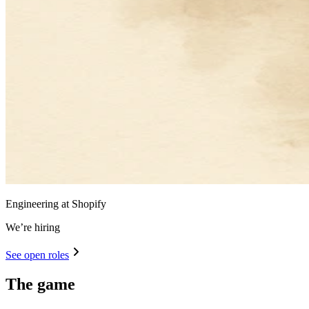
Engineering at Shopify
We’re hiring
See open roles
The game