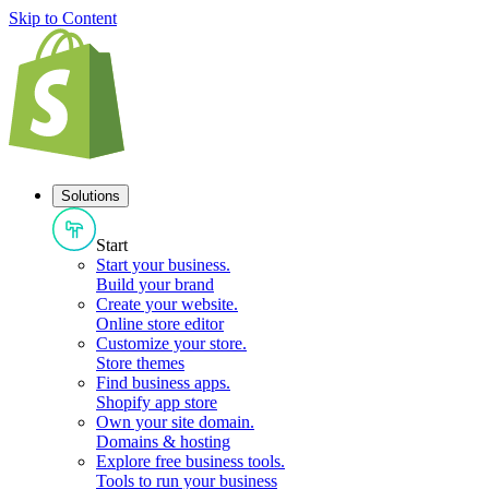
Skip to Content
Solutions
Start
Start your business
.
Build your brand
Create your website
.
Online store editor
Customize your store
.
Store themes
Find business apps
.
Shopify app store
Own your site domain
.
Domains & hosting
Explore free business tools
.
Tools to run your business