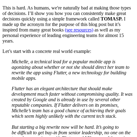
This is hard. As humans, we're naturally bad at making those types
of decisions. I’ll show you how you can consistently make great
decisions quickly using a simple framework called
TOMASP.
I
made up the acronym for the purpose of this blog post but it’s
inspired from many great books
(see resources)
as well as my
personal experience of leading engineering teams for almost 15
years.
Let’s start with a concrete real world example:
Michelle, a technical lead for a popular mobile app is
agonizing about whether or not she should direct her team to
rewrite the app using Flutter, a new technology for building
mobile apps.
Flutter has an elegant architecture that should make
development much faster without compromising quality. It was
created by Google and is already in use by several other
reputable companies. If Flutter delivers on its promises,
Michelle’s team has a good chance of achieving their goals
which seem highly unlikely with the current tech stack.
But starting a big rewrite now will be hard. It’s going to
be difficult to get buy-in from senior leadership, no one on the