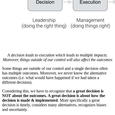
A decision leads to execution which leads to multiple impacts.
Moreover, things outside of our control will also affect the outcomes
Some things are outside of our control and a single decision often
has multiple outcomes. Moreover, we never know the alternative
outcomes (i.e. what would have happened if we had taken a
different decision).
Considering this, we have to recognize that
a great decision is
NOT about the outcomes. A great decision is about how the
decision is made & implemented
. More specifically a great
decision is timely, considers many alternatives, recognizes biases
and uncertainty.