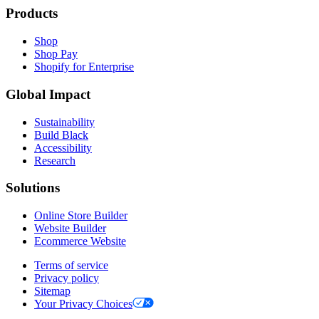
Products
Shop
Shop Pay
Shopify for Enterprise
Global Impact
Sustainability
Build Black
Accessibility
Research
Solutions
Online Store Builder
Website Builder
Ecommerce Website
Terms of service
Privacy policy
Sitemap
Your Privacy Choices