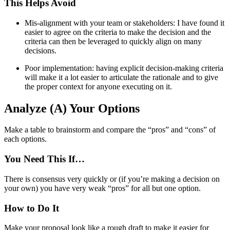
This Helps Avoid
Mis-alignment with your team or stakeholders: I have found it
easier to agree on the criteria to make the decision and the
criteria can then be leveraged to quickly align on many
decisions.
Poor implementation: having explicit decision-making criteria
will make it a lot easier to articulate the rationale and to give
the proper context for anyone executing on it.
Analyze (A) Your Options
Make a table to brainstorm and compare the “pros” and “cons” of
each options.
You Need This If…
There is consensus very quickly or (if you’re making a decision on
your own) you have very weak “pros” for all but one option.
How to Do It
Make your proposal look like a rough draft to make it easier for