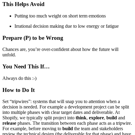
This Helps Avoid
Putting too much weight on short term emotions
Irrational decision making due to low energy or fatigue
Prepare (P) to be Wrong
Chances are, you’re over-confident about how the future will
unfold.
You Need This If…
Always do this :-)
How to Do It
Set “tripwires”: systems that will snap you to attention when a
decision is needed. For example a development project can be split
into multiple phases with clear target dates and deliverable. At
Shopify, we typically split project into
think
,
explore
,
build
and
release
phases. The transition between each phase acts as a tripwire.
For example, before moving to
build
the team and stakeholders
review the technical design (the deliverable for that phase) and have