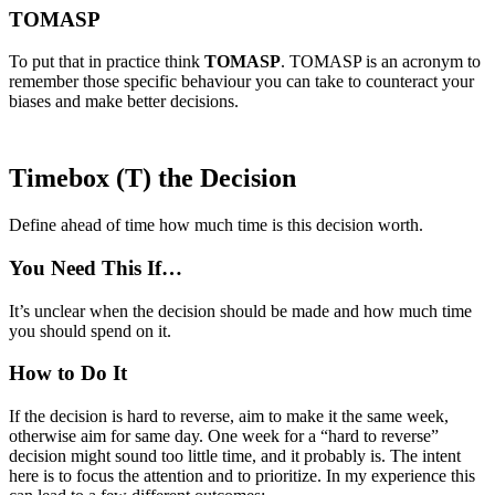
TOMASP
To put that in practice think
TOMASP
. TOMASP is an acronym to
remember those specific behaviour you can take to counteract your
biases and make better decisions.
Timebox (T) the Decision
Define ahead of time how much time is this decision worth.
You Need This If…
It’s unclear when the decision should be made and how much time
you should spend on it.
How to Do It
If the decision is hard to reverse, aim to make it the same week,
otherwise aim for same day. One week for a “hard to reverse”
decision might sound too little time, and it probably is. The intent
here is to focus the attention and to prioritize. In my experience this