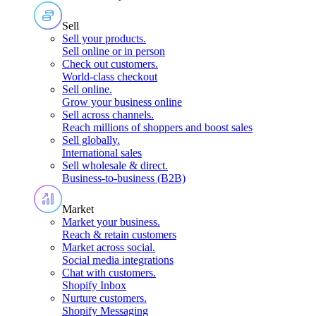
Sell
Sell your products
.
Sell online or in person
Check out customers
.
World-class checkout
Sell online
.
Grow your business online
Sell across channels
.
Reach millions of shoppers and boost sales
Sell globally
.
International sales
Sell wholesale & direct
.
Business-to-business (B2B)
Market
Market your business
.
Reach & retain customers
Market across social
.
Social media integrations
Chat with customers
.
Shopify Inbox
Nurture customers
.
Shopify Messaging