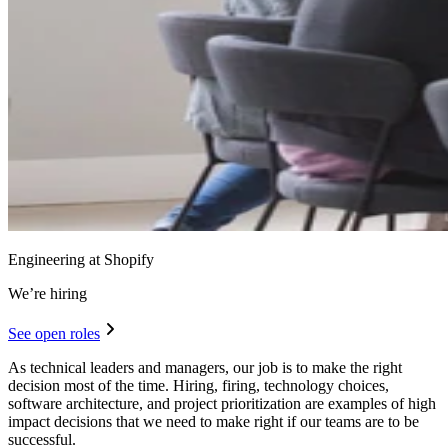
Engineering at Shopify
We’re hiring
See open roles
As technical leaders and managers, our job is to make the right
decision most of the time. Hiring, firing, technology choices,
software architecture, and project prioritization are examples of high
impact decisions that we need to make right if our teams are to be
successful.