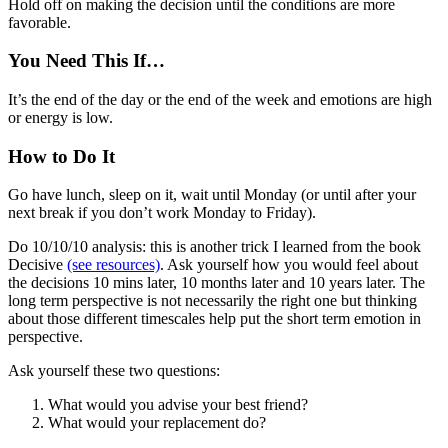
Hold off on making the decision until the conditions are more
favorable.
You Need This If…
It’s the end of the day or the end of the week and emotions are high
or energy is low.
How to Do It
Go have lunch, sleep on it, wait until Monday (or until after your
next break if you don’t work Monday to Friday).
Do 10/10/10 analysis: this is another trick I learned from the book
Decisive
(see resources)
. Ask yourself how you would feel about
the decisions 10 mins later, 10 months later and 10 years later. The
long term perspective is not necessarily the right one but thinking
about those different timescales help put the short term emotion in
perspective.
Ask yourself these two questions:
What would you advise your best friend?
What would your replacement do?