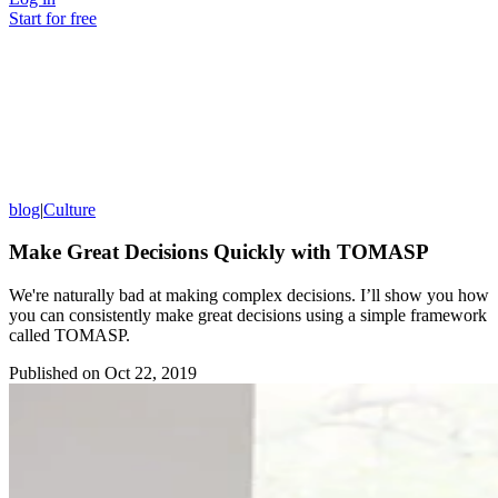
Start for free
blog
|
Culture
Make Great Decisions Quickly with TOMASP
We're naturally bad at making complex decisions. I’ll show you how
you can consistently make great decisions using a simple framework
called TOMASP.
Published on
Oct 22, 2019