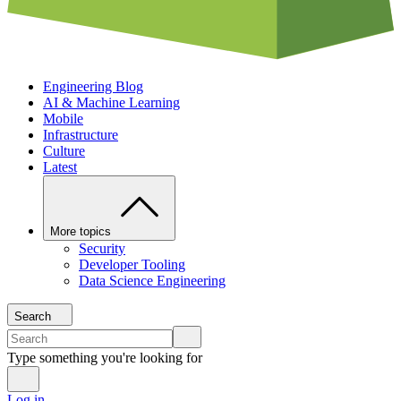
Engineering Blog
AI & Machine Learning
Mobile
Infrastructure
Culture
Latest
More topics
Security
Developer Tooling
Data Science Engineering
Search
Type something you're looking for
Log in