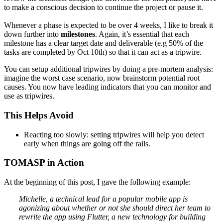
to make a conscious decision to continue the project or pause it.
Whenever a phase is expected to be over 4 weeks, I like to break it
down further into
milestones
. Again, it’s essential that each
milestone has a clear target date and deliverable (e.g 50% of the
tasks are completed by Oct 10th) so that it can act as a tripwire.
You can setup additional tripwires by doing a pre-mortem analysis:
imagine the worst case scenario, now brainstorm potential root
causes. You now have leading indicators that you can monitor and
use as tripwires.
This Helps Avoid
Reacting too slowly: setting tripwires will help you detect
early when things are going off the rails.
TOMASP in Action
At the beginning of this post, I gave the following example:
Michelle, a technical lead for a popular mobile app is
agonizing about whether or not she should direct her team to
rewrite the app using Flutter, a new technology for building