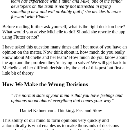
team has experience with Flutter and Mike, one of the senior
developers on the team is really not interested in trying
something new and will probably quit if she decides to more
forward with Flutter.
Before reading further ask yourself, what is the right decision here?
What would you advise Michelle to do? Should she rewrite the app
using Flutter or not?
I have asked this question many times and I bet most of you have an
opinion on the matter. Now think about it, how much do you really
know about Michelle and her team? How much do you know about
the app and the problem they’re trying to solve? We will get back to
Michelle and her difficult decision by the end of this post but first a
little bit of theory.
How We Make the Wrong Decisions
“The normal state of your mind is that you have feelings and
opinions about almost everything that comes your way”
Daniel Kahneman - Thinking, Fast and Slow
This ability of our mind to form opinions very quickly and
automatically is what enables us to make thousands of decisions