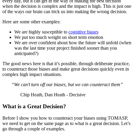
every day, but it can get in the way of making the best decision
when the decision is complex and the impact is high. This is just one
of the ways our brain can trick us into making the wrong decision.
Here are some other examples:
We are highly susceptible to
cognitive biases
We put too much weight on short term emotion
We are over confident about how the future will unfold (when
was the last time your project finished sooner than you
anticipated?)
The good news here is that it’s possible, through deliberate practice,
to counteract those biases and make great decisions quickly even in
complex high impact situations.
“We can’t turn off our biases, but we can counteract them”
Chip Heath, Dan Heath - Decisive
What is a Great Decision?
Before I show you how to counteract your biases using TOMASP,
we need to get on the same page as to what is a great decision. Let’s
go through a couple of examples.