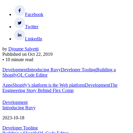
Facebook
Twitter
LinkedIn
by
Djoume Salvetti
Published on
Oct 22, 2019
•
10 minute read
Development
Introducing Ruvy
Developer Tooling
Building a
ShopifyQL Code Editor
Apps
Shopify’s platform is the Web platform
Development
The
Engineering Story Behind Flex Comp
Development
Introducing Ruvy
2023-10-18
Developer Tooling