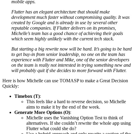
mobile apps.
Flutter has an elegant architecture that should make
development much faster without compromising quality. It was
created by Google and is already in use by several other
reputable companies. If Flutter delivers on its promises,
Michelle’s team has a good chance of achieving their goals
which seem highly unlikely with the current tech stack.
But starting a big rewrite now will be hard. It’s going to be hard
to get buy-in from senior leadership, no one on the team has
experience with Flutter and Mike, one of the senior developers
on the team is really not interested in trying something new and
will probably quit if she decides to more forward with Flutter.
Here is how Michelle can use TOMASP to make a Great Decision
Quickly:
Timebox (T)
:
This feels like a hard to reverse decision, so Michelle
aims to make it by the end of the week.
Generate More Options (O)
:
Michelle uses the Vanishing Option Test to think of
alternatives. If she couldn’t rewrite the whole app using
Flutter what could she do?
Use a hybrid approach and only rewrite a section of the