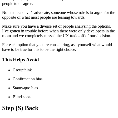
people to disagree.
Nominate a devil’s advocate, someone whose role is to argue for the
opposite of what most people are leaning towards.
Make sure you have a diverse set of people analysing the options.
I’ve gotten in trouble before when there were only developers in the
room and we completely missed the UX trade-off of our decision.
For each option that you are considering, ask yourself what would
have to be true for this to be the right choice.
This Helps Avoid
Groupthink
Confirmation bias
Status-quo bias
Blind spots
Step (S) Back