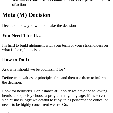
of action
Meta (M) Decision
Decide on how you want to make the decision
You Need This If…
It’s hard to build alignment with your team or your stakeholders on
what is the right decision.
How to Do It
Ask what should we be optimizing for?
Define team values or principles first and then use them to inform
the decision.
Look for heuristics. For instance at Shopify we have the following
heuristic to quickly choose a programming language: if it’s server
side business logic we default to ruby, if it’s performance critical or
needs to be highly concurrent we use Go.