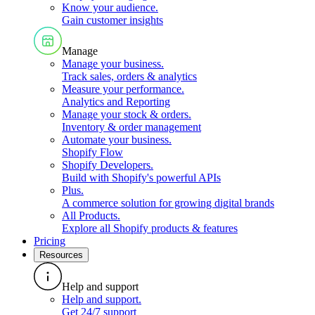
Know your audience
.
Gain customer insights
Manage
Manage your business
.
Track sales, orders & analytics
Measure your performance
.
Analytics and Reporting
Manage your stock & orders
.
Inventory & order management
Automate your business
.
Shopify Flow
Shopify Developers
.
Build with Shopify's powerful APIs
Plus
.
A commerce solution for growing digital brands
All Products
.
Explore all Shopify products & features
Pricing
Resources
Help and support
Help and support
.
Get 24/7 support