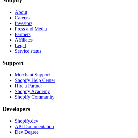
Shopify
About
Careers
Investors
Press and Media
Partners
Affiliates
Legal
Service status
Support
Merchant Support
Shopify Help Center
Hire a Partner
Shopify Academy
Shopify Community
Developers
Shopify.dev
API Documentation
Dev Degree