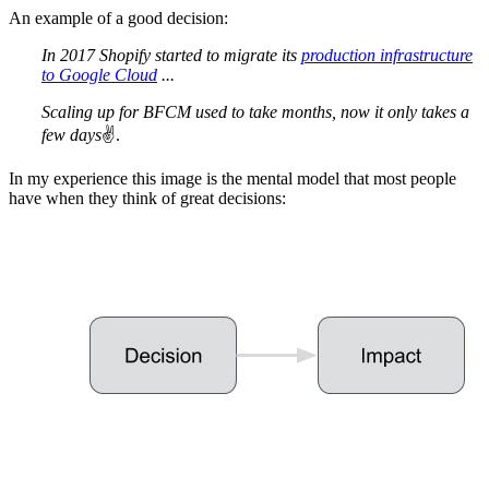
An example of a good decision:
In 2017 Shopify started to migrate its
production infrastructure
to Google Cloud
...
Scaling up for BFCM used to take months, now it only takes a
few days
✌️.
In my experience this image is the mental model that most people
have when they think of great decisions: