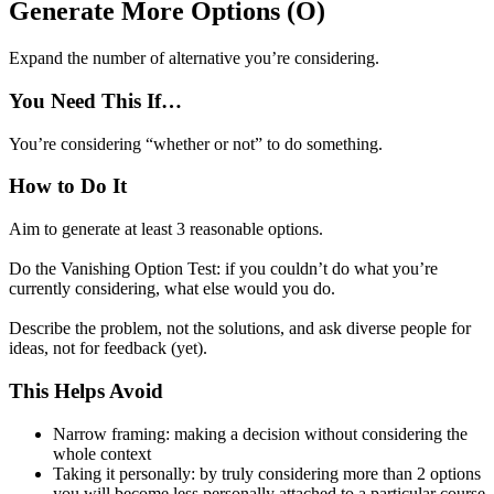
Generate More Options (O)
Expand the number of alternative you’re considering.
You Need This If…
You’re considering “whether or not” to do something.
How to Do It
Aim to generate at least 3 reasonable options.
Do the Vanishing Option Test: if you couldn’t do what you’re
currently considering, what else would you do.
Describe the problem, not the solutions, and ask diverse people for
ideas, not for feedback (yet).
This Helps Avoid
Narrow framing: making a decision without considering the
whole context
Taking it personally: by truly considering more than 2 options
you will become less personally attached to a particular course