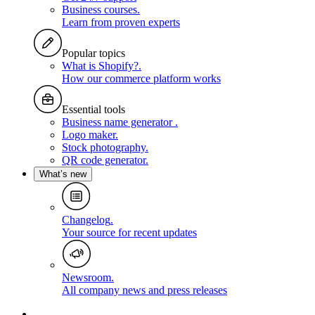
Business courses
.
Learn from proven experts
Popular topics
What is Shopify?
.
How our commerce platform works
Essential tools
Business name generator
.
Logo maker
.
Stock photography
.
QR code generator
.
What’s new
Changelog
.
Your source for recent updates
Newsroom
.
All company news and press releases