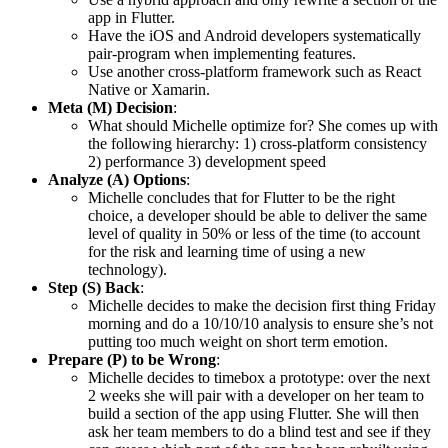
app in Flutter.
Have the iOS and Android developers systematically
pair-program when implementing features.
Use another cross-platform framework such as React
Native or Xamarin.
Meta (M) Decision
:
What should Michelle optimize for? She comes up with
the following hierarchy: 1) cross-platform consistency
2) performance 3) development speed
Analyze (A) Options
:
Michelle concludes that for Flutter to be the right
choice, a developer should be able to deliver the same
level of quality in 50% or less of the time (to account
for the risk and learning time of using a new
technology).
Step (S) Back
:
Michelle decides to make the decision first thing Friday
morning and do a 10/10/10 analysis to ensure she’s not
putting too much weight on short term emotion.
Prepare (P) to be Wrong
:
Michelle decides to timebox a prototype: over the next
2 weeks she will pair with a developer on her team to
build a section of the app using Flutter. She will then
ask her team members to do a blind test and see if they