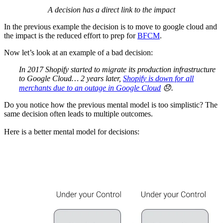
A decision has a direct link to the impact
In the previous example the decision is to move to google cloud and
the impact is the reduced effort to prep for
BFCM
.
Now let’s look at an example of a bad decision:
In 2017 Shopify started to migrate its production infrastructure
to Google Cloud… 2 years later,
Shopify is down for all
merchants due to an outage in Google Cloud
😞.
Do you notice how the previous mental model is too simplistic? The
same decision often leads to multiple outcomes.
Here is a better mental model for decisions: