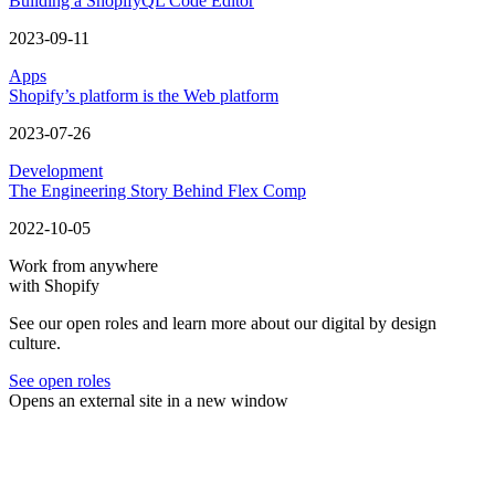
Building a ShopifyQL Code Editor
2023-09-11
Apps
Shopify’s platform is the Web platform
2023-07-26
Development
The Engineering Story Behind Flex Comp
2022-10-05
Work from anywhere
with Shopify
See our open roles and learn more about our digital by design
culture.
See open roles
Opens an external site in a new window