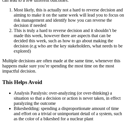
can lead to a few different outcomes:
Most likely, this is actually not a hard to reverse decision and
aiming to make it on the same week will lead you to focus on
risk management and identify how you can reverse the
decision if needed
This is truly a hard to reverse decision and it shouldn’t be
made this week, however there are aspects that can be
decided this week, such as how to go about making the
decision (e.g who are the key stakeholders, what needs to be
explored)
Multiple decisions are often made at the same time, whenever this
happens make sure you’re spending the most time on the most
impactful decision.
This Helps Avoid
Analysis Paralysis: over-analyzing (or over-thinking) a
situation so that a decision or action is never taken, in effect
paralyzing the outcome
Bikeshedding: spending a disproportionate amount of time
and effort on a trivial or unimportant detail of a system, such
as the color of a bikeshed for a nuclear plant