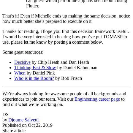
can guess which part of the app has been rebuilt using
Flutter.
That’s it! Even if Michelle ends up making the same decision, notice
how much better she’s prepared to execute on it.
Thanks for reading, I hope you find this decision framework useful.
I would be very interested in hearing how you’ve put TOMASP to
use, please let me know by posting a comment below.
Some great resources:
Decisive
by Chip Heath and Dan Heath
Thinking Fast & Slow
by Daniel Kahneman
When
by Daniel Pink
Who is in the Room?
by Bob Frisch
We’re always looking for awesome people of all backgrounds and
experiences to join our team. Visit our
Engineering career page
to
find out what we’re working on.
DS
by
Djoume Salvetti
Published on
Oct 22, 2019
Share article