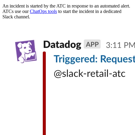
An incident is started by the ATC in response to an automated alert.
ATCs use our
ChatOps tools
to start the incident in a dedicated
Slack channel.