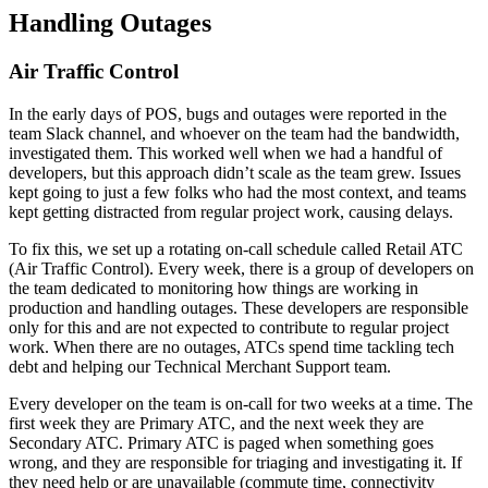
Handling Outages
Air Traffic Control
In the early days of POS, bugs and outages were reported in the
team Slack channel, and whoever on the team had the bandwidth,
investigated them. This worked well when we had a handful of
developers, but this approach didn’t scale as the team grew. Issues
kept going to just a few folks who had the most context, and teams
kept getting distracted from regular project work, causing delays.
To fix this, we set up a rotating on-call schedule called Retail ATC
(Air Traffic Control). Every week, there is a group of developers on
the team dedicated to monitoring how things are working in
production and handling outages. These developers are responsible
only for this and are not expected to contribute to regular project
work. When there are no outages, ATCs spend time tackling tech
debt and helping our Technical Merchant Support team.
Every developer on the team is on-call for two weeks at a time. The
first week they are Primary ATC, and the next week they are
Secondary ATC. Primary ATC is paged when something goes
wrong, and they are responsible for triaging and investigating it. If
they need help or are unavailable (commute time, connectivity