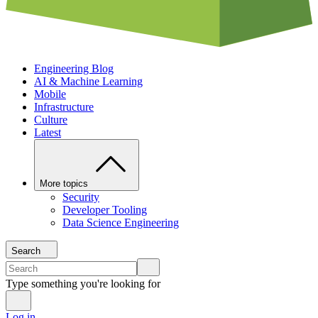
Engineering Blog
AI & Machine Learning
Mobile
Infrastructure
Culture
Latest
More topics
Security
Developer Tooling
Data Science Engineering
Search
Type something you're looking for
Log in