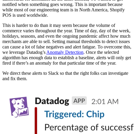
notified when something goes wrong. This is important because
while most of our engineering team is in North America, Shopify
POS is used worldwide.
This is harder to do than it may seem because the volume of
commerce varies throughout the year. Time of day, day of the week,
holidays, seasons, and even the ongoing pandemic affect how much
merchants are able to sell. Setting manual thresholds to detect issues
can cause a lot of false negatives and alert fatigue. To overcome this,
we leverage Datadog’s
Anomaly Detection
. Once the selected
algorithm has enough data to establish a baseline, alerts will only get
fired if there’s an anomaly for that particular time of the year.
We direct these alerts to Slack so that the right folks can investigate
and fix them.