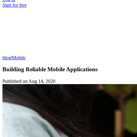
Start for free
blog
|
Mobile
Building Reliable Mobile Applications
Published on
Aug 14, 2020