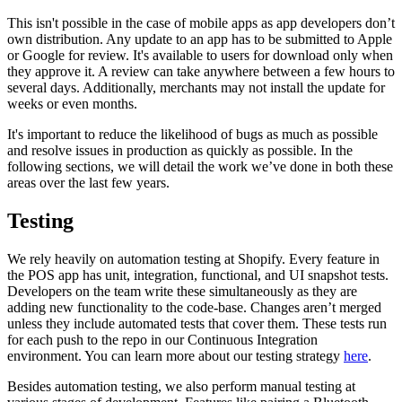
This isn't possible in the case of mobile apps as app developers don’t
own distribution. Any update to an app has to be submitted to Apple
or Google for review. It's available to users for download only when
they approve it. A review can take anywhere between a few hours to
several days. Additionally, merchants may not install the update for
weeks or even months.
It's important to reduce the likelihood of bugs as much as possible
and resolve issues in production as quickly as possible. In the
following sections, we will detail the work we’ve done in both these
areas over the last few years.
Testing
We rely heavily on automation testing at Shopify. Every feature in
the POS app has unit, integration, functional, and UI snapshot tests.
Developers on the team write these simultaneously as they are
adding new functionality to the code-base. Changes aren’t merged
unless they include automated tests that cover them. These tests run
for each push to the repo in our Continuous Integration
environment. You can learn more about our testing strategy
here
.
Besides automation testing, we also perform manual testing at