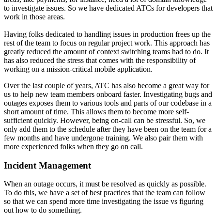
to investigate issues. So we have dedicated ATCs for developers that
work in those areas.
Having folks dedicated to handling issues in production frees up the
rest of the team to focus on regular project work. This approach has
greatly reduced the amount of context switching teams had to do. It
has also reduced the stress that comes with the responsibility of
working on a mission-critical mobile application.
Over the last couple of years, ATC has also become a great way for
us to help new team members onboard faster. Investigating bugs and
outages exposes them to various tools and parts of our codebase in a
short amount of time. This allows them to become more self-
sufficient quickly. However, being on-call can be stressful. So, we
only add them to the schedule after they have been on the team for a
few months and have undergone training. We also pair them with
more experienced folks when they go on call.
Incident Management
When an outage occurs, it must be resolved as quickly as possible.
To do this, we have a set of best practices that the team can follow
so that we can spend more time investigating the issue vs figuring
out how to do something.