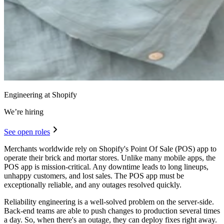
Engineering at Shopify
We’re hiring
See open roles
Merchants worldwide rely on Shopify's Point Of Sale (POS) app to
operate their brick and mortar stores. Unlike many mobile apps, the
POS app is mission-critical. Any downtime leads to long lineups,
unhappy customers, and lost sales. The POS app must be
exceptionally reliable, and any outages resolved quickly.
Reliability engineering is a well-solved problem on the server-side.
Back-end teams are able to push changes to production several times
a day. So, when there's an outage, they can deploy fixes right away.