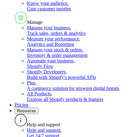
Know your audience
.
Gain customer insights
Manage
Manage your business
.
Track sales, orders & analytics
Measure your performance
.
Analytics and Reporting
Manage your stock & orders
.
Inventory & order management
Automate your business
.
Shopify Flow
Shopify Developers
.
Build with Shopify's powerful APIs
Plus
.
A commerce solution for growing digital brands
All Products
.
Explore all Shopify products & features
Pricing
Resources
Help and support
Help and support
.
Get 24/7 support