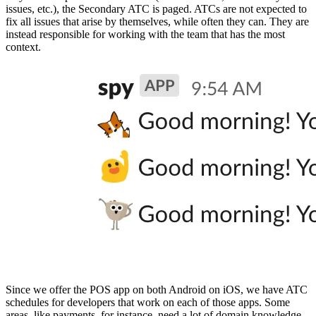
issues, etc.), the Secondary ATC is paged. ATCs are not expected to
fix all issues that arise by themselves, while often they can. They are
instead responsible for working with the team that has the most
context.
Since we offer the POS app on both Android on iOS, we have ATC
schedules for developers that work on each of those apps. Some
areas, like payments, for instance, need a lot of domain knowledge