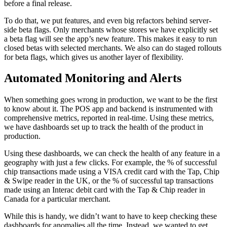
before a final release.
To do that, we put features, and even big refactors behind server-
side beta flags. Only merchants whose stores we have explicitly set
a beta flag will see the app’s new feature. This makes it easy to run
closed betas with selected merchants. We also can do staged rollouts
for beta flags, which gives us another layer of flexibility.
Automated Monitoring and Alerts
When something goes wrong in production, we want to be the first
to know about it. The POS app and backend is instrumented with
comprehensive metrics, reported in real-time. Using these metrics,
we have dashboards set up to track the health of the product in
production.
Using these dashboards, we can check the health of any feature in a
geography with just a few clicks. For example, the % of successful
chip transactions made using a VISA credit card with the Tap, Chip
& Swipe reader in the UK, or the % of successful tap transactions
made using an Interac debit card with the Tap & Chip reader in
Canada for a particular merchant.
While this is handy, we didn’t want to have to keep checking these
dashboards for anomalies all the time. Instead, we wanted to get