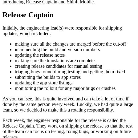
introducing Release Captain and ShipIt Mobile.
Release Captain
Initially, the engineering lead(s) were responsible for shipping
updates, which included:
making sure all the changes are merged before the cut-off
incrementing the build and version numbers
updating the release notes
making sure the translations are complete
creating release candidates for manual testing
triaging bugs found during testing and getting them fixed
submitting the builds to app stores
updating the app store listings
monitoring the rollout for any major bugs or crashes
As you can see, this is quite involved and can take a lot of time if
done by the same person every week. Luckily, we had quite a large
team, so we decided to make this a rotating responsibility.
Each week, the engineer responsible for the release is called the
Release Captain. They work on shipping the release so that the rest
of the team can focus on testing, fixing bugs, or working on future
releases.