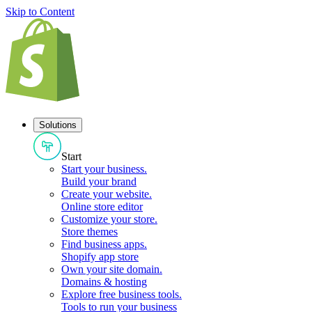
Skip to Content
Solutions
Start
Start your business
.
Build your brand
Create your website
.
Online store editor
Customize your store
.
Store themes
Find business apps
.
Shopify app store
Own your site domain
.
Domains & hosting
Explore free business tools
.
Tools to run your business