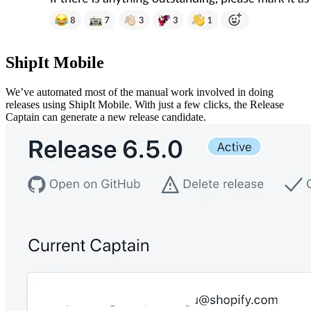
ShipIt Mobile
We’ve automated most of the manual work involved in doing
releases using ShipIt Mobile. With just a few clicks, the Release
Captain can generate a new release candidate.