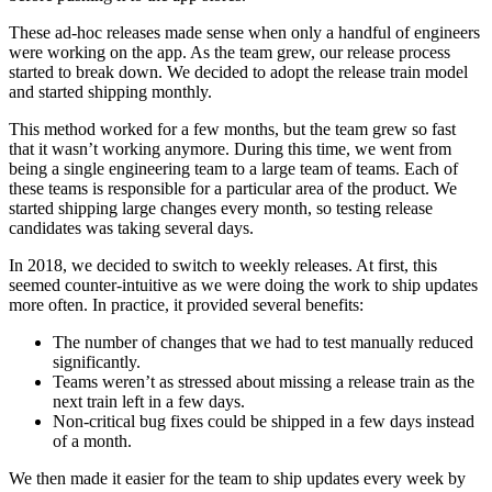
These ad-hoc releases made sense when only a handful of engineers
were working on the app. As the team grew, our release process
started to break down. We decided to adopt the release train model
and started shipping monthly.
This method worked for a few months, but the team grew so fast
that it wasn’t working anymore. During this time, we went from
being a single engineering team to a large team of teams. Each of
these teams is responsible for a particular area of the product. We
started shipping large changes every month, so testing release
candidates was taking several days.
In 2018, we decided to switch to weekly releases. At first, this
seemed counter-intuitive as we were doing the work to ship updates
more often. In practice, it provided several benefits:
The number of changes that we had to test manually reduced
significantly.
Teams weren’t as stressed about missing a release train as the
next train left in a few days.
Non-critical bug fixes could be shipped in a few days instead
of a month.
We then made it easier for the team to ship updates every week by