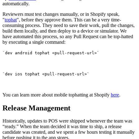
automatically.
Reviewers must test changes manually, or in Shopify speak,
"
tophat
", before they approve them. This can be a very time-
consuming process. They need to save their work, pull the changes,
build them locally, and then deploy to a device or simulator. We
have automated this process, so any Pull Request can be top-hatted
by executing a single command:
`dev android tophat <pull-request-url>`
`dev ios tophat <pull-request-url>`
You can learn more about mobile tophatting at Shopify
here
.
Release Management
Historically, updates to POS were shipped whenever the team was
“ready.” When the team decided it was time to ship, a release
candidate was created, and we spent a few hours testing it manually
before pushing it to the app stores.