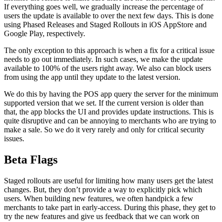
If everything goes well, we gradually increase the percentage of
users the update is available to over the next few days. This is done
using Phased Releases and Staged Rollouts in iOS AppStore and
Google Play, respectively.
The only exception to this approach is when a fix for a critical issue
needs to go out immediately. In such cases, we make the update
available to 100% of the users right away. We also can block users
from using the app until they update to the latest version.
We do this by having the POS app query the server for the minimum
supported version that we set. If the current version is older than
that, the app blocks the UI and provides update instructions. This is
quite disruptive and can be annoying to merchants who are trying to
make a sale. So we do it very rarely and only for critical security
issues.
Beta Flags
Staged rollouts are useful for limiting how many users get the latest
changes. But, they don’t provide a way to explicitly pick which
users. When building new features, we often handpick a few
merchants to take part in early-access. During this phase, they get to
try the new features and give us feedback that we can work on