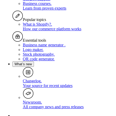
Business courses
.
Learn from proven experts
Popular topics
What is Shopify?
.
How our commerce platform works
Essential tools
Business name generator
.
Logo maker
.
Stock photography
.
QR code generator
.
What’s new
Changelog
.
Your source for recent updates
Newsroom
.
All company news and press releases