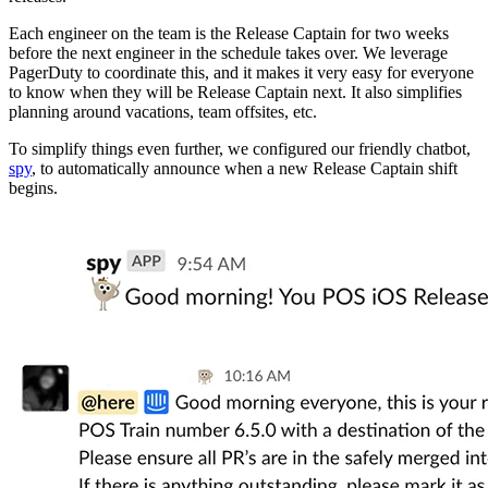
Each engineer on the team is the Release Captain for two weeks
before the next engineer in the schedule takes over. We leverage
PagerDuty to coordinate this, and it makes it very easy for everyone
to know when they will be Release Captain next. It also simplifies
planning around vacations, team offsites, etc.
To simplify things even further, we configured our friendly chatbot,
spy
, to automatically announce when a new Release Captain shift
begins.