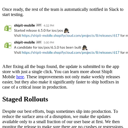
Once ready, the rest of the team is automatically notified in Slack to
start testing.
After fixing all the bugs found, the update is submitted to the app
store with just a single click. You can learn more about ShipIt
Mobile
here
. These improvements not only make weekly releases
easier, but they also make it significantly faster to ship hotfixes in
case of a critical issue in production.
Staged Rollouts
Despite our best efforts, bugs sometimes slip into production. To
reduce the surface area of a disruption, we make the updates
available only to a small fraction of our user base at first. We then
monitor the release to make sure there are no crashes or regressions.