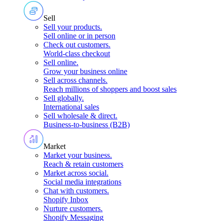
Sell
Sell your products
.
Sell online or in person
Check out customers
.
World-class checkout
Sell online
.
Grow your business online
Sell across channels
.
Reach millions of shoppers and boost sales
Sell globally
.
International sales
Sell wholesale & direct
.
Business-to-business (B2B)
Market
Market your business
.
Reach & retain customers
Market across social
.
Social media integrations
Chat with customers
.
Shopify Inbox
Nurture customers
.
Shopify Messaging