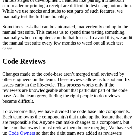
various stages of development. Features like pairing a Bluetooth
card reader or printing a receipt are difficult to test using automation.
While we use mocks and stubs to test parts of such features, we
manually test the full functionality.
Sometimes tests that can be automated, inadvertently end up in the
manual test suite. This causes us to spend time testing something
manually when computers can do that for us. To avoid this, we audit
the manual test suite every few months to weed out all such test
cases.
Code Reviews
Changes made to the code-base aren’t merged until reviewed by
other engineers on the team. These reviews allow us to spot and fix
issues early in the life-cycle. This process works only if the
reviewers are knowledgeable about that particular part of the code-
base. As the team grew, finding the right people to do reviews
became difficult.
To overcome this, we have divided the code-base into components.
Each team owns the component(s) that make up the feature that they
are responsible for. Anyone can make changes to a component, but
the team that owns it must review them before merging. We have set
up
Code Owners
so that the right team gets added as reviewers