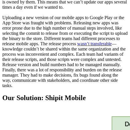
is owned by them. This means that we can’t update our apps several
times a day even if we wanted to.
Uploading a new version of our mobile apps to Google Play or the
App Store was fraught with problems. Releasing new apps was
error prone due to the high number of manual steps involved, like
selecting the commit to release from or executing the script to upload
the binary to the store. Different teams had different processes to
release mobile apps. The release process
wasn’t transferable
—
knowledge couldn’t be shared within the same organization and the
process was inconvenient and complex. Each team had variants of
their release scripts, and those scripts were complex and untested.
Release version and build numbers had to be managed manually.
Finally, there was a lot of responsibility and burden on the release
manager. They had to make decisions, fix bugs found along the
way, communicate with stakeholders, and coordinate other side
tasks.
Our Solution: Shipit Mobile