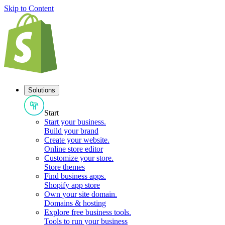
Skip to Content
Solutions
Start
Start your business
.
Build your brand
Create your website
.
Online store editor
Customize your store
.
Store themes
Find business apps
.
Shopify app store
Own your site domain
.
Domains & hosting
Explore free business tools
.
Tools to run your business