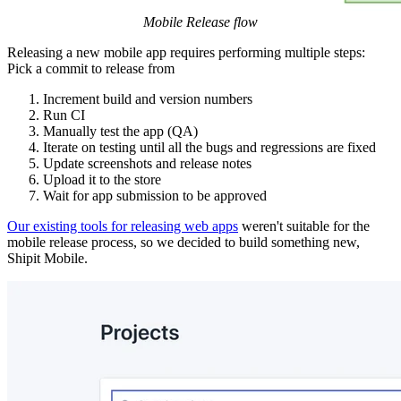
Mobile Release flow
Releasing a new mobile app requires performing multiple steps:
Pick a commit to release from
Increment build and version numbers
Run CI
Manually test the app (QA)
Iterate on testing until all the bugs and regressions are fixed
Update screenshots and release notes
Upload it to the store
Wait for app submission to be approved
Our existing tools for releasing web apps
weren't suitable for the
mobile release process, so we decided to build something new,
Shipit Mobile.