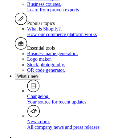
Business courses
.
Learn from proven experts
Popular topics
What is Shopify?
.
How our commerce platform works
Essential tools
Business name generator
.
Logo maker
.
Stock photography
.
QR code generator
.
What’s new
Changelog
.
Your source for recent updates
Newsroom
.
All company news and press releases