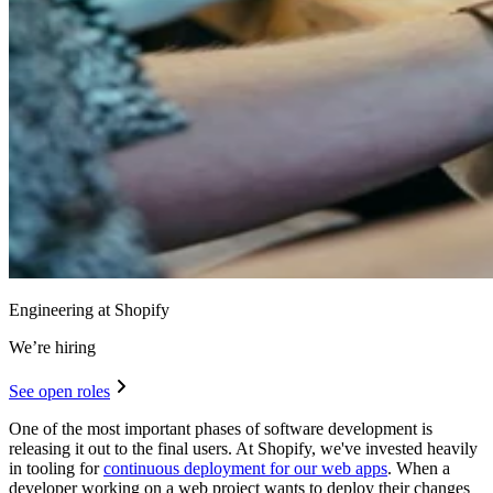
Engineering at Shopify
We’re hiring
See open roles
One of the most important phases of software development is
releasing it out to the final users. At Shopify, we've invested heavily
in tooling for
continuous deployment for our web apps
. When a
developer working on a web project wants to deploy their changes