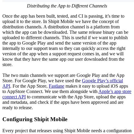
Distributing the App to Different Channels
Once the app has been built, tested, and CI is passing, it’s time to
upload it to the store. In Shipit Mobile we have the concept of
distribution channels. A distribution channel is a platform from
which the app can be downloaded. The same release binary can be
uploaded to different channels. This is useful if we want to publish
the app to Google Play and send the same version of the app
internally to our support team so they can quickly access the right
version of the app when a support request comes in, and we will
know that they have the same app our user downloaded from the
store.
The two main channels we support are Google Play and the App
Store. For Google Play, we have used the
Google Play’s official
API
. For the App Store,
Fastlane
makes it easy to upload iOS apps
to AppStore Connect. We use them alongside with
Apple’s app store
connect API
to communicate with the App Store, upload the apps
and metadata, and check if the apps have been approved and are
ready to release.
Configuring Shipit Mobile
Every project that releases using Shipit Mobile needs a configuration