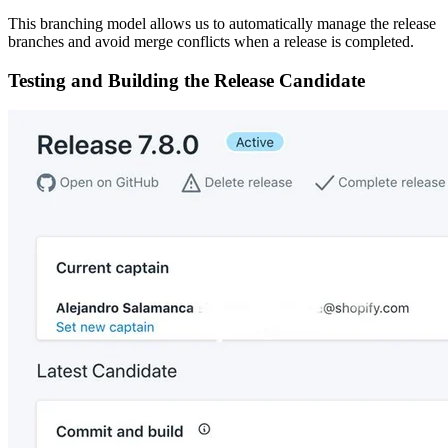
This branching model allows us to automatically manage the release
branches and avoid merge conflicts when a release is completed.
Testing and Building the Release Candidate