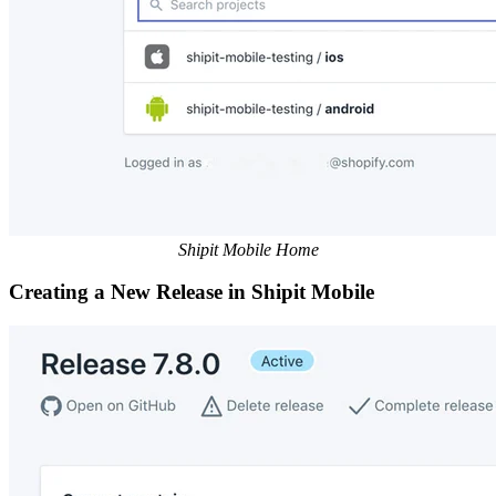
Shipit Mobile Home
Creating a New Release in Shipit Mobile