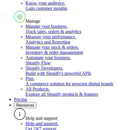
Know your audience
.
Gain customer insights
Manage
Manage your business
.
Track sales, orders & analytics
Measure your performance
.
Analytics and Reporting
Manage your stock & orders
.
Inventory & order management
Automate your business
.
Shopify Flow
Shopify Developers
.
Build with Shopify's powerful APIs
Plus
.
A commerce solution for growing digital brands
All Products
.
Explore all Shopify products & features
Pricing
Resources
Help and support
Help and support
.
Get 24/7 support