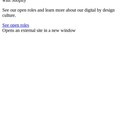
with Shopify
See our open roles and learn more about our digital by design
culture.
See open roles
Opens an external site in a new window