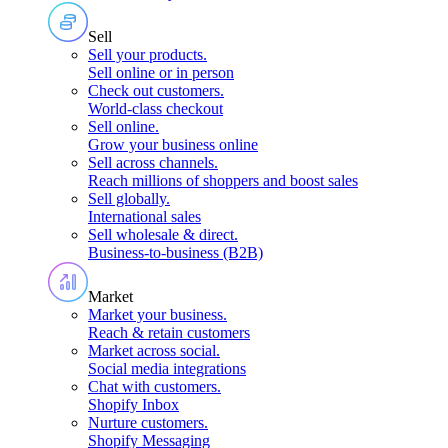
Sell
Sell your products
.
Sell online or in person
Check out customers
.
World-class checkout
Sell online
.
Grow your business online
Sell across channels
.
Reach millions of shoppers and boost sales
Sell globally
.
International sales
Sell wholesale & direct
.
Business-to-business (B2B)
Market
Market your business
.
Reach & retain customers
Market across social
.
Social media integrations
Chat with customers
.
Shopify Inbox
Nurture customers
.
Shopify Messaging