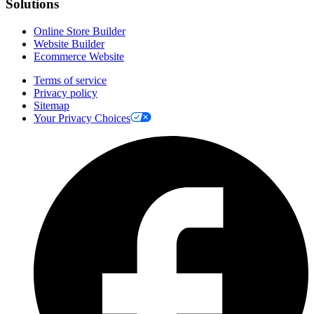
Solutions
Online Store Builder
Website Builder
Ecommerce Website
Terms of service
Privacy policy
Sitemap
Your Privacy Choices