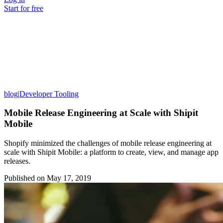
Start for free
blog
|
Developer Tooling
Mobile Release Engineering at Scale with Shipit
Mobile
Shopify minimized the challenges of mobile release engineering at
scale with Shipit Mobile: a platform to create, view, and manage app
releases.
Published on
May 17, 2019