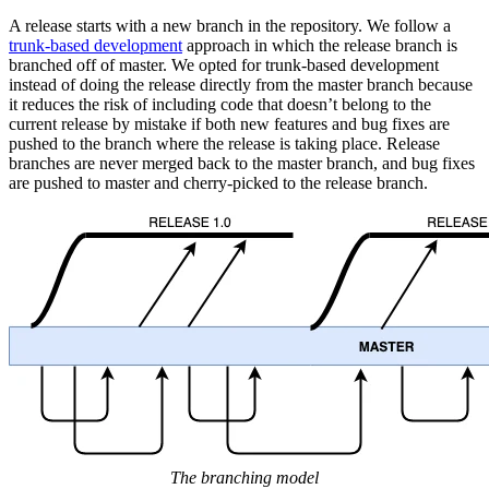
A release starts with a new branch in the repository. We follow a
trunk-based development
approach in which the release branch is
branched off of master. We opted for trunk-based development
instead of doing the release directly from the master branch because
it reduces the risk of including code that doesn’t belong to the
current release by mistake if both new features and bug fixes are
pushed to the branch where the release is taking place. Release
branches are never merged back to the master branch, and bug fixes
are pushed to master and cherry-picked to the release branch.
The branching model