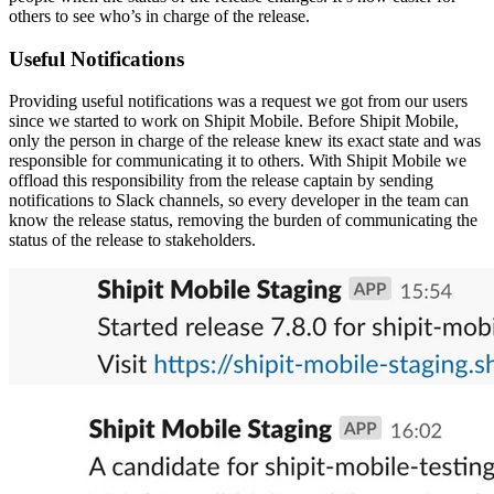
others to see who’s in charge of the release.
Useful Notifications
Providing useful notifications was a request we got from our users
since we started to work on Shipit Mobile. Before Shipit Mobile,
only the person in charge of the release knew its exact state and was
responsible for communicating it to others. With Shipit Mobile we
offload this responsibility from the release captain by sending
notifications to Slack channels, so every developer in the team can
know the release status, removing the burden of communicating the
status of the release to stakeholders.