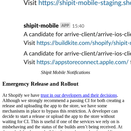
Shipit Mobile Notifications
Emergency Release and Rollout
At Shopify we have
trust in our developers and their decisions
.
Although we strongly recommend a passing CI for both creating a
release and uploading the app to the store, we have some
mechanisms in place to bypass this restriction. A developer can
decide to start a release or upload the app to the store without
waiting for CI. This is useful if one of the services we rely on is
misbehaving and the status of the builds aren’t being received. At