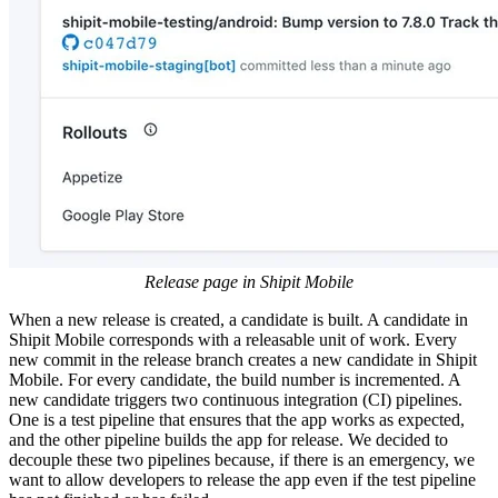
Release page in Shipit Mobile
When a new release is created, a candidate is built. A candidate in
Shipit Mobile corresponds with a releasable unit of work. Every
new commit in the release branch creates a new candidate in Shipit
Mobile. For every candidate, the build number is incremented. A
new candidate triggers two continuous integration (CI) pipelines.
One is a test pipeline that ensures that the app works as expected,
and the other pipeline builds the app for release. We decided to
decouple these two pipelines because, if there is an emergency, we
want to allow developers to release the app even if the test pipeline