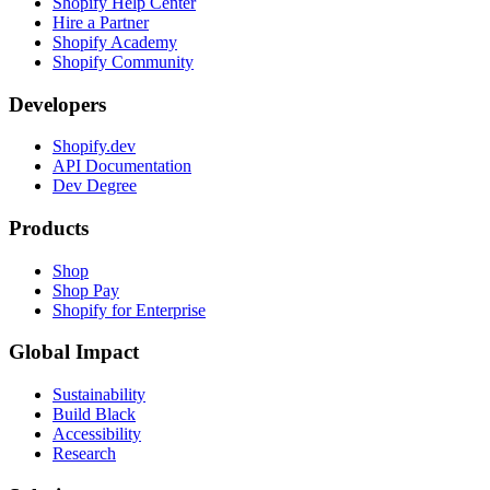
Shopify Help Center
Hire a Partner
Shopify Academy
Shopify Community
Developers
Shopify.dev
API Documentation
Dev Degree
Products
Shop
Shop Pay
Shopify for Enterprise
Global Impact
Sustainability
Build Black
Accessibility
Research