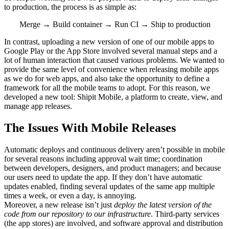
to production, the process is as simple as:
Merge → Build container → Run CI → Ship to production
In contrast, uploading a new version of one of our mobile apps to
Google Play or the App Store involved several manual steps and a
lot of human interaction that caused various problems. We wanted to
provide the same level of convenience when releasing mobile apps
as we do for web apps, and also take the opportunity to define a
framework for all the mobile teams to adopt. For this reason, we
developed a new tool: Shipit Mobile, a platform to create, view, and
manage app releases.
The Issues With Mobile Releases
Automatic deploys and continuous delivery aren’t possible in mobile
for several reasons including approval wait time; coordination
between developers, designers, and product managers; and because
our users need to update the app. If they don’t have automatic
updates enabled, finding several updates of the same app multiple
times a week, or even a day, is annoying.
Moreover, a new release isn’t just
deploy the latest version of the
code from our repository to our infrastructure
. Third-party services
(the app stores) are involved, and software approval and distribution