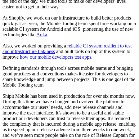
the end of the day, we build tools to make our developers’ lives
easier, not to get in their way.
At Shopify, we work on our infrastructure to build better products
quickly. Last year, the Mobile Tooling team spent time working on a
scalable CI system for Android and iOS, pioneering the use of new
technologies like
Anka
.
Also, we worked on providing a
reliable CI system resilient to test
and infrastructure flakiness
and built tools on top of this system to
improve
how our mobile developers test apps
.
Defining standards through tools across mobile teams and bringing
good practices and conventions makes it easier for developers to
share knowledge and jump between projects. This is one goal of the
Mobile Tooling team.
Shipit Mobile has been used in production for over six months now.
During this time we have changed and evolved the platform to
accommodate our users’ needs, add new release channels and
improve the user interface. It’s shown to be a useful and stable
product our developers can trust to release their apps. It’s reduced
the complexity that is incurred during a mobile app release, enabling
us to speed up our release cadence from three weeks to one week,
and we’ve seen more people take on the role of Release Captain for