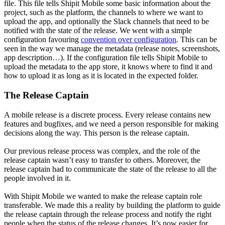
file. This file tells Shipit Mobile some basic information about the
project, such as the platform, the channels to where we want to
upload the app, and optionally the Slack channels that need to be
notified with the state of the release. We went with a simple
configuration favouring
convention over configuration
. This can be
seen in the way we manage the metadata (release notes, screenshots,
app description…). If the configuration file tells Shipit Mobile to
upload the metadata to the app store, it knows where to find it and
how to upload it as long as it is located in the expected folder.
The Release Captain
A mobile release is a discrete process. Every release contains new
features and bugfixes, and we need a person responsible for making
decisions along the way. This person is the release captain.
Our previous release process was complex, and the role of the
release captain wasn’t easy to transfer to others. Moreover, the
release captain had to communicate the state of the release to all the
people involved in it.
With Shipit Mobile we wanted to make the release captain role
transferable. We made this a reality by building the platform to guide
the release captain through the release process and notify the right
people when the status of the release changes. It’s now easier for