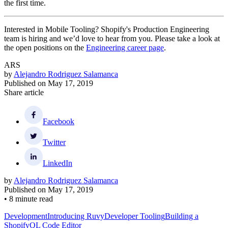
the first time.
Interested in Mobile Tooling? Shopify's Production Engineering
team is hiring and we’d love to hear from you. Please take a look at
the open positions on the
Engineering career page
.
ARS
by
Alejandro Rodriguez Salamanca
Published on
May 17, 2019
Share article
Facebook
Twitter
LinkedIn
by
Alejandro Rodriguez Salamanca
Published on
May 17, 2019
•
8 minute read
Development
Introducing Ruvy
Developer Tooling
Building a
ShopifyQL Code Editor