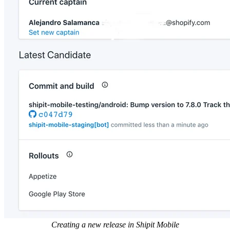
Creating a new release in Shipit Mobile