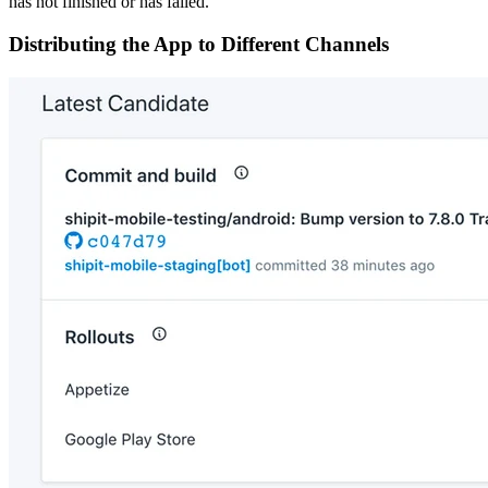
has not finished or has failed.
Distributing the App to Different Channels