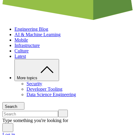
Engineering Blog
AI & Machine Learning
Mobile
Infrastructure
Culture
Latest
More topics
Security
Developer Tooling
Data Science Engineering
Search
Type something you're looking for
Log in