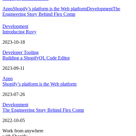
Apps
Shopify’s platform is the Web platform
Development
The
Engineering Story Behind Flex Comp
Development
Introducing Ruvy
2023-10-18
Developer Tooling
Building a ShopifyQL Code Editor
2023-09-11
Apps
Shopify’s platform is the Web platform
2023-07-26
Development
The Engineering Story Behind Flex Comp
2022-10-05
Work from anywhere