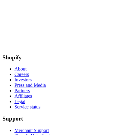
Shopify
About
Careers
Investors
Press and Media
Partners
Affiliates
Legal
Service status
Support
Merchant Support