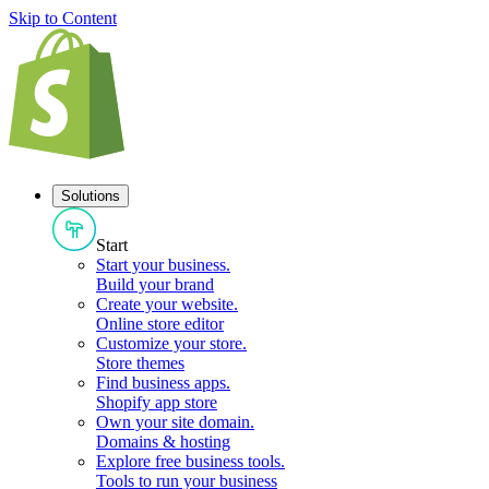
Skip to Content
Solutions
Start
Start your business
.
Build your brand
Create your website
.
Online store editor
Customize your store
.
Store themes
Find business apps
.
Shopify app store
Own your site domain
.
Domains & hosting
Explore free business tools
.
Tools to run your business