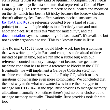
As is pretty typical for any kind of optimizing compiler, YJIT needs
to manipulate a cyclic data structure that represents a Control Flow
Graph (CFG). This data structure needs to be allocated and modified
on the fly, which has been a bit tricky because the borrow checker
doesn’t allow cycles. Rust offers various mechanisms such as
and
(the reference-counted type, a kind of smart
RefCell
Rc
pointer) to allow multiple objects to collectively own and mutate
another object. Rust calls this “interior mutability”, and the
documentation
says it’s “something of a last resort”. It’s available but
not exactly ergonomic to use. This is a known issue in Rust.
The
and
types would likely work fine for a compiler
Rc
RefCell
that was written purely in Rust and compiles code ahead of time
instead of just in time, but we ran into a subtle bug with our
reference-counted memory management because we generate
machine code that has to keep a reference to blocks in the CFG.
Eventually, we will implement a Garbage Collector (GC) for
machine code that interfaces with the Ruby GC, which makes
questions of ownership even more complicated. We concluded that
the best way to do what we wanted was to use the
type to
Box
manage our CFG.
is the type Rust provides to manage memory
Box
allocations manually. Sometimes there’s just no other choice but to
manage memory manually. Thankfully, Rust provides tools for that
too.