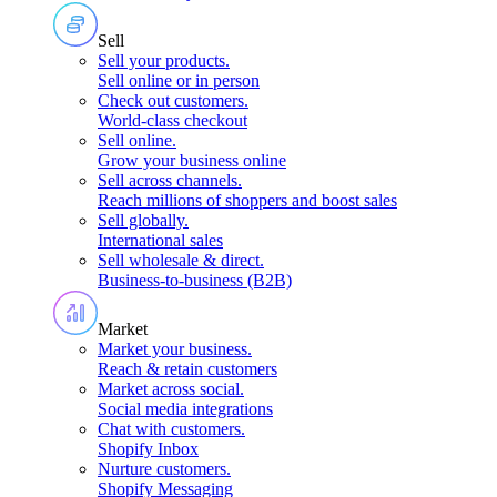
Sell
Sell your products
.
Sell online or in person
Check out customers
.
World-class checkout
Sell online
.
Grow your business online
Sell across channels
.
Reach millions of shoppers and boost sales
Sell globally
.
International sales
Sell wholesale & direct
.
Business-to-business (B2B)
Market
Market your business
.
Reach & retain customers
Market across social
.
Social media integrations
Chat with customers
.
Shopify Inbox
Nurture customers
.
Shopify Messaging