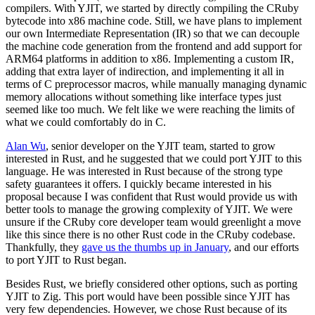
compilers. With YJIT, we started by directly compiling the CRuby
bytecode into x86 machine code. Still, we have plans to implement
our own Intermediate Representation (IR) so that we can decouple
the machine code generation from the frontend and add support for
ARM64 platforms in addition to x86. Implementing a custom IR,
adding that extra layer of indirection, and implementing it all in
terms of C preprocessor macros, while manually managing dynamic
memory allocations without something like interface types just
seemed like too much. We felt like we were reaching the limits of
what we could comfortably do in C.
Alan Wu
, senior developer on the YJIT team, started to grow
interested in Rust, and he suggested that we could port YJIT to this
language. He was interested in Rust because of the strong type
safety guarantees it offers. I quickly became interested in his
proposal because I was confident that Rust would provide us with
better tools to manage the growing complexity of YJIT. We were
unsure if the CRuby core developer team would greenlight a move
like this since there is no other Rust code in the CRuby codebase.
Thankfully, they
gave us the thumbs up in January
, and our efforts
to port YJIT to Rust began.
Besides Rust, we briefly considered other options, such as porting
YJIT to Zig. This port would have been possible since YJIT has
very few dependencies. However, we chose Rust because of its