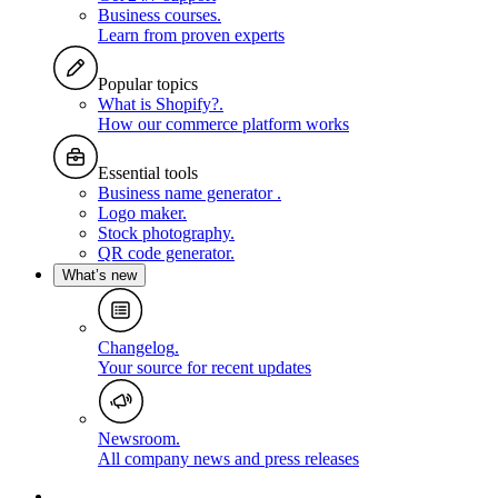
Business courses
.
Learn from proven experts
Popular topics
What is Shopify?
.
How our commerce platform works
Essential tools
Business name generator
.
Logo maker
.
Stock photography
.
QR code generator
.
What’s new
Changelog
.
Your source for recent updates
Newsroom
.
All company news and press releases