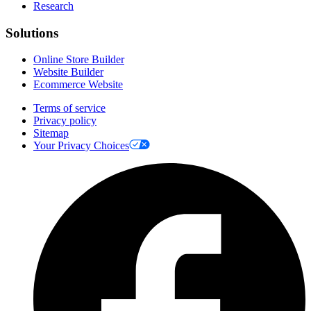
Research
Solutions
Online Store Builder
Website Builder
Ecommerce Website
Terms of service
Privacy policy
Sitemap
Your Privacy Choices