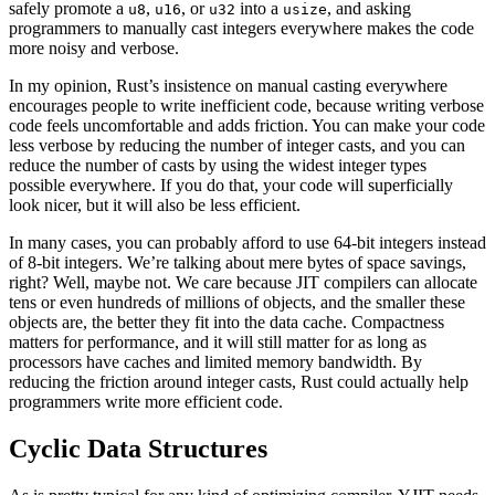
safely promote a
,
, or
into a
, and asking
u8
u16
u32
usize
programmers to manually cast integers everywhere makes the code
more noisy and verbose.
In my opinion, Rust’s insistence on manual casting everywhere
encourages people to write inefficient code, because writing verbose
code feels uncomfortable and adds friction. You can make your code
less verbose by reducing the number of integer casts, and you can
reduce the number of casts by using the widest integer types
possible everywhere. If you do that, your code will superficially
look nicer, but it will also be less efficient.
In many cases, you can probably afford to use 64-bit integers instead
of 8-bit integers. We’re talking about mere bytes of space savings,
right? Well, maybe not. We care because JIT compilers can allocate
tens or even hundreds of millions of objects, and the smaller these
objects are, the better they fit into the data cache. Compactness
matters for performance, and it will still matter for as long as
processors have caches and limited memory bandwidth. By
reducing the friction around integer casts, Rust could actually help
programmers write more efficient code.
Cyclic Data Structures