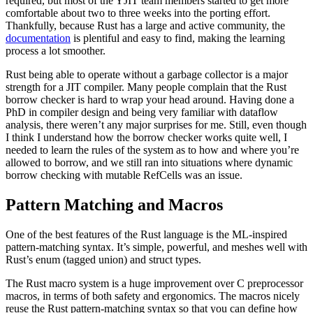
required, but most of the YJIT team members started to get more
comfortable about two to three weeks into the porting effort.
Thankfully, because Rust has a large and active community, the
documentation
is plentiful and easy to find, making the learning
process a lot smoother.
Rust being able to operate without a garbage collector is a major
strength for a JIT compiler. Many people complain that the Rust
borrow checker is hard to wrap your head around. Having done a
PhD in compiler design and being very familiar with dataflow
analysis, there weren’t any major surprises for me. Still, even though
I think I understand how the borrow checker works quite well, I
needed to learn the rules of the system as to how and where you’re
allowed to borrow, and we still ran into situations where dynamic
borrow checking with mutable RefCells was an issue.
Pattern Matching and Macros
One of the best features of the Rust language is the ML-inspired
pattern-matching syntax. It’s simple, powerful, and meshes well with
Rust’s enum (tagged union) and struct types.
The Rust macro system is a huge improvement over C preprocessor
macros, in terms of both safety and ergonomics. The macros nicely
reuse the Rust pattern-matching syntax so that you can define how