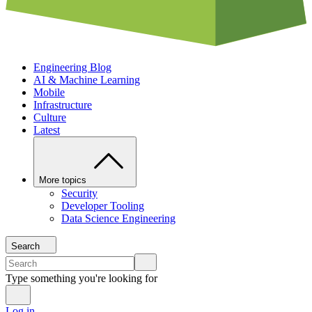
Engineering Blog
AI & Machine Learning
Mobile
Infrastructure
Culture
Latest
More topics
Security
Developer Tooling
Data Science Engineering
Search
Type something you're looking for
Log in