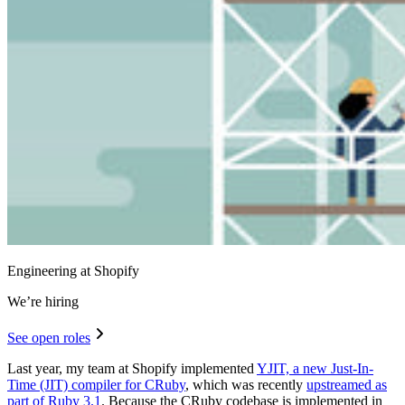
Engineering at Shopify
We’re hiring
See open roles
Last year, my team at Shopify implemented
YJIT, a new Just-In-
Time (JIT) compiler for CRuby
, which was recently
upstreamed as
part of Ruby 3.1
. Because the CRuby codebase is implemented in