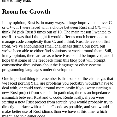
time to fully read.
Room for Growth
In my opinion, Rust is, in many ways, a huge improvement over C
or C++. If I were faced with a choice between Rust and C/C++, I
think I’d pick Rust 9 times out of 10. The main reason I wanted to
use Rust was that I thought it would offer us much better tools to
manage code complexity than C, and I think Rust delivers on that
front. We’ve encountered small challenges during our port, but
we’ve been able to either find solutions or work around them. Still,
in my opinion, there are areas where Rust could be improved, and I
hope that some of the feedback from this blog post will prompt
constructive discussions about the language or other systems
programming languages under development.
One important thing to remember is that some of the challenges that
we faced porting YJIT are problems you probably wouldn’t have to
deal with, or could work around more easily if you were starting a
new Rust project from scratch. In particular, there’s an impedance
mismatch between Rust and C code. Realistically, if you were
starting a new Rust project from scratch, you would probably try to
directly interface with as little C code as possible, and you would
make better use of Rust idioms than we have at this time, which
might lead to cleaner code.