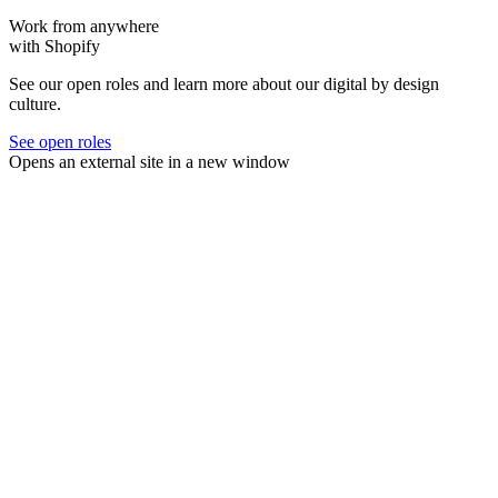
Work from anywhere
with Shopify
See our open roles and learn more about our digital by design
culture.
See open roles
Opens an external site in a new window