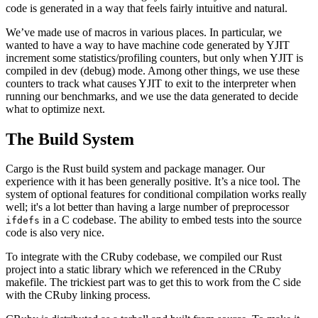
code is generated in a way that feels fairly intuitive and natural.
We’ve made use of macros in various places. In particular, we
wanted to have a way to have machine code generated by YJIT
increment some statistics/profiling counters, but only when YJIT is
compiled in dev (debug) mode. Among other things, we use these
counters to track what causes YJIT to exit to the interpreter when
running our benchmarks, and we use the data generated to decide
what to optimize next.
The Build System
Cargo is the Rust build system and package manager. Our
experience with it has been generally positive. It’s a nice tool. The
system of optional features for conditional compilation works really
well; it's a lot better than having a large number of preprocessor
in a C codebase. The ability to embed tests into the source
ifdefs
code is also very nice.
To integrate with the CRuby codebase, we compiled our Rust
project into a static library which we referenced in the CRuby
makefile. The trickiest part was to get this to work from the C side
with the CRuby linking process.