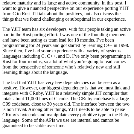
relative maturity and its large and active community. In this post, I
want to give a nuanced perspective on our experience porting YJIT
from C to Rust. I'll talk about the positives, but also discuss the
things that we found challenging or suboptimal in our experience.
The YJIT team has six developers, with four people taking an active
part in the Rust porting effort. I was one of the founding members
and have been acting as team lead for 18 months. I’ve been
programming for 24 years and got started by learning C++ in 1998.
Since then, I’ve had some experience with a variety of systems
languages including C, C++, and D. I’ve only been programming in
Rust for four months, so a lot of what you’re going to read comes
from the perspective of someone who’s relatively new and still
learning things about the language.
The fact that YJIT has very few dependencies can be seen as a
positive. However, our biggest dependency is that we must link and
integrate with CRuby. YJIT is a relatively simple JIT compiler that
totals about 11,000 lines of C code. The CRuby codebase is a large
C99 codebase, close to 30 years old. The interface between the two
is non-trivial. Among other things, YJIT needs to be able to parse
CRuby’s bytecode and manipulate every primitive type in the Ruby
language. Some of the APIs we use are internal and cannot be
guaranteed to be stable over time.