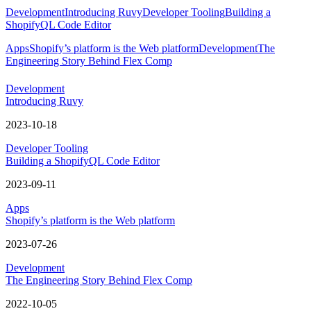
Development
Introducing Ruvy
Developer Tooling
Building a
ShopifyQL Code Editor
Apps
Shopify’s platform is the Web platform
Development
The
Engineering Story Behind Flex Comp
Development
Introducing Ruvy
2023-10-18
Developer Tooling
Building a ShopifyQL Code Editor
2023-09-11
Apps
Shopify’s platform is the Web platform
2023-07-26
Development
The Engineering Story Behind Flex Comp
2022-10-05