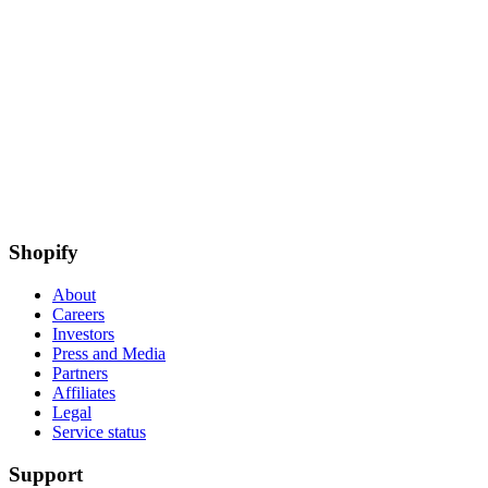
Shopify
About
Careers
Investors
Press and Media
Partners
Affiliates
Legal
Service status
Support