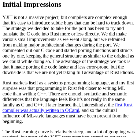
Initial Impressions
YJIT is not a massive project, but compilers are complex enough
that it’s easy to introduce subtle bugs that can be hard to track down.
The strategy we decided to take for the port has been to try and
translate the C code into Rust more or less directly. We did make
various small improvements as we went along, but we refrained
from making major architectural changes during the port. We
commented out our C code and started porting functions and structs
one by one, keeping the general structure as similar to the original as
we could while doing so. The advantage of the strategy we took is
that it made porting the code faster and less error-prone, but the
downside is that we are not yet taking full advantage of Rust idioms.
Rust markets itself as a systems programming language, and my first
surprise was that programming in Rust felt closer to writing ML
code than writing C++. There are enough syntactic and semantic
differences that the language feels like it’s not really in the same
family as C and C++. I later learned that, interestingly, the
first Rust
compiler was actually written in OCaml
, and so the cultural
influence of ML-style languages must have been present from the
beginning.
The Rust learning curve is relatively steep, and a lot of googling was