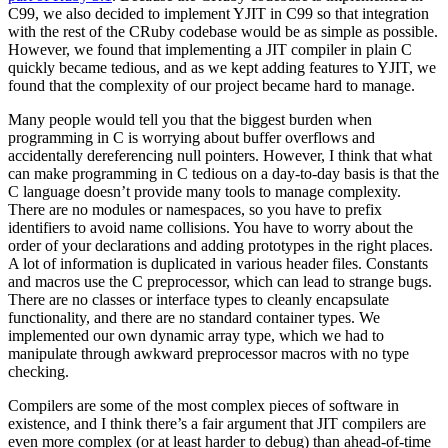
C99, we also decided to implement YJIT in C99 so that integration
with the rest of the CRuby codebase would be as simple as possible.
However, we found that implementing a JIT compiler in plain C
quickly became tedious, and as we kept adding features to YJIT, we
found that the complexity of our project became hard to manage.
Many people would tell you that the biggest burden when
programming in C is worrying about buffer overflows and
accidentally dereferencing null pointers. However, I think that what
can make programming in C tedious on a day-to-day basis is that the
C language doesn’t provide many tools to manage complexity.
There are no modules or namespaces, so you have to prefix
identifiers to avoid name collisions. You have to worry about the
order of your declarations and adding prototypes in the right places.
A lot of information is duplicated in various header files. Constants
and macros use the C preprocessor, which can lead to strange bugs.
There are no classes or interface types to cleanly encapsulate
functionality, and there are no standard container types. We
implemented our own dynamic array type, which we had to
manipulate through awkward preprocessor macros with no type
checking.
Compilers are some of the most complex pieces of software in
existence, and I think there’s a fair argument that JIT compilers are
even more complex (or at least harder to debug) than ahead-of-time