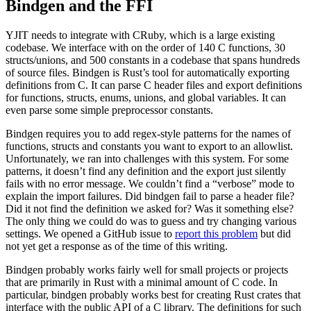
Bindgen and the FFI
YJIT needs to integrate with CRuby, which is a large existing
codebase. We interface with on the order of 140 C functions, 30
structs/unions, and 500 constants in a codebase that spans hundreds
of source files. Bindgen is Rust’s tool for automatically exporting
definitions from C. It can parse C header files and export definitions
for functions, structs, enums, unions, and global variables. It can
even parse some simple preprocessor constants.
Bindgen requires you to add regex-style patterns for the names of
functions, structs and constants you want to export to an allowlist.
Unfortunately, we ran into challenges with this system. For some
patterns, it doesn’t find any definition and the export just silently
fails with no error message. We couldn’t find a “verbose” mode to
explain the import failures. Did bindgen fail to parse a header file?
Did it not find the definition we asked for? Was it something else?
The only thing we could do was to guess and try changing various
settings. We opened a GitHub issue to
report this problem
but did
not yet get a response as of the time of this writing.
Bindgen probably works fairly well for small projects or projects
that are primarily in Rust with a minimal amount of C code. In
particular, bindgen probably works best for creating Rust crates that
interface with the public API of a C library. The definitions for such