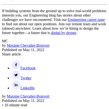
If building systems from the ground up to solve real-world problems
interests you, our Engineering blog has stories about other
challenges we have encountered. Visit our
Engineering career page
to find out about our open positions. Join our remote team and work
(almost) anywhere. Learn about how we’re hiring to design the
future together—a future that is
digital by design
.
MC
by
Maxime Chevalier-Boisvert
Published on
May 11, 2022
Share article
Facebook
Twitter
LinkedIn
by
Maxime Chevalier-Boisvert
Published on
May 11, 2022
•
16 minute read