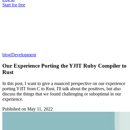
Start for free
blog
|
Development
Our Experience Porting the YJIT Ruby Compiler to
Rust
In this post, I want to give a nuanced perspective on our experience
porting YJIT from C to Rust. I'll talk about the positives, but also
discuss the things that we found challenging or suboptimal in our
experience.
Published on
May 11, 2022