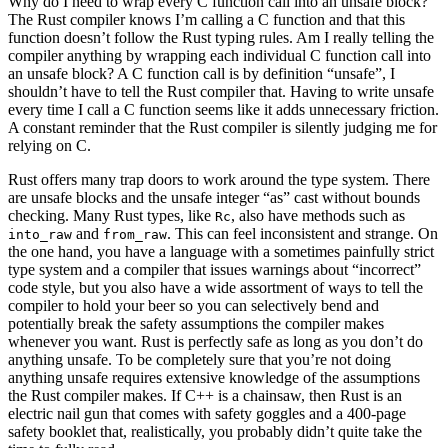
Why do I need to wrap every C function call into an unsafe block?
The Rust compiler knows I’m calling a C function and that this
function doesn’t follow the Rust typing rules. Am I really telling the
compiler anything by wrapping each individual C function call into
an unsafe block? A C function call is by definition “unsafe”, I
shouldn’t have to tell the Rust compiler that. Having to write unsafe
every time I call a C function seems like it adds unnecessary friction.
A constant reminder that the Rust compiler is silently judging me for
relying on C.
Rust offers many trap doors to work around the type system. There
are unsafe blocks and the unsafe integer “as” cast without bounds
checking. Many Rust types, like
, also have methods such as
Rc
and
. This can feel inconsistent and strange. On
into_raw
from_raw
the one hand, you have a language with a sometimes painfully strict
type system and a compiler that issues warnings about “incorrect”
code style, but you also have a wide assortment of ways to tell the
compiler to hold your beer so you can selectively bend and
potentially break the safety assumptions the compiler makes
whenever you want. Rust is perfectly safe as long as you don’t do
anything unsafe. To be completely sure that you’re not doing
anything unsafe requires extensive knowledge of the assumptions
the Rust compiler makes. If C++ is a chainsaw, then Rust is an
electric nail gun that comes with safety goggles and a 400-page
safety booklet that, realistically, you probably didn’t quite take the