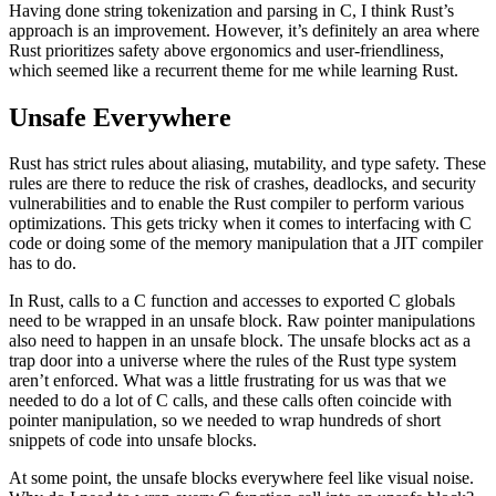
Having done string tokenization and parsing in C, I think Rust’s
approach is an improvement. However, it’s definitely an area where
Rust prioritizes safety above ergonomics and user-friendliness,
which seemed like a recurrent theme for me while learning Rust.
Unsafe Everywhere
Rust has strict rules about aliasing, mutability, and type safety. These
rules are there to reduce the risk of crashes, deadlocks, and security
vulnerabilities and to enable the Rust compiler to perform various
optimizations. This gets tricky when it comes to interfacing with C
code or doing some of the memory manipulation that a JIT compiler
has to do.
In Rust, calls to a C function and accesses to exported C globals
need to be wrapped in an unsafe block. Raw pointer manipulations
also need to happen in an unsafe block. The unsafe blocks act as a
trap door into a universe where the rules of the Rust type system
aren’t enforced. What was a little frustrating for us was that we
needed to do a lot of C calls, and these calls often coincide with
pointer manipulation, so we needed to wrap hundreds of short
snippets of code into unsafe blocks.
At some point, the unsafe blocks everywhere feel like visual noise.