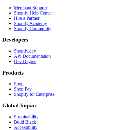
Merchant Support
Shopify Help Center
Hire a Partner
Shopify Academy
Shopify Community
Developers
Shopify.dev
API Documentation
Dev Degree
Products
Shop
Shop Pay
Shopify for Enterprise
Global Impact
Sustainability
Build Black
Accessibility