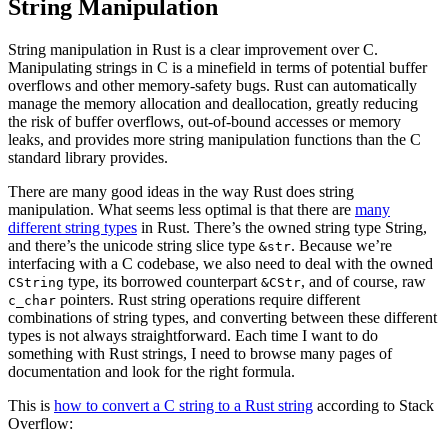
String Manipulation
String manipulation in Rust is a clear improvement over C.
Manipulating strings in C is a minefield in terms of potential buffer
overflows and other memory-safety bugs. Rust can automatically
manage the memory allocation and deallocation, greatly reducing
the risk of buffer overflows, out-of-bound accesses or memory
leaks, and provides more string manipulation functions than the C
standard library provides.
There are many good ideas in the way Rust does string
manipulation. What seems less optimal is that there are
many
different string types
in Rust. There’s the owned string type String,
and there’s the unicode string slice type
. Because we’re
&str
interfacing with a C codebase, we also need to deal with the owned
type, its borrowed counterpart
, and of course, raw
CString
&CStr
pointers. Rust string operations require different
c_char
combinations of string types, and converting between these different
types is not always straightforward. Each time I want to do
something with Rust strings, I need to browse many pages of
documentation and look for the right formula.
This is
how to convert a C string to a Rust string
according to Stack
Overflow: