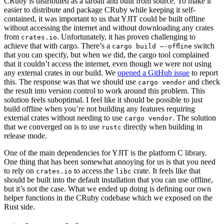
CRuby is distributed as a tarball and built from source. To make it
easier to distribute and package CRuby while keeping it self-
contained, it was important to us that YJIT could be built offline
without accessing the internet and without downloading any crates
from
. Unfortunately, it has proven challenging to
crates.io
achieve that with cargo. There’s a
switch
cargo build —-offline
that you can specify, but when we did, the cargo tool complained
that it couldn’t access the internet, even though we were not using
any external crates in our build. We
opened a GitHub issue
to report
this. The response was that we should use
and check
cargo vendor
the result into version control to work around this problem. This
solution feels suboptimal. I feel like it should be possible to just
build offline when you’re not building any features requiring
external crates without needing to use
. The solution
cargo vendor
that we converged on is to use
directly when building in
rustc
release mode.
One of the main dependencies for YJIT is the platform C library.
One thing that has been somewhat annoying for us is that you need
to rely on
to access the
crate. It feels like that
crates.io
libc
should be built into the default installation that you can use offline,
but it’s not the case. What we ended up doing is defining our own
helper functions in the CRuby codebase which we exposed on the
Rust side.