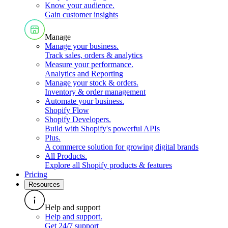
Know your audience
.
Gain customer insights
Manage
Manage your business
.
Track sales, orders & analytics
Measure your performance
.
Analytics and Reporting
Manage your stock & orders
.
Inventory & order management
Automate your business
.
Shopify Flow
Shopify Developers
.
Build with Shopify's powerful APIs
Plus
.
A commerce solution for growing digital brands
All Products
.
Explore all Shopify products & features
Pricing
Resources
Help and support
Help and support
.
Get 24/7 support