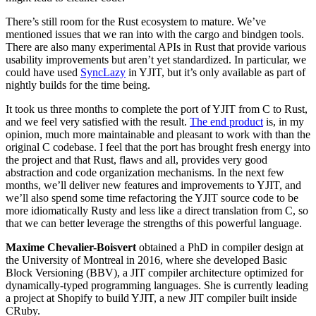
There’s still room for the Rust ecosystem to mature. We’ve
mentioned issues that we ran into with the cargo and bindgen tools.
There are also many experimental APIs in Rust that provide various
usability improvements but aren’t yet standardized. In particular, we
could have used
SyncLazy
in YJIT, but it’s only available as part of
nightly builds for the time being.
It took us three months to complete the port of YJIT from C to Rust,
and we feel very satisfied with the result.
The end product
is, in my
opinion, much more maintainable and pleasant to work with than the
original C codebase. I feel that the port has brought fresh energy into
the project and that Rust, flaws and all, provides very good
abstraction and code organization mechanisms. In the next few
months, we’ll deliver new features and improvements to YJIT, and
we’ll also spend some time refactoring the YJIT source code to be
more idiomatically Rusty and less like a direct translation from C, so
that we can better leverage the strengths of this powerful language.
Maxime Chevalier-Boisvert
obtained a PhD in compiler design at
the University of Montreal in 2016, where she developed Basic
Block Versioning (BBV), a JIT compiler architecture optimized for
dynamically-typed programming languages. She is currently leading
a project at Shopify to build YJIT, a new JIT compiler built inside
CRuby.