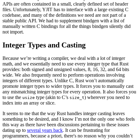
APIs are often contained in a small, clearly defined set of header
files. Unfortunately, YJIT has to interface with a large existing C
codebase, and many of the definitions we need are not part of a
stable public API. We had to supplement bindgen with a list of
manually written C bindings for all the things bindgen silently did
not import.
Integer Types and Casting
Because we’re writing a compiler, we deal with a lot of integer
math, and we essentially need to use every integer type that Rust
provides: both signed and unsigned values, 8, 16, 32, and 64 bits
wide. We also frequently need to perform operations involving
integers of different types. Unlike C, Rust won’t automatically
promote integer types to wider types. It forces you to manually cast
any mismatching integer types for every operation. It also forces you
to use the
type (akin to C’s
) wherever you need to
usize
size_t
index into an array or slice.
It seems to me that the way Rust handles integer casting leaves
something to be desired, and I know I’m not the only one who feels
this way as there have been discussions pertaining to these issues
dating up to
several years back
. It can be frustrating for
programmers, because a priori, there's no reason why you couldn’t