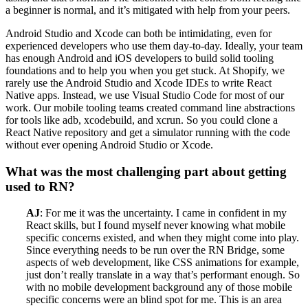
a beginner is normal, and it’s mitigated with help from your peers.
Android Studio and Xcode can both be intimidating, even for
experienced developers who use them day-to-day. Ideally, your team
has enough Android and iOS developers to build solid tooling
foundations and to help you when you get stuck. At Shopify, we
rarely use the Android Studio and Xcode IDEs to write React
Native apps. Instead, we use Visual Studio Code for most of our
work. Our mobile tooling teams created command line abstractions
for tools like adb, xcodebuild, and xcrun. So you could clone a
React Native repository and get a simulator running with the code
without ever opening Android Studio or Xcode.
What was the most challenging part about getting
used to RN?
AJ
: For me it was the uncertainty. I came in confident in my
React skills, but I found myself never knowing what mobile
specific concerns existed, and when they might come into play.
Since everything needs to be run over the RN Bridge, some
aspects of web development, like CSS animations for example,
just don’t really translate in a way that’s performant enough. So
with no mobile development background any of those mobile
specific concerns were an blind spot for me. This is an area