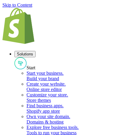
Skip to Content
Solutions
Start
Start your business
.
Build your brand
Create your website
.
Online store editor
Customize your store
.
Store themes
Find business apps
.
Shopify app store
Own your site domain
.
Domains & hosting
Explore free business tools
.
Tools to run your business