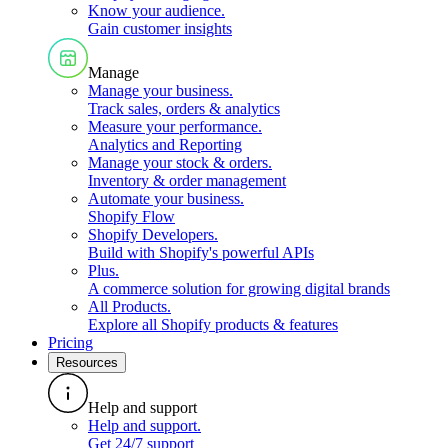
Know your audience
.
Gain customer insights
Manage
Manage your business
.
Track sales, orders & analytics
Measure your performance
.
Analytics and Reporting
Manage your stock & orders
.
Inventory & order management
Automate your business
.
Shopify Flow
Shopify Developers
.
Build with Shopify's powerful APIs
Plus
.
A commerce solution for growing digital brands
All Products
.
Explore all Shopify products & features
Pricing
Resources
Help and support
Help and support
.
Get 24/7 support