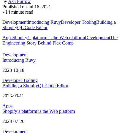
by
Ash Furrow
Published on
Jul 16, 2021
•
14 minute read
Development
Introducing Ruvy
Developer Tooling
Building a
ShopifyQL Code Editor
Apps
Shopify’s platform is the Web platform
Development
The
Engineering Story Behind Flex Comp
Development
Introducing Ruvy
2023-10-18
Developer Tooling
Building a ShopifyQL Code Editor
2023-09-11
Apps
Shopify’s platform is the Web platform
2023-07-26
Development