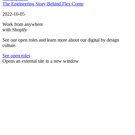
The Engineering Story Behind Flex Comp
2022-10-05
Work from anywhere
with Shopify
See our open roles and learn more about our digital by design
culture.
See open roles
Opens an external site in a new window