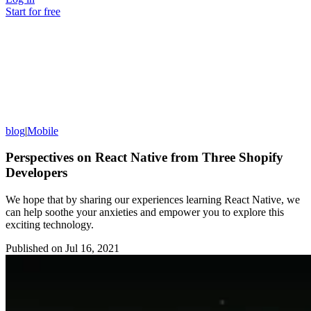
Start for free
blog
|
Mobile
Perspectives on React Native from Three Shopify
Developers
We hope that by sharing our experiences learning React Native, we
can help soothe your anxieties and empower you to explore this
exciting technology.
Published on
Jul 16, 2021