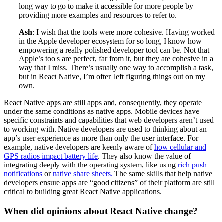
long way to go to make it accessible for more people by
providing more examples and resources to refer to.
Ash
: I wish that the tools were more cohesive. Having worked
in the Apple developer ecosystem for so long, I know how
empowering a really polished developer tool can be. Not that
Apple’s tools are perfect, far from it, but they are cohesive in a
way that I miss. There’s usually one way to accomplish a task,
but in React Native, I’m often left figuring things out on my
own.
React Native apps are still apps and, consequently, they operate
under the same conditions as native apps. Mobile devices have
specific constraints and capabilities that web developers aren’t used
to working with. Native developers are used to thinking about an
app’s user experience as more than only the user interface. For
example, native developers are keenly aware of
how cellular and
GPS radios impact battery life
. They also know the value of
integrating deeply with the operating system, like using
rich push
notifications
or
native share sheets.
The same skills that help native
developers ensure apps are “good citizens” of their platform are still
critical to building great React Native applications.
When did opinions about React Native change?