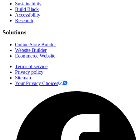
Sustainability
Build Black
Accessibility
Research
Solutions
Online Store Builder
Website Builder
Ecommerce Website
Terms of service
Privacy policy
Sitemap
Your Privacy Choices