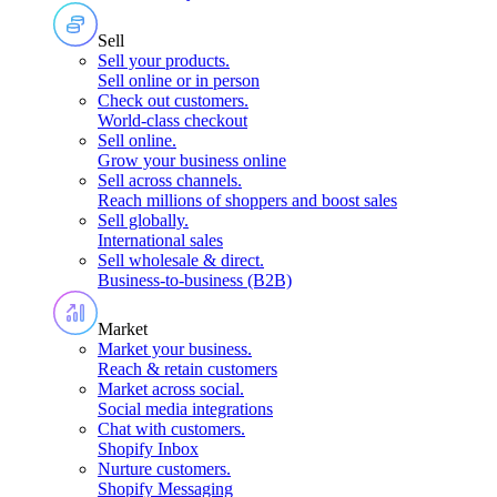
Sell
Sell your products
.
Sell online or in person
Check out customers
.
World-class checkout
Sell online
.
Grow your business online
Sell across channels
.
Reach millions of shoppers and boost sales
Sell globally
.
International sales
Sell wholesale & direct
.
Business-to-business (B2B)
Market
Market your business
.
Reach & retain customers
Market across social
.
Social media integrations
Chat with customers
.
Shopify Inbox
Nurture customers
.
Shopify Messaging