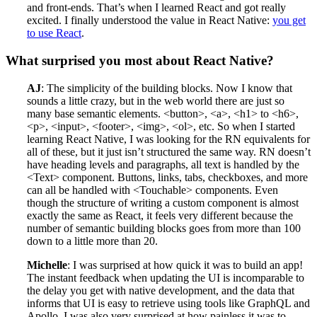
and front-ends. That’s when I learned React and got really
excited. I finally understood the value in React Native:
you get
to use React
.
What surprised you most about React Native?
AJ
: The simplicity of the building blocks. Now I know that
sounds a little crazy, but in the web world there are just so
many base semantic elements. <button>, <a>, <h1> to <h6>,
<p>, <input>, <footer>, <img>, <ol>, etc. So when I started
learning React Native, I was looking for the RN equivalents for
all of these, but it just isn’t structured the same way. RN doesn’t
have heading levels and paragraphs, all text is handled by the
<Text> component. Buttons, links, tabs, checkboxes, and more
can all be handled with <Touchable> components. Even
though the structure of writing a custom component is almost
exactly the same as React, it feels very different because the
number of semantic building blocks goes from more than 100
down to a little more than 20.
Michelle
: I was surprised at how quick it was to build an app!
The instant feedback when updating the UI is incomparable to
the delay you get with native development, and the data that
informs that UI is easy to retrieve using tools like GraphQL and
Apollo. I was also very surprised at how painless it was to