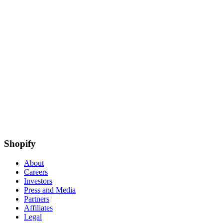
Shopify
About
Careers
Investors
Press and Media
Partners
Affiliates
Legal