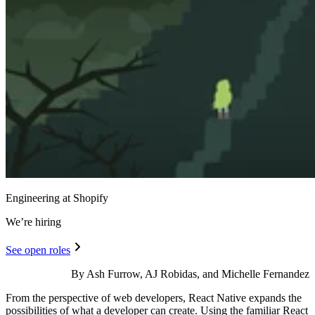
Engineering at Shopify
We’re hiring
See open roles
By Ash Furrow, AJ Robidas, and Michelle Fernandez
From the perspective of web developers, React Native expands the
possibilities of what a developer can create. Using the familiar React