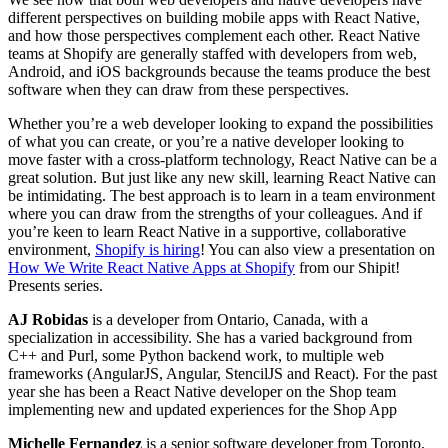
different perspectives on building mobile apps with React Native,
and how those perspectives complement each other. React Native
teams at Shopify are generally staffed with developers from web,
Android, and iOS backgrounds because the teams produce the best
software when they can draw from these perspectives.
Whether you’re a web developer looking to expand the possibilities
of what you can create, or you’re a native developer looking to
move faster with a cross-platform technology, React Native can be a
great solution. But just like any new skill, learning React Native can
be intimidating. The best approach is to learn in a team environment
where you can draw from the strengths of your colleagues. And if
you’re keen to learn React Native in a supportive, collaborative
environment,
Shopify is hiring
! You can also view a presentation on
How We Write React Native Apps at Shopify
from our Shipit!
Presents series.
AJ Robidas
is a developer from Ontario, Canada, with a
specialization in accessibility. She has a varied background from
C++ and Purl, some Python backend work, to multiple web
frameworks (AngularJS, Angular, StencilJS and React). For the past
year she has been a React Native developer on the Shop team
implementing new and updated experiences for the Shop App
Michelle Fernandez
is a senior software developer from Toronto,