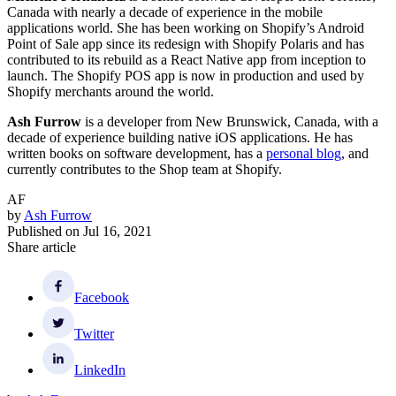
Canada with nearly a decade of experience in the mobile
applications world. She has been working on Shopify’s Android
Point of Sale app since its redesign with Shopify Polaris and has
contributed to its rebuild as a React Native app from inception to
launch. The Shopify POS app is now in production and used by
Shopify merchants around the world.
Ash Furrow
is a developer from New Brunswick, Canada, with a
decade of experience building native iOS applications. He has
written books on software development, has a
personal blog
, and
currently contributes to the Shop team at Shopify.
AF
by
Ash Furrow
Published on
Jul 16, 2021
Share article
Facebook
Twitter
LinkedIn