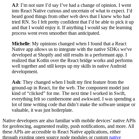
AJ
: I’m not sure I’d say I’ve had a change of opinion. I went
into React Native curious and uncertain of what to expect. I’d
heard good things from other web devs that I knew who had
tried RN. So I felt pretty confident that I’d be able to pick it up
and that I would enjoy it. If anything I would say the learning
process went even smoother than anticipated.
Michelle
: My opinions changed when I found that a React
Native app allows us to integrate with the native SDKs we've
developed at Shopify and still results in a performant app. I
realized that Kotlin over the React bridge works and performs
well together and still keeps up my skills in native Android
development.
Ash
: They changed when I built my first feature from the
ground-up in React, for the web. The component model just
kind of “clicked” for me. The next time I worked in Swift,
everything felt so cumbersome and awkward. I was spending a
lot of time writing code that didn’t make the software unique or
valuable, it was just boilerplate.
Native developers are also familiar with mobile devices’ native APIs
for geofencing, augmented reality, push notifications, and more. All
these APIs are accessible to React Native applications, either
through existing open source node modules or custom
native