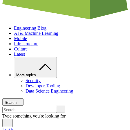
Engineering Blog
AI & Machine Learning
Mobile
Infrastructure
Culture
Latest
More topics
Security
Developer Tooling
Data Science Engineering
Search
Type something you're looking for
Log in