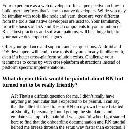
Your experience as a web developer offers a perspective on how to
build user interfaces that’s new to native developers. While you may
be familiar with tools like node and yarn, these are very different
from the tools that native developers are used to. Your familiarity,
from the basics of JSX and React components to your intuition of
React best practices and software patterns, will be a huge help to
your native developer colleagues.
Offer your guidance and support, and ask questions. Android and
iOS developers will tend to use tools they are already familiar with,
even if a better cross-platform solution exists. Challenge your
teammates to come up with cross-platform abstractions instead of
platform-specific implementations.
What do you think would be painful about RN but
turned out to be really friendly?
AJ
: That's a difficult question for me, I didn’t really have
anything in particular that I expected to be painful. I can say
that the little bit I tried to learn RN on my own before I started
at Shopify, I personally found getting the simulators and
emulators set up to be painful. I was grateful when I got started
here to find that the onboarding documentation and RN tutorial
helped me breeze through the setup way faster than expected. I