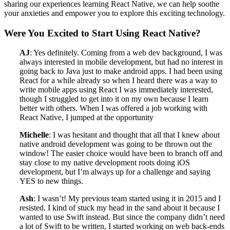
sharing our experiences learning React Native, we can help soothe
your anxieties and empower you to explore this exciting technology.
Were You Excited to Start Using React Native?
AJ
: Yes definitely. Coming from a web dev background, I was
always interested in mobile development, but had no interest in
going back to Java just to make android apps. I had been using
React for a while already so when I heard there was a way to
write mobile apps using React I was immediately interested,
though I struggled to get into it on my own because I learn
better with others. When I was offered a job working with
React Native, I jumped at the opportunity
Michelle
: I was hesitant and thought that all that I knew about
native android development was going to be thrown out the
window! The easier choice would have been to branch off and
stay close to my native development roots doing iOS
development, but I’m always up for a challenge and saying
YES to new things.
Ash
: I wasn’t! My previous team started using it in 2015 and I
resisted. I kind of stuck my head in the sand about it because I
wanted to use Swift instead. But since the company didn’t need
a lot of Swift to be written, I started working on web back-ends