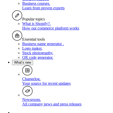
Business courses
.
Learn from proven experts
Popular topics
What is Shopify?
.
How our commerce platform works
Essential tools
Business name generator
.
Logo maker
.
Stock photography
.
QR code generator
.
What’s new
Changelog
.
Your source for recent updates
Newsroom
.
All company news and press releases