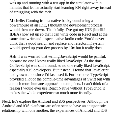
was up and running with a test app in the simulator within
minutes that let me actually start learning RN right away instead
of struggling with the tech.
Michelle
: Coming from a native background using a
powerhouse of an IDE, I thought the development process
would slow me down. Thankfully, I’ve got my IDE (IntelliJ
IDEA) now set up so that I can write code in React and at the
same time write and inspect native kotlin code. You’d never
think that a good search and replace and refactoring system
would speed up your dev process by 10x but it really does.
Ash
: I was worried that writing JavaScript would be painful,
because no one I knew really liked JavaScript. At the time,
CoffeeScript was still around, so no one really liked JavaScript,
especially iOS developers. But instead, I found that JavaScript
had grown a lot since I’d last used it. Furthermore, TypeScript
provided a lot of the compile-time advantages of Swift but with
a much more humane approach to compilers. I can’t think of a
reason I would ever use React Native without TypeScript, it
makes the whole experience so much more friendly.
Next, let’s explore the Android and iOS perspectives. Although the
Android and iOS platforms are often seen to have an antagonistic
relationship with one another, the experiences of Android and iOS