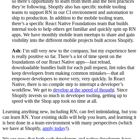
so there’s opportunity to learn from them and the best practices
they’re following. Shopify also has specific mobile tooling
teams to support RN in our CI environment and automation to
ship to production. In addition to the mobile tooling team,
there’s a specific React Native Foundations team that builds
internal tools to help others get familiar and quickly spin up RN
apps. We have monthly mobile team meetups to share and gain
visibility into the different mobile projects built across Shopify.
Ash
: I’m still very new to the company, but my experience here
is really positive so far. There’s a lot of time spent on the
foundations of our React Native apps—fast reload,
downloadable bundles built for each pull request, lint rules that
keep developers from making common mistakes—that all
empower developers to move very, very quickly. In React
Native, there is no compile step to interrupt a developer’s
workflow. We get to
develop at the speed of thought
. Since
Shopify invests so much in developer tooling, getting up to
speed with the Shop app took no time at all.
Learning anything new, including RN, can feel intimidating, but you
can learn RN. Your existing skills will help you learn, and learning it
is best done in a team environment with many perspectives (which
we have at Shopify,
apply today
!).
We see now that both web developers and native developers have