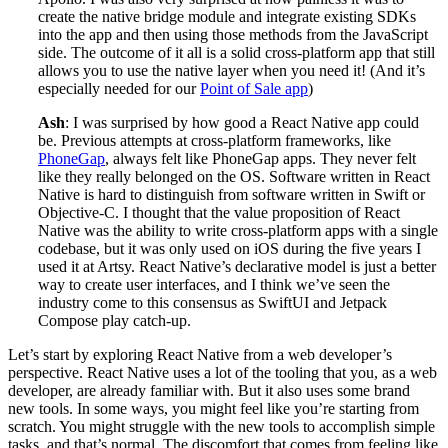
create the native bridge module and integrate existing SDKs
into the app and then using those methods from the JavaScript
side. The outcome of it all is a solid cross-platform app that still
allows you to use the native layer when you need it! (And it’s
especially needed for our
Point of Sale app
)
Ash
: I was surprised by how good a React Native app could
be. Previous attempts at cross-platform frameworks, like
PhoneGap
, always felt like PhoneGap apps. They never felt
like they really belonged on the OS. Software written in React
Native is hard to distinguish from software written in Swift or
Objective-C. I thought that the value proposition of React
Native was the ability to write cross-platform apps with a single
codebase, but it was only used on iOS during the five years I
used it at Artsy. React Native’s declarative model is just a better
way to create user interfaces, and I think we’ve seen the
industry come to this consensus as SwiftUI and Jetpack
Compose play catch-up.
Let’s start by exploring React Native from a web developer’s
perspective. React Native uses a lot of the tooling that you, as a web
developer, are already familiar with. But it also uses some brand
new tools. In some ways, you might feel like you’re starting from
scratch. You might struggle with the new tools to accomplish simple
tasks, and that’s normal. The discomfort that comes from feeling like