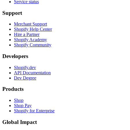
Service status
Support
Merchant Support
Shopify Help Center
Hire a Partner
Shopify Academy
Shopify Community
Developers
Shopify.dev
API Documentation
Dev Degree
Products
Shop
Shop Pay
Shopify for Enterprise
Global Impact