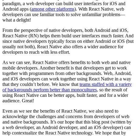
paradigm, a web developer can build user interfaces for iOS and
Android apps (
among other platforms
). With React Native, web
developers can use familiar tools to solve unfamiliar problems—
what a delight!
From the perspective of native developers, both Android and iOS,
React Native (RN) helps them build user interfaces much faster. And
since native developers typically focus on either Android or iOS (but
usually not both), React Native also offers a wider audience for
developers to reach with less effort.
As we can see, React Native offers benefits to both web and native
mobile developers. Another benefit is that developers get to work
together with programmers from other backgrounds. Web, Android,
and iOS developers can work together using React Native in a way
that they couldn’t before. We know that
teams staffed with a variety
of backgrounds perform better than monocultures
, so the result of
using React Native can be better apps, built faster, and for a wider
audience. Great!
Even as we see the benefits of React Native, we also need to
acknowledge the challenges and concerns from developers of web
and native backgrounds. It’s our hope that this blog post (written by
a web developer, an Android developer, and an iOS developer) can
help contextualize the React Native technology. We hope that by