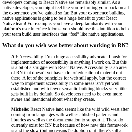
developers coming to React Native are remarkably similar. As a
native developer, you might feel like you’re turning your back on all
the experience you’ve gained so far. But your experience building
native applications is going to be a huge benefit to your React
Native team! For example, you have a deep familiarity with your
platform’s user interface idioms; you should use this intuition to help
your team build user interfaces that “feel” like native applications.
What do you wish was better about working in RN?
AJ
: Accessibility. I’m a huge accessibility advocate, I push for
implementation of accessibility in anything I work on. But this
is a bit of a struggle with React Native. Accessibility is an area
of RN that doesn’t yet have a lot of educational material out
there. A lot of the principles for web still apply, but the correct
way to implement accessibility in some areas isn’t yet well
established and with fewer semantic building blocks very little
gets built in by default. So developers need to be even more
aware and intentional about what they create.
Michelle
: React Native land seems like the wild wild west after
coming from languages with well established patterns and
libraries as well as the documentation to support it. These do
currently exist for RN but because of how new this framework
is and the slow (but increasing!) adoption of it, there's still a