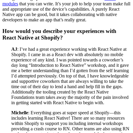
modules
that you can write. It’s your job to help your team make full
and appropriate use of the device’s capabilities. A purely React
Native app can be good, but it takes collaborating with native
developers to make an app that’s really great.
How would you describe your experiences with
React Native at Shopify?
AJ
: I’ve had a great experience working with React Native at
Shopify. I came in as a React dev with absolutely no mobile
experience of any kind. I was pointed towards a coworker’s
day long “Introduction to React Native” workshop, and it gave
me a better understanding than I’d gotten from the self learning
I’d attempted previously. On top of that, I have knowledgeable
and supportive coworkers that are always willing to take the
time out of their day to lend a hand and help fill in the gaps.
Additionally the tooling created by the React Native
Foundations team takes away the majority of the pain involved
in getting started with React Native to begin with.
Michelle
: Everything goes at super speed at Shopify—this
includes learning React Native! There are so many resources
within Shopify to support you including internal workshops
providing a crash course to RN. Other teams are also using RN