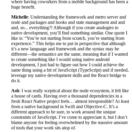
where having coworkers from a mobile background has been a
huge benefit.
Michelle
: Understanding the framework and metro server and
node and packages and hooks and state management and and
and, so... everything?! Although if you create analogies to
native development, you’ll find something similar. One quote I
like is: “You’re not starting from scratch, you’re starting from
experience.” This helps me to put in perspective that although
it’s a new language and framework and the syntax may be
different—the semantics are the same, meaning that if I wanted
to create something like I would using native android
development, I just had to figure out how I could achieve the
same thing using a bit of JavaScript (TypeScript) and if needed,
leverage my native development skills and the React bridge to
do it.
Ash
: I was really sceptical about the node ecosystem, it felt like
a house of cards. Having over a thousand dependencies in a
fresh React Native project feels… almost irresponsible? At least
from a native background in Swift and Objective-C. It’s a
different approach to be sure, to work around the unique
constraints of JavaScript. I’ve come to appreciate it, but I don’t
blame anyone for feeling overwhelmed by the massive amount
of tools that your work sits atop of.