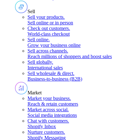
Sell
Sell your products
.
Sell online or in person
Check out customers
.
World-class checkout
Sell online
.
Grow your business online
Sell across channels
.
Reach millions of shoppers and boost sales
Sell globally
.
International sales
Sell wholesale & direct
.
Business-to-business (B2B)
Market
Market your business
.
Reach & retain customers
Market across social
.
Social media integrations
Chat with customers
.
Shopify Inbox
Nurture customers
.
Shopify Messaging