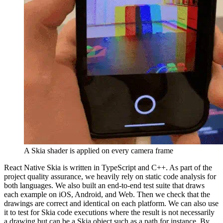
A Skia shader is applied on every camera frame
React Native Skia is written in TypeScript and C++. As part of the
project quality assurance, we heavily rely on static code analysis for
both languages. We also built an end-to-end test suite that draws
each example on iOS, Android, and Web. Then we check that the
drawings are correct and identical on each platform. We can also use
it to test for Skia code executions where the result is not necessarily
a drawing but can be a Skia object such as a path for instance. By