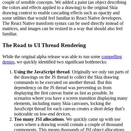
couple of sensible concepts. We added a paint (an object describing
the colors and effects applied to a drawing) to the original Skia
drawing context to enable cascading effects such as opacity and
some utilities that would feel familiar to React Native developers.
The React Native transform syntax can be used directly instead of
matrices, and images can be resized in a way that should also feel
familiar.
The Road to UI Thread Rendering
While the original alpha release was able to run some
compelling
demos
, we quickly identified two significant bottlenecks:
Using the JavaScript thread
. Originally we only ran parts of
the drawings on the JS thread to collect the Skia drawing
commands to be executed on another thread. But this
dependency on the JS thread was preventing us from
displaying the first canvas frame as fast as possible. In
scenarios where you have a screen transition displaying many
elements, including many Skia canvases, locking the
JavaScript thread for each canvas creates a short delay that’s
noticeable on low-end devices.
Too many JSI allocations
. We quickly came up with use
cases where a drawing would contain a couple of thousand
components. This means thousands of JSI object allocations