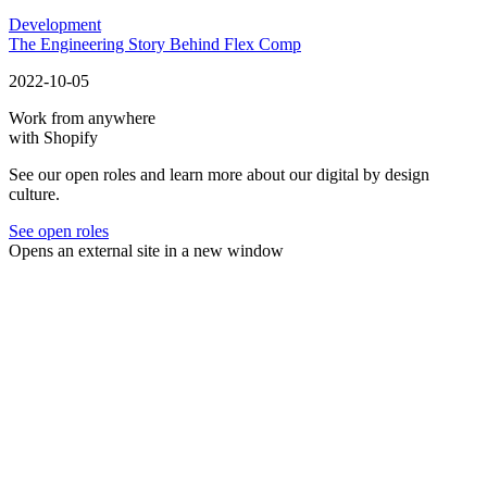
Development
The Engineering Story Behind Flex Comp
2022-10-05
Work from anywhere
with Shopify
See our open roles and learn more about our digital by design
culture.
See open roles
Opens an external site in a new window