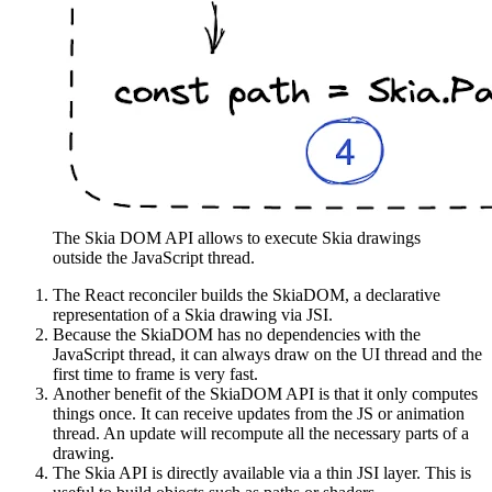
The Skia DOM API allows to execute Skia drawings
outside the JavaScript thread.
The React reconciler builds the SkiaDOM, a declarative
representation of a Skia drawing via JSI.
Because the SkiaDOM has no dependencies with the
JavaScript thread, it can always draw on the UI thread and the
first time to frame is very fast.
Another benefit of the SkiaDOM API is that it only computes
things once. It can receive updates from the JS or animation
thread. An update will recompute all the necessary parts of a
drawing.
The Skia API is directly available via a thin JSI layer. This is