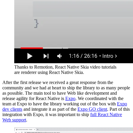
Thanks to Remotion, React Native Skia video tutorials
are renderer using React Native Skia.
After the first release we received a great response from the
community and we had at heart to ship the library to as many people
as possible. The main tool to have Web like development and
release agility for React Native is
Expo
. We coordinated with the
team at Expo to have the library working out of the box with
Expo
dev clients
and integrate it as part of the
Expo GO client
. Part of this
integration with Expo, it was important to ship
full React Native
Web support
.