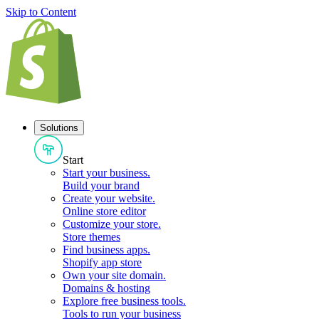
Skip to Content
Solutions
Start
Start your business
.
Build your brand
Create your website
.
Online store editor
Customize your store
.
Store themes
Find business apps
.
Shopify app store
Own your site domain
.
Domains & hosting
Explore free business tools
.
Tools to run your business