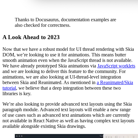
Thanks to Docusaurus, documentation examples are
also checked for correctness.
A Look Ahead to 2023
Now that we have a robust model for UI thread rendering with Skia
DOM, we’re looking to use it for animations. This means butter
smooth animation even when the JavaScript thread is not available.
We have already prototyped Skia animations via
JavaScript worklets
and we are looking to deliver this feature to the community. For
animations, we are also looking at UI-thread-level integration
between Skia and Reanimated. As mentioned in
a Reanimated/Skia
tutorial
, we believe that a deep integration between these two
libraries is key.
We’re also looking to provide advanced text layouts using the Skia
paragraph module. Advanced text layouts will enable a new range
of use cases such as advanced text animations which are currently
not available in React Native as well as having complex text layouts
available alongside existing Skia drawings.