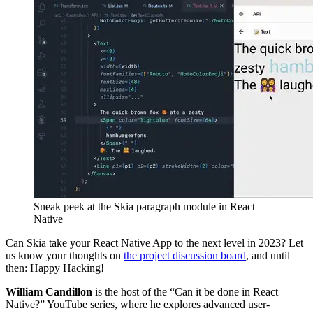
Sneak peek at the Skia paragraph module in React
Native
Can Skia take your React Native App to the next level in 2023? Let
us know your thoughts on
the project discussion board
, and until
then: Happy Hacking!
William Candillon
is the host of the “Can it be done in React
Native?” YouTube series, where he explores advanced user-