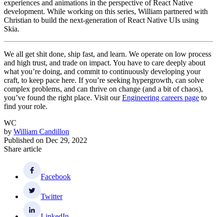
experiences and animations in the perspective of React Native
development. While working on this series, William partnered with
Christian to build the next-generation of React Native UIs using
Skia.
We all get shit done, ship fast, and learn. We operate on low process
and high trust, and trade on impact. You have to care deeply about
what you’re doing, and commit to continuously developing your
craft, to keep pace here. If you’re seeking hypergrowth, can solve
complex problems, and can thrive on change (and a bit of chaos),
you’ve found the right place. Visit our
Engineering careers page
to
find your role.
WC
by
William Candillon
Published on
Dec 29, 2022
Share article
Facebook
Twitter
LinkedIn