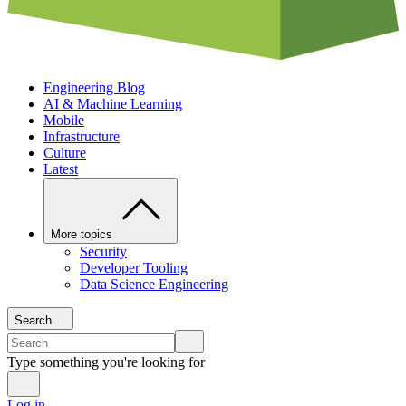
Engineering Blog
AI & Machine Learning
Mobile
Infrastructure
Culture
Latest
More topics
Security
Developer Tooling
Data Science Engineering
Search
Type something you're looking for
Log in