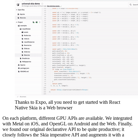
Thanks to Expo, all you need to get started with React
Native Skia is a Web browser
On each platform, different GPU APIs are available. We integrated
with Metal on iOS, and OpenGL on Android and the Web. Finally,
we found our original declarative API to be quite productive; it
closely follows the Skia imperative API and augments it with a