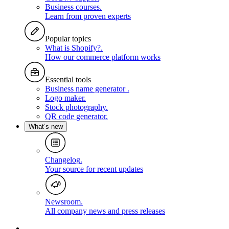
Business courses
.
Learn from proven experts
Popular topics
What is Shopify?
.
How our commerce platform works
Essential tools
Business name generator
.
Logo maker
.
Stock photography
.
QR code generator
.
What’s new
Changelog
.
Your source for recent updates
Newsroom
.
All company news and press releases