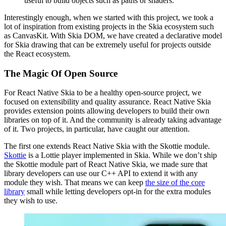
useful to build objects such as paths or shaders.
Interestingly enough, when we started with this project, we took a
lot of inspiration from existing projects in the Skia ecosystem such
as CanvasKit. With Skia DOM, we have created a declarative model
for Skia drawing that can be extremely useful for projects outside
the React ecosystem.
The Magic Of Open Source
For React Native Skia to be a healthy open-source project, we
focused on extensibility and quality assurance. React Native Skia
provides extension points allowing developers to build their own
libraries on top of it. And the community is already taking advantage
of it. Two projects, in particular, have caught our attention.
The first one extends React Native Skia with the Skottie module.
Skottie
is a Lottie player implemented in Skia. While we don’t ship
the Skottie module part of React Native Skia, we made sure that
library developers can use our C++ API to extend it with any
module they wish. That means we can keep
the size of the core
library
small while letting developers opt-in for the extra modules
they wish to use.