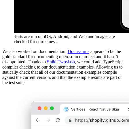
Tests are run on iOS, Android, and Web and images are
checked for correctness
We also worked on documentation.
Docusaurus
appears to be the
gold standard for documenting open-source project and it hasn’t
disappointed. Thanks to
Shiki Twoslash
, we could add TypeScript
compiler checking to our documentation examples. Allowing us to
statically check that all of our documentation examples compile
against the current version, and that the example results are part of
the test suite.