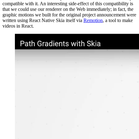
compatible with it. An interesting side-effect of this compatibility is
that we could use our renderer on the Web immediately; in fact, the
graphic motions we built for the original project announcement were
written using React Native Skia itself via
Remotion
, a tool to make
videos in React.