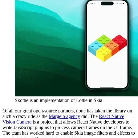
Skottie is an implementation of Lottie in Skia
Of all our great open-source partners, none has taken the library on
such a crazy ride as the
Margelo agency
did. The
React Native
Vision Camera
is a project that allows React Native developers to
write JavaScript plugins to process camera frames on the UI frame.
The team has worked hard to enable Skia image filters and effects to