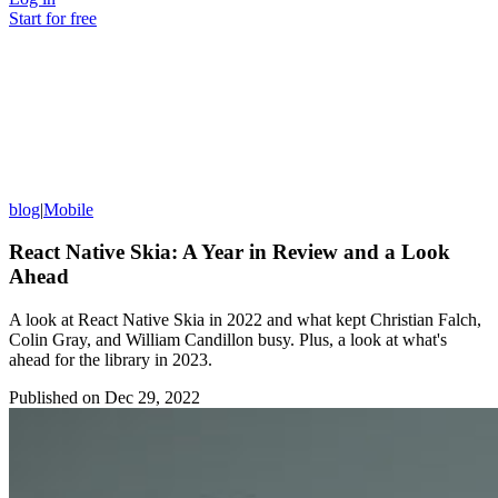
Start for free
blog
|
Mobile
React Native Skia: A Year in Review and a Look
Ahead
A look at React Native Skia in 2022 and what kept Christian Falch,
Colin Gray, and William Candillon busy. Plus, a look at what's
ahead for the library in 2023.
Published on
Dec 29, 2022