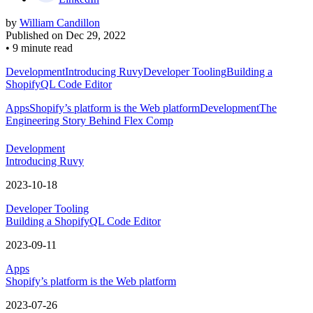
by
William Candillon
Published on
Dec 29, 2022
•
9 minute read
Development
Introducing Ruvy
Developer Tooling
Building a
ShopifyQL Code Editor
Apps
Shopify’s platform is the Web platform
Development
The
Engineering Story Behind Flex Comp
Development
Introducing Ruvy
2023-10-18
Developer Tooling
Building a ShopifyQL Code Editor
2023-09-11
Apps
Shopify’s platform is the Web platform
2023-07-26