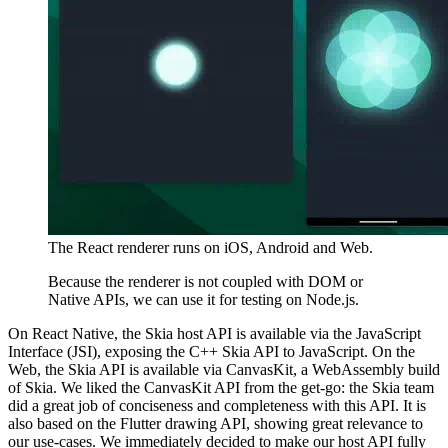
The React renderer runs on iOS, Android and Web.
Because the renderer is not coupled with DOM or
Native APIs, we can use it for testing on Node.js.
On React Native, the Skia host API is available via the JavaScript
Interface (JSI), exposing the C++ Skia API to JavaScript. On the
Web, the Skia API is available via CanvasKit, a WebAssembly build
of Skia. We liked the CanvasKit API from the get-go: the Skia team
did a great job of conciseness and completeness with this API. It is
also based on the Flutter drawing API, showing great relevance to
our use-cases. We immediately decided to make our host API fully