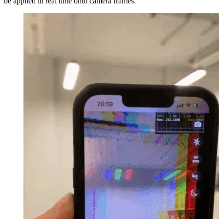
be applied in real time onto camera frames.