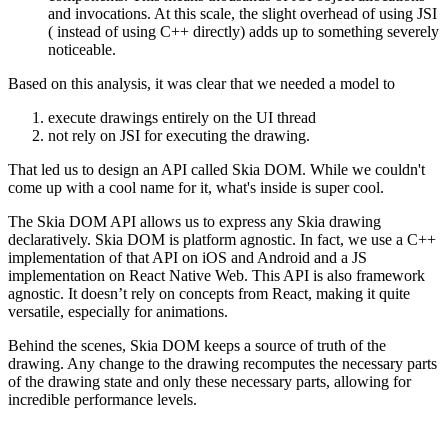
and invocations. At this scale, the slight overhead of using JSI
( instead of using C++ directly) adds up to something severely
noticeable.
Based on this analysis, it was clear that we needed a model to
execute drawings entirely on the UI thread
not rely on JSI for executing the drawing.
That led us to design an API called Skia DOM. While we couldn't
come up with a cool name for it, what's inside is super cool.
The Skia DOM API allows us to express any Skia drawing
declaratively. Skia DOM is platform agnostic. In fact, we use a C++
implementation of that API on iOS and Android and a JS
implementation on React Native Web. This API is also framework
agnostic. It doesn’t rely on concepts from React, making it quite
versatile, especially for animations.
Behind the scenes, Skia DOM keeps a source of truth of the
drawing. Any change to the drawing recomputes the necessary parts
of the drawing state and only these necessary parts, allowing for
incredible performance levels.