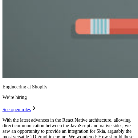
Engineering at Shopify
We’re hiring
See open roles
With the latest advances in the React Native architecture, allowing
direct communication between the JavaScript and native sides, we
saw an opportunity to provide an integration for Skia, arguably the
most versatile 2D graphic engine. We wondered: How should these