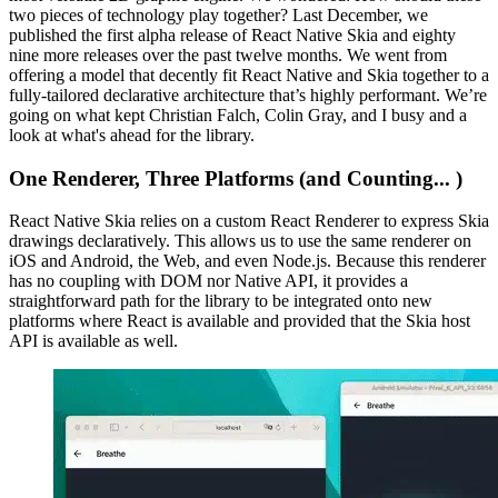
two pieces of technology play together? Last December, we
published the first alpha release of React Native Skia and eighty
nine more releases over the past twelve months. We went from
offering a model that decently fit React Native and Skia together to a
fully-tailored declarative architecture that’s highly performant. We’re
going on what kept Christian Falch, Colin Gray, and I busy and a
look at what's ahead for the library.
One Renderer, Three Platforms (and Counting... )
React Native Skia relies on a custom React Renderer to express Skia
drawings declaratively. This allows us to use the same renderer on
iOS and Android, the Web, and even Node.js. Because this renderer
has no coupling with DOM nor Native API, it provides a
straightforward path for the library to be integrated onto new
platforms where React is available and provided that the Skia host
API is available as well.