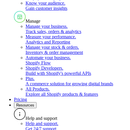
Know your audience
.
Gain customer insights
Manage
Manage your business
.
Track sales, orders & analytics
Measure your performance
.
Analytics and Reporting
Manage your stock & orders
.
Inventory & order management
Automate your business
.
Shopify Flow
Shopify Developers
.
Build with Shopify's powerful APIs
Plus
.
A commerce solution for growing digital brands
All Products
.
Explore all Shopify products & features
Pricing
Resources
Help and support
Help and support
.
Get 24/7 support