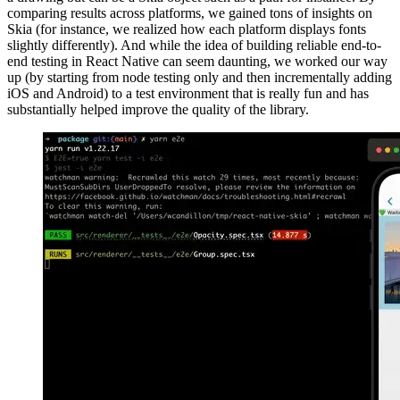
comparing results across platforms, we gained tons of insights on
Skia (for instance, we realized how each platform displays fonts
slightly differently). And while the idea of building reliable end-to-
end testing in React Native can seem daunting, we worked our way
up (by starting from node testing only and then incrementally adding
iOS and Android) to a test environment that is really fun and has
substantially helped improve the quality of the library.