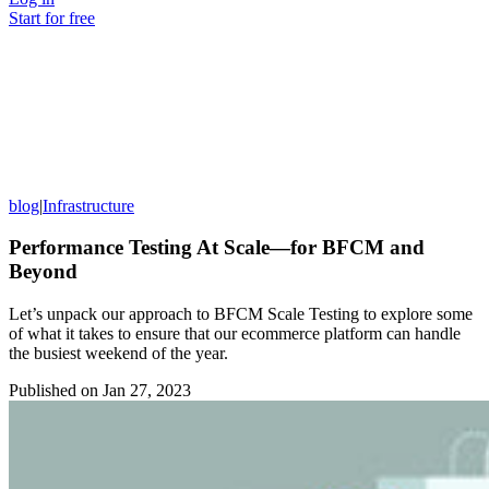
Start for free
blog
|
Infrastructure
Performance Testing At Scale—for BFCM and
Beyond
Let’s unpack our approach to BFCM Scale Testing to explore some
of what it takes to ensure that our ecommerce platform can handle
the busiest weekend of the year.
Published on
Jan 27, 2023