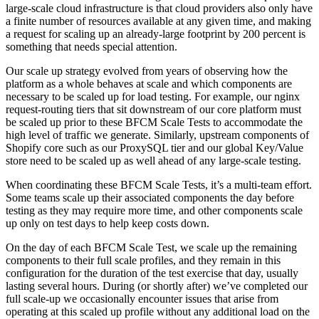
large-scale cloud infrastructure is that cloud providers also only have
a finite number of resources available at any given time, and making
a request for scaling up an already-large footprint by 200 percent is
something that needs special attention.
Our scale up strategy evolved from years of observing how the
platform as a whole behaves at scale and which components are
necessary to be scaled up for load testing. For example, our nginx
request-routing tiers that sit downstream of our core platform must
be scaled up prior to these BFCM Scale Tests to accommodate the
high level of traffic we generate. Similarly, upstream components of
Shopify core such as our ProxySQL tier and our global Key/Value
store need to be scaled up as well ahead of any large-scale testing.
When coordinating these BFCM Scale Tests, it’s a multi-team effort.
Some teams scale up their associated components the day before
testing as they may require more time, and other components scale
up only on test days to help keep costs down.
On the day of each BFCM Scale Test, we scale up the remaining
components to their full scale profiles, and they remain in this
configuration for the duration of the test exercise that day, usually
lasting several hours. During (or shortly after) we’ve completed our
full scale-up we occasionally encounter issues that arise from
operating at this scaled up profile without any additional load on the