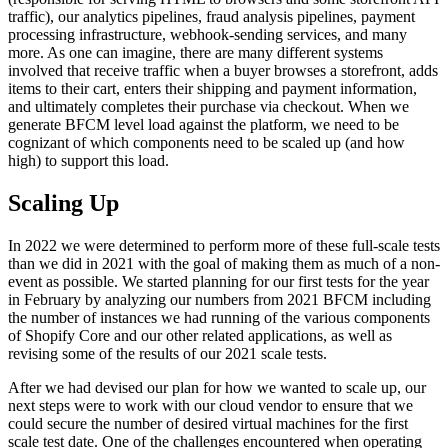
traffic), our analytics pipelines, fraud analysis pipelines, payment
processing infrastructure, webhook-sending services, and many
more. As one can imagine, there are many different systems
involved that receive traffic when a buyer browses a storefront, adds
items to their cart, enters their shipping and payment information,
and ultimately completes their purchase via checkout. When we
generate BFCM level load against the platform, we need to be
cognizant of which components need to be scaled up (and how
high) to support this load.
Scaling Up
In 2022 we were determined to perform more of these full-scale tests
than we did in 2021 with the goal of making them as much of a non-
event as possible. We started planning for our first tests for the year
in February by analyzing our numbers from 2021 BFCM including
the number of instances we had running of the various components
of Shopify Core and our other related applications, as well as
revising some of the results of our 2021 scale tests.
After we had devised our plan for how we wanted to scale up, our
next steps were to work with our cloud vendor to ensure that we
could secure the number of desired virtual machines for the first
scale test date. One of the challenges encountered when operating