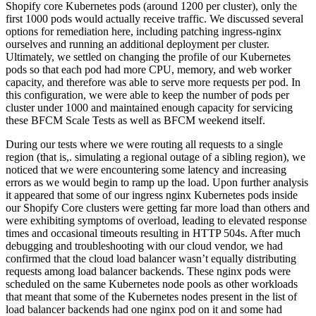
Shopify core Kubernetes pods (around 1200 per cluster), only the
first 1000 pods would actually receive traffic. We discussed several
options for remediation here, including patching ingress-nginx
ourselves and running an additional deployment per cluster.
Ultimately, we settled on changing the profile of our Kubernetes
pods so that each pod had more CPU, memory, and web worker
capacity, and therefore was able to serve more requests per pod. In
this configuration, we were able to keep the number of pods per
cluster under 1000 and maintained enough capacity for servicing
these BFCM Scale Tests as well as BFCM weekend itself.
During our tests where we were routing all requests to a single
region (that is,. simulating a regional outage of a sibling region), we
noticed that we were encountering some latency and increasing
errors as we would begin to ramp up the load. Upon further analysis
it appeared that some of our ingress nginx Kubernetes pods inside
our Shopify Core clusters were getting far more load than others and
were exhibiting symptoms of overload, leading to elevated response
times and occasional timeouts resulting in HTTP 504s. After much
debugging and troubleshooting with our cloud vendor, we had
confirmed that the cloud load balancer wasn’t equally distributing
requests among load balancer backends. These nginx pods were
scheduled on the same Kubernetes node pools as other workloads
that meant that some of the Kubernetes nodes present in the list of
load balancer backends had one nginx pod on it and some had