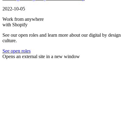
2022-10-05
Work from anywhere
with Shopify
See our open roles and learn more about our digital by design
culture.
See open roles
Opens an external site in a new window