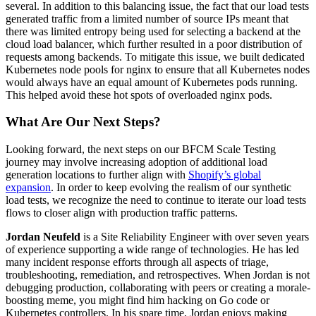
several. In addition to this balancing issue, the fact that our load tests
generated traffic from a limited number of source IPs meant that
there was limited entropy being used for selecting a backend at the
cloud load balancer, which further resulted in a poor distribution of
requests among backends. To mitigate this issue, we built dedicated
Kubernetes node pools for nginx to ensure that all Kubernetes nodes
would always have an equal amount of Kubernetes pods running.
This helped avoid these hot spots of overloaded nginx pods.
What Are Our Next Steps?
Looking forward, the next steps on our BFCM Scale Testing
journey may involve increasing adoption of additional load
generation locations to further align with
Shopify’s global
expansion
. In order to keep evolving the realism of our synthetic
load tests, we recognize the need to continue to iterate our load tests
flows to closer align with production traffic patterns.
Jordan Neufeld
is a Site Reliability Engineer with over seven years
of experience supporting a wide range of technologies. He has led
many incident response efforts through all aspects of triage,
troubleshooting, remediation, and retrospectives. When Jordan is not
debugging production, collaborating with peers or creating a morale-
boosting meme, you might find him hacking on Go code or
Kubernetes controllers. In his spare time, Jordan enjoys making