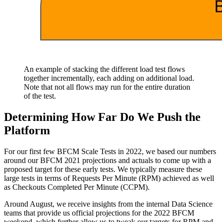
An example of stacking the different load test flows
together incrementally, each adding on additional load.
Note that not all flows may run for the entire duration
of the test.
Determining How Far Do We Push the
Platform
For our first few BFCM Scale Tests in 2022, we based our numbers
around our BFCM 2021 projections and actuals to come up with a
proposed target for these early tests. We typically measure these
large tests in terms of Requests Per Minute (RPM) achieved as well
as Checkouts Completed Per Minute (CCPM).
Around August, we receive insights from the internal Data Science
teams that provide us official projections for the 2022 BFCM
weekend, which further allow us to tweak our targets for RPM and