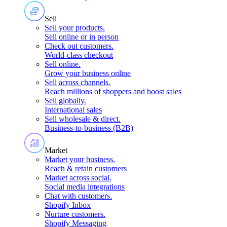
Sell
Sell your products
.
Sell online or in person
Check out customers
.
World-class checkout
Sell online
.
Grow your business online
Sell across channels
.
Reach millions of shoppers and boost sales
Sell globally
.
International sales
Sell wholesale & direct
.
Business-to-business (B2B)
Market
Market your business
.
Reach & retain customers
Market across social
.
Social media integrations
Chat with customers
.
Shopify Inbox
Nurture customers
.
Shopify Messaging