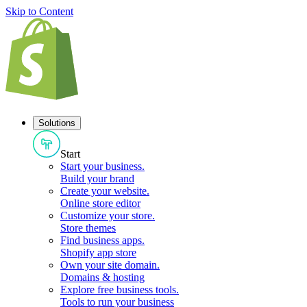
Skip to Content
Solutions
Start
Start your business
.
Build your brand
Create your website
.
Online store editor
Customize your store
.
Store themes
Find business apps
.
Shopify app store
Own your site domain
.
Domains & hosting
Explore free business tools
.
Tools to run your business