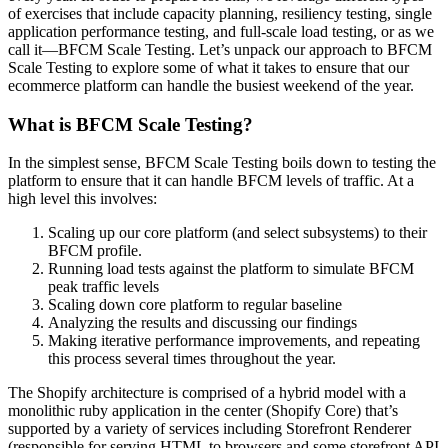
of exercises that include capacity planning, resiliency testing, single
application performance testing, and full-scale load testing, or as we
call it—BFCM Scale Testing. Let’s unpack our approach to BFCM
Scale Testing to explore some of what it takes to ensure that our
ecommerce platform can handle the busiest weekend of the year.
What is BFCM Scale Testing?
In the simplest sense, BFCM Scale Testing boils down to testing the
platform to ensure that it can handle BFCM levels of traffic. At a
high level this involves:
Scaling up our core platform (and select subsystems) to their
BFCM profile.
Running load tests against the platform to simulate BFCM
peak traffic levels
Scaling down core platform to regular baseline
Analyzing the results and discussing our findings
Making iterative performance improvements, and repeating
this process several times throughout the year.
The Shopify architecture is comprised of a hybrid model with a
monolithic ruby application in the center (Shopify Core) that’s
supported by a variety of services including Storefront Renderer
(responsible for serving HTML to browsers and some storefront API