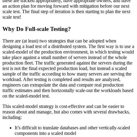
these are tracked appropriately, have appropriate owners, and have
an action plan for moving forward with mitigation before our next
scale test. The final step of iteration is then starting to plan the next
scale test!
Why Do Full-scale Testing?
There are (at least) two strategies that can be adopted when
designing a load test of a distributed system. The first way is to use a
scaled-model of the production environment, in which testing would
take place against a small number of servers instead of the whole
production fleet. The traffic generated against the servers during the
test is not the final expected production load, but instead a scaled
sample of the traffic according to how many servers are serving the
workload. After testing is completed and results are analyzed,
engineers can extrapolate the data and compare real production
traffic estimates and then horizontally scale-out the workloads based
on the scaled-model test.
This scaled-model strategy is cost-effective and can be easier to
reason about and manage, but also comes with several drawbacks,
including:
It’s difficult to translate databases and other vertically-scaled
components into a scaled model