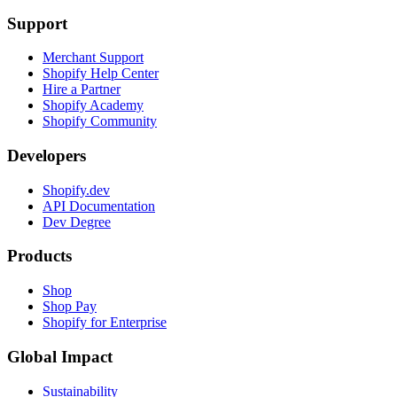
Support
Merchant Support
Shopify Help Center
Hire a Partner
Shopify Academy
Shopify Community
Developers
Shopify.dev
API Documentation
Dev Degree
Products
Shop
Shop Pay
Shopify for Enterprise
Global Impact
Sustainability