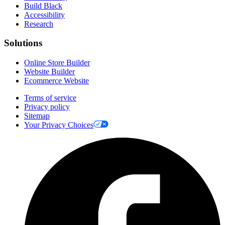
Build Black
Accessibility
Research
Solutions
Online Store Builder
Website Builder
Ecommerce Website
Terms of service
Privacy policy
Sitemap
Your Privacy Choices