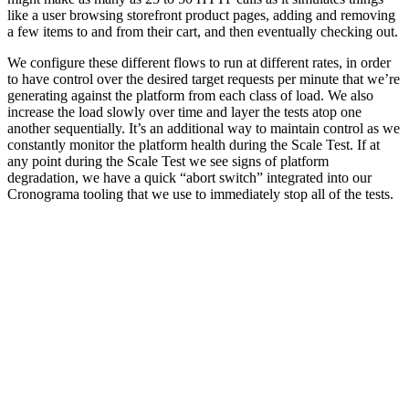
like a user browsing storefront product pages, adding and removing
a few items to and from their cart, and then eventually checking out.
We configure these different flows to run at different rates, in order
to have control over the desired target requests per minute that we’re
generating against the platform from each class of load. We also
increase the load slowly over time and layer the tests atop one
another sequentially. It’s an additional way to maintain control as we
constantly monitor the platform health during the Scale Test. If at
any point during the Scale Test we see signs of platform
degradation, we have a quick “abort switch” integrated into our
Cronograma tooling that we use to immediately stop all of the tests.