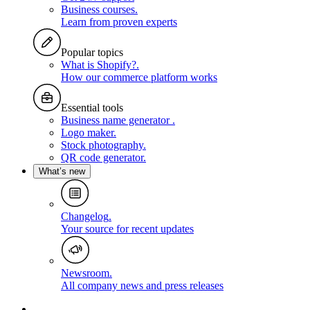
Business courses
.
Learn from proven experts
Popular topics
What is Shopify?
.
How our commerce platform works
Essential tools
Business name generator
.
Logo maker
.
Stock photography
.
QR code generator
.
What’s new
Changelog
.
Your source for recent updates
Newsroom
.
All company news and press releases