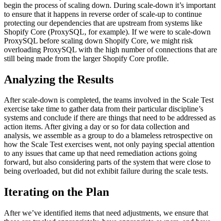
begin the process of scaling down. During scale-down it’s important
to ensure that it happens in reverse order of scale-up to continue
protecting our dependencies that are upstream from systems like
Shopify Core (ProxySQL, for example). If we were to scale-down
ProxySQL before scaling down Shopify Core, we might risk
overloading ProxySQL with the high number of connections that are
still being made from the larger Shopify Core profile.
Analyzing the Results
After scale-down is completed, the teams involved in the Scale Test
exercise take time to gather data from their particular discipline’s
systems and conclude if there are things that need to be addressed as
action items. After giving a day or so for data collection and
analysis, we assemble as a group to do a blameless retrospective on
how the Scale Test exercises went, not only paying special attention
to any issues that came up that need remediation actions going
forward, but also considering parts of the system that were close to
being overloaded, but did not exhibit failure during the scale tests.
Iterating on the Plan
After we’ve identified items that need adjustments, we ensure that