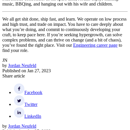
music, BBQing, and hanging out with his wife and children.
We all get shit done, ship fast, and learn. We operate on low process
and high trust, and trade on impact. You have to care deeply about
what you’re doing, and commit to continuously developing your
craft, to keep pace here. If you’re seeking hypergrowth, can solve
complex problems, and can thrive on change (and a bit of chaos),
you’ve found the right place. Visit our
Engineering career page
to
find your role.
JN
by
Jordan Neufeld
Published on
Jan 27, 2023
Share article
Facebook
Twitter
LinkedIn
by
Jordan Neufeld