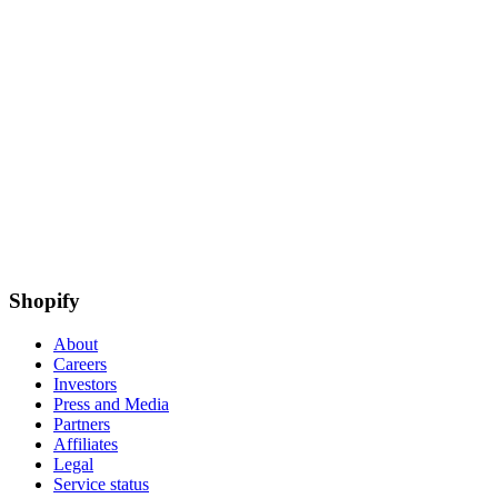
Shopify
About
Careers
Investors
Press and Media
Partners
Affiliates
Legal
Service status