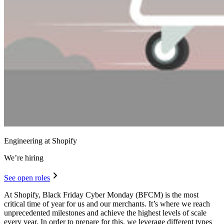
Engineering at Shopify
We’re hiring
See open roles
At Shopify, Black Friday Cyber Monday (BFCM) is the most
critical time of year for us and our merchants. It’s where we reach
unprecedented milestones and achieve the highest levels of scale
every year. In order to prepare for this, we leverage different types