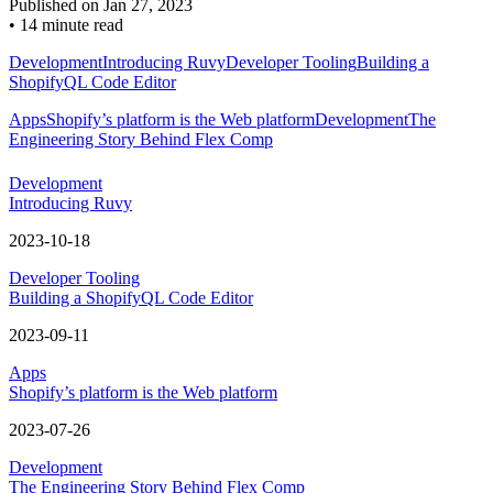
Published on
Jan 27, 2023
•
14 minute read
Development
Introducing Ruvy
Developer Tooling
Building a
ShopifyQL Code Editor
Apps
Shopify’s platform is the Web platform
Development
The
Engineering Story Behind Flex Comp
Development
Introducing Ruvy
2023-10-18
Developer Tooling
Building a ShopifyQL Code Editor
2023-09-11
Apps
Shopify’s platform is the Web platform
2023-07-26
Development
The Engineering Story Behind Flex Comp