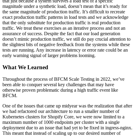
that just because a system survives a load test of a specific
magnitude under a synthetic load, doesn’t mean that it’s ready for
the same magnitude of production traffic. It’s difficult to recreate
exact production traffic patterns in load tests and we acknowledge
that the only substitute for production traffic is real production
traffic. We treat these exercises as an iterative process and not an
assurance of success. Despite the fact that our load generation
doesn’t mimic production traffic, we still do pay crucial attention to
the slightest bits of negative feedback from the systems while these
tests are running. Any increase in latency or error rate could be an
early warning signal of larger problems looming.
What We Learned
Throughout the process of BFCM Scale Testing in 2022, we’ve
been able to conquer several key challenges that may have
otherwise proven problematic during a high traffic event like
BFCM.
One of the issues that came up midyear was the realization that after
we had refactored our architecture to run a smaller number of
Kubernetes clusters for Shopify Core, we were now limited to a
maximum number of 1000 endpoints per cluster with a single
deployment due to an issue that had yet to be fixed in ingress-nginx.
This meant that instead of scaling up to our desired number of