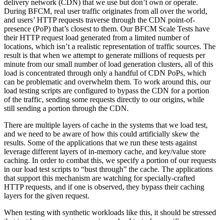
delivery network (CDN) that we use but don’t own or operate.
During BFCM, real user traffic originates from all over the world,
and users’ HTTP requests traverse through the CDN point-of-
presence (PoP) that’s closest to them. Our BFCM Scale Tests have
their HTTP request load generated from a limited number of
locations, which isn’t a realistic representation of traffic sources. The
result is that when we attempt to generate millions of requests per
minute from our small number of load generation clusters, all of this
load is concentrated through only a handful of CDN PoPs, which
can be problematic and overwhelm them. To work around this, our
load testing scripts are configured to bypass the CDN for a portion
of the traffic, sending some requests directly to our origins, while
still sending a portion through the CDN.
There are multiple layers of cache in the systems that we load test,
and we need to be aware of how this could artificially skew the
results. Some of the applications that we run these tests against
leverage different layers of in-memory cache, and key/value store
caching. In order to combat this, we specify a portion of our requests
in our load test scripts to “bust through” the cache. The applications
that support this mechanism are watching for specially-crafted
HTTP requests, and if one is observed, they bypass their caching
layers for the given request.
When testing with synthetic workloads like this, it should be stressed