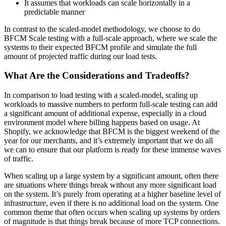
It assumes that workloads can scale horizontally in a
predictable manner
In contrast to the scaled-model methodology, we choose to do
BFCM Scale testing with a full-scale approach, where we scale the
systems to their expected BFCM profile and simulate the full
amount of projected traffic during our load tests.
What Are the Considerations and Tradeoffs?
In comparison to load testing with a scaled-model, scaling up
workloads to massive numbers to perform full-scale testing can add
a significant amount of additional expense, especially in a cloud
environment model where billing happens based on usage. At
Shopify, we acknowledge that BFCM is the biggest weekend of the
year for our merchants, and it’s extremely important that we do all
we can to ensure that our platform is ready for these immense waves
of traffic.
When scaling up a large system by a significant amount, often there
are situations where things break without any more significant load
on the system. It’s purely from operating at a higher baseline level of
infrastructure, even if there is no additional load on the system. One
common theme that often occurs when scaling up systems by orders
of magnitude is that things break because of more TCP connections.