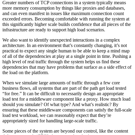
Greater numbers of TCP connections in a system typically means
more memory consumption by things like proxies and databases,
and can even manifest in issues like maximum connection count
exceeded errors. Becoming comfortable with running the system at
this significantly higher scale builds confidence that all pieces of the
infrastructure are ready to support high load scenarios.
We also want to identify unexpected interactions in a complex
architecture. In an environment that’s constantly changing, it’s not
practical to expect any single human to be able to keep a mind map
of all of the dependencies at play at a single point in time. Pushing a
high level of real traffic through the system helps us find these
dependencies that may have problems that surface as a side effect of
the load on the platform.
When we simulate large amounts of traffic through a few core
business flows, all systems that are part of the path get load tested
“for free.” It can be difficult to necessarily design an appropriate
load test for a middleware component like a proxy. How much load
should you simulate? Of what type? And what’s realistic? By
ensuring that these middleware components can satisfy the full-scale
load test workload, we can reasonably expect that they’re
appropriately sized for handling large-scale traffic.
Some pieces of the system are beyond our control, like the content