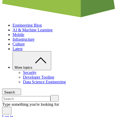
Engineering Blog
AI & Machine Learning
Mobile
Infrastructure
Culture
Latest
More topics
Security
Developer Tooling
Data Science Engineering
Search
Type something you're looking for
Log in