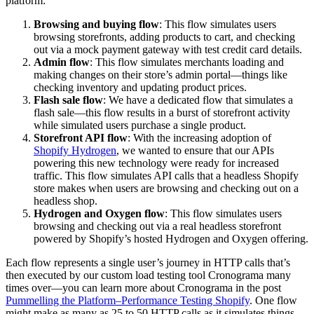
platform:
Browsing and buying flow
: This flow simulates users
browsing storefronts, adding products to cart, and checking
out via a mock payment gateway with test credit card details.
Admin flow
: This flow simulates merchants loading and
making changes on their store’s admin portal—things like
checking inventory and updating product prices.
Flash sale flow
: We have a dedicated flow that simulates a
flash sale—this flow results in a burst of storefront activity
while simulated users purchase a single product.
Storefront API flow
: With the increasing adoption of
Shopify Hydrogen
, we wanted to ensure that our APIs
powering this new technology were ready for increased
traffic. This flow simulates API calls that a headless Shopify
store makes when users are browsing and checking out on a
headless shop.
Hydrogen and Oxygen flow
: This flow simulates users
browsing and checking out via a real headless storefront
powered by Shopify’s hosted Hydrogen and Oxygen offering.
Each flow represents a single user’s journey in HTTP calls that’s
then executed by our custom load testing tool Cronograma many
times over—you can learn more about Cronograma in the post
Pummelling the Platform–Performance Testing Shopify
. One flow
might make as many as 25 to 50 HTTP calls as it simulates things