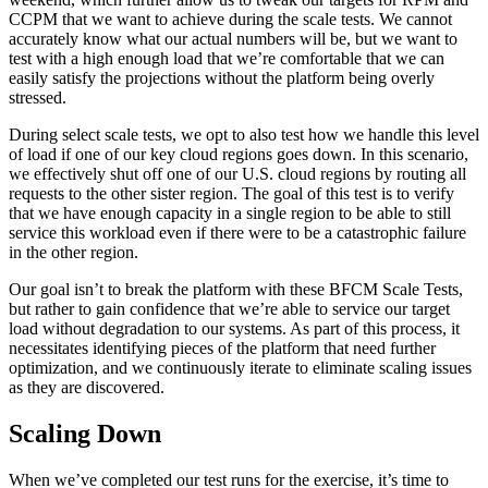
CCPM that we want to achieve during the scale tests. We cannot
accurately know what our actual numbers will be, but we want to
test with a high enough load that we’re comfortable that we can
easily satisfy the projections without the platform being overly
stressed.
During select scale tests, we opt to also test how we handle this level
of load if one of our key cloud regions goes down. In this scenario,
we effectively shut off one of our U.S. cloud regions by routing all
requests to the other sister region. The goal of this test is to verify
that we have enough capacity in a single region to be able to still
service this workload even if there were to be a catastrophic failure
in the other region.
Our goal isn’t to break the platform with these BFCM Scale Tests,
but rather to gain confidence that we’re able to service our target
load without degradation to our systems. As part of this process, it
necessitates identifying pieces of the platform that need further
optimization, and we continuously iterate to eliminate scaling issues
as they are discovered.
Scaling Down
When we’ve completed our test runs for the exercise, it’s time to