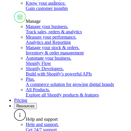
Know your audience
.
Gain customer insights
Manage
Manage your business
.
Track sales, orders & analytics
Measure your performance
.
Analytics and Reporting
Manage your stock & orders
.
Inventory & order management
Automate your business
.
Shopify Flow
Shopify Developers
.
Build with Shopify's powerful APIs
Plus
.
A commerce solution for growing digital brands
All Products
.
Explore all Shopify products & features
Pricing
Resources
Help and support
Help and support
.
Get 24/7 support