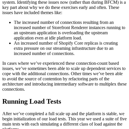
system. Identifying these issues now (rather than during BFCM) is a
key part about why we do these exercises early and often. These
issues have included themes like:
The increased number of connections resulting from an
increased number of Storefront Renderer instances running to
an upstream application is overloading the upstream
application even at idle platform load.
An increased number of Shopify Core replicas is creating
extra pressure on our streaming infrastructure due to an
increased number of connections.
In cases where we’ve experienced these connection-count based
issues, we’ve sometimes been able to scale up dependent services to
cope with the additional connections. Other times we’ve been able
to avoid the source of contention by refactoring parts of the
architecture and introducing intermediary software to multiplex these
connections.
Running Load Tests
After we’ve completed a full scale up and the platform is stable, we
begin initialization of our load tests. This year we used a suite of five
main tests with each simulating a different class of load against the