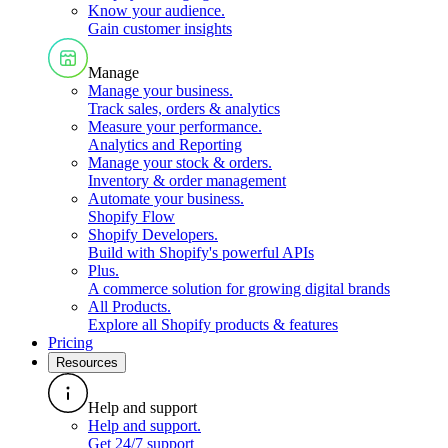
Know your audience
.
Gain customer insights
Manage
Manage your business
.
Track sales, orders & analytics
Measure your performance
.
Analytics and Reporting
Manage your stock & orders
.
Inventory & order management
Automate your business
.
Shopify Flow
Shopify Developers
.
Build with Shopify's powerful APIs
Plus
.
A commerce solution for growing digital brands
All Products
.
Explore all Shopify products & features
Pricing
Resources
Help and support
Help and support
.
Get 24/7 support