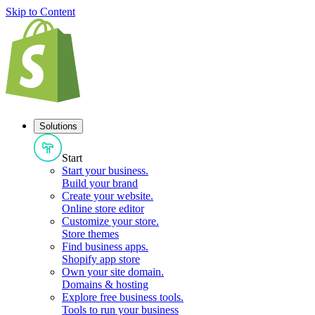
Skip to Content
Solutions
Start
Start your business
.
Build your brand
Create your website
.
Online store editor
Customize your store
.
Store themes
Find business apps
.
Shopify app store
Own your site domain
.
Domains & hosting
Explore free business tools
.
Tools to run your business