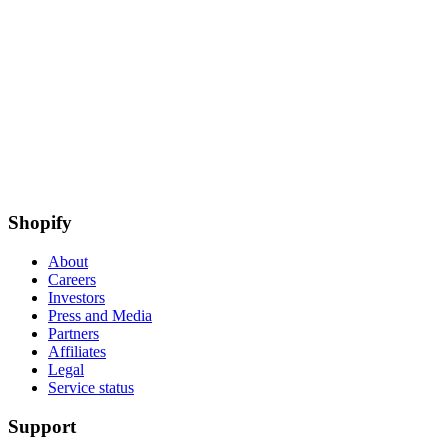
Shopify
About
Careers
Investors
Press and Media
Partners
Affiliates
Legal
Service status
Support