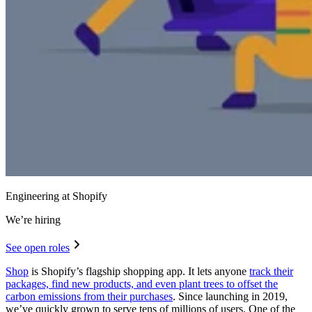
Engineering at Shopify
We’re hiring
See open roles
Shop
is Shopify’s flagship shopping app. It lets anyone
track their
packages, find new products, and even plant trees to offset the
carbon emissions from their purchases
. Since launching in 2019,
we’ve quickly grown to serve tens of millions of users. One of the