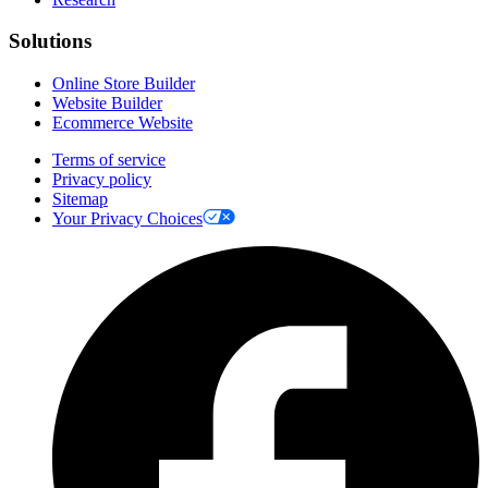
Solutions
Online Store Builder
Website Builder
Ecommerce Website
Terms of service
Privacy policy
Sitemap
Your Privacy Choices