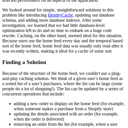
affected performance on all aspects of the application.
We looked around for simple, straightforward solutions to this
problem like introducing
IdentityCache
, updating our database
schema, and adding more database indexes. After some
investigation, we learned that we had little database-level
optimization left to do and no time to embark on a huge code
rewrite. Caching, on the other hand, seemed ideal for this situation.
Because users use the home feed every day and the temporal based
sort of the home feed, home feed data was usually only read after it
was recently written, making it ideal for a cache of some sort.
Finding a Solution
Because of the structure of the home feed, we couldn't use a plug-
and-play caching solution. We think of a given user’s home feed as
a sorted list of a user’s purchases, where the list can be large (some
people do a lot of shopping!). The list can be updated by a series of
concurrent operations that include:
adding a new order to display on the home feed (for example,
when someone makes a purchase from a Shopify store)
updating the details associated with an order (for example,
when the order is delivered)
removing an order from the list (for example, when a user