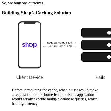
So, we built one ourselves.
Building Shop’s Caching Solution
Before introducing the cache, when a user would make
a request to load the home feed, the Rails application
would serialy execute multiple database queries, which
had high latency.