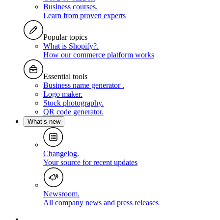
Business courses
.
Learn from proven experts
Popular topics
What is Shopify?
.
How our commerce platform works
Essential tools
Business name generator
.
Logo maker
.
Stock photography
.
QR code generator
.
What’s new
Changelog
.
Your source for recent updates
Newsroom
.
All company news and press releases