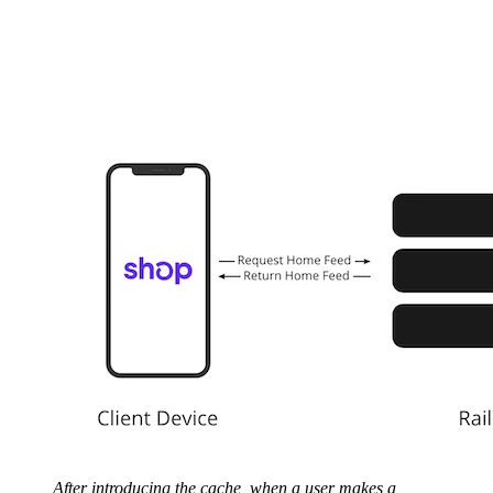
After introducing the cache, when a user makes a