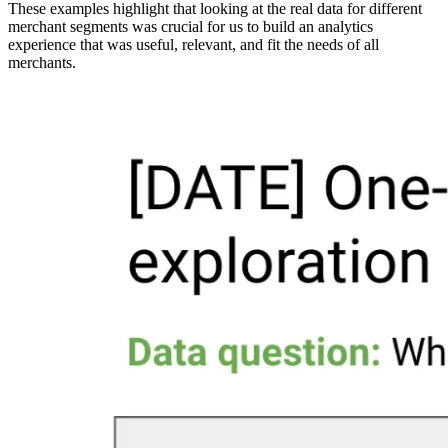
These examples highlight that looking at the real data for different
merchant segments was crucial for us to build an analytics
experience that was useful, relevant, and fit the needs of all
merchants.