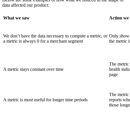
data affected our product:
What we saw
Action we
We don’t have the data necessary to compute a metric, or
Only show t
a metric is always 0 for a merchant segment
the metric i
The metric 
A metric stays constant over time
health indi
page
The metric 
A metric is most useful for longer time periods
reports whe
those longe