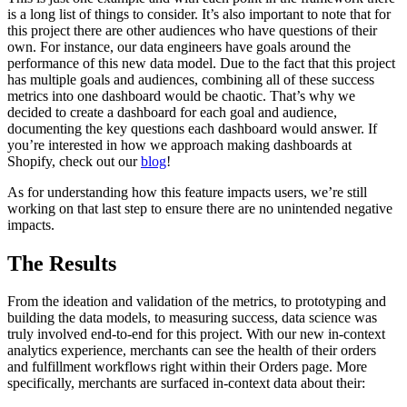
is a long list of things to consider. It’s also important to note that for
this project there are other audiences who have questions of their
own. For instance, our data engineers have goals around the
performance of this new data model. Due to the fact that this project
has multiple goals and audiences, combining all of these success
metrics into one dashboard would be chaotic. That’s why we
decided to create a dashboard for each goal and audience,
documenting the key questions each dashboard would answer. If
you’re interested in how we approach making dashboards at
Shopify, check out our
blog
!
As for understanding how this feature impacts users, we’re still
working on that last step to ensure there are no unintended negative
impacts.
The Results
From the ideation and validation of the metrics, to prototyping and
building the data models, to measuring success, data science was
truly involved end-to-end for this project. With our new in-context
analytics experience, merchants can see the health of their orders
and fulfillment workflows right within their Orders page. More
specifically, merchants are surfaced in-context data about their: