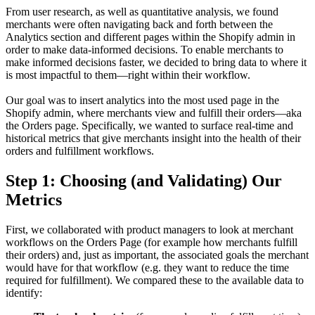
From user research, as well as quantitative analysis, we found
merchants were often navigating back and forth between the
Analytics section and different pages within the Shopify admin in
order to make data-informed decisions. To enable merchants to
make informed decisions faster, we decided to bring data to where it
is most impactful to them—right within their workflow.
Our goal was to insert analytics into the most used page in the
Shopify admin, where merchants view and fulfill their orders—aka
the Orders page. Specifically, we wanted to surface real-time and
historical metrics that give merchants insight into the health of their
orders and fulfillment workflows.
Step 1: Choosing (and Validating) Our
Metrics
First, we collaborated with product managers to look at merchant
workflows on the Orders Page (for example how merchants fulfill
their orders) and, just as important, the associated goals the merchant
would have for that workflow (e.g. they want to reduce the time
required for fulfillment). We compared these to the available data to
identify: