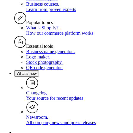
Business courses
.
Learn from proven experts
Popular topics
What is Shopify?
.
How our commerce platform works
Essential tools
Business name generator
.
Logo maker
.
Stock photography
.
QR code generator
.
What’s new
Changelog
.
Your source for recent updates
Newsroom
.
All company news and press releases