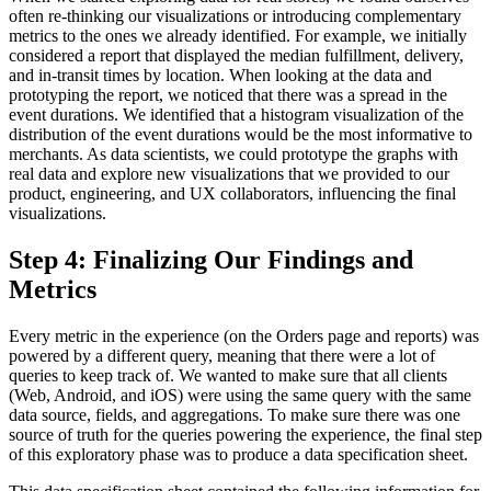
often re-thinking our visualizations or introducing complementary
metrics to the ones we already identified. For example, we initially
considered a report that displayed the median fulfillment, delivery,
and in-transit times by location. When looking at the data and
prototyping the report, we noticed that there was a spread in the
event durations. We identified that a histogram visualization of the
distribution of the event durations would be the most informative to
merchants. As data scientists, we could prototype the graphs with
real data and explore new visualizations that we provided to our
product, engineering, and UX collaborators, influencing the final
visualizations.
Step 4: Finalizing Our Findings and
Metrics
Every metric in the experience (on the Orders page and reports) was
powered by a different query, meaning that there were a lot of
queries to keep track of. We wanted to make sure that all clients
(Web, Android, and iOS) were using the same query with the same
data source, fields, and aggregations. To make sure there was one
source of truth for the queries powering the experience, the final step
of this exploratory phase was to produce a data specification sheet.