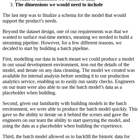
The dimensions we would need to include
The last step was to finalize a schema for the model that would
support the product’s needs.
Beyond the dataset design, one of our requirements was that we
wanted to surface real-time metrics, meaning we needed to build a
streaming pipeline. However, for a few different reasons, we
decided to start by building a batch pipeline.
First, modelling our data in batch meant we could produce a model
in our usual development environment, iron out the details of the
model, and iterate on any data cleaning. The model we created was
available for internal analysis before sending it to our production
analytics service, enabling us to easily run sanity checks. Engineers
on our team were also able to use the batch model’s data as a
placeholder when building.
Second, given our familiarity with building models in the batch
environment, we were able to produce the batch model quickly. This
gave us the ability to iterate on it behind the scenes and gave the
engineers on our team the ability to start querying the model, and
using the data as a placeholder when building the experience.
Third, the batch model allowed us to backfill the historic data for