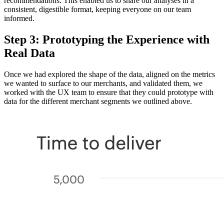
recommendations. This enabled us to share our analyses in a
consistent, digestible format, keeping everyone on our team
informed.
Step 3: Prototyping the Experience with
Real Data
Once we had explored the shape of the data, aligned on the metrics
we wanted to surface to our merchants, and validated them, we
worked with the UX team to ensure that they could prototype with
data for the different merchant segments we outlined above.