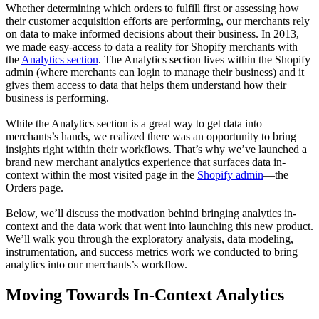
Whether determining which orders to fulfill first or assessing how
their customer acquisition efforts are performing, our merchants rely
on data to make informed decisions about their business. In 2013,
we made easy-access to data a reality for Shopify merchants with
the
Analytics section
. The Analytics section lives within the Shopify
admin (where merchants can login to manage their business) and it
gives them access to data that helps them understand how their
business is performing.
While the Analytics section is a great way to get data into
merchants’s hands, we realized there was an opportunity to bring
insights right within their workflows. That’s why we’ve launched a
brand new merchant analytics experience that surfaces data in-
context within the most visited page in the
Shopify admin
—the
Orders page.
Below, we’ll discuss the motivation behind bringing analytics in-
context and the data work that went into launching this new product.
We’ll walk you through the exploratory analysis, data modeling,
instrumentation, and success metrics work we conducted to bring
analytics into our merchants’s workflow.
Moving Towards In-Context Analytics