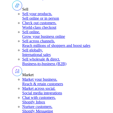
Sell
Sell your products
.
Sell online or in person
Check out customers
.
World-class checkout
Sell online
.
Grow your business online
Sell across channels
.
Reach millions of shoppers and boost sales
Sell globally
.
International sales
Sell wholesale & direct
.
Business-to-business (B2B)
Market
Market your business
.
Reach & retain customers
Market across social
.
Social media integrations
Chat with customers
.
Shopify Inbox
Nurture customers
.
Shopify Messaging