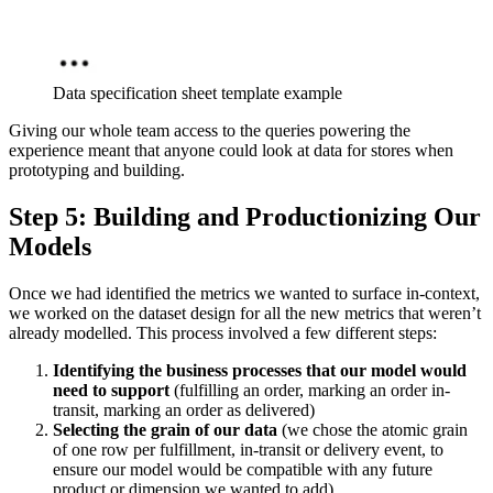
Data specification sheet template example
Giving our whole team access to the queries powering the
experience meant that anyone could look at data for stores when
prototyping and building.
Step 5: Building and Productionizing Our
Models
Once we had identified the metrics we wanted to surface in-context,
we worked on the dataset design for all the new metrics that weren’t
already modelled. This process involved a few different steps:
Identifying the business processes that our model would
need to support
(fulfilling an order, marking an order in-
transit, marking an order as delivered)
Selecting the grain of our data
(we chose the atomic grain
of one row per fulfillment, in-transit or delivery event, to
ensure our model would be compatible with any future
product or dimension we wanted to add)