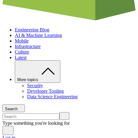
Engineering Blog
AI & Machine Learning
Mobile
Infrastructure
Culture
Latest
More topics
Security
Developer Tooling
Data Science Engineering
Search
Type something you're looking for
Log in