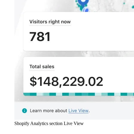
Shopify Analytics section Live View