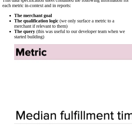
This data specification sheet contained the following information for
each metric in-context and in reports:
The merchant goal
The qualification logic
(we only surface a metric to a
merchant if relevant to them)
The query
(this was useful to our developer team when we
started building)