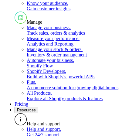
Know your audience
.
Gain customer insights
Manage
Manage your business
.
Track sales, orders & analytics
Measure your performance
.
Analytics and Reporting
Manage your stock & orders
.
Inventory & order management
Automate your business
.
Shopify Flow
Shopify Developers
.
Build with Shopify's powerful APIs
Plus
.
A commerce solution for growing digital brands
All Products
.
Explore all Shopify products & features
Pricing
Resources
Help and support
Help and support
.
Get 24/7 support