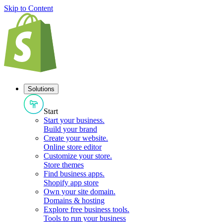
Skip to Content
Solutions
Start
Start your business
.
Build your brand
Create your website
.
Online store editor
Customize your store
.
Store themes
Find business apps
.
Shopify app store
Own your site domain
.
Domains & hosting
Explore free business tools
.
Tools to run your business