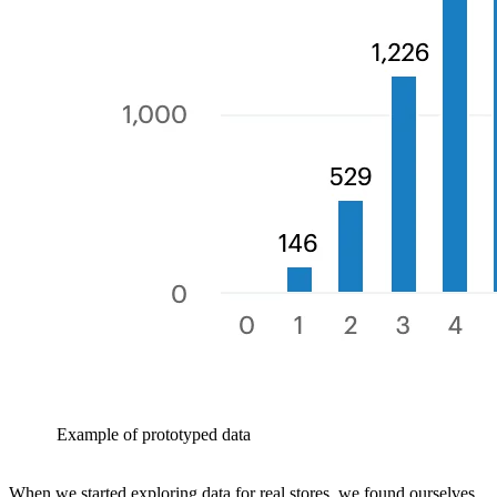
Example of prototyped data
When we started exploring data for real stores, we found ourselves