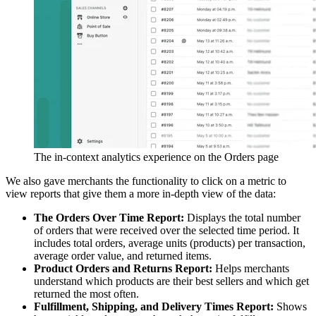
The in-context analytics experience on the Orders page
We also gave merchants the functionality to click on a metric to
view reports that give them a more in-depth view of the data:
The Orders Over Time Report:
Displays the total number
of orders that were received over the selected time period. It
includes total orders, average units (products) per transaction,
average order value, and returned items.
Product Orders and Returns Report:
Helps merchants
understand which products are their best sellers and which get
returned the most often.
Fulfillment, Shipping, and Delivery Times Report:
Shows