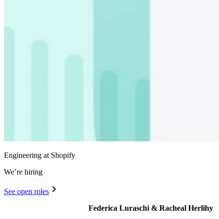
Engineering at Shopify
We’re hiring
See open roles
Federica Luraschi & Racheal Herlihy