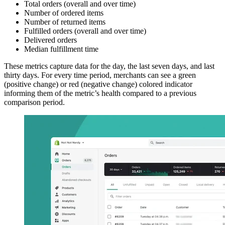
Total orders (overall and over time)
Number of ordered items
Number of returned items
Fulfilled orders (overall and over time)
Delivered orders
Median fulfillment time
These metrics capture data for the day, the last seven days, and last
thirty days. For every time period, merchants can see a green
(positive change) or red (negative change) colored indicator
informing them of the metric’s health compared to a previous
comparison period.