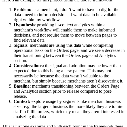
Problem:
as a merchant, I don’t want to have to dig for the
data I need to inform decisions. I want data to be available
right within my workflow.
Hypothesis
: providing in-context analytics within a
merchant’s workflow will enable them to make informed
decisions, and not require them to move between pages to
find relevant data.
Signals:
merchants are using this data while completing
operational tasks on the Orders page, and we see a decrease in
their transitioning between the Orders page and Analytics
section.
Considerations:
the signal and adoption may be lower than
expected due to this being a new pattern. This may not
necessarily be because the data wasn’t valuable to the
merchant, but simply because merchants aren’t discovering it.
Baseline:
merchants transitioning between the Orders Page
and Analytics section prior to release compared to post-
release.
Context:
explore usage by segments like merchant business
size - e.g. the larger a business the more likely they are to hire
staff to fulfill orders, which may mean they aren’t interested in
analyzing the data.
This is just one example and with each point in the framework there