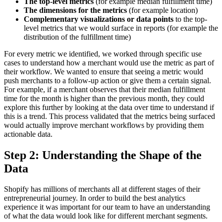
The top-level metrics
(for example median fulfillment time)
The dimensions for the metrics
(for example location)
Complementary visualizations or data points
to the top-
level metrics that we would surface in reports (for example the
distribution of the fulfillment time)
For every metric we identified, we worked through specific use
cases to understand how a merchant would use the metric as part of
their workflow. We wanted to ensure that seeing a metric would
push merchants to a follow-up action or give them a certain signal.
For example, if a merchant observes that their median fulfillment
time for the month is higher than the previous month, they could
explore this further by looking at the data over time to understand if
this is a trend. This process validated that the metrics being surfaced
would actually improve merchant workflows by providing them
actionable data.
Step 2: Understanding the Shape of the
Data
Shopify has millions of merchants all at different stages of their
entrepreneurial journey. In order to build the best analytics
experience it was important for our team to have an understanding
of what the data would look like for different merchant segments.