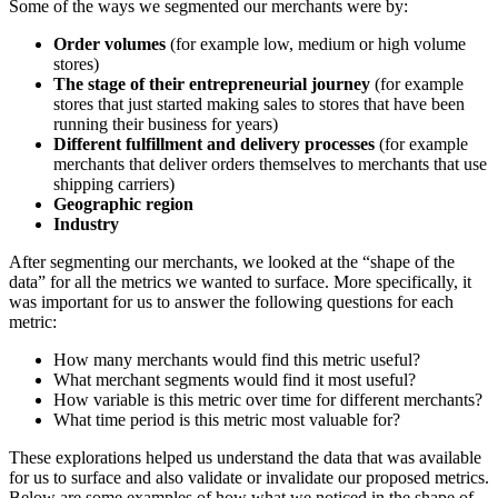
Some of the ways we segmented our merchants were by:
Order volumes
(for example low, medium or high volume
stores)
The stage of their entrepreneurial journey
(for example
stores that just started making sales to stores that have been
running their business for years)
Different fulfillment and delivery processes
(for example
merchants that deliver orders themselves to merchants that use
shipping carriers)
Geographic region
Industry
After segmenting our merchants, we looked at the “shape of the
data” for all the metrics we wanted to surface. More specifically, it
was important for us to answer the following questions for each
metric:
How many merchants would find this metric useful?
What merchant segments would find it most useful?
How variable is this metric over time for different merchants?
What time period is this metric most valuable for?
These explorations helped us understand the data that was available
for us to surface and also validate or invalidate our proposed metrics.
Below are some examples of how what we noticed in the shape of