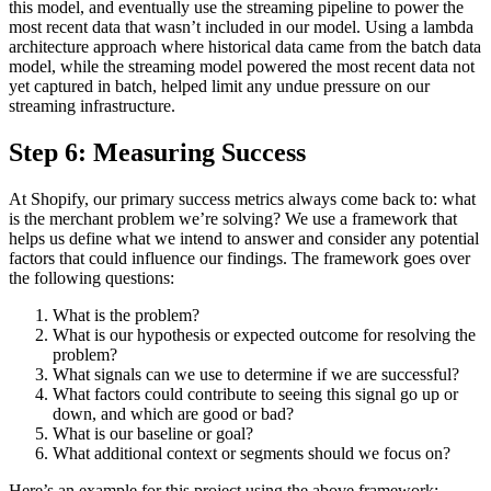
this model, and eventually use the streaming pipeline to power the
most recent data that wasn’t included in our model. Using a lambda
architecture approach where historical data came from the batch data
model, while the streaming model powered the most recent data not
yet captured in batch, helped limit any undue pressure on our
streaming infrastructure.
Step 6: Measuring Success
At Shopify, our primary success metrics always come back to: what
is the merchant problem we’re solving? We use a framework that
helps us define what we intend to answer and consider any potential
factors that could influence our findings. The framework goes over
the following questions:
What is the problem?
What is our hypothesis or expected outcome for resolving the
problem?
What signals can we use to determine if we are successful?
What factors could contribute to seeing this signal go up or
down, and which are good or bad?
What is our baseline or goal?
What additional context or segments should we focus on?
Here’s an example for this project using the above framework: