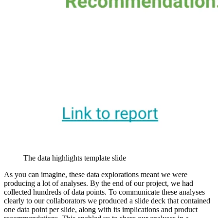
The data highlights template slide
As you can imagine, these data explorations meant we were
producing a lot of analyses. By the end of our project, we had
collected hundreds of data points. To communicate these analyses
clearly to our collaborators we produced a slide deck that contained
one data point per slide, along with its implications and product