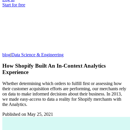
Start for free
blog
|
Data Science & Engineering
How Shopify Built An In-Context Analytics
Experience
Whether determining which orders to fulfill first or assessing how
their customer acquisition efforts are performing, our merchants rely
on data to make informed decisions about their business. In 2013,
we made easy-access to data a reality for Shopify merchants with
the Analytics.
Published on
May 25, 2021