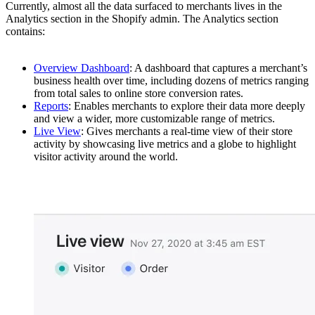
Currently, almost all the data surfaced to merchants lives in the
Analytics section in the Shopify admin. The Analytics section
contains:
Overview Dashboard
: A dashboard that captures a merchant’s
business health over time, including dozens of metrics ranging
from total sales to online store conversion rates.
Reports
: Enables merchants to explore their data more deeply
and view a wider, more customizable range of metrics.
Live View
: Gives merchants a real-time view of their store
activity by showcasing live metrics and a globe to highlight
visitor activity around the world.