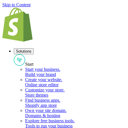
Skip to Content
Solutions
Start
Start your business
.
Build your brand
Create your website
.
Online store editor
Customize your store
.
Store themes
Find business apps
.
Shopify app store
Own your site domain
.
Domains & hosting
Explore free business tools
.
Tools to run your business