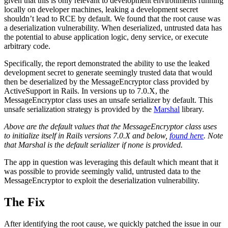
given that this is only relevant to development environments running
locally on developer machines, leaking a development secret
shouldn’t lead to RCE by default. We found that the root cause was
a deserialization vulnerability. When deserialized, untrusted data has
the potential to abuse application logic, deny service, or execute
arbitrary code.
Specifically, the report demonstrated the ability to use the leaked
development secret to generate seemingly trusted data that would
then be deserialized by the MessageEncryptor class provided by
ActiveSupport in Rails. In versions up to 7.0.X, the
MessageEncryptor class uses an unsafe serializer by default. This
unsafe serialization strategy is provided by the
Marshal
library.
Above are the default values that the MessageEncryptor class uses
to initialize itself in Rails versions 7.0.X and below,
found here
. Note
that Marshal is the default serializer if none is provided.
The app in question was leveraging this default which meant that it
was possible to provide seemingly valid, untrusted data to the
MessageEncryptor to exploit the deserialization vulnerability.
The Fix
After identifying the root cause, we quickly patched the issue in our