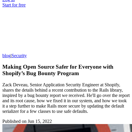
Start for free
blog
|
Security
Making Open Source Safer for Everyone with
Shopify’s Bug Bounty Program
Zack Deveau, Senior Application Security Engineer at Shopify,
shares the details behind a recent contribution to the Rails library,
inspired by a bug bounty report we received. He'll go over the report
and its root cause, how we fixed it in our system, and how we took
it a step further to make Rails more secure by updating the default
serializer for a few classes to use safe defaults.
Published on
Jun 15, 2022