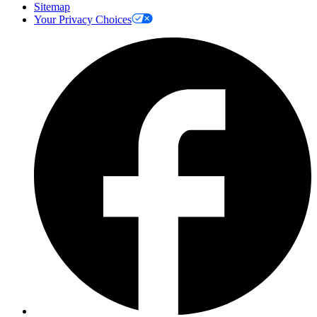
Sitemap
Your Privacy Choices