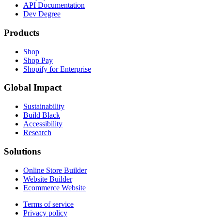
API Documentation
Dev Degree
Products
Shop
Shop Pay
Shopify for Enterprise
Global Impact
Sustainability
Build Black
Accessibility
Research
Solutions
Online Store Builder
Website Builder
Ecommerce Website
Terms of service
Privacy policy