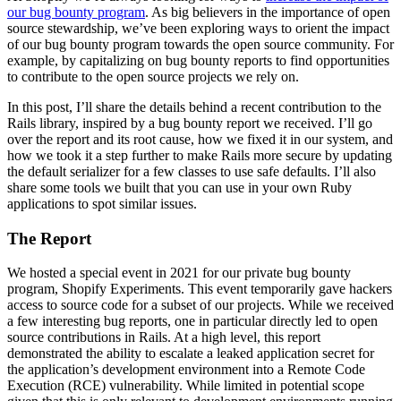
our bug bounty program
. As big believers in the importance of open
source stewardship, we’ve been exploring ways to orient the impact
of our bug bounty program towards the open source community. For
example, by capitalizing on bug bounty reports to find opportunities
to contribute to the open source projects we rely on.
In this post, I’ll share the details behind a recent contribution to the
Rails library, inspired by a bug bounty report we received. I’ll go
over the report and its root cause, how we fixed it in our system, and
how we took it a step further to make Rails more secure by updating
the default serializer for a few classes to use safe defaults. I’ll also
share some tools we built that you can use in your own Ruby
applications to spot similar issues.
The Report
We hosted a special event in 2021 for our private bug bounty
program, Shopify Experiments. This event temporarily gave hackers
access to source code for a subset of our projects. While we received
a few interesting bug reports, one in particular directly led to open
source contributions in Rails. At a high level, this report
demonstrated the ability to escalate a leaked application secret for
the application’s development environment into a Remote Code
Execution (RCE) vulnerability. While limited in potential scope