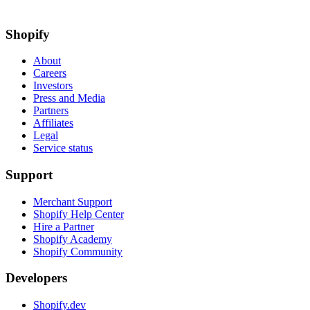
Shopify
About
Careers
Investors
Press and Media
Partners
Affiliates
Legal
Service status
Support
Merchant Support
Shopify Help Center
Hire a Partner
Shopify Academy
Shopify Community
Developers
Shopify.dev