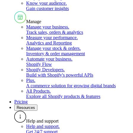
Know your audience
.
Gain customer insights
Manage
Manage your business
.
Track sales, orders & analytics
Measure your performance
.
Analytics and Reporting
Manage your stock & orders
.
Inventory & order management
Automate your business
.
Shopify Flow
Shopify Developers
.
Build with Shopify's powerful APIs
Plus
.
A commerce solution for growing digital brands
All Products
.
Explore all Shopify products & features
Pricing
Resources
Help and support
Help and support
.
Get 24/7 support