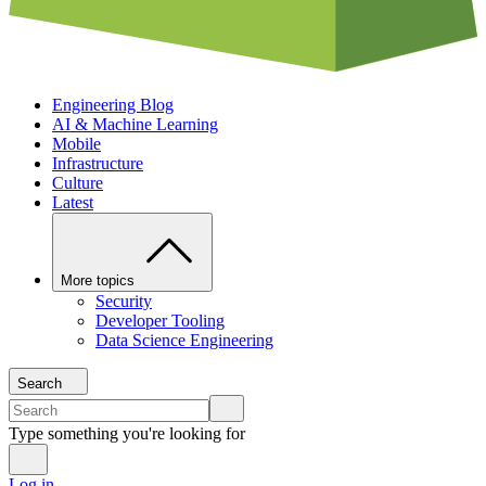
Engineering Blog
AI & Machine Learning
Mobile
Infrastructure
Culture
Latest
More topics
Security
Developer Tooling
Data Science Engineering
Search
Type something you're looking for
Log in