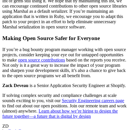
list of gems still using it. We hope that by maintaining this list, we
can encourage continued contributions to other open source libraries
using Marshal as a default serializer. If you’re maintaining an
application that is written in Ruby, we encourage you to adapt this
patch to your project in an effort to help eliminate unnecessary
Marshal serialization in open source software.
Making Open Source Safer for Everyone
If you’re a bug bounty program manager working with open source
projects, consider keeping your eye out for untapped opportunities
to make
open source contributions
based on the reports you receive.
Not only is it a great way to increase the impact of your program
and sharpen your development skills, it’s also a chance to give back
to the open source programs we all benefit from.
Zack Deveau
is a Senior Application Security Engineer at Shopify.
If solving complex security and compliance challenges at scale
sounds exciting to you, visit our
Security Engineering careers page
to find out about our open positions. Join our remote team and work
(almost) anywhere.
Learn about how we’re hiring to design the
future together—a future that is digital by design
ZD