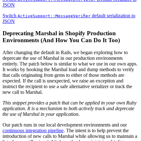
JSON
Switch
default serialization to
ActiveSupport::MessageVerifier
JSON
Deprecating Marshal in Shopify Production
Environments (And How You Can Do It Too)
After changing the default in Rails, we began exploring how to
deprecate the use of Marshal in our production environments
entirely. The patch below is similar to what we use in our own apps.
It works by hooking the Marshal load and dump methods to verify
that calls originating from gems to either of those methods are
expected. If the call is unexpected, we raise an exception and
instruct the recipient to use a safe alternative serializer or track the
new call to Marshal.
This snippet provides a patch that can be applied in your own Ruby
application. It is a mechanism to both actively track and deprecate
the use of Marshal in your application.
Our patch runs in our local development environments and our
continuous integration pipeline
. The intent is to help prevent the
introduction of new calls to Marshal while allowing us to maintain a