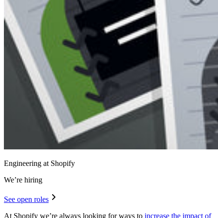
Engineering at Shopify
We’re hiring
See open roles
At Shopify we’re always looking for ways to
increase the impact of