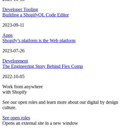
Developer Tooling
Building a ShopifyQL Code Editor
2023-09-11
Apps
Shopify’s platform is the Web platform
2023-07-26
Development
The Engineering Story Behind Flex Comp
2022-10-05
Work from anywhere
with Shopify
See our open roles and learn more about our digital by design
culture.
See open roles
Opens an external site in a new window