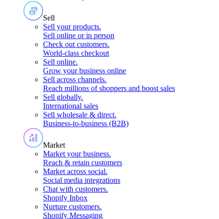
Sell
Sell your products
.
Sell online or in person
Check out customers
.
World-class checkout
Sell online
.
Grow your business online
Sell across channels
.
Reach millions of shoppers and boost sales
Sell globally
.
International sales
Sell wholesale & direct
.
Business-to-business (B2B)
Market
Market your business
.
Reach & retain customers
Market across social
.
Social media integrations
Chat with customers
.
Shopify Inbox
Nurture customers
.
Shopify Messaging