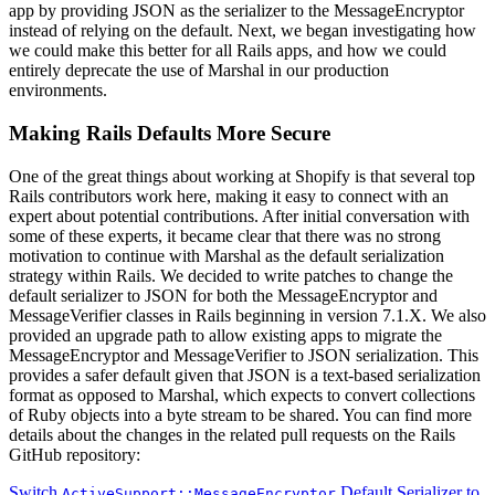
app by providing JSON as the serializer to the MessageEncryptor
instead of relying on the default. Next, we began investigating how
we could make this better for all Rails apps, and how we could
entirely deprecate the use of Marshal in our production
environments.
Making Rails Defaults More Secure
One of the great things about working at Shopify is that several top
Rails contributors work here, making it easy to connect with an
expert about potential contributions. After initial conversation with
some of these experts, it became clear that there was no strong
motivation to continue with Marshal as the default serialization
strategy within Rails. We decided to write patches to change the
default serializer to JSON for both the MessageEncryptor and
MessageVerifier classes in Rails beginning in version 7.1.X. We also
provided an upgrade path to allow existing apps to migrate the
MessageEncryptor and MessageVerifier to JSON serialization. This
provides a safer default given that JSON is a text-based serialization
format as opposed to Marshal, which expects to convert collections
of Ruby objects into a byte stream to be shared. You can find more
details about the changes in the related pull requests on the Rails
GitHub repository:
Switch
Default Serializer to
ActiveSupport::MessageEncryptor