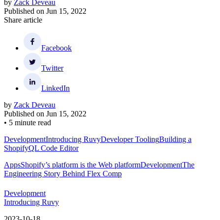
by
Zack Deveau
Published on
Jun 15, 2022
Share article
Facebook
Twitter
LinkedIn
by
Zack Deveau
Published on
Jun 15, 2022
•
5 minute read
Development
Introducing Ruvy
Developer Tooling
Building a
ShopifyQL Code Editor
Apps
Shopify’s platform is the Web platform
Development
The
Engineering Story Behind Flex Comp
Development
Introducing Ruvy
2023-10-18