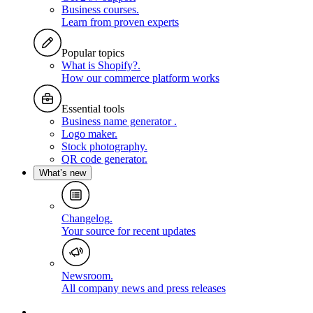
Business courses
.
Learn from proven experts
Popular topics
What is Shopify?
.
How our commerce platform works
Essential tools
Business name generator
.
Logo maker
.
Stock photography
.
QR code generator
.
What’s new
Changelog
.
Your source for recent updates
Newsroom
.
All company news and press releases