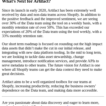
What’s Next for Artifact?
Since its launch in early 2020, Artifact has been extremely well
received by data and non-data teams across Shopify. In addition to
the positive feedback and the improved sentiment, we are seeing
over 30% of the Data team using the tool on a weekly basis, with a
monthly retention rate of over 50%. This has exceeded our
expectations of 20% of the Data team using the tool weekly, with a
33% monthly retention rate.
Our short term roadmap is focused on rounding out the high impact
data assets that didn’t make the cut in our initial release, and
integrating with new data platform tooling. In the mid to long term,
we are looking to tackle data asset stewardship, change
management, introduce notification services, and provide APIs to
serve metadata to other teams. The future vision for Artifact is one
where all Shopify teams can get the data context they need to make
great decisions.
Artifact aims to be a well organized toolbox for our teams at
Shopify, increasing productivity, reducing the business owners’
dependence on the Data team, and making data more accessible.
Are you passionate about data discovery and eager to learn more,