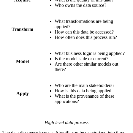
Who owns the data source?
What transformations are being
applied?
Transform
How can this data be accessed?
How often does this process run?
What business logic is being applied?
Is the model stale or current?
Model
Are there other similar models out
there?
Who are the main stakeholders?
How is this data being applied
Apply
What is the provenance of these
applications?
High level data process
The data discovery issues at Shopify can be categorized into three