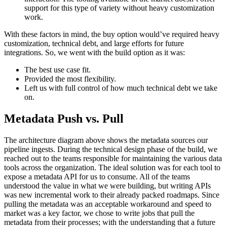
support for this type of variety without heavy customization
work.
With these factors in mind, the buy option would’ve required heavy
customization, technical debt, and large efforts for future
integrations. So, we went with the build option as it was:
The best use case fit.
Provided the most flexibility.
Left us with full control of how much technical debt we take
on.
Metadata Push vs. Pull
The architecture diagram above shows the metadata sources our
pipeline ingests. During the technical design phase of the build, we
reached out to the teams responsible for maintaining the various data
tools across the organization. The ideal solution was for each tool to
expose a metadata API for us to consume. All of the teams
understood the value in what we were building, but writing APIs
was new incremental work to their already packed roadmaps. Since
pulling the metadata was an acceptable workaround and speed to
market was a key factor, we chose to write jobs that pull the
metadata from their processes; with the understanding that a future