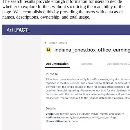
The search results provide enough information for users to decide
whether to explore further, without sacrificing the readability of the
page. We accomplished this by providing the users with data asset
names, descriptions, ownership, and total usage.