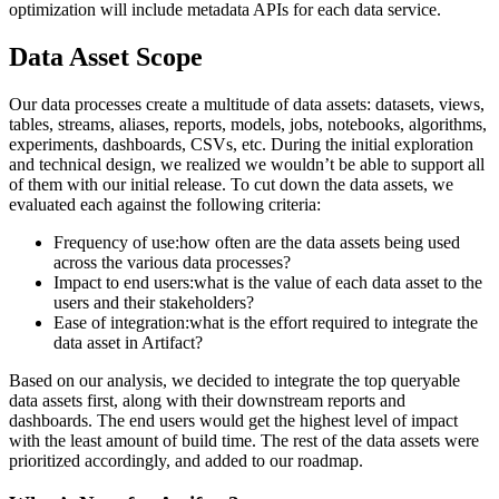
optimization will include metadata APIs for each data service.
Data Asset Scope
Our data processes create a multitude of data assets: datasets, views,
tables, streams, aliases, reports, models, jobs, notebooks, algorithms,
experiments, dashboards, CSVs, etc. During the initial exploration
and technical design, we realized we wouldn’t be able to support all
of them with our initial release. To cut down the data assets, we
evaluated each against the following criteria:
Frequency of use:how often are the data assets being used
across the various data processes?
Impact to end users:what is the value of each data asset to the
users and their stakeholders?
Ease of integration:what is the effort required to integrate the
data asset in Artifact?
Based on our analysis, we decided to integrate the top queryable
data assets first, along with their downstream reports and
dashboards. The end users would get the highest level of impact
with the least amount of build time. The rest of the data assets were
prioritized accordingly, and added to our roadmap.