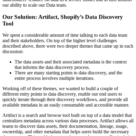
our ability to scale our Data team.
Our Solution: Artifact, Shopify’s Data Discovery
Tool
We spent a considerable amount of time talking to each data team
and their stakeholders. On top of the higher level challenges
described above, there were two deeper themes that came up in each
discussion:
The data assets and their associated metadata is the context
that informs the data discovery process.
There are many starting points to data discovery, and the
entire process involves multiple iterations.
Working off of these themes, we wanted to build a couple of
different entry points to data discovery, enable our end users to
quickly iterate through their discovery workflows, and provide all
available metadata in an easily consumable and accessible manner.
Artifact is a search and browse tool built on top of a data model that
centralizes metadata across various data processes. Artifact allows all
teams to discover data assets, their documentation, lineage, usage,
ownership, and other metadata that helps users build the necessary