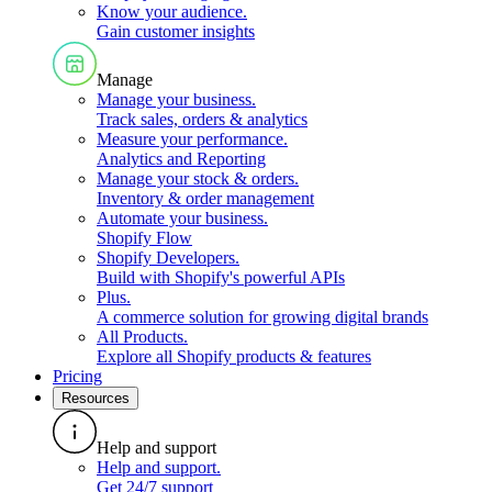
Know your audience
.
Gain customer insights
Manage
Manage your business
.
Track sales, orders & analytics
Measure your performance
.
Analytics and Reporting
Manage your stock & orders
.
Inventory & order management
Automate your business
.
Shopify Flow
Shopify Developers
.
Build with Shopify's powerful APIs
Plus
.
A commerce solution for growing digital brands
All Products
.
Explore all Shopify products & features
Pricing
Resources
Help and support
Help and support
.
Get 24/7 support