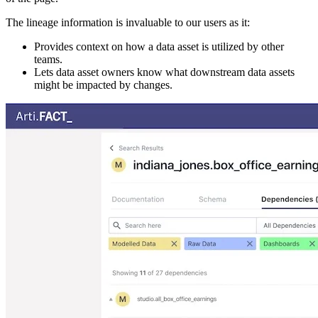
The lineage information is invaluable to our users as it:
Provides context on how a data asset is utilized by other
teams.
Lets data asset owners know what downstream data assets
might be impacted by changes.