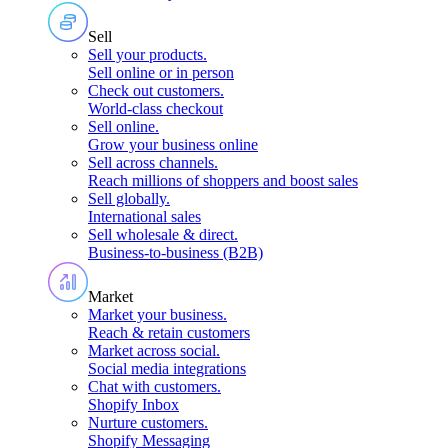
Sell
Sell your products
.
Sell online or in person
Check out customers
.
World-class checkout
Sell online
.
Grow your business online
Sell across channels
.
Reach millions of shoppers and boost sales
Sell globally
.
International sales
Sell wholesale & direct
.
Business-to-business (B2B)
Market
Market your business
.
Reach & retain customers
Market across social
.
Social media integrations
Chat with customers
.
Shopify Inbox
Nurture customers
.
Shopify Messaging