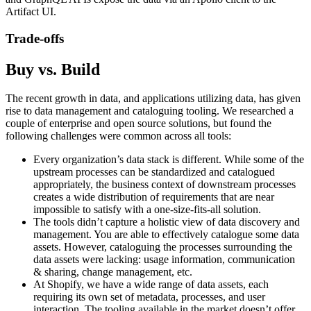
Artifact UI.
Trade-offs
Buy vs. Build
The recent growth in data, and applications utilizing data, has given
rise to data management and cataloguing tooling. We researched a
couple of enterprise and open source solutions, but found the
following challenges were common across all tools:
Every organization’s data stack is different. While some of the
upstream processes can be standardized and catalogued
appropriately, the business context of downstream processes
creates a wide distribution of requirements that are near
impossible to satisfy with a one-size-fits-all solution.
The tools didn’t capture a holistic view of data discovery and
management. You are able to effectively catalogue some data
assets. However, cataloguing the processes surrounding the
data assets were lacking: usage information, communication
& sharing, change management, etc.
At Shopify, we have a wide range of data assets, each
requiring its own set of metadata, processes, and user
interaction. The tooling available in the market doesn’t offer