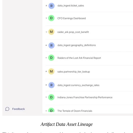
Artifact Data Asset Lineage