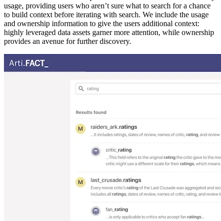
usage, providing users who aren’t sure what to search for a chance
to build context before iterating with search. We include the usage
and ownership information to give the users additional context:
highly leveraged data assets garner more attention, while ownership
provides an avenue for further discovery.