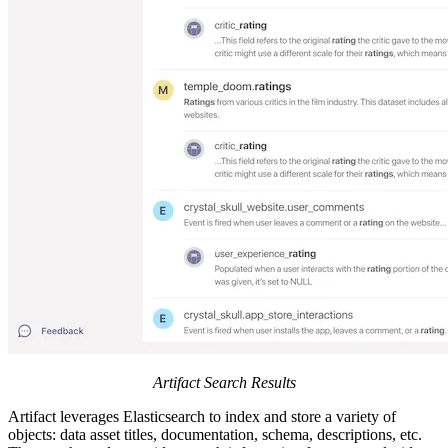
Artifact Search Results
Artifact leverages Elasticsearch to index and store a variety of
objects: data asset titles, documentation, schema, descriptions, etc.