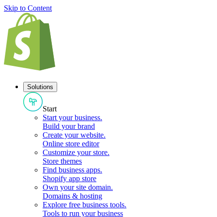
Skip to Content
Solutions
Start
Start your business
.
Build your brand
Create your website
.
Online store editor
Customize your store
.
Store themes
Find business apps
.
Shopify app store
Own your site domain
.
Domains & hosting
Explore free business tools
.
Tools to run your business