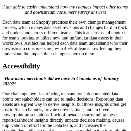
I am able to easily understand how my changes impact other teams
and downstream consumers survey answers
Each data team at Shopify practices their own change management
process, which makes data asset revisions and changes hard to track
and understand across different teams. This leads to loss of context
for teams looking to utilize new and unfamiliar data assets in their
workflows. Artifact has helped each data team understand who their
downstream consumers are, with 46% of teams now feeling they
understand the impact their changes have on them.
Accessibility
“How many merchants did we have in Canada as of January
2020?”
Our challenge here is surfacing relevant, well documented data
points our stakeholders can use to make decisions. Reporting data
assets are a great way to derive insights, but those insights often get
lost in Slack channels, private conversations, and archived
powerpoint presentations. Lack of metadata surrounding these
report/dashboard insights directly impacts decision making, causes
duplication of effort for the Data team, and increases the
stakeholders’ reliance on data as a service model that in turn inhibits