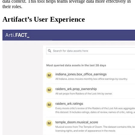
data context. This tool helps teams leverage data more effectively in
their roles.
Artifact’s User Experience