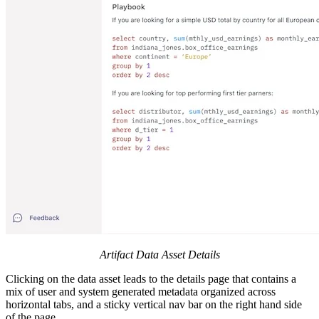
Artifact Data Asset Details
Clicking on the data asset leads to the details page that contains a
mix of user and system generated metadata organized across
horizontal tabs, and a sticky vertical nav bar on the right hand side
of the page.