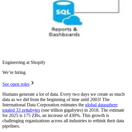
Engineering at Shopify
We’re hiring
See open roles
Humans generate a lot of data. Every two days we create as much
data as we did from the beginning of time until 2003! The
International Data Corporation estimates the
global datasphere
totaled 33 zettabytes
(one trillion gigabytes) in 2018. The estimate
for 2025 is 175 ZBs, an increase of 430%. This growth is
challenging organizations across all industries to rethink their data
pipelines.