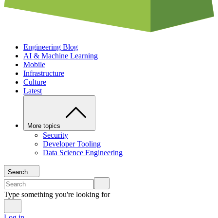
Engineering Blog
AI & Machine Learning
Mobile
Infrastructure
Culture
Latest
More topics
Security
Developer Tooling
Data Science Engineering
Search
Type something you're looking for
Log in