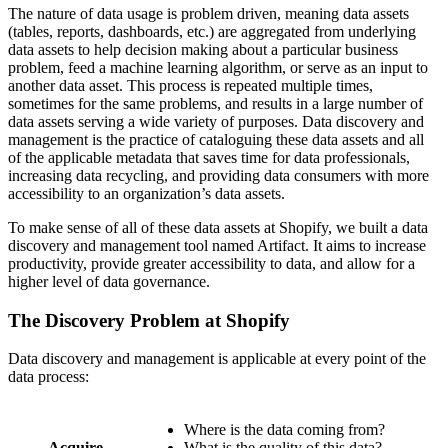
The nature of data usage is problem driven, meaning data assets
(tables, reports, dashboards, etc.) are aggregated from underlying
data assets to help decision making about a particular business
problem, feed a machine learning algorithm, or serve as an input to
another data asset. This process is repeated multiple times,
sometimes for the same problems, and results in a large number of
data assets serving a wide variety of purposes. Data discovery and
management is the practice of cataloguing these data assets and all
of the applicable metadata that saves time for data professionals,
increasing data recycling, and providing data consumers with more
accessibility to an organization’s data assets.
To make sense of all of these data assets at Shopify, we built a data
discovery and management tool named Artifact. It aims to increase
productivity, provide greater accessibility to data, and allow for a
higher level of data governance.
The Discovery Problem at Shopify
Data discovery and management is applicable at every point of the
data process:
Where is the data coming from?
Acquire
What is the quality of this data?