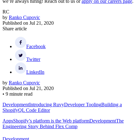
we’re always hiring! Reach out to us or
apply on our careers page
.
RC
by
Ranko Cupovic
Published on
Jul 21, 2020
Share article
Facebook
Twitter
LinkedIn
by
Ranko Cupovic
Published on
Jul 21, 2020
•
9 minute read
Development
Introducing Ruvy
Developer Tooling
Building a
ShopifyQL Code Editor
Apps
Shopify’s platform is the Web platform
Development
The
Engineering Story Behind Flex Comp
Development