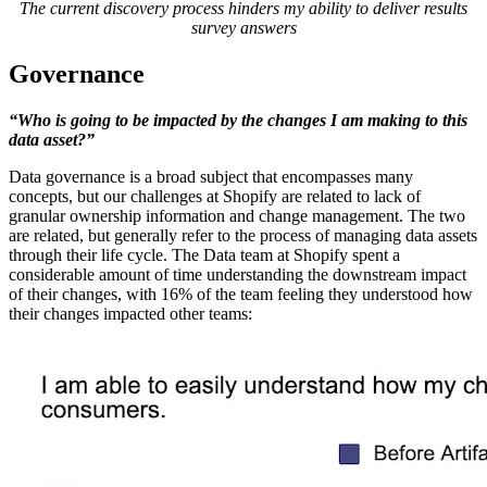
The current discovery process hinders my ability to deliver results
survey answers
Governance
“Who is going to be impacted by the changes I am making to this
data asset?”
Data governance is a broad subject that encompasses many
concepts, but our challenges at Shopify are related to lack of
granular ownership information and change management. The two
are related, but generally refer to the process of managing data assets
through their life cycle. The Data team at Shopify spent a
considerable amount of time understanding the downstream impact
of their changes, with 16% of the team feeling they understood how
their changes impacted other teams: