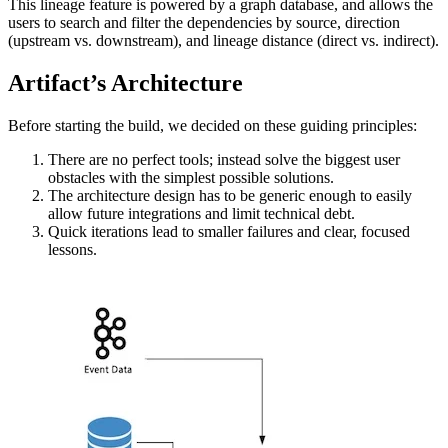
This lineage feature is powered by a graph database, and allows the
users to search and filter the dependencies by source, direction
(upstream vs. downstream), and lineage distance (direct vs. indirect).
Artifact’s Architecture
Before starting the build, we decided on these guiding principles:
There are no perfect tools; instead solve the biggest user
obstacles with the simplest possible solutions.
The architecture design has to be generic enough to easily
allow future integrations and limit technical debt.
Quick iterations lead to smaller failures and clear, focused
lessons.