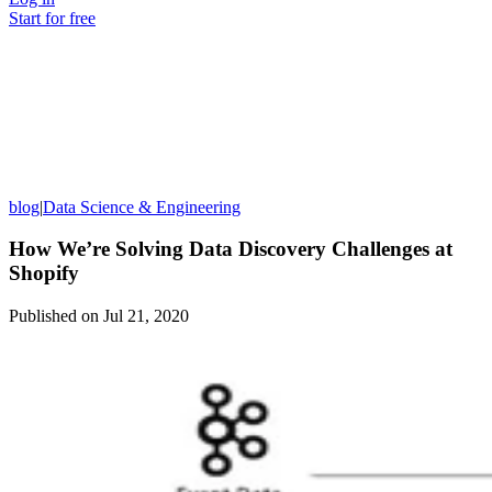
Start for free
blog
|
Data Science & Engineering
How We’re Solving Data Discovery Challenges at
Shopify
Published on
Jul 21, 2020