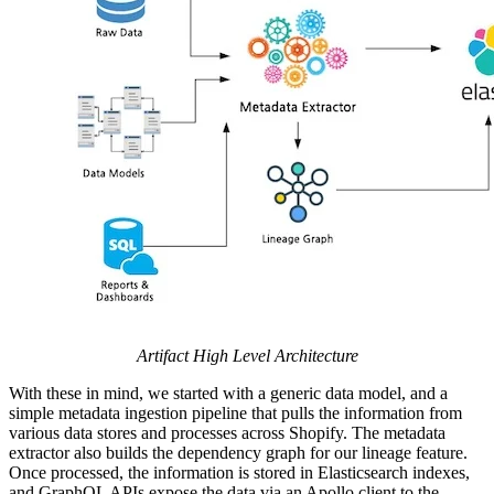
Artifact High Level Architecture
With these in mind, we started with a generic data model, and a
simple metadata ingestion pipeline that pulls the information from
various data stores and processes across Shopify. The metadata
extractor also builds the dependency graph for our lineage feature.
Once processed, the information is stored in Elasticsearch indexes,
and GraphQL APIs expose the data via an Apollo client to the