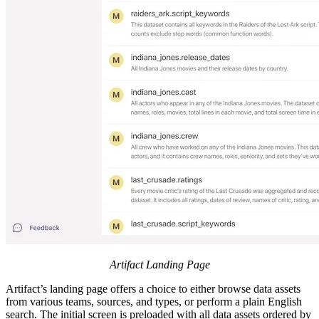
Artifact Landing Page
Artifact’s landing page offers a choice to either browse data assets
from various teams, sources, and types, or perform a plain English
search. The initial screen is preloaded with all data assets ordered by