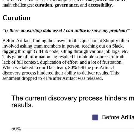
main challenges:
curation
,
governance
, and
accessibility
.
Curation
“Is there an existing data asset I can utilize to solve my problem?”
Before Artifact, finding the answer to this question at Shopify often
involved asking team members in person, reaching out on Slack,
digging through GitHub code, sifting through various job logs, etc.
This game of information tag resulted in multiple sources of truth,
lack of full context, duplication of effort, and a lot of frustration.
When we talked to our Data team, 80% felt the pre-Artifact
discovery process hindered their ability to deliver results. This
sentiment dropped to 41% after Artifact was released.