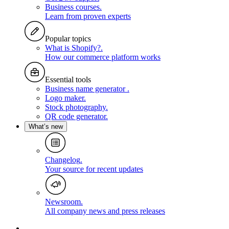
Business courses
.
Learn from proven experts
Popular topics
What is Shopify?
.
How our commerce platform works
Essential tools
Business name generator
.
Logo maker
.
Stock photography
.
QR code generator
.
What’s new
Changelog
.
Your source for recent updates
Newsroom
.
All company news and press releases