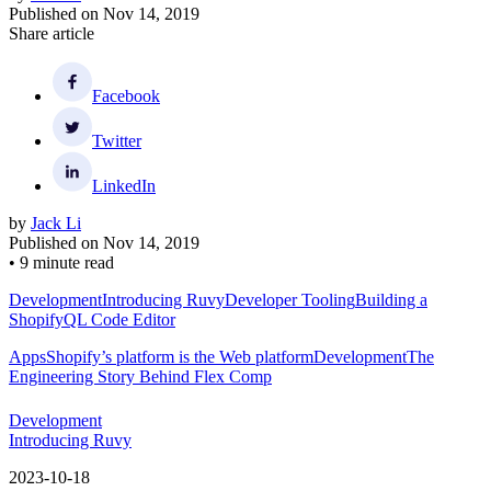
Published on
Nov 14, 2019
Share article
Facebook
Twitter
LinkedIn
by
Jack Li
Published on
Nov 14, 2019
•
9 minute read
Development
Introducing Ruvy
Developer Tooling
Building a
ShopifyQL Code Editor
Apps
Shopify’s platform is the Web platform
Development
The
Engineering Story Behind Flex Comp
Development
Introducing Ruvy
2023-10-18