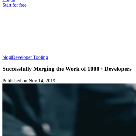
Start for free
blog
|
Developer Tooling
Successfully Merging the Work of 1000+ Developers
Published on
Nov 14, 2019