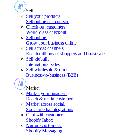
Sell
Sell your products
.
Sell online or in person
Check out customers
.
World-class checkout
Sell online
.
Grow your business online
Sell across channels
.
Reach millions of shoppers and boost sales
Sell globally
.
International sales
Sell wholesale & direct
.
Business-to-business (B2B)
Market
Market your business
.
Reach & retain customers
Market across social
.
Social media integrations
Chat with customers
.
Shopify Inbox
Nurture customers
.
Shopify Messaging