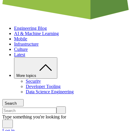
Engineering Blog
AI & Machine Learning
Mobile
Infrastructure
Culture
Latest
More topics
Security
Developer Tooling
Data Science Engineering
Search
Type something you're looking for
Log in