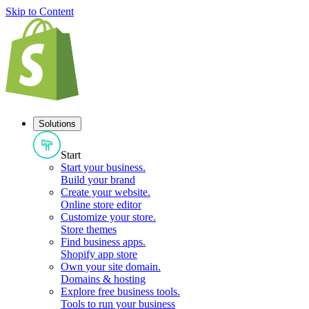
Skip to Content
Solutions
Start
Start your business
.
Build your brand
Create your website
.
Online store editor
Customize your store
.
Store themes
Find business apps
.
Shopify app store
Own your site domain
.
Domains & hosting
Explore free business tools
.
Tools to run your business