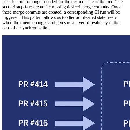
past, but are no longer needed for the desired state of the tree. The
second step is to create the missing desired merge commits. Once
these merge commits are created, a corresponding CI run will be
triggered. This pattern allows us to alter our desired state freely
when the queue changes and gives us a layer of resiliency in the
case of desynchronization.