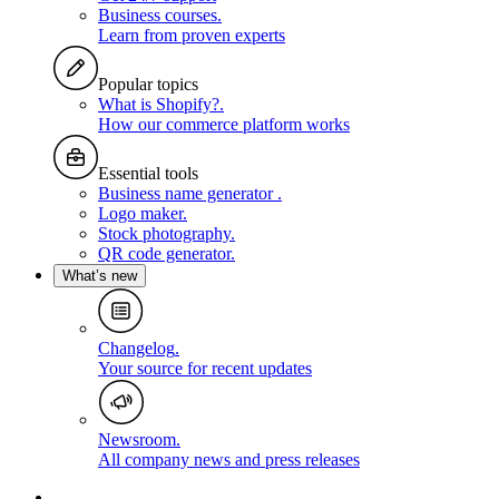
Business courses
.
Learn from proven experts
Popular topics
What is Shopify?
.
How our commerce platform works
Essential tools
Business name generator
.
Logo maker
.
Stock photography
.
QR code generator
.
What’s new
Changelog
.
Your source for recent updates
Newsroom
.
All company news and press releases