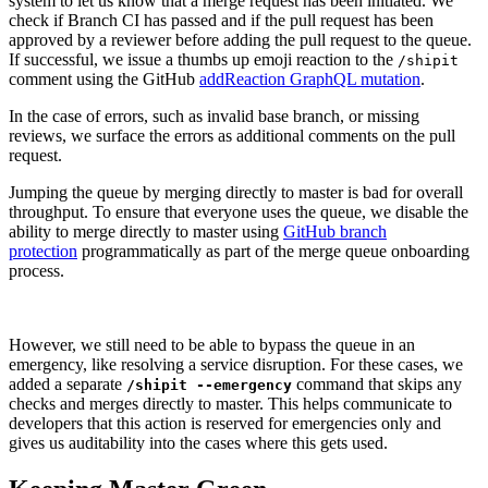
system to let us know that a merge request has been initiated. We
check if Branch CI has passed and if the pull request has been
approved by a reviewer before adding the pull request to the queue.
If successful, we issue a thumbs up emoji reaction to the
/shipit
comment using the GitHub
addReaction GraphQL mutation
.
In the case of errors, such as invalid base branch, or missing
reviews, we surface the errors as additional comments on the pull
request.
Jumping the queue by merging directly to master is bad for overall
throughput. To ensure that everyone uses the queue, we disable the
ability to merge directly to master using
GitHub branch
protection
programmatically as part of the merge queue onboarding
process.
However, we still need to be able to bypass the queue in an
emergency, like resolving a service disruption. For these cases, we
added a separate
command that skips any
/shipit --emergency
checks and merges directly to master. This helps communicate to
developers that this action is reserved for emergencies only and
gives us auditability into the cases where this gets used.