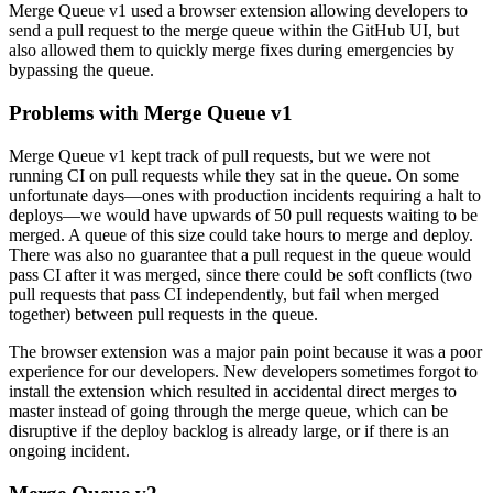
Merge Queue v1 used a browser extension allowing developers to
send a pull request to the merge queue within the GitHub UI, but
also allowed them to quickly merge fixes during emergencies by
bypassing the queue.
Problems with Merge Queue v1
Merge Queue v1 kept track of pull requests, but we were not
running CI on pull requests while they sat in the queue. On some
unfortunate days—ones with production incidents requiring a halt to
deploys—we would have upwards of 50 pull requests waiting to be
merged. A queue of this size could take hours to merge and deploy.
There was also no guarantee that a pull request in the queue would
pass CI after it was merged, since there could be soft conflicts (two
pull requests that pass CI independently, but fail when merged
together) between pull requests in the queue.
The browser extension was a major pain point because it was a poor
experience for our developers. New developers sometimes forgot to
install the extension which resulted in accidental direct merges to
master instead of going through the merge queue, which can be
disruptive if the deploy backlog is already large, or if there is an
ongoing incident.