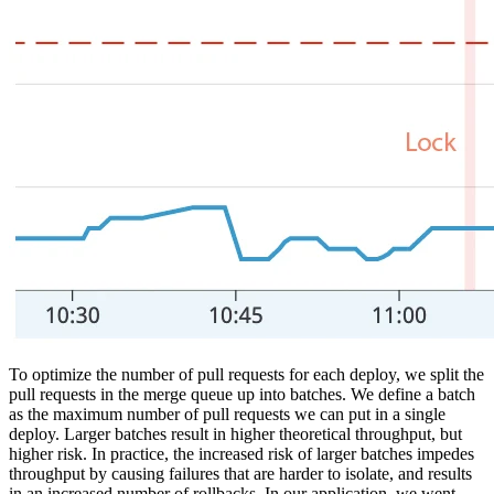
To optimize the number of pull requests for each deploy, we split the
pull requests in the merge queue up into batches. We define a batch
as the maximum number of pull requests we can put in a single
deploy. Larger batches result in higher theoretical throughput, but
higher risk. In practice, the increased risk of larger batches impedes
throughput by causing failures that are harder to isolate, and results
in an increased number of rollbacks. In our application, we went