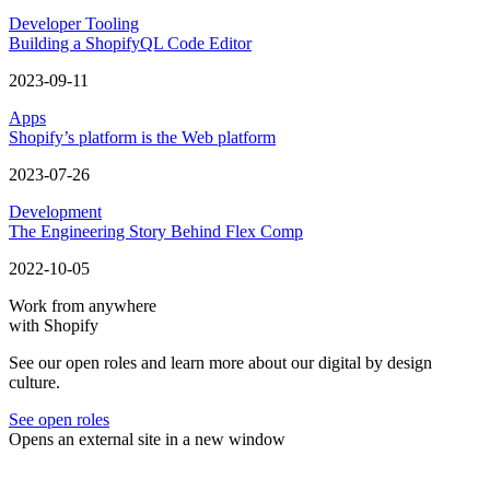
Developer Tooling
Building a ShopifyQL Code Editor
2023-09-11
Apps
Shopify’s platform is the Web platform
2023-07-26
Development
The Engineering Story Behind Flex Comp
2022-10-05
Work from anywhere
with Shopify
See our open roles and learn more about our digital by design
culture.
See open roles
Opens an external site in a new window