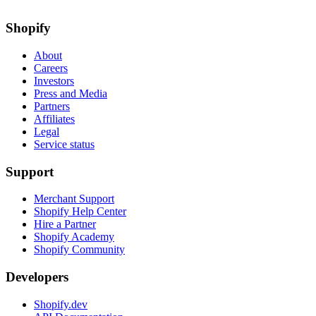
Shopify
About
Careers
Investors
Press and Media
Partners
Affiliates
Legal
Service status
Support
Merchant Support
Shopify Help Center
Hire a Partner
Shopify Academy
Shopify Community
Developers
Shopify.dev