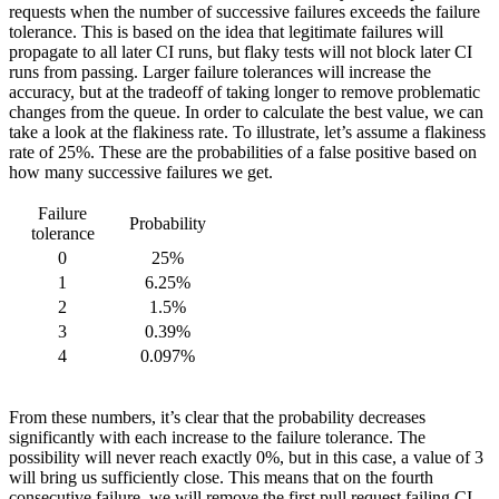
requests when the number of successive failures exceeds the failure
tolerance. This is based on the idea that legitimate failures will
propagate to all later CI runs, but flaky tests will not block later CI
runs from passing. Larger failure tolerances will increase the
accuracy, but at the tradeoff of taking longer to remove problematic
changes from the queue. In order to calculate the best value, we can
take a look at the flakiness rate. To illustrate, let’s assume a flakiness
rate of 25%. These are the probabilities of a false positive based on
how many successive failures we get.
Failure
Probability
tolerance
0
25%
1
6.25%
2
1.5%
3
0.39%
4
0.097%
From these numbers, it’s clear that the probability decreases
significantly with each increase to the failure tolerance. The
possibility will never reach exactly 0%, but in this case, a value of 3
will bring us sufficiently close. This means that on the fourth
consecutive failure, we will remove the first pull request failing CI