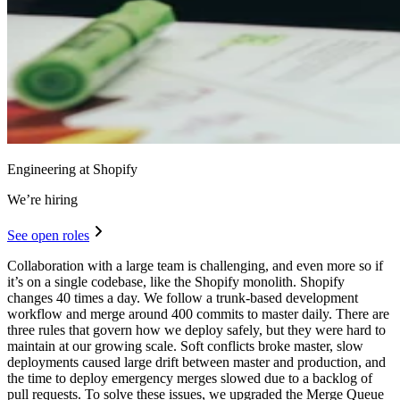
Engineering at Shopify
We’re hiring
See open roles
Collaboration with a large team is challenging, and even more so if
it’s on a single codebase, like the Shopify monolith. Shopify
changes 40 times a day. We follow a trunk-based development
workflow and merge around 400 commits to master daily. There are
three rules that govern how we deploy safely, but they were hard to
maintain at our growing scale. Soft conflicts broke master, slow
deployments caused large drift between master and production, and
the time to deploy emergency merges slowed due to a backlog of
pull requests. To solve these issues, we upgraded the Merge Queue