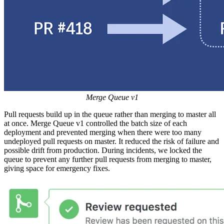
Merge Queue v1
Pull requests build up in the queue rather than merging to master all
at once. Merge Queue v1 controlled the batch size of each
deployment and prevented merging when there were too many
undeployed pull requests on master. It reduced the risk of failure and
possible drift from production. During incidents, we locked the
queue to prevent any further pull requests from merging to master,
giving space for emergency fixes.