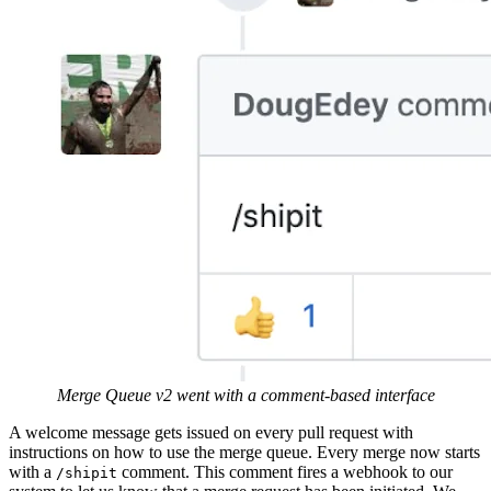
Merge Queue v2 went with a comment-based interface
A welcome message gets issued on every pull request with
instructions on how to use the merge queue. Every merge now starts
with a
comment. This comment fires a webhook to our
/shipit