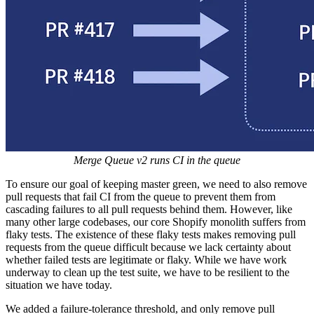
Merge Queue v2 runs
CI in the queue
To ensure our goal of keeping master green, we need to also remove
pull requests that fail CI from the queue to prevent them from
cascading failures to all pull requests behind them. However, like
many other large codebases, our core Shopify monolith suffers from
flaky tests. The existence of these flaky tests makes removing pull
requests from the queue difficult because we lack certainty about
whether failed tests are legitimate or flaky. While we have work
underway to clean up the test suite, we have to be resilient to the
situation we have today.
We added a failure-tolerance threshold, and only remove pull