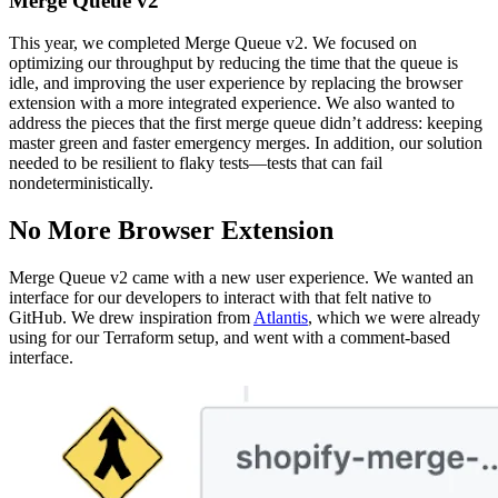
Merge Queue v2
This year, we completed Merge Queue v2. We focused on
optimizing our throughput by reducing the time that the queue is
idle, and improving the user experience by replacing the browser
extension with a more integrated experience. We also wanted to
address the pieces that the first merge queue didn’t address: keeping
master green and faster emergency merges. In addition, our solution
needed to be resilient to flaky tests—tests that can fail
nondeterministically.
No More Browser Extension
Merge Queue v2 came with a new user experience. We wanted an
interface for our developers to interact with that felt native to
GitHub. We drew inspiration from
Atlantis
, which we were already
using for our Terraform setup, and went with a comment-based
interface.