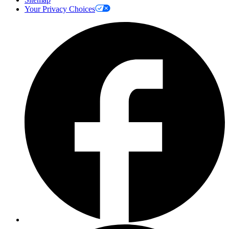
Your Privacy Choices