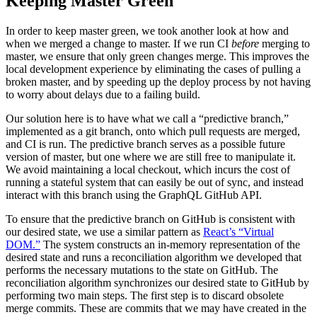
Keeping Master Green
In order to keep master green, we took another look at how and
when we merged a change to master. If we run CI
before
merging to
master, we ensure that only green changes merge. This improves the
local development experience by eliminating the cases of pulling a
broken master, and by speeding up the deploy process by not having
to worry about delays due to a failing build.
Our solution here is to have what we call a “predictive branch,”
implemented as a git branch, onto which pull requests are merged,
and CI is run. The predictive branch serves as a possible future
version of master, but one where we are still free to manipulate it.
We avoid maintaining a local checkout, which incurs the cost of
running a stateful system that can easily be out of sync, and instead
interact with this branch using the GraphQL GitHub API.
To ensure that the predictive branch on GitHub is consistent with
our desired state, we use a similar pattern as
React’s “Virtual
DOM.”
The system constructs an in-memory representation of the
desired state and runs a reconciliation algorithm we developed that
performs the necessary mutations to the state on GitHub. The
reconciliation algorithm synchronizes our desired state to GitHub by
performing two main steps. The first step is to discard obsolete
merge commits. These are commits that we may have created in the