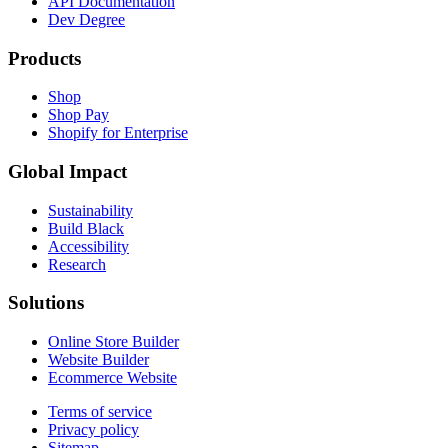
API Documentation
Dev Degree
Products
Shop
Shop Pay
Shopify for Enterprise
Global Impact
Sustainability
Build Black
Accessibility
Research
Solutions
Online Store Builder
Website Builder
Ecommerce Website
Terms of service
Privacy policy
Sitemap