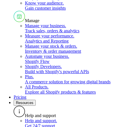
Know your audience
.
Gain customer insights
Manage
Manage your business
.
Track sales, orders & analytics
Measure your performance
.
Analytics and Reporting
Manage your stock & orders
.
Inventory & order management
Automate your business
.
Shopify Flow
Shopify Developers
.
Build with Shopify's powerful APIs
Plus
.
A commerce solution for growing digital brands
All Products
.
Explore all Shopify products & features
Pricing
Resources
Help and support
Help and support
.
Get 24/7 support