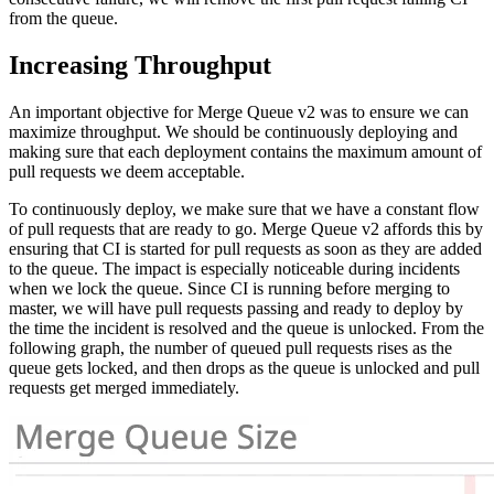
from the queue.
Increasing Throughput
An important objective for Merge Queue v2 was to ensure we can
maximize throughput. We should be continuously deploying and
making sure that each deployment contains the maximum amount of
pull requests we deem acceptable.
To continuously deploy, we make sure that we have a constant flow
of pull requests that are ready to go. Merge Queue v2 affords this by
ensuring that CI is started for pull requests as soon as they are added
to the queue. The impact is especially noticeable during incidents
when we lock the queue. Since CI is running before merging to
master, we will have pull requests passing and ready to deploy by
the time the incident is resolved and the queue is unlocked. From the
following graph, the number of queued pull requests rises as the
queue gets locked, and then drops as the queue is unlocked and pull
requests get merged immediately.