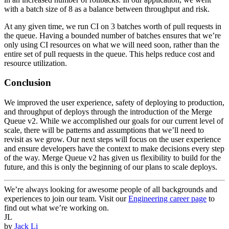
with a batch size of 8 as a balance between throughput and risk.
At any given time, we run CI on 3 batches worth of pull requests in
the queue. Having a bounded number of batches ensures that we’re
only using CI resources on what we will need soon, rather than the
entire set of pull requests in the queue. This helps reduce cost and
resource utilization.
Conclusion
We improved the user experience, safety of deploying to production,
and throughput of deploys through the introduction of the Merge
Queue v2. While we accomplished our goals for our current level of
scale, there will be patterns and assumptions that we’ll need to
revisit as we grow. Our next steps will focus on the user experience
and ensure developers have the context to make decisions every step
of the way. Merge Queue v2 has given us flexibility to build for the
future, and this is only the beginning of our plans to scale deploys.
We’re always looking for awesome people of all backgrounds and
experiences to join our team. Visit our
Engineering career page
to
find out what we’re working on.
JL
by
Jack Li