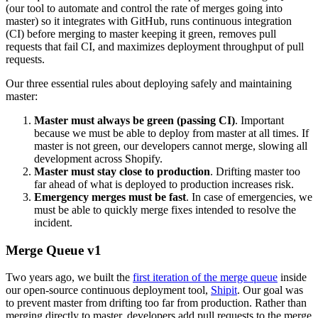
(our tool to automate and control the rate of merges going into
master) so it integrates with GitHub, runs continuous integration
(CI) before merging to master keeping it green, removes pull
requests that fail CI, and maximizes deployment throughput of pull
requests.
Our three essential rules about deploying safely and maintaining
master:
Master must always be green (passing CI)
. Important
because we must be able to deploy from master at all times. If
master is not green, our developers cannot merge, slowing all
development across Shopify.
Master must stay close to production
. Drifting master too
far ahead of what is deployed to production increases risk.
Emergency merges must be fast
. In case of emergencies, we
must be able to quickly merge fixes intended to resolve the
incident.
Merge Queue v1
Two years ago, we built the
first iteration of the merge queue
inside
our open-source continuous deployment tool,
Shipit
. Our goal was
to prevent master from drifting too far from production. Rather than
merging directly to master, developers add pull requests to the merge