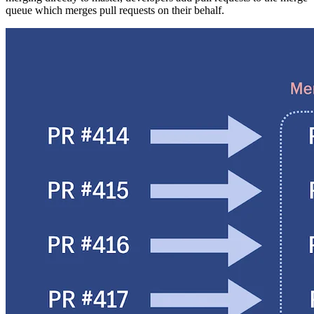
queue which merges pull requests on their behalf.