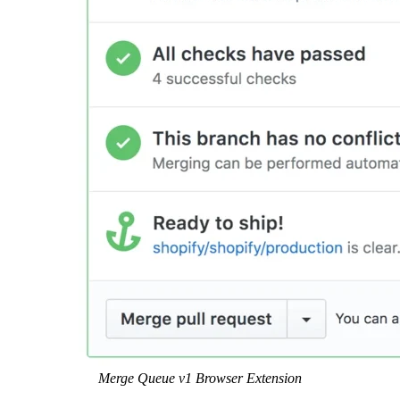
Merge Queue v1 Browser Extension