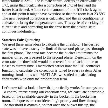
temperature is 22°C. The climate control detects an error value of
1°C, using that it calculates a correction of 1°C of heat and the
heater is activated. After a certain amount of time it’ll check again
and at this point it might have overshot so that the room is at 23.5°C.
The new required correction is calculated and the air conditioner is
activated to bring the temperature down. This cycle of checking the
current state and correcting for the error from the desired state
continues indefinitely.
Stateless Fair Queueing
We used these same ideas to calculate the threshold. The desired
state was to have exactly the limit of the second phase pass through
the first phase. The error rate became the bucket limit minus the
number of requests passed to the second phase. Depending on the
error rate, the threshold would be moved farther back in time or
closer to current time. I mentioned earlier how the PID controller
function to calculate the correction is tuned to every system. After
running simulations with MATLAB, we settled on calculating
corrections with only the proportional term.
Let’s now take a look at how that practically works for our system.
To control traffic hitting our checkout area, we calculate a threshold
based on the available capacity in the bucket. If the bucket has
room, all requests are considered high priority and flow through.
The threshold is dynamic, so that once the bucket fills up, the