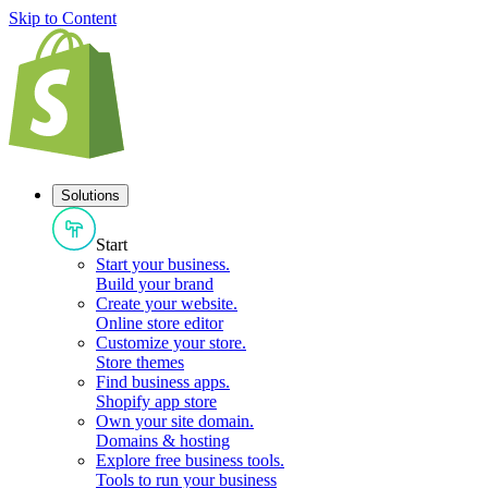
Skip to Content
Solutions
Start
Start your business
.
Build your brand
Create your website
.
Online store editor
Customize your store
.
Store themes
Find business apps
.
Shopify app store
Own your site domain
.
Domains & hosting
Explore free business tools
.
Tools to run your business