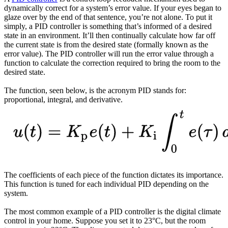
dynamically correct for a system’s error value. If your eyes began to
glaze over by the end of that sentence, you’re not alone. To put it
simply, a PID controller is something that’s informed of a desired
state in an environment. It’ll then continually calculate how far off
the current state is from the desired state (formally known as the
error value). The PID controller will run the error value through a
function to calculate the correction required to bring the room to the
desired state.
The function, seen below, is the acronym PID stands for:
proportional, integral, and derivative.
The coefficients of each piece of the function dictates its importance.
This function is tuned for each individual PID depending on the
system.
The most common example of a PID controller is the digital climate
control in your home. Suppose you set it to 23°C, but the room