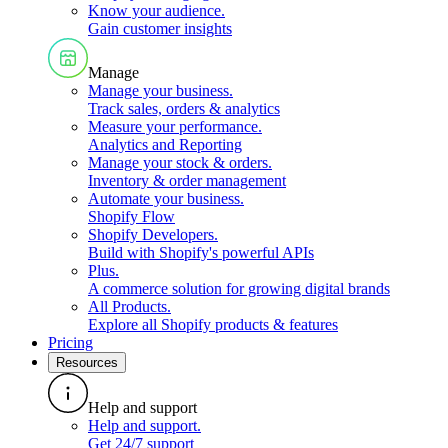
Know your audience
.
Gain customer insights
Manage
Manage your business
.
Track sales, orders & analytics
Measure your performance
.
Analytics and Reporting
Manage your stock & orders
.
Inventory & order management
Automate your business
.
Shopify Flow
Shopify Developers
.
Build with Shopify's powerful APIs
Plus
.
A commerce solution for growing digital brands
All Products
.
Explore all Shopify products & features
Pricing
Resources
Help and support
Help and support
.
Get 24/7 support