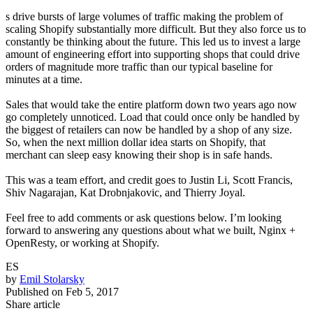
s drive bursts of large volumes of traffic making the problem of
scaling Shopify substantially more difficult. But they also force us to
constantly be thinking about the future. This led us to invest a large
amount of engineering effort into supporting shops that could drive
orders of magnitude more traffic than our typical baseline for
minutes at a time.
Sales that would take the entire platform down two years ago now
go completely unnoticed. Load that could once only be handled by
the biggest of retailers can now be handled by a shop of any size.
So, when the next million dollar idea starts on Shopify, that
merchant can sleep easy knowing their shop is in safe hands.
This was a team effort, and credit goes to Justin Li, Scott Francis,
Shiv Nagarajan, Kat Drobnjakovic, and Thierry Joyal.
Feel free to add comments or ask questions below. I’m looking
forward to answering any questions about what we built, Nginx +
OpenResty, or working at Shopify.
ES
by
Emil Stolarsky
Published on
Feb 5, 2017
Share article