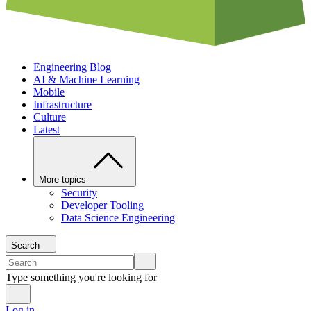
Engineering Blog
AI & Machine Learning
Mobile
Infrastructure
Culture
Latest
More topics
Security
Developer Tooling
Data Science Engineering
Search
Type something you're looking for
Log in