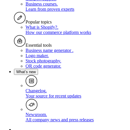
Business courses
.
Learn from proven experts
Popular topics
What is Shopify?
.
How our commerce platform works
Essential tools
Business name generator
.
Logo maker
.
Stock photography
.
QR code generator
.
What’s new
Changelog
.
Your source for recent updates
Newsroom
.
All company news and press releases