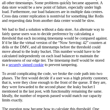
all other timestamps. Some problems quickly became apparent. A
data store would be a new point of failure, especially under high
load. Furthermore, our load balancers are in multiple data centres.
Cross data center replication is nontrivial for something like Redis
and requesting data from another data center would be slow.
We had to find a solution without a data store. An alternate way to
fairly queue users was to decide preference by calculating a
threshold that each incoming timestamp would be compared against.
It’d be like the virtual version of the “Now Serving: 42” counters at
delis or the DMV, and all timestamps before the threshold could
move ahead to the leaky bucket. This number would have to be
calculated independently on each load balancer to maintain the
statelessness of our edge tier. The timestamp itself would be stored
in a
securely signed cookie
to prevent tampering.
To avoid complicating the code, we broke the code path into two
phases. The first would decide if a user was a high priority customer,
that is, were they close enough to the front of the queue. If they are,
they were forwarded to the second phase: the leaky bucket I
mentioned in the last post, with functionality remaining the same.
Ideally, the number of requests passed would match our capacity
limits exactly.
The question now became how to calculate this threshold. One