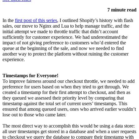
7 minute read
In the
first post of this series
, I outlined Shopify’s history with flash
sales, our move to Nginx and Lua to help manage traffic, and the
initial attempt we made to throttle traffic that didn’t account
sufficiently for customer experience. We had underestimated the
impact of not giving preference to customers who’d entered the
queue at the beginning of the sale, and now we needed to find
another way to protect the platform without ruining the customer
experience.
Timestamps for Everyone!
To improve fairness around our checkout throttle, we needed to add
preference for users based on when they tried to get through. We
created a timestamp for their first attempt to checkout, and then as
they queued we assessed their priority level by comparing that
timestamp against the total set of current users’ timestamps. This
ensured that among queued users, ones who arrived earlier wouldn’t
lose out to those who came later.
The most direct way to accomplish this would be using a data store:
all user timestamps get stored in a database and when a user requests
to checkout we query the database to compare their timestamp with