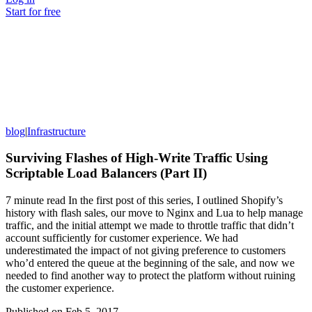
Start for free
blog
|
Infrastructure
Surviving Flashes of High-Write Traffic Using
Scriptable Load Balancers (Part II)
7 minute read In the first post of this series, I outlined Shopify’s
history with flash sales, our move to Nginx and Lua to help manage
traffic, and the initial attempt we made to throttle traffic that didn’t
account sufficiently for customer experience. We had
underestimated the impact of not giving preference to customers
who’d entered the queue at the beginning of the sale, and now we
needed to find another way to protect the platform without ruining
the customer experience.
Published on
Feb 5, 2017