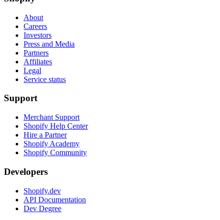
About
Careers
Investors
Press and Media
Partners
Affiliates
Legal
Service status
Support
Merchant Support
Shopify Help Center
Hire a Partner
Shopify Academy
Shopify Community
Developers
Shopify.dev
API Documentation
Dev Degree