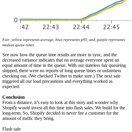
Fair: yellow represents average; blue represents p95; and, purple represents
median queue times.
See now how the queue time results are more in sync, and the
decreased variance indicates that on average everyone spent an
equal amount of time in the queue. With our stateless fair queueing
shipped, there were no reports of long queue times or unfairness
checking out. (We checked Twitter to make sure.) The next sale
triggered all our load precautions and everything worked as
expected.
Conclusion
From a distance, it’s easy to look at this story and wonder why
Shopify would invest all this time into flash sales. We build for the
long-term. So, Shopify decided to never fire a customer for the
amount of traffic they bring.
Flash sale