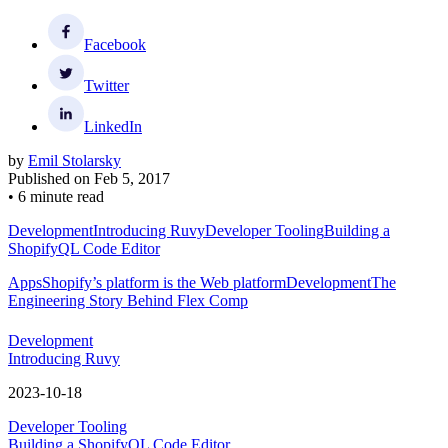
Facebook
Twitter
LinkedIn
by
Emil Stolarsky
Published on
Feb 5, 2017
•
6 minute read
Development
Introducing Ruvy
Developer Tooling
Building a
ShopifyQL Code Editor
Apps
Shopify’s platform is the Web platform
Development
The
Engineering Story Behind Flex Comp
Development
Introducing Ruvy
2023-10-18
Developer Tooling
Building a ShopifyQL Code Editor