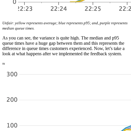
Unfair: yellow represents average; blue represents p95; and, purple represents
median queue times.
As you can see, the variance is quite high. The median and p95
queue times have a huge gap between them and this represents the
difference in queue times customers experienced. Now, let’s take a
look at what happens after we implemented the feedback system.
≈