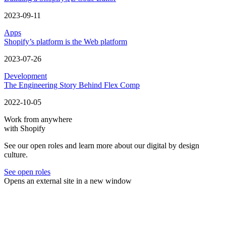
2023-09-11
Apps
Shopify’s platform is the Web platform
2023-07-26
Development
The Engineering Story Behind Flex Comp
2022-10-05
Work from anywhere
with Shopify
See our open roles and learn more about our digital by design
culture.
See open roles
Opens an external site in a new window