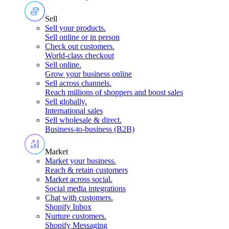
Sell
Sell your products
.
Sell online or in person
Check out customers
.
World-class checkout
Sell online
.
Grow your business online
Sell across channels
.
Reach millions of shoppers and boost sales
Sell globally
.
International sales
Sell wholesale & direct
.
Business-to-business (B2B)
Market
Market your business
.
Reach & retain customers
Market across social
.
Social media integrations
Chat with customers
.
Shopify Inbox
Nurture customers
.
Shopify Messaging