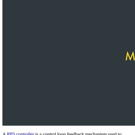
A
PID controller
is a control loop feedback mechanism used to