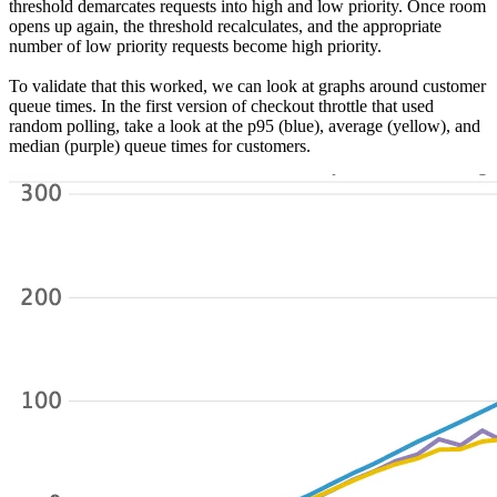
threshold demarcates requests into high and low priority. Once room
opens up again, the threshold recalculates, and the appropriate
number of low priority requests become high priority.
To validate that this worked, we can look at graphs around customer
queue times. In the first version of checkout throttle that used
random polling, take a look at the p95 (blue), average (yellow), and
median (purple) queue times for customers.