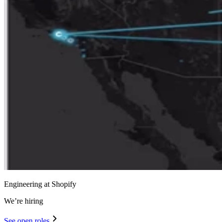
Engineering at Shopify
We’re hiring
See open roles