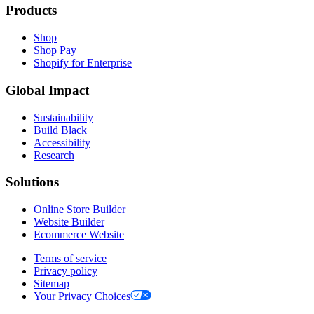
Products
Shop
Shop Pay
Shopify for Enterprise
Global Impact
Sustainability
Build Black
Accessibility
Research
Solutions
Online Store Builder
Website Builder
Ecommerce Website
Terms of service
Privacy policy
Sitemap
Your Privacy Choices