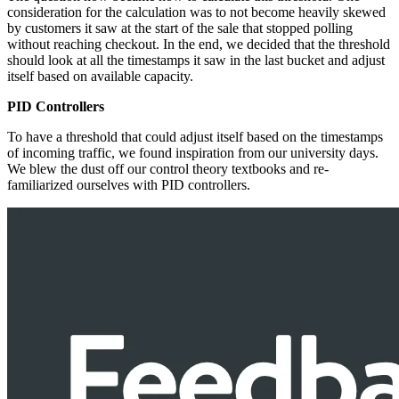
consideration for the calculation was to not become heavily skewed
by customers it saw at the start of the sale that stopped polling
without reaching checkout. In the end, we decided that the threshold
should look at all the timestamps it saw in the last bucket and adjust
itself based on available capacity.
PID Controllers
To have a threshold that could adjust itself based on the timestamps
of incoming traffic, we found inspiration from our university days.
We blew the dust off our control theory textbooks and re-
familiarized ourselves with PID controllers.