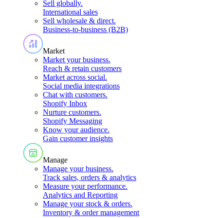
Sell globally
.
International sales
Sell wholesale & direct
.
Business-to-business (B2B)
Market
Market your business
.
Reach & retain customers
Market across social
.
Social media integrations
Chat with customers
.
Shopify Inbox
Nurture customers
.
Shopify Messaging
Know your audience
.
Gain customer insights
Manage
Manage your business
.
Track sales, orders & analytics
Measure your performance
.
Analytics and Reporting
Manage your stock & orders
.
Inventory & order management