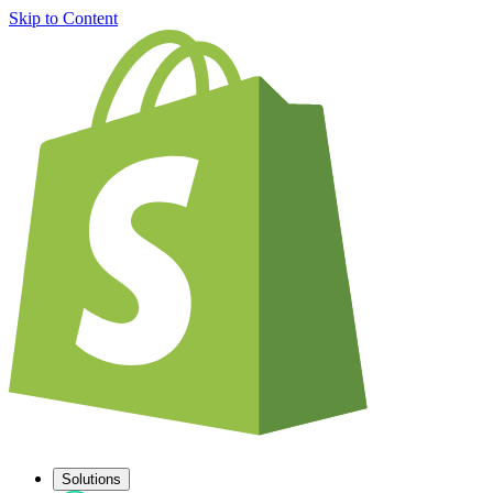
Skip to Content
Solutions