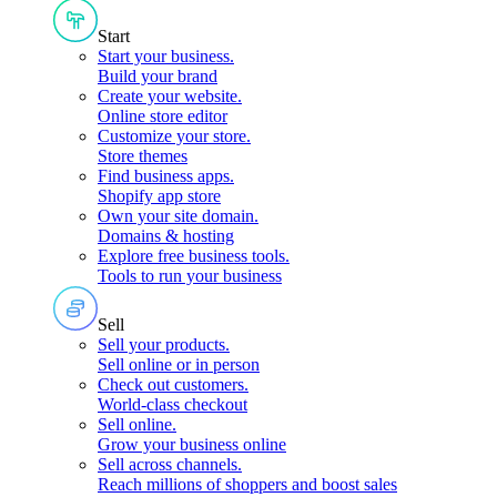
Start
Start your business
.
Build your brand
Create your website
.
Online store editor
Customize your store
.
Store themes
Find business apps
.
Shopify app store
Own your site domain
.
Domains & hosting
Explore free business tools
.
Tools to run your business
Sell
Sell your products
.
Sell online or in person
Check out customers
.
World-class checkout
Sell online
.
Grow your business online
Sell across channels
.
Reach millions of shoppers and boost sales