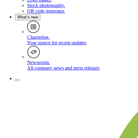
Stock photography
.
QR code generator
.
What’s new
Changelog
.
Your source for recent updates
Newsroom
.
All company news and press releases