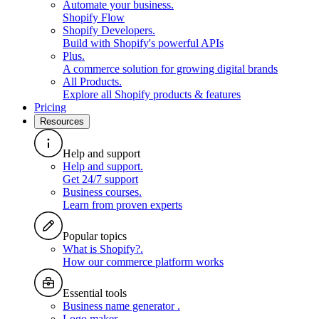
Automate your business
.
Shopify Flow
Shopify Developers
.
Build with Shopify's powerful APIs
Plus
.
A commerce solution for growing digital brands
All Products
.
Explore all Shopify products & features
Pricing
Resources
Help and support
Help and support
.
Get 24/7 support
Business courses
.
Learn from proven experts
Popular topics
What is Shopify?
.
How our commerce platform works
Essential tools
Business name generator
.
Logo maker
.