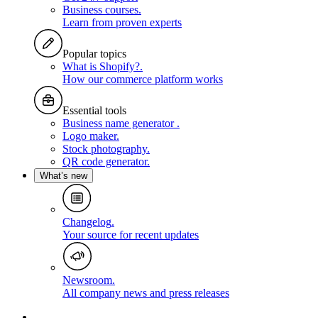
Business courses
.
Learn from proven experts
Popular topics
What is Shopify?
.
How our commerce platform works
Essential tools
Business name generator
.
Logo maker
.
Stock photography
.
QR code generator
.
What’s new
Changelog
.
Your source for recent updates
Newsroom
.
All company news and press releases