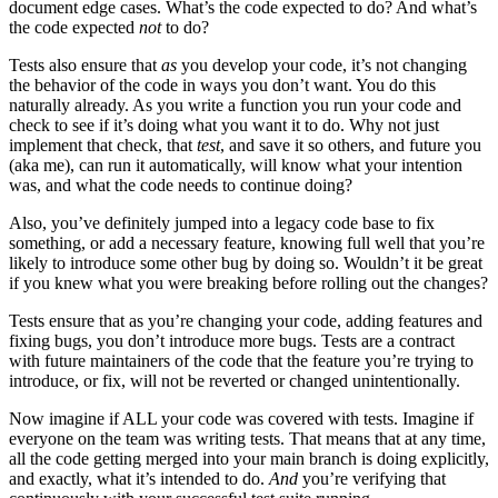
document edge cases. What’s the code expected to do? And what’s
the code expected
not
to do?
Tests also ensure that
as
you develop your code, it’s not changing
the behavior of the code in ways you don’t want. You do this
naturally already. As you write a function you run your code and
check to see if it’s doing what you want it to do. Why not just
implement that check, that
test
, and save it so others, and future you
(aka me), can run it automatically, will know what your intention
was, and what the code needs to continue doing?
Also, you’ve definitely jumped into a legacy code base to fix
something, or add a necessary feature, knowing full well that you’re
likely to introduce some other bug by doing so. Wouldn’t it be great
if you knew what you were breaking before rolling out the changes?
Tests ensure that as you’re changing your code, adding features and
fixing bugs, you don’t introduce more bugs. Tests are a contract
with future maintainers of the code that the feature you’re trying to
introduce, or fix, will not be reverted or changed unintentionally.
Now imagine if ALL your code was covered with tests. Imagine if
everyone on the team was writing tests. That means that at any time,
all the code getting merged into your main branch is doing explicitly,
and exactly, what it’s intended to do.
And
you’re verifying that