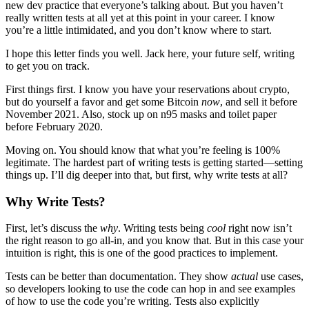
new dev practice that everyone’s talking about. But you haven’t
really written tests at all yet at this point in your career. I know
you’re a little intimidated, and you don’t know where to start.
I hope this letter finds you well. Jack here, your future self, writing
to get you on track.
First things first. I know you have your reservations about crypto,
but do yourself a favor and get some Bitcoin
now
, and sell it before
November 2021. Also, stock up on n95 masks and toilet paper
before February 2020.
Moving on. You should know that what you’re feeling is 100%
legitimate. The hardest part of writing tests is getting started—setting
things up. I’ll dig deeper into that, but first, why write tests at all?
Why Write Tests?
First, let’s discuss the
why
. Writing tests being
cool
right now isn’t
the right reason to go all-in, and you know that. But in this case your
intuition is right, this is one of the good practices to implement.
Tests can be better than documentation. They show
actual
use cases,
so developers looking to use the code can hop in and see examples
of how to use the code you’re writing. Tests also explicitly