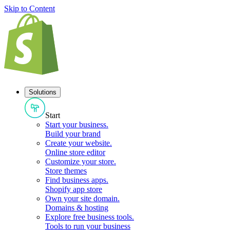
Skip to Content
Solutions
Start
Start your business
.
Build your brand
Create your website
.
Online store editor
Customize your store
.
Store themes
Find business apps
.
Shopify app store
Own your site domain
.
Domains & hosting
Explore free business tools
.
Tools to run your business