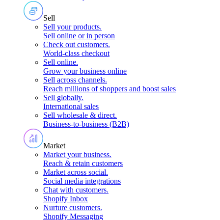
Sell
Sell your products
.
Sell online or in person
Check out customers
.
World-class checkout
Sell online
.
Grow your business online
Sell across channels
.
Reach millions of shoppers and boost sales
Sell globally
.
International sales
Sell wholesale & direct
.
Business-to-business (B2B)
Market
Market your business
.
Reach & retain customers
Market across social
.
Social media integrations
Chat with customers
.
Shopify Inbox
Nurture customers
.
Shopify Messaging