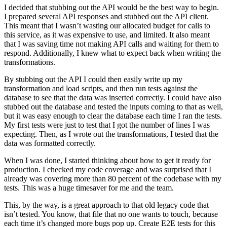
I decided that stubbing out the API would be the best way to begin.
I prepared several API responses and stubbed out the API client.
This meant that I wasn’t wasting our allocated budget for calls to
this service, as it was expensive to use, and limited. It also meant
that I was saving time not making API calls and waiting for them to
respond. Additionally, I knew what to expect back when writing the
transformations.
By stubbing out the API I could then easily write up my
transformation and load scripts, and then run tests against the
database to see that the data was inserted correctly. I could have also
stubbed out the database and tested the inputs coming to that as well,
but it was easy enough to clear the database each time I ran the tests.
My first tests were just to test that I got the number of lines I was
expecting. Then, as I wrote out the transformations, I tested that the
data was formatted correctly.
When I was done, I started thinking about how to get it ready for
production. I checked my code coverage and was surprised that I
already was covering more than 80 percent of the codebase with my
tests. This was a huge timesaver for me and the team.
This, by the way, is a great approach to that old legacy code that
isn’t tested. You know, that file that no one wants to touch, because
each time it’s changed more bugs pop up. Create E2E tests for this