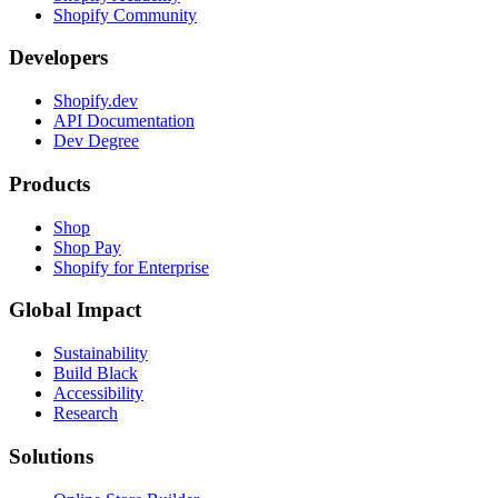
Shopify Community
Developers
Shopify.dev
API Documentation
Dev Degree
Products
Shop
Shop Pay
Shopify for Enterprise
Global Impact
Sustainability
Build Black
Accessibility
Research
Solutions