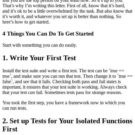
But you
are
the top person on your team now. So it’s up to you.
That’s why I’m writing this letter. First of all, know that it’s hard,
and it’s ok to be a little overwhelmed by the task. But also know that
it’s worth it, and whatever you set up is better than nothing. So
here’s how to get started.
4 Things You Can Do To Get Started
Start with something you can do easily.
1. Write Your First Test
Install the test suite and write a first test. The test can be `true ==
true`, and make sure you can run that test. Then change it to `true ==
false`, and see that it fails. Checking both pass and fail states is
important, it ensures that your test suite is working. Always check
that your test
can
fail. Sometimes tests pass for strange reasons.
You took the first step, you have a framework now in which you
can run tests.
2. Set up Tests for Your Isolated Functions
First