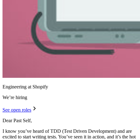
Engineering at Shopify
We’re hiring
See open roles
Dear Past Self,
I know you’ve heard of TDD (Test Driven Development) and are
excited to start writing tests. You’ve seen it in action, and it’s the hot