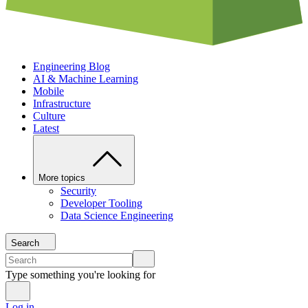
Engineering Blog
AI & Machine Learning
Mobile
Infrastructure
Culture
Latest
More topics
Security
Developer Tooling
Data Science Engineering
Search
Type something you're looking for
Log in