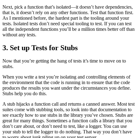
Next, pick a function that’s isolated—it doesn’t have dependencies,
that is, it doesn’t rely on any other functions. Test that function first.
As I mentioned before, the hardest part is the tooling around your
tests. Isolated tests don’t need special tooling to test. If you can test
all the independent functions you’ll be a million times better off than
without any tests.
3. Set up Tests for Stubs
Now that you’re getting the hang of tests it’s time to move on to
stubs.
When you write a test you’re isolating and controlling elements of
the environment that the code is running in to ensure that the code
produces the results you want under the circumstances you define.
Stubs help you do this.
A stub hijacks a function call and returns a canned answer. Most test
suites come with stubbing tools, so look into that documentation to
see exactly how to use stubs in the library you’ve chosen. Stubs are
great for many things. Sometimes a function calls a library that you
don’t care about, or don’t need to test, like a logger. You can use
your stub to tell the logger to do nothing. That way you don’t have
to worry about junk piling up on your test server.