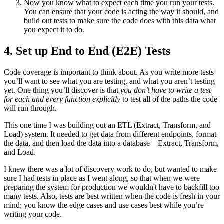
Now you know what to expect each time you run your tests.
You can ensure that your code is acting the way it should, and
build out tests to make sure the code does with this data what
you expect it to do.
4. Set up End to End (E2E) Tests
Code coverage is important to think about. As you write more tests
you’ll want to see what you are testing, and what you aren’t testing
yet. One thing you’ll discover is that
you don’t have to write a test
for each and every function explicitly
to test all of the paths the code
will run through.
This one time I was building out an ETL (Extract, Transform, and
Load) system. It needed to get data from different endpoints, format
the data, and then load the data into a database—Extract, Transform,
and Load.
I knew there was a lot of discovery work to do, but wanted to make
sure I had tests in place as I went along, so that when we were
preparing the system for production we wouldn't have to backfill too
many tests. Also, tests are best written when the code is fresh in your
mind; you know the edge cases and use cases best while you’re
writing your code.