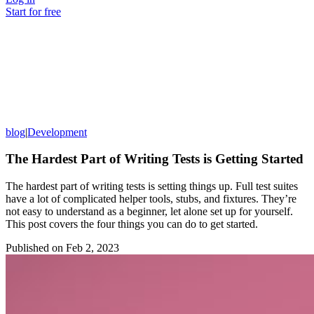
Start for free
blog
|
Development
The Hardest Part of Writing Tests is Getting Started
The hardest part of writing tests is setting things up. Full test suites
have a lot of complicated helper tools, stubs, and fixtures. They’re
not easy to understand as a beginner, let alone set up for yourself.
This post covers the four things you can do to get started.
Published on
Feb 2, 2023