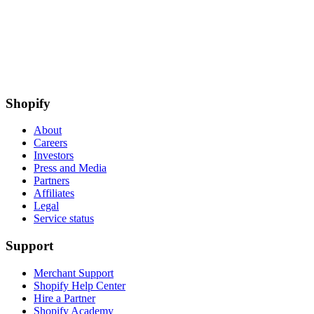
Shopify
About
Careers
Investors
Press and Media
Partners
Affiliates
Legal
Service status
Support
Merchant Support
Shopify Help Center
Hire a Partner
Shopify Academy