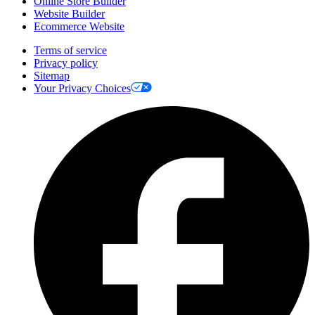
Online Store Builder
Website Builder
Ecommerce Website
Terms of service
Privacy policy
Sitemap
Your Privacy Choices