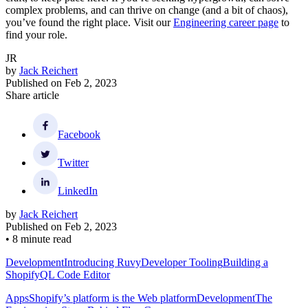
complex problems, and can thrive on change (and a bit of chaos),
you’ve found the right place. Visit our
Engineering career page
to
find your role.
JR
by
Jack Reichert
Published on
Feb 2, 2023
Share article
Facebook
Twitter
LinkedIn
by
Jack Reichert
Published on
Feb 2, 2023
•
8 minute read
Development
Introducing Ruvy
Developer Tooling
Building a
ShopifyQL Code Editor
Apps
Shopify’s platform is the Web platform
Development
The