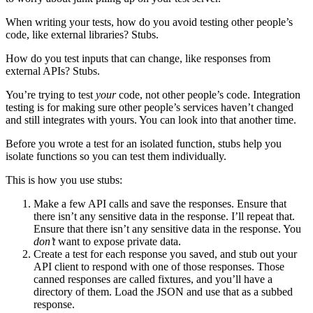
When writing your tests, how do you avoid testing other people’s
code, like external libraries? Stubs.
How do you test inputs that can change, like responses from
external APIs? Stubs.
You’re trying to test
your
code, not other people’s code. Integration
testing is for making sure other people’s services haven’t changed
and still integrates with yours. You can look into that another time.
Before you wrote a test for an isolated function, stubs help you
isolate functions so you can test them individually.
This is how you use stubs:
Make a few API calls and save the responses. Ensure that
there isn’t any sensitive data in the response. I’ll repeat that.
Ensure that there isn’t any sensitive data in the response. You
don’t
want to expose private data.
Create a test for each response you saved, and stub out your
API client to respond with one of those responses. Those
canned responses are called fixtures, and you’ll have a
directory of them. Load the JSON and use that as a subbed
response.