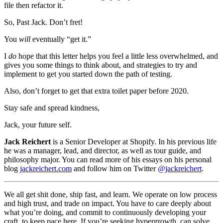
file then refactor it.
So, Past Jack. Don’t fret!
You
will
eventually “get it.”
I
do
hope that this letter helps you feel a little less overwhelmed, and
gives you some things to think about, and strategies to try and
implement to get you started down the path of testing.
Also, don’t forget to get that extra toilet paper before 2020.
Stay safe and spread kindness,
Jack, your future self.
Jack Reichert
is a Senior Developer at Shopify. In his previous life
he was a manager, lead, and director, as well as tour guide, and
philosophy major. You can read more of his essays on his personal
blog
jackreichert.com
and follow him on Twitter
@jackreichert
.
We all get shit done, ship fast, and learn. We operate on low process
and high trust, and trade on impact. You have to care deeply about
what you’re doing, and commit to continuously developing your
craft, to keep pace here. If you’re seeking hypergrowth, can solve