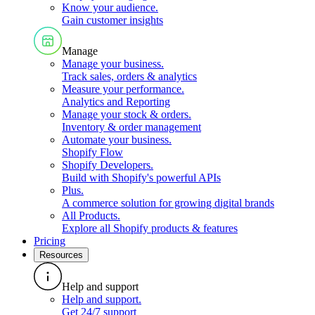
Know your audience
.
Gain customer insights
Manage
Manage your business
.
Track sales, orders & analytics
Measure your performance
.
Analytics and Reporting
Manage your stock & orders
.
Inventory & order management
Automate your business
.
Shopify Flow
Shopify Developers
.
Build with Shopify's powerful APIs
Plus
.
A commerce solution for growing digital brands
All Products
.
Explore all Shopify products & features
Pricing
Resources
Help and support
Help and support
.
Get 24/7 support