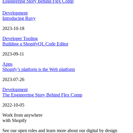
Engineering Story Behind Flex Comp
Development
Introducing Ruvy
2023-10-18
Developer Tooling
Building a ShopifyQL Code Editor
2023-09-11
Apps
Shopify’s platform is the Web platform
2023-07-26
Development
The Engineering Story Behind Flex Comp
2022-10-05
Work from anywhere
with Shopify
See our open roles and learn more about our digital by design