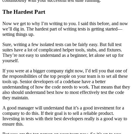
continuously with your successful test suite running.
The Hardest Part
Now we get to why I’m writing to you. I said this before, and now
we’ll dig in. The hardest part of writing tests is getting started—
setting things up.
Sure, writing a few isolated tests can be fairly easy. But full test
suites have a lot of complicated helper tools, stubs, and fixtures.
They’re not easy to understand as a beginner, let alone set up for
yourself.
If you were at a bigger company right now, I’d tell you that one of
the responsibilities of the top people on your team is to set all these
tools up. Senior developers of a codebase have a better
understanding of how the code needs to work. That means that they
also should understand best how to most effectively test the code
they maintain.
A good manager will understand that it’s a good investment for a
company to do this. If their goal is to sell a reliable product.
Investing in tests with their best developers really is a good way to
ensure this.