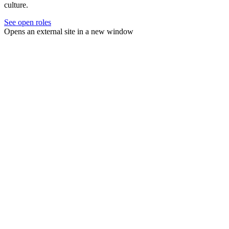
culture.
See open roles
Opens an external site in a new window