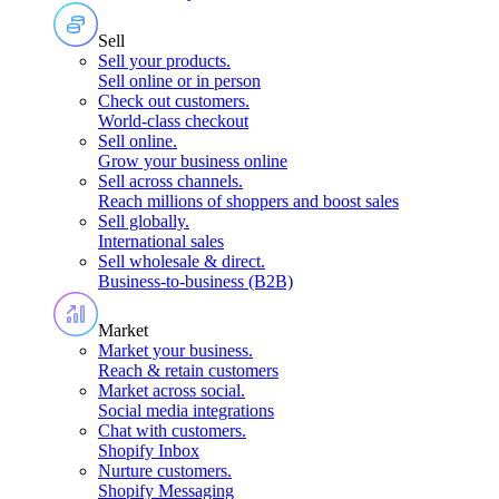
Sell
Sell your products
.
Sell online or in person
Check out customers
.
World-class checkout
Sell online
.
Grow your business online
Sell across channels
.
Reach millions of shoppers and boost sales
Sell globally
.
International sales
Sell wholesale & direct
.
Business-to-business (B2B)
Market
Market your business
.
Reach & retain customers
Market across social
.
Social media integrations
Chat with customers
.
Shopify Inbox
Nurture customers
.
Shopify Messaging