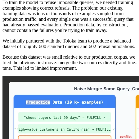
To train the model to refuse impossible queries, we needed training
examples showing correct refusals. The problem: our existing
training data was tens of thousands of examples sampled from
production traffic, and every single one was a successful query that
had already passed evaluation. Production data, by construction,
cannot contain the failures you're trying to train away.
We initially partnered with the Toloka team to produce a balanced
dataset of roughly 600 standard queries and 602 refusal annotations.
Because this dataset was small relative to our production corpus, we
tried the obvious first move: merge the two sources directly and fine-
tune. This led to limited improvement.