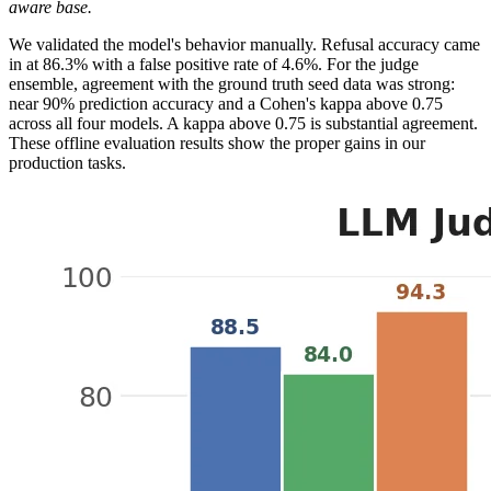
aware base.
We validated the model's behavior manually. Refusal accuracy came
in at 86.3% with a false positive rate of 4.6%. For the judge
ensemble, agreement with the ground truth seed data was strong:
near 90% prediction accuracy and a Cohen's kappa above 0.75
across all four models. A kappa above 0.75 is substantial agreement.
These offline evaluation results show the proper gains in our
production tasks.