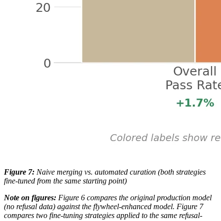
Figure 7:
Naive merging vs. automated curation (both strategies
fine-tuned from the same starting point)
Note on figures:
Figure 6 compares the original production model
(no refusal data) against the flywheel-enhanced model. Figure 7
compares two fine-tuning strategies applied to the same refusal-