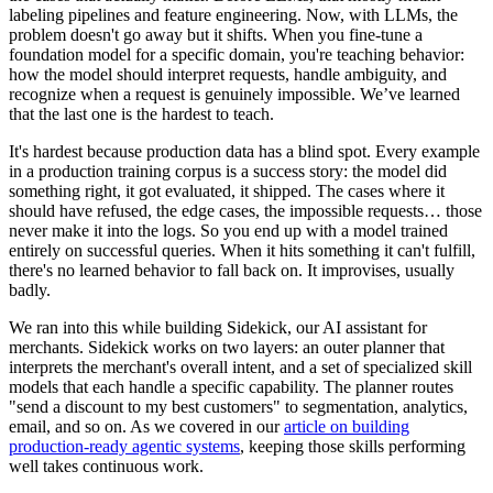
labeling pipelines and feature engineering. Now, with LLMs, the
problem doesn't go away but it shifts. When you fine-tune a
foundation model for a specific domain, you're teaching behavior:
how the model should interpret requests, handle ambiguity, and
recognize when a request is genuinely impossible. We’ve learned
that the last one is the hardest to teach.
It's hardest because production data has a blind spot. Every example
in a production training corpus is a success story: the model did
something right, it got evaluated, it shipped. The cases where it
should have refused, the edge cases, the impossible requests… those
never make it into the logs. So you end up with a model trained
entirely on successful queries. When it hits something it can't fulfill,
there's no learned behavior to fall back on. It improvises, usually
badly.
We ran into this while building Sidekick, our AI assistant for
merchants. Sidekick works on two layers: an outer planner that
interprets the merchant's overall intent, and a set of specialized skill
models that each handle a specific capability. The planner routes
"send a discount to my best customers" to segmentation, analytics,
email, and so on. As we covered in our
article on building
production-ready agentic systems
, keeping those skills performing
well takes continuous work.