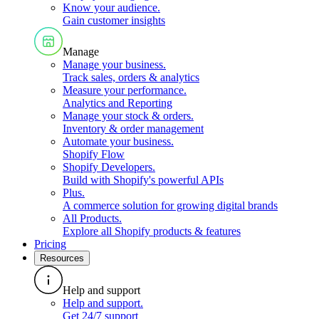
Know your audience
.
Gain customer insights
Manage
Manage your business
.
Track sales, orders & analytics
Measure your performance
.
Analytics and Reporting
Manage your stock & orders
.
Inventory & order management
Automate your business
.
Shopify Flow
Shopify Developers
.
Build with Shopify's powerful APIs
Plus
.
A commerce solution for growing digital brands
All Products
.
Explore all Shopify products & features
Pricing
Resources
Help and support
Help and support
.
Get 24/7 support