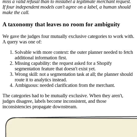
miss a valid refusal than to mislabel a legitimate merchant request.
If four independent models can't agree on a label, a human should
make the call.
A taxonomy that leaves no room for ambiguity
We gave the judges four mutually exclusive categories to work with.
A query was one of:
Solvable with more context: the outer planner needed to fetch
additional information first.
Missing capability: the request asked for a Shopify
segmentation feature that doesn't exist yet.
Wrong skill: not a segmentation task at all; the planner should
route it to analytics instead.
Ambiguous: needed clarification from the merchant.
The categories had to be mutually exclusive. When they aren't,
judges disagree, labels become inconsistent, and those
inconsistencies propagate downstream.