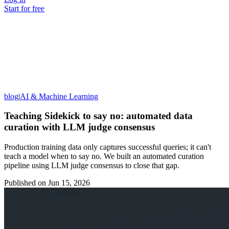
Start for free
blog
|
AI & Machine Learning
Teaching Sidekick to say no: automated data
curation with LLM judge consensus
Production training data only captures successful queries; it can't
teach a model when to say no. We built an automated curation
pipeline using LLM judge consensus to close that gap.
Published on
Jun 15, 2026