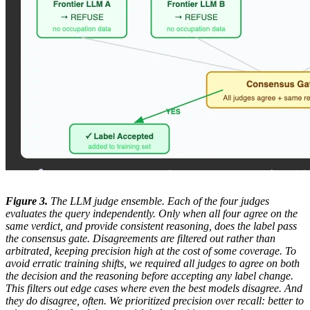
Figure 3.
The LLM judge ensemble. Each of the four judges
evaluates the query independently. Only when all four agree on the
same verdict, and provide consistent reasoning, does the label pass
the consensus gate. Disagreements are filtered out rather than
arbitrated, keeping precision high at the cost of some coverage. To
avoid erratic training shifts, we required all judges to agree on both
the decision and the reasoning before accepting any label change.
This filters out edge cases where even the best models disagree. And
they do disagree, often. We prioritized precision over recall: better to