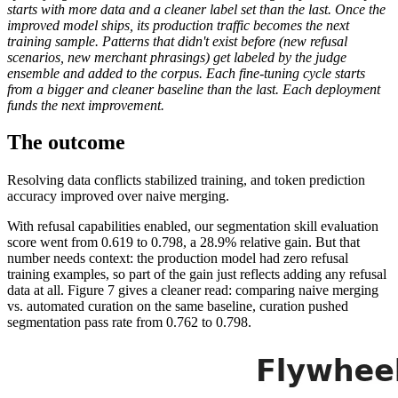
starts with more data and a cleaner label set than the last. Once the
improved model ships, its production traffic becomes the next
training sample. Patterns that didn't exist before (new refusal
scenarios, new merchant phrasings) get labeled by the judge
ensemble and added to the corpus. Each fine-tuning cycle starts
from a bigger and cleaner baseline than the last. Each deployment
funds the next improvement.
The outcome
Resolving data conflicts stabilized training, and token prediction
accuracy improved over naive merging.
With refusal capabilities enabled, our segmentation skill evaluation
score went from 0.619 to 0.798, a 28.9% relative gain. But that
number needs context: the production model had zero refusal
training examples, so part of the gain just reflects adding any refusal
data at all. Figure 7 gives a cleaner read: comparing naive merging
vs. automated curation on the same baseline, curation pushed
segmentation pass rate from 0.762 to 0.798.