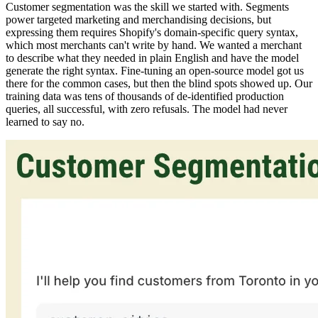
Customer segmentation was the skill we started with. Segments
power targeted marketing and merchandising decisions, but
expressing them requires Shopify's domain-specific query syntax,
which most merchants can't write by hand. We wanted a merchant
to describe what they needed in plain English and have the model
generate the right syntax. Fine-tuning an open-source model got us
there for the common cases, but then the blind spots showed up. Our
training data was tens of thousands of de-identified production
queries, all successful, with zero refusals. The model had never
learned to say no.