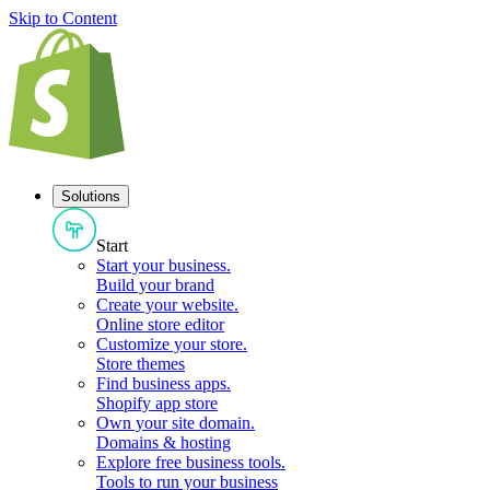
Skip to Content
Solutions
Start
Start your business
.
Build your brand
Create your website
.
Online store editor
Customize your store
.
Store themes
Find business apps
.
Shopify app store
Own your site domain
.
Domains & hosting
Explore free business tools
.
Tools to run your business