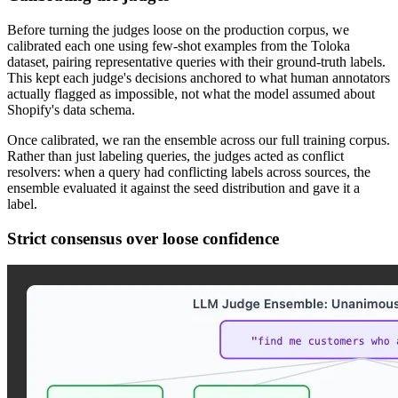
Before turning the judges loose on the production corpus, we
calibrated each one using few-shot examples from the Toloka
dataset, pairing representative queries with their ground-truth labels.
This kept each judge's decisions anchored to what human annotators
actually flagged as impossible, not what the model assumed about
Shopify's data schema.
Once calibrated, we ran the ensemble across our full training corpus.
Rather than just labeling queries, the judges acted as conflict
resolvers: when a query had conflicting labels across sources, the
ensemble evaluated it against the seed distribution and gave it a
label.
Strict consensus over loose confidence