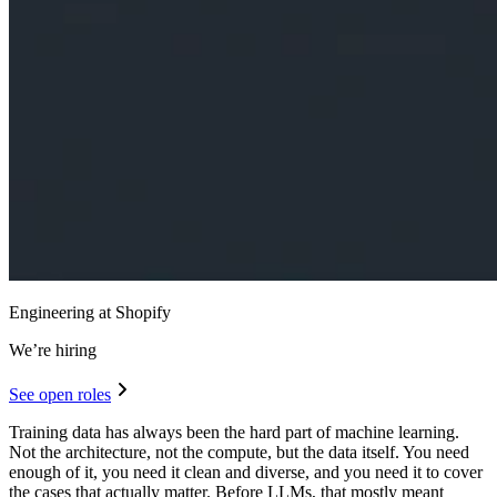
Engineering at Shopify
We’re hiring
See open roles
Training data has always been the hard part of machine learning.
Not the architecture, not the compute, but the data itself. You need
enough of it, you need it clean and diverse, and you need it to cover
the cases that actually matter. Before LLMs, that mostly meant