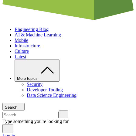
Engineering Blog
AI & Machine Learning
Mobile
Infrastructure
Culture
Latest
More topics
Security
Developer Tooling
Data Science Engineering
Search
Type something you're looking for
Log in