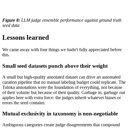
Figure 8:
LLM judge ensemble performance against ground truth
seed data
Lessons learned
We came away with four things we hadn't fully appreciated before
this.
Small seed datasets punch above their weight
A small but high-quality annotated dataset can drive an automated
curation pipeline that no manual labeling budget could replicate. The
Toloka annotations were the foundation of everything, not because
of their volume but because of their quality. Garbage in, garbage out
applies here with extra force: the judges inherit whatever biases or
errors the seed contains.
Mutual exclusivity in taxonomy is non-negotiable
Ambiguous categories create judge disagreements that compound