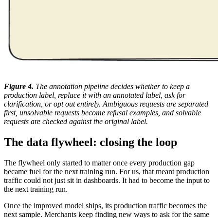
Figure 4.
The annotation pipeline decides whether to keep a
production label, replace it with an annotated label, ask for
clarification, or opt out entirely. Ambiguous requests are separated
first, unsolvable requests become refusal examples, and solvable
requests are checked against the original label.
The data flywheel: closing the loop
The flywheel only started to matter once every production gap
became fuel for the next training run. For us, that meant production
traffic could not just sit in dashboards. It had to become the input to
the next training run.
Once the improved model ships, its production traffic becomes the
next sample. Merchants keep finding new ways to ask for the same