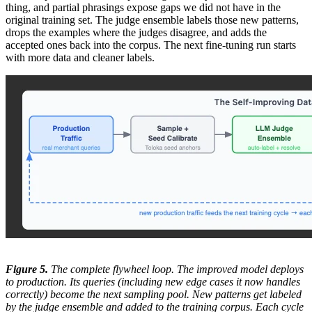
thing, and partial phrasings expose gaps we did not have in the
original training set. The judge ensemble labels those new patterns,
drops the examples where the judges disagree, and adds the
accepted ones back into the corpus. The next fine-tuning run starts
with more data and cleaner labels.
Figure 5.
The complete flywheel loop. The improved model deploys
to production. Its queries (including new edge cases it now handles
correctly) become the next sampling pool. New patterns get labeled
by the judge ensemble and added to the training corpus. Each cycle