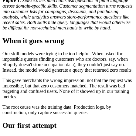
Figure 1.
Sidekick lets merchants ask questions in plain language
across domain-specific skills. Customer segmentation turns requests
into customer lists for campaigns, discounts, and purchasing
analysis, while analytics answers store-performance questions like
recent sales. Both skills hide query languages that would otherwise
be difficult for non-technical merchants to write by hand.
When it goes wrong
Our skill models were trying to be too helpful. When asked for
impossible queries (finding customers who are doctors, say, when
Shopify doesn't store occupation data), they couldn't just say no.
Instead, the model would generate a query that returned zero results.
This gave merchants the wrong impression: not that the request was
impossible, but that zero customers matched. The result was bad
targeting and confused users. None of it showed up in our training
metrics.
The root cause was the training data. Production logs, by
construction, only capture successful queries.
Our first attempt