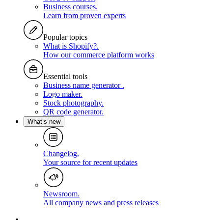
Business courses
.
Learn from proven experts
Popular topics
What is Shopify?
.
How our commerce platform works
Essential tools
Business name generator
.
Logo maker
.
Stock photography
.
QR code generator
.
What’s new
Changelog
.
Your source for recent updates
Newsroom
.
All company news and press releases