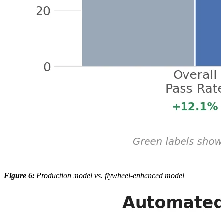
Figure 6:
Production model vs. flywheel-enhanced model