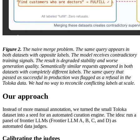
Figure 2.
The naive merge problem. The same query appears in
both datasets with opposite labels. The model receives contradictory
training signals. The result is degraded stability and worse
generation quality. Semantically similar requests appeared in both
datasets with completely different labels. The same query that
passed as successful in production was flagged as a refusal in the
Toloka data. We had no way to reconcile conflicting labels at scale.
Our approach
Instead of more manual annotation, we turned the small Toloka
dataset into a seed for an automated curation engine. The idea: run a
panel of frontier LLMs (Frontier LLM A, B, C, and D) as
automated data judges.
Calibrating the judges