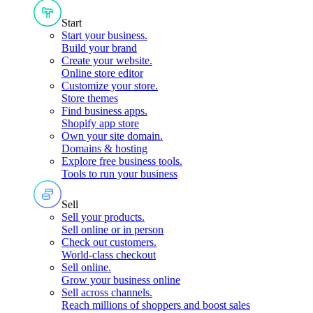
Start
Start your business
.
Build your brand
Create your website
.
Online store editor
Customize your store
.
Store themes
Find business apps
.
Shopify app store
Own your site domain
.
Domains & hosting
Explore free business tools
.
Tools to run your business
Sell
Sell your products
.
Sell online or in person
Check out customers
.
World-class checkout
Sell online
.
Grow your business online
Sell across channels
.
Reach millions of shoppers and boost sales