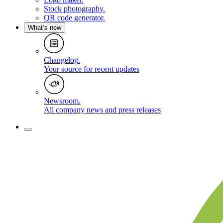
Stock photography
.
QR code generator
.
What’s new
Changelog
.
Your source for recent updates
Newsroom
.
All company news and press releases