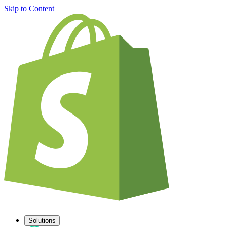
Skip to Content
Solutions