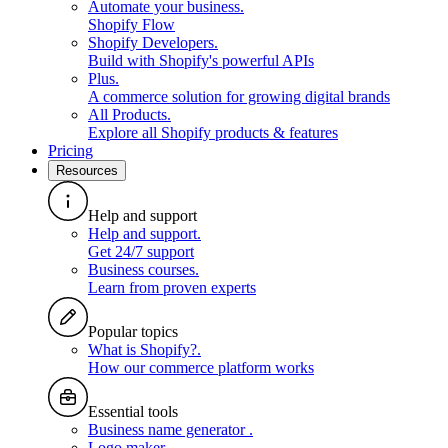
Automate your business
.
Shopify Flow
Shopify Developers
.
Build with Shopify's powerful APIs
Plus
.
A commerce solution for growing digital brands
All Products
.
Explore all Shopify products & features
Pricing
Resources
Help and support
Help and support
.
Get 24/7 support
Business courses
.
Learn from proven experts
Popular topics
What is Shopify?
.
How our commerce platform works
Essential tools
Business name generator
.
Logo maker
.