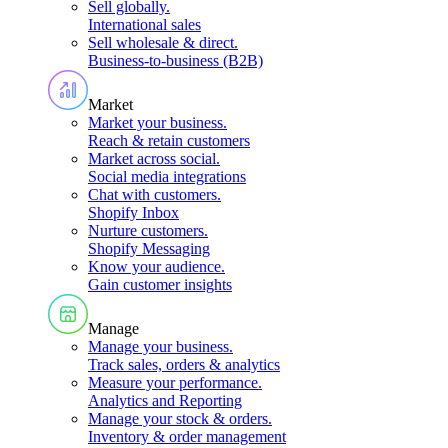
Sell globally
.
International sales
Sell wholesale & direct
.
Business-to-business (B2B)
Market
Market your business
.
Reach & retain customers
Market across social
.
Social media integrations
Chat with customers
.
Shopify Inbox
Nurture customers
.
Shopify Messaging
Know your audience
.
Gain customer insights
Manage
Manage your business
.
Track sales, orders & analytics
Measure your performance
.
Analytics and Reporting
Manage your stock & orders
.
Inventory & order management