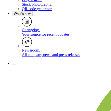
Stock photography
.
QR code generator
.
What’s new
Changelog
.
Your source for recent updates
Newsroom
.
All company news and press releases