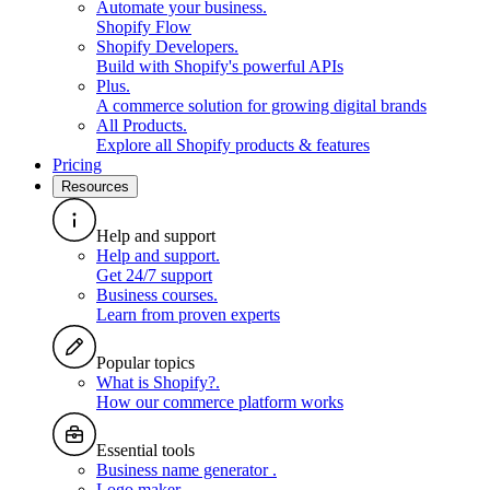
Automate your business
.
Shopify Flow
Shopify Developers
.
Build with Shopify's powerful APIs
Plus
.
A commerce solution for growing digital brands
All Products
.
Explore all Shopify products & features
Pricing
Resources
Help and support
Help and support
.
Get 24/7 support
Business courses
.
Learn from proven experts
Popular topics
What is Shopify?
.
How our commerce platform works
Essential tools
Business name generator
.
Logo maker
.