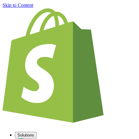
Skip to Content
Solutions