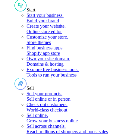
Start
Start your business
.
Build your brand
Create your website
.
Online store editor
Customize your store
.
Store themes
Find business apps
.
Shopify app store
Own your site domain
.
Domains & hosting
Explore free business tools
.
Tools to run your business
Sell
Sell your products
.
Sell online or in person
Check out customers
.
World-class checkout
Sell online
.
Grow your business online
Sell across channels
.
Reach millions of shoppers and boost sales