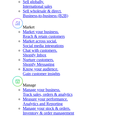
Sell globally
.
International sales
Sell wholesale & direct
.
Business-to-business (B2B)
Market
Market your business
.
Reach & retain customers
Market across social
.
Social media integrations
Chat with customers
.
Shopify Inbox
Nurture customers
.
Shopify Messaging
Know your audience
.
Gain customer insights
Manage
Manage your business
.
Track sales, orders & analytics
Measure your performance
.
Analytics and Reporting
Manage your stock & orders
.
Inventory & order management