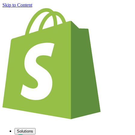
Skip to Content
Solutions