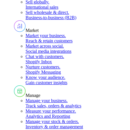
Sell globally
.
International sales
Sell wholesale & direct
.
Business-to-business (B2B)
Market
Market your business
.
Reach & retain customers
Market across social
.
Social media integrations
Chat with customers
.
Shopify Inbox
Nurture customers
.
Shopify Messaging
Know your audience
.
Gain customer insights
Manage
Manage your business
.
Track sales, orders & analytics
Measure your performance
.
Analytics and Reporting
Manage your stock & orders
.
Inventory & order management