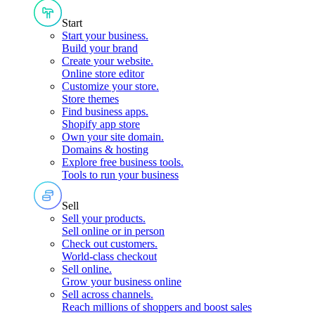
Start
Start your business
.
Build your brand
Create your website
.
Online store editor
Customize your store
.
Store themes
Find business apps
.
Shopify app store
Own your site domain
.
Domains & hosting
Explore free business tools
.
Tools to run your business
Sell
Sell your products
.
Sell online or in person
Check out customers
.
World-class checkout
Sell online
.
Grow your business online
Sell across channels
.
Reach millions of shoppers and boost sales