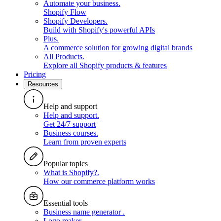
Automate your business
.
Shopify Flow
Shopify Developers
.
Build with Shopify's powerful APIs
Plus
.
A commerce solution for growing digital brands
All Products
.
Explore all Shopify products & features
Pricing
Resources
Help and support
Help and support
.
Get 24/7 support
Business courses
.
Learn from proven experts
Popular topics
What is Shopify?
.
How our commerce platform works
Essential tools
Business name generator
.
Logo maker
.