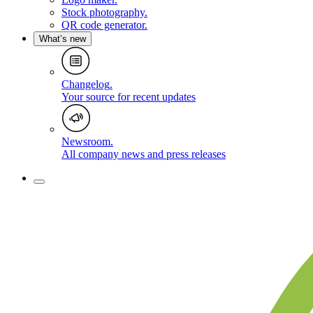
Stock photography
.
QR code generator
.
What’s new
Changelog
.
Your source for recent updates
Newsroom
.
All company news and press releases