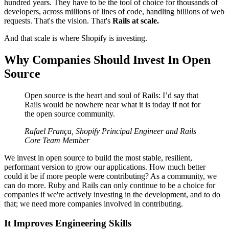
hundred years. They have to be the tool of choice for thousands of
developers, across millions of lines of code, handling billions of web
requests. That's the vision. That's
Rails at scale.
And that scale is where Shopify is investing.
Why Companies Should Invest In Open
Source
Open source is the heart and soul of Rails: I’d say that
Rails would be nowhere near what it is today if not for
the open source community.
Rafael França, Shopify Principal Engineer and Rails
Core Team Member
We invest in open source to build the most stable, resilient,
performant version to grow our applications. How much better
could it be if more people were contributing? As a community, we
can do more. Ruby and Rails can only continue to be a choice for
companies if we're actively investing in the development, and to do
that; we need more companies involved in contributing.
It Improves Engineering Skills