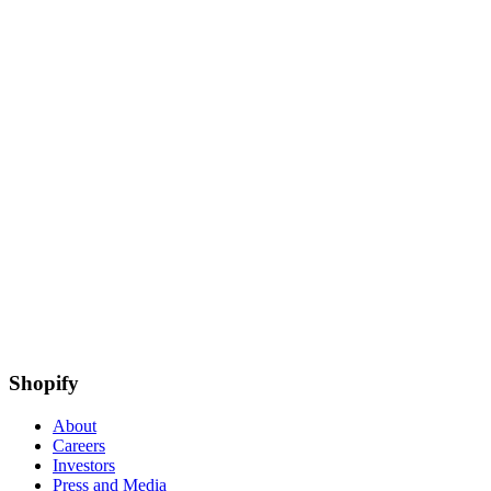
Shopify
About
Careers
Investors
Press and Media