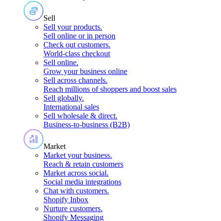
Sell
Sell your products
.
Sell online or in person
Check out customers
.
World-class checkout
Sell online
.
Grow your business online
Sell across channels
.
Reach millions of shoppers and boost sales
Sell globally
.
International sales
Sell wholesale & direct
.
Business-to-business (B2B)
Market
Market your business
.
Reach & retain customers
Market across social
.
Social media integrations
Chat with customers
.
Shopify Inbox
Nurture customers
.
Shopify Messaging