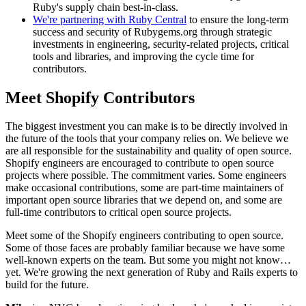
Ruby's supply chain best-in-class.
We're partnering with Ruby Central
to ensure the long-term
success and security of Rubygems.org through strategic
investments in engineering, security-related projects, critical
tools and libraries, and improving the cycle time for
contributors.
Meet Shopify Contributors
The biggest investment you can make is to be directly involved in
the future of the tools that your company relies on. We believe we
are all responsible for the sustainability and quality of open source.
Shopify engineers are encouraged to contribute to open source
projects where possible. The commitment varies. Some engineers
make occasional contributions, some are part-time maintainers of
important open source libraries that we depend on, and some are
full-time contributors to critical open source projects.
Meet some of the Shopify engineers contributing to open source.
Some of those faces are probably familiar because we have some
well-known experts on the team. But some you might not know…
yet. We're growing the next generation of Ruby and Rails experts to
build for the future.