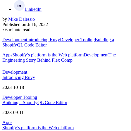
LinkedIn
by
Mike Dalessio
Published on
Jul 6, 2022
•
6 minute read
Development
Introducing Ruvy
Developer Tooling
Building a
ShopifyQL Code Editor
Apps
Shopify’s platform is the Web platform
Development
The
Engineering Story Behind Flex Comp
Development
Introducing Ruvy
2023-10-18
Developer Tooling
Building a ShopifyQL Code Editor
2023-09-11
Apps
Shopify’s platform is the Web platform