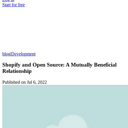
Start for free
blog
|
Development
Shopify and Open Source: A Mutually Beneficial
Relationship
Published on
Jul 6, 2022