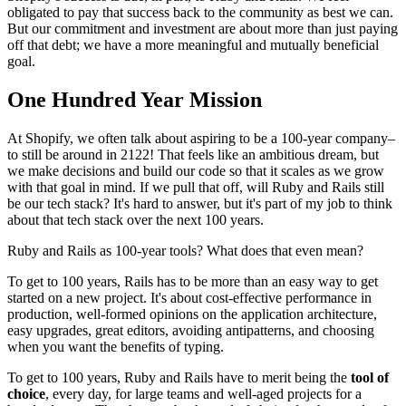
obligated to pay that success back to the community as best we can.
But our commitment and investment are about more than just paying
off that debt; we have a more meaningful and mutually beneficial
goal.
One Hundred Year Mission
At Shopify, we often talk about aspiring to be a 100-year company–
to still be around in 2122! That feels like an ambitious dream, but
we make decisions and build our code so that it scales as we grow
with that goal in mind. If we pull that off, will Ruby and Rails still
be our tech stack? It's hard to answer, but it's part of my job to think
about that tech stack over the next 100 years.
Ruby and Rails as 100-year tools? What does that even mean?
To get to 100 years, Rails has to be more than an easy way to get
started on a new project. It's about cost-effective performance in
production, well-formed opinions on the application architecture,
easy upgrades, great editors, avoiding antipatterns, and choosing
when you want the benefits of typing.
To get to 100 years, Ruby and Rails have to merit being the
tool of
choice
, every day, for large teams and well-aged projects for a