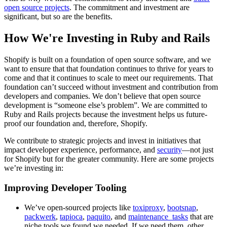
open source projects
. The commitment and investment are
significant, but so are the benefits.
How We're Investing in Ruby and Rails
Shopify is built on a foundation of open source software, and we
want to ensure that that foundation continues to thrive for years to
come and that it continues to scale to meet our requirements. That
foundation can’t succeed without investment and contribution from
developers and companies. We don’t believe that open source
development is “someone else’s problem”. We are committed to
Ruby and Rails projects because the investment helps us future-
proof our foundation and, therefore, Shopify.
We contribute to strategic projects and invest in initiatives that
impact developer experience, performance, and
security
—not just
for Shopify but for the greater community. Here are some projects
we’re investing in:
Improving Developer Tooling
We’ve open-sourced projects like
toxiproxy
,
bootsnap
,
packwerk
,
tapioca
,
paquito
, and
maintenance_tasks
that are
niche tools we found we needed. If we need them, other