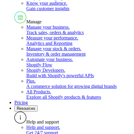
Know your audience
.
Gain customer insights
Manage
Manage your business
.
Track sales, orders & analytics
Measure your performance
.
Analytics and Reporting
Manage your stock & orders
.
Inventory & order management
Automate your business
.
Shopify Flow
Shopify Developers
.
Build with Shopify's powerful APIs
Plus
.
A commerce solution for growing digital brands
All Products
.
Explore all Shopify products & features
Pricing
Resources
Help and support
Help and support
.
Get 24/7 support