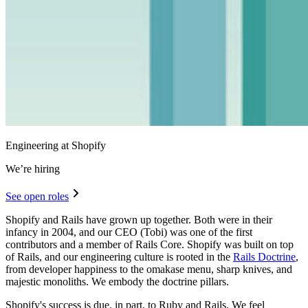
Engineering at Shopify
We’re hiring
See open roles
Shopify and Rails have grown up together. Both were in their
infancy in 2004, and our CEO (Tobi) was one of the first
contributors and a member of Rails Core. Shopify was built on top
of Rails, and our engineering culture is rooted in the
Rails Doctrine
,
from developer happiness to the omakase menu, sharp knives, and
majestic monoliths. We embody the doctrine pillars.
Shopify's success is due, in part, to Ruby and Rails. We feel