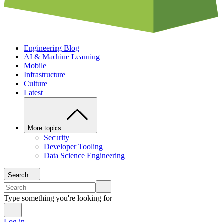
Engineering Blog
AI & Machine Learning
Mobile
Infrastructure
Culture
Latest
More topics
Security
Developer Tooling
Data Science Engineering
Search
Type something you're looking for
Log in