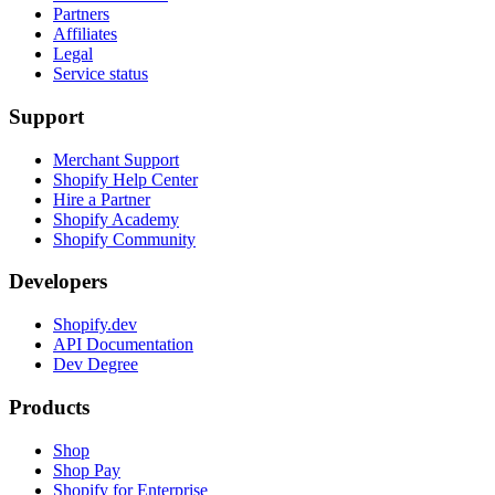
Partners
Affiliates
Legal
Service status
Support
Merchant Support
Shopify Help Center
Hire a Partner
Shopify Academy
Shopify Community
Developers
Shopify.dev
API Documentation
Dev Degree
Products
Shop
Shop Pay
Shopify for Enterprise