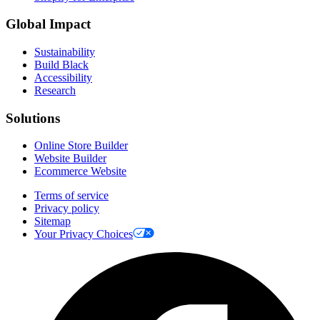
Global Impact
Sustainability
Build Black
Accessibility
Research
Solutions
Online Store Builder
Website Builder
Ecommerce Website
Terms of service
Privacy policy
Sitemap
Your Privacy Choices