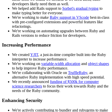
developers likely need them as well.
We helped add Rails support to
Sorbet's gradual typing
to
make typing better for everyone.
We're working to make
Ruby support in VScode
best-in-class
with pre-configured extensions and powerful features like
refactorings.
We're working on automating upgrades between Ruby and
Rails versions to reduce friction for developers.
Increasing Performance
We created
YJIT
, a just-in-time compiler built into the Ruby
interpreter to increase performance.
We're working on
variable-width allocation
and
object shapes
to help improve Ruby performance.
We're collaborating with Oracle on
TruffleRuby
, an
alternative Ruby implementation with high speed potential.
We recently announced
funding of $500k for computer
science researchers
to focus their work towards Ruby and the
needs of the Ruby community.
Enhancing Security
We're actively contributing to bundler and rubygems to make