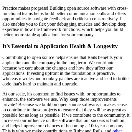
Practice makes progress! Building open source software with cross-
functional teams helps build better communication skills and offers
opportunities to navigate feedback and criticism constructively. It
also enables you to flex your debugging muscles and develop deep
expertise in how the framework functions, which helps you build
better, more stable applications for your company.
It’s Essential to Application Health & Longevity
Contributing to open source helps ensure that Rails benefits your
application and the company in the long term. We contribute
because we care about the changes and how they affect our
applications. Investing upfront in the foundation is proactive,
whereas rewrites and monkey patches are reactive and lead to brittle
code that's hard to maintain and upgrade.
At our scale, it's common to find issues with, or opportunities to
enhance, the software we use. Why keep those improvements
private? Because we build on open source software, it makes sense
to contribute to those projects to ensure that they will be as great as
possible for as long as possible. If we contribute to the community, it
increases our influence on the software that our success is built on
and helps improve our chances of becoming a 100-year company.
This is why we make contributions to Ruby and Rails, and
other