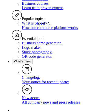
Business courses
.
Learn from proven experts
Popular topics
What is Shopify?
.
How our commerce platform works
Essential tools
Business name generator
.
Logo maker
.
Stock photography
.
QR code generator
.
What’s new
Changelog
.
Your source for recent updates
Newsroom
.
All company news and press releases