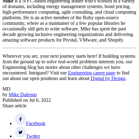
Mike
is a NYC-based engineering leader who's worked in a variety
of domains, including energy management systems, bond pricing,
high-performance computing, agile consulting, and cloud computing
platforms. He is an active member of the Ruby open-source
community, where as a maintainer of a few popular libraries he
occasionally still gets to write software. Mike has spent the past
decade growing inclusive engineering organizations and delivering
amazing software products for Pivotal, VMware, and Shopify.
Wherever you are, your next journey starts here! If building systems
from the ground up to solve real-world problems interests you, our
Engineering blog has stories about other challenges we have
encountered. Intrigued? Visit our
Engineering career page
to find
out about our open positions and learn about
Digital by Design
.
MD
by
Mike Dalessio
Published on
Jul 6, 2022
Share article
Facebook
Twitter