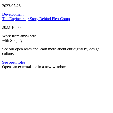
2023-07-26
Development
The Engineering Story Behind Flex Comp
2022-10-05
Work from anywhere
with Shopify
See our open roles and learn more about our digital by design
culture.
See open roles
Opens an external site in a new window