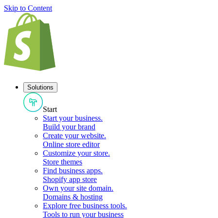
Skip to Content
Solutions
Start
Start your business
.
Build your brand
Create your website
.
Online store editor
Customize your store
.
Store themes
Find business apps
.
Shopify app store
Own your site domain
.
Domains & hosting
Explore free business tools
.
Tools to run your business