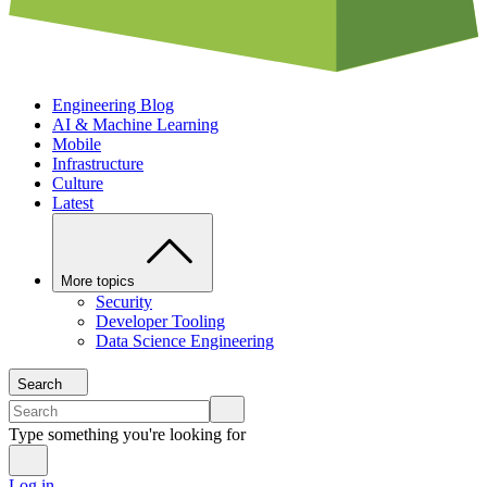
Engineering Blog
AI & Machine Learning
Mobile
Infrastructure
Culture
Latest
More topics
Security
Developer Tooling
Data Science Engineering
Search
Type something you're looking for
Log in