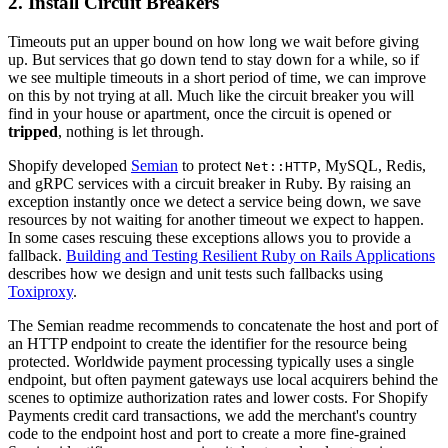
2. Install Circuit Breakers
Timeouts put an upper bound on how long we wait before giving
up. But services that go down tend to stay down for a while, so if
we see multiple timeouts in a short period of time, we can improve
on this by not trying at all. Much like the circuit breaker you will
find in your house or apartment, once the circuit is opened or
tripped
, nothing is let through.
Shopify developed
Semian
to protect
, MySQL, Redis,
Net::HTTP
and gRPC services with a circuit breaker in Ruby. By raising an
exception instantly once we detect a service being down, we save
resources by not waiting for another timeout we expect to happen.
In some cases rescuing these exceptions allows you to provide a
fallback.
Building and Testing Resilient Ruby on Rails Applications
describes how we design and unit tests such fallbacks using
Toxiproxy
.
The
Semian readme recommends to concatenate the host and port of
an HTTP endpoint to create the identifier for the resource being
protected. W
orldwide
payment
processing
typically uses a
single
endpoint, but
often
payment
gateways
use
local acquirers behind the
scenes to optimize
authorization
rates and lower costs.
For Shopify
Payments credit card transactions, we add the merchant's country
code to the endpoint host and port to create a more fine-grained