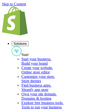
Skip to Content
Solutions
Start
Start your business
.
Build your brand
Create your website
.
Online store editor
Customize your store
.
Store themes
Find business apps
.
Shopify app store
Own your site domain
.
Domains & hosting
Explore free business tools
.
Tools to run your business