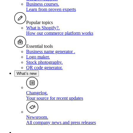
Business courses
.
Learn from proven experts
Popular topics
What is Shopify?
.
How our commerce platform works
Essential tools
Business name generator
.
Logo maker
.
Stock photography
.
QR code generator
.
What’s new
Changelog
.
Your source for recent updates
Newsroom
.
All company news and press releases