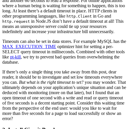
and another 60 seconds to read a response. For online applications
where a human being is waiting for something to happen, this is too
long. At least there’s a default timeout in place. HTTP clients in
other programming languages, like
in Go and
http.Client
in Node.JS don’t have a default timeout at all! This
http.request
means an unresponsive server could tie up your resources
indefinitely and increase your infrastructure bill unnecessarily.
Timeouts can also be set in data stores. For example MySQL has the
MAX_EXECUTION_TIME
optimizer hint for setting a per-
SELECT query timeout in milliseconds. Combined with other tools
like
pt-kill
, we try to prevent bad queries from overwhelming the
database.
If there’s only a single thing you take away from this post, dear
reader, it should be to investigate and set low timeouts everywhere
you can.
But what is the right timeout to set?
you may wonder. That
ultimately depends on your application’s unique situation and can be
deduced with monitoring (more on that later), but I found that an
open timeout of one second with a write and read or query timeout
of five seconds is a decent starting point. Consider this waiting time
from the perspective of the end user: would you like to wait for
more than five seconds for a page to load successfully or show an
error?