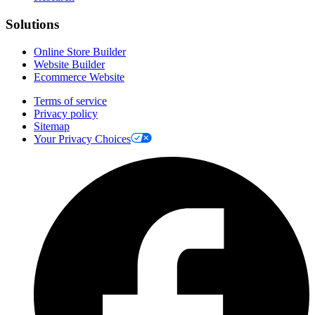
Solutions
Online Store Builder
Website Builder
Ecommerce Website
Terms of service
Privacy policy
Sitemap
Your Privacy Choices