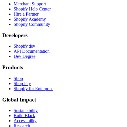
Merchant Support
Shopify Help Center
Hire a Partner
Shopify Academy
Shopify Community
Developers
Shopify.dev
API Documentation
Dev Degree
Products
Shop
Shop Pay
Shopify for Enterprise
Global Impact
Sustainability
Build Black
Accessibility
Research