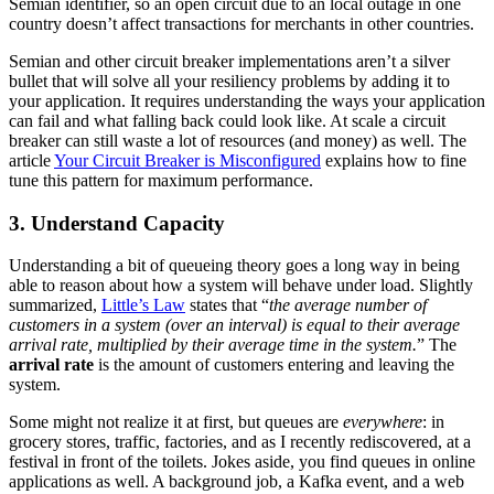
Semian identifier, so an open circuit due to an local outage in one
country doesn’t affect transactions for merchants in other countries.
Semian and other circuit breaker implementations aren’t a silver
bullet that will solve all your resiliency problems by adding it to
your application. It requires understanding the ways your application
can fail and what falling back could look like. At scale a circuit
breaker can still waste a lot of resources (and money) as well. The
article
Your Circuit Breaker is Misconfigured
explains how to fine
tune this pattern for maximum performance.
3. Understand Capacity
Understanding a bit of queueing theory goes a long way in being
able to reason about how a system will behave under load. Slightly
summarized,
Little’s Law
states that “
the average number of
customers in a system (over an interval) is equal to their average
arrival rate, multiplied by their average time in the system.
” The
arrival rate
is the amount of customers entering and leaving the
system.
Some might not realize it at first, but queues are
everywhere
: in
grocery stores, traffic, factories, and as I recently rediscovered, at a
festival in front of the toilets. Jokes aside, you find queues in online
applications as well. A background job, a Kafka event, and a web