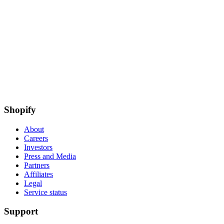
Shopify
About
Careers
Investors
Press and Media
Partners
Affiliates
Legal
Service status
Support