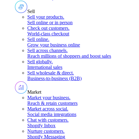
Sell
Sell your products
.
Sell online or in person
Check out customers
.
World-class checkout
Sell online
.
Grow your business online
Sell across channels
.
Reach millions of shoppers and boost sales
Sell globally
.
International sales
Sell wholesale & direct
.
Business-to-business (B2B)
Market
Market your business
.
Reach & retain customers
Market across social
.
Social media integrations
Chat with customers
.
Shopify Inbox
Nurture customers
.
Shopify Messaging