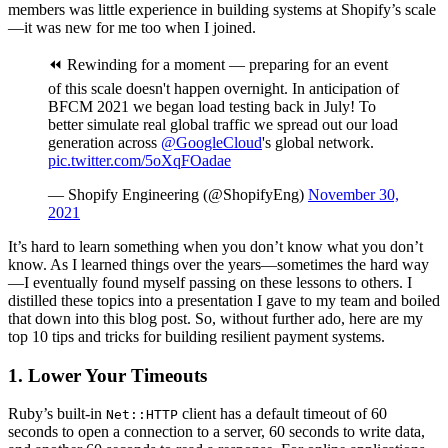
members was little experience in building systems at Shopify’s scale
—it was new for me too when I joined.
⏪ Rewinding for a moment — preparing for an event
of this scale doesn't happen overnight. In anticipation of
BFCM 2021 we began load testing back in July! To
better simulate real global traffic we spread out our load
generation across
@GoogleCloud
's global network.
pic.twitter.com/5oXqFOadae
— Shopify Engineering (@ShopifyEng)
November 30,
2021
It’s hard to learn something when you don’t know what you don’t
know. As I learned things over the years—sometimes the hard way
—I eventually found myself passing on these lessons to others. I
distilled these topics into a presentation I gave to my team and boiled
that down into this blog post. So, without further ado, here are my
top 10 tips and tricks for building resilient payment systems.
1. Lower Your Timeouts
Ruby’s built-in
client has a default timeout of 60
Net::HTTP
seconds to open a connection to a server, 60 seconds to write data,