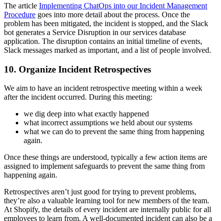
The article
I
mplementing ChatOps into our Incident Management
Procedure
goes into more detail about the process. Once the
problem has been mitigated, the incident is stopped, and the Slack
bot generates a Service Disruption in our services database
application. The disruption contains an initial timeline of events,
Slack messages marked as important, and a list of people involved.
10. Organize Incident Retrospectives
We aim to have an incident retrospective meeting within a week
after the incident occurred. During this meeting:
we dig deep into what exactly happened
what incorrect assumptions we held about our systems
what we can do to prevent the same thing from happening
again.
Once these things are understood, typically a few action items are
assigned to implement safeguards to prevent the same thing from
happening again.
Retrospectives aren’t just good for trying to prevent problems,
they’re also a valuable learning tool for new members of the team.
At Shopify, the details of every incident are internally public for all
employees to learn from. A well-documented incident can also be a