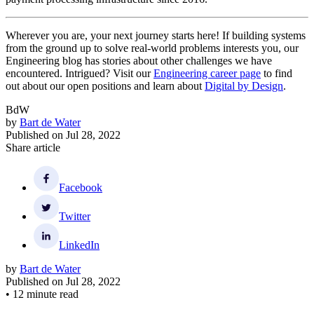
Wherever you are, your next journey starts here! If building systems
from the ground up to solve real-world problems interests you, our
Engineering blog has stories about other challenges we have
encountered. Intrigued? Visit our
Engineering career page
to find
out about our open positions and learn about
Digital by Design
.
BdW
by
Bart de Water
Published on
Jul 28, 2022
Share article
Facebook
Twitter
LinkedIn
by
Bart de Water
Published on
Jul 28, 2022
•
12 minute read