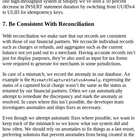
one high-throughput system at Shopify we’ve seen a 50 percent
decrease in INSERT statement duration by switching from UUIDv4
to ULID for idempotency keys.
7. Be Consistent With Reconciliation
With reconciliation we make sure that our records are consistent
with those of our financial partners. We reconcile individual records
such as charges or refunds, and aggregates such as the current
balance not yet paid out to a merchant. Having accurate records isn’t
just for display purposes, they’re also used as input for tax forms
were required to generate for merchants in some jurisdictions.
In case of a mismatch, we record the anomaly in our database. An
example is the
, expressing the
MismatchCaptureStatusAnomaly
status of a captured local charge wasn’t the same as the status as
returned by our financial partners. Often we can automatically
attempt to remediate the discrepancy and mark the anomaly as
resolved. In cases where this isn’t possible, the developer team
investigates anomalies and ships fixes as necessary.
Even though we attempt automatic fixes where possible, we want to
keep track of the mismatch so we know what our system did and
how often. We should rely on anomalies to fix things as a last resort,
preferring solutions that prevent anomalies from being created in the