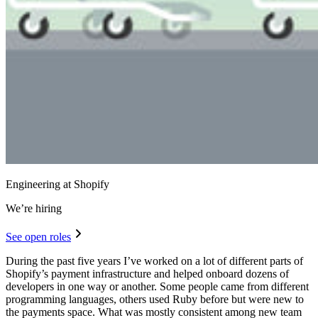
Engineering at Shopify
We’re hiring
See open roles
During the past five years I’ve worked on a lot of different parts of
Shopify’s payment infrastructure and helped onboard dozens of
developers in one way or another. Some people came from different
programming languages, others used Ruby before but were new to
the payments space. What was mostly consistent among new team