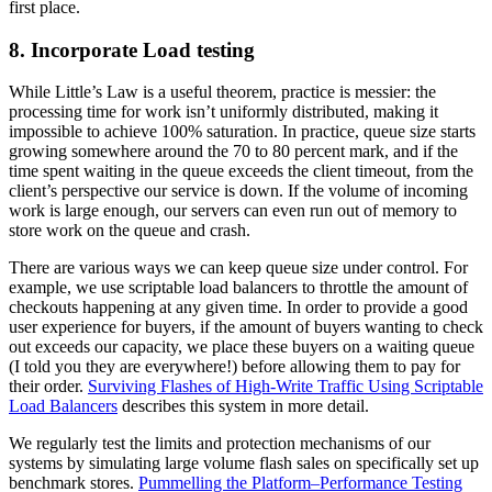
first place.
8. Incorporate Load testing
While Little’s Law is a useful theorem, practice is messier: the
processing time for work isn’t uniformly distributed, making it
impossible to achieve 100% saturation. In practice, queue size starts
growing somewhere around the 70 to 80 percent mark, and if the
time spent waiting in the queue exceeds the client timeout, from the
client’s perspective our service is down. If the volume of incoming
work is large enough, our servers can even run out of memory to
store work on the queue and crash.
There are various ways we can keep queue size under control. For
example, we use scriptable load balancers to throttle the amount of
checkouts happening at any given time. In order to provide a good
user experience for buyers, if the amount of buyers wanting to check
out exceeds our capacity, we place these buyers on a waiting queue
(I told you they are everywhere!) before allowing them to pay for
their order.
Surviving Flashes of High-Write Traffic Using Scriptable
Load Balancers
describes this system in more detail.
We regularly test the limits and protection mechanisms of our
systems by simulating large volume flash sales on specifically set up
benchmark stores.
Pummelling the Platform–Performance Testing