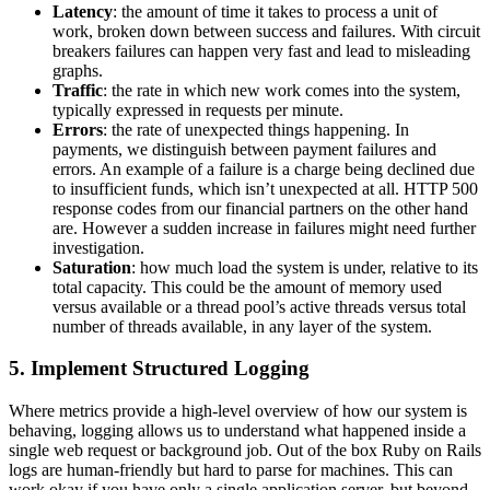
Latency
: the amount of time it takes to process a unit of
work, broken down between success and failures. With circuit
breakers failures can happen very fast and lead to misleading
graphs.
Traffic
: the rate in which new work comes into the system,
typically expressed in requests per minute.
Errors
: the rate of unexpected things happening. In
payments, we distinguish between payment failures and
errors. An example of a failure is a charge being declined due
to insufficient funds, which isn’t unexpected at all. HTTP 500
response codes from our financial partners on the other hand
are. However a sudden increase in failures might need further
investigation.
Saturation
: how much load the system is under, relative to its
total capacity. This could be the amount of memory used
versus available or a thread pool’s active threads versus total
number of threads available, in any layer of the system.
5. Implement Structured Logging
Where metrics provide a high-level overview of how our system is
behaving, logging allows us to understand what happened inside a
single web request or background job. Out of the box Ruby on Rails
logs are human-friendly but hard to parse for machines. This can
work okay if you have only a single application server, but beyond