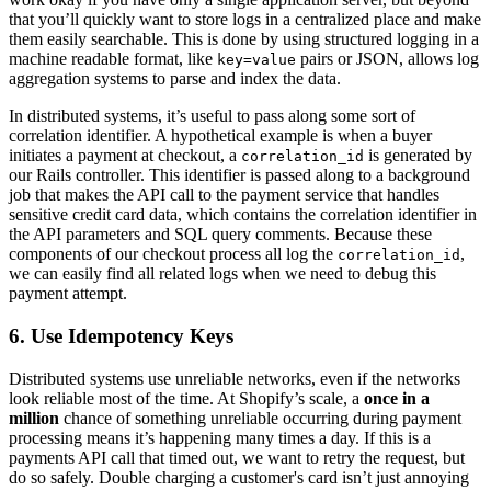
that you’ll quickly want to store logs in a centralized place and make
them easily searchable. This is done by using structured logging in a
machine readable format, like
pairs or JSON, allows log
key=value
aggregation systems to parse and index the data.
In distributed systems, it’s useful to pass along some sort of
correlation identifier. A hypothetical example is when a buyer
initiates a payment at checkout, a
is generated by
correlation_id
our Rails controller. This identifier is passed along to a background
job that makes the API call to the payment service that handles
sensitive credit card data, which contains the correlation identifier in
the API parameters and SQL query comments. Because these
components of our checkout process all log the
,
correlation_id
we can easily find all related logs when we need to debug this
payment attempt.
6. Use Idempotency Keys
Distributed systems use unreliable networks, even if the networks
look reliable most of the time. At Shopify’s scale, a
once in a
million
chance of something unreliable occurring during payment
processing means it’s happening many times a day. If this is a
payments API call that timed out, we want to retry the request, but
do so safely. Double charging a customer's card isn’t just annoying