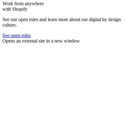
Work from anywhere
with Shopify
See our open roles and learn more about our digital by design
culture.
See open roles
Opens an external site in a new window