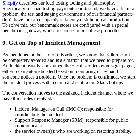
Shopify
describes our load testing tooling and philosophy.
Specifically for load testing payments end-to-end, we have a bit of a
problem: the test and staging environments of our financial partners
don’t have the same capacity or latency distribution as production.
To solve this, our benchmark stores are configured with a special
benchmark gateway whose responses mimic these properties.
9. Get on Top of Incident Management
As mentioned at the start of this article, we know that failure can’t
be completely avoided and is a situation that we need to prepare for.
An incident usually starts when the oncall service owners get paged,
either by an automatic alert based on monitoring or by hand if
someone notices a problem. Once the problem is confirmed, we start
the incident process with a command sent to our Slack bot
spy
.
The conversation moves to the assigned incident channel where we
have three roles involved:
Incident Manager on Call (IMOC): responsible for
coordinating the incident
Support Response Manager (SRM): responsible for public
communication
the service owner(s): who are working on restoring stability.