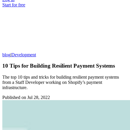
Start for free
blog
|
Development
10 Tips for Building Resilient Payment Systems
The top 10 tips and tricks for building resilient payment systems
from a Staff Developer working on Shopify’s payment
infrastructure.
Published on
Jul 28, 2022