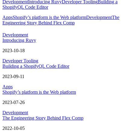
Development
Introducing Ruvy
Developer Tooling
Building a
ShopifyQL Code Editor
Apps
Shopify’s platform is the Web platform
Development
The
Engineering Story Behind Flex Comp
Development
Introducing Ruvy
2023-10-18
Developer Tooling
Building a ShopifyQL Code Editor
2023-09-11
Apps
Shopify’s platform is the Web platform
2023-07-26
Development
The Engineering Story Behind Flex Comp
2022-10-05