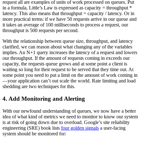
request all are examples of units of work processed on queues. Put
in a formula, Little’s Law is expressed as capacity = throughput *
latency. This also means that throughput = capacity / latency. Or in
more practical terms: if we have 50 requests arrive in our queue and
it takes an average of 100 milliseconds to process a request, our
throughput is 500 requests per second.
With the relationship between queue size, throughput, and latency
clarified, we can reason about what changing any of the variables
implies. An N+1 query increases the latency of a request and lowers
our throughput. If the amount of requests coming in exceeds our
capacity, the requests queue grows and at some point a client is
waiting so long for their request to be served that they time out. At
some point you need to put a limit on the amount of work coming in
—your application can’t out scale the world. Rate limiting and load
shedding are two techniques for this.
4. Add Monitoring and Alerting
With our newfound understanding of queues, we now have a better
idea of what kind of metrics we need to monitor to know our system
is at risk of going down due to overload. Google’s site reliability
engineering (SRE) book lists
four golden signals
a user-facing
system should be monitored for: