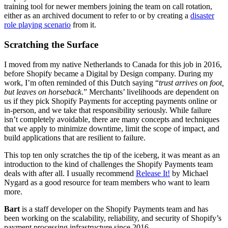
training tool for newer members joining the team on call rotation,
either as an archived document to refer to or by creating a
disaster
role playing scenario
from it.
Scratching the Surface
I moved from my native Netherlands to Canada for this job in 2016,
before Shopify became a Digital by Design company. During my
work, I’m often reminded of this Dutch saying “
trust arrives on foot,
but leaves on horseback
.” Merchants’ livelihoods are dependent on
us if they pick Shopify Payments for accepting payments online or
in-person, and we take that responsibility seriously. While failure
isn’t completely avoidable, there are many concepts and techniques
that we apply to minimize downtime, limit the scope of impact, and
build applications that are resilient to failure.
This top ten only scratches the tip of the iceberg, it was meant as an
introduction to the kind of challenges the Shopify Payments team
deals with after all. I usually recommend
Release It!
by Michael
Nygard as a good resource for team members who want to learn
more.
Bart
is a staff developer on the Shopify Payments team and has
been working on the scalability, reliability, and security of Shopify’s
payment processing infrastructure since 2016.