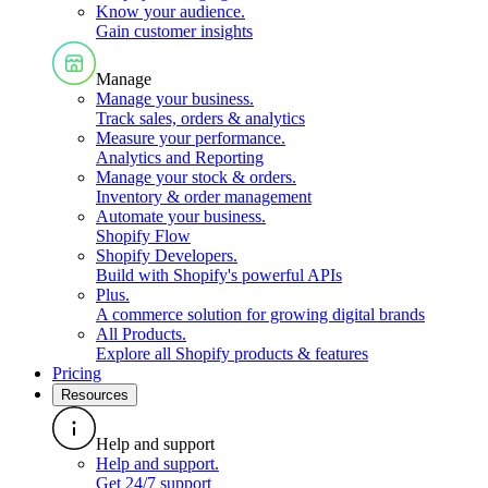
Know your audience
.
Gain customer insights
Manage
Manage your business
.
Track sales, orders & analytics
Measure your performance
.
Analytics and Reporting
Manage your stock & orders
.
Inventory & order management
Automate your business
.
Shopify Flow
Shopify Developers
.
Build with Shopify's powerful APIs
Plus
.
A commerce solution for growing digital brands
All Products
.
Explore all Shopify products & features
Pricing
Resources
Help and support
Help and support
.
Get 24/7 support