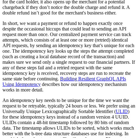
for the card holder, it also opens up the merchant for a potential
chargeback if they don’t notice the double charge and refund it. A
double refund isn’t good for the merchant's business either.
In short, we want a payment or refund to happen exactly once
despite the occasional hiccups that could lead to sending an API
request more than once. Our centralized payment service can track
attempts, which consists of at least one or more (retried) identical
API requests, by sending an idempotency key that’s unique for each
one. The idempotency key looks up the steps the attempt completed
(such as creating a local database record of the transaction) and
makes sure we send only a single request to our financial partners. If
any of these steps fail and a retried request with the same
idempotency key is received, recovery steps are run to recreate the
same state before continuing.
Building Resilient GraphQL APIs
Using Idempotency
describes how our idempotency mechanism
works in more detail.
An idempotency key needs to be unique for the time we want the
request to be retryable, typically 24 hours or less. We prefer using an
Universally Unique Lexicographically Sortable Identifier (
ULID
)
for these idempotency keys instead of a random version 4 UUID.
ULIDs contain a 48-bit timestamp followed by 80 bits of random
data. The timestamp allows ULIDs to be sorted, which works much
better with the b-tree data structure databases use for indexing. In