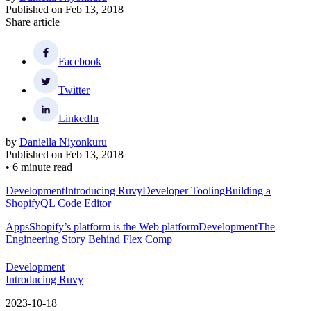
Published on
Feb 13, 2018
Share article
Facebook
Twitter
LinkedIn
by
Daniella Niyonkuru
Published on
Feb 13, 2018
•
6 minute read
Development
Introducing Ruvy
Developer Tooling
Building a
ShopifyQL Code Editor
Apps
Shopify’s platform is the Web platform
Development
The
Engineering Story Behind Flex Comp
Development
Introducing Ruvy
2023-10-18