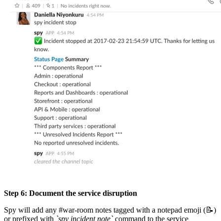
Step 6: Document the service disruption
Spy will add any #war-room notes tagged with a notepad emoji (📝)
or prefixed with
`spy incident note`
command to the service