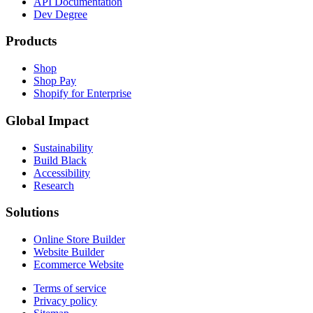
API Documentation
Dev Degree
Products
Shop
Shop Pay
Shopify for Enterprise
Global Impact
Sustainability
Build Black
Accessibility
Research
Solutions
Online Store Builder
Website Builder
Ecommerce Website
Terms of service
Privacy policy