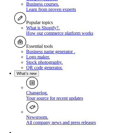
Business courses
.
Learn from proven experts
Popular topics
What is Shopify?
.
How our commerce platform works
Essential tools
Business name generator
.
Logo maker
.
Stock photography
.
QR code generator
.
What’s new
Changelog
.
Your source for recent updates
Newsroom
.
All company news and press releases