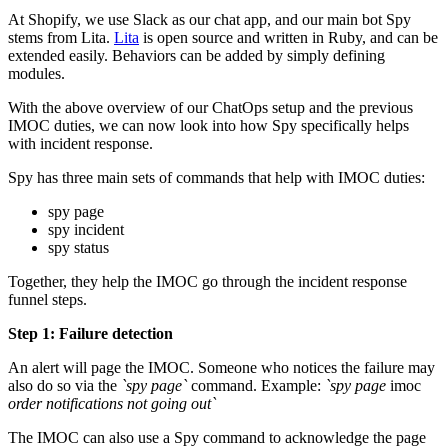
At Shopify, we use Slack as our chat app, and our main bot Spy
stems from Lita.
Lita
is open source and written in Ruby, and can be
extended easily. Behaviors can be added by simply defining
modules.
With the above overview of our ChatOps setup and the previous
IMOC duties, we can now look into how Spy specifically helps
with incident response.
Spy has three main sets of commands that help with IMOC duties:
spy page
spy incident
spy status
Together, they help the IMOC go through the incident response
funnel steps.
Step 1: Failure detection
An alert will page the IMOC. Someone who notices the failure may
also do so via the
`spy page`
command. Example:
`spy page
imoc
order notifications not going out`
The IMOC can also use a Spy command to acknowledge the page