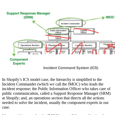
In Shopify’s ICS model case, the hierarchy is simplified to the
Incident Commander (which we call the IMOC) who leads the
incident response; the Public Information Officer who takes care of
public communication, called a Support Response Manager (SRM)
at Shopify; and, an operations section that directs all the actions
needed to solve the incident, usually the component experts in our
case.