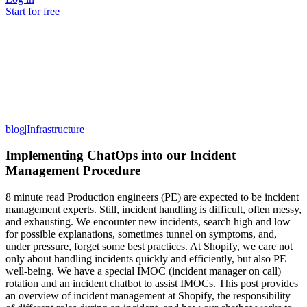
Start for free
blog
|
Infrastructure
Implementing ChatOps into our Incident
Management Procedure
8 minute read Production engineers (PE) are expected to be incident
management experts. Still, incident handling is difficult, often messy,
and exhausting. We encounter new incidents, search high and low
for possible explanations, sometimes tunnel on symptoms, and,
under pressure, forget some best practices. At Shopify, we care not
only about handling incidents quickly and efficiently, but also PE
well-being. We have a special IMOC (incident manager on call)
rotation and an incident chatbot to assist IMOCs. This post provides
an overview of incident management at Shopify, the responsibility