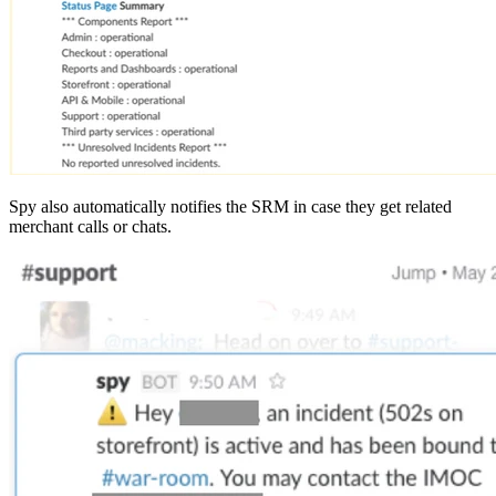
Spy also automatically notifies the SRM in case they get related
merchant calls or chats.