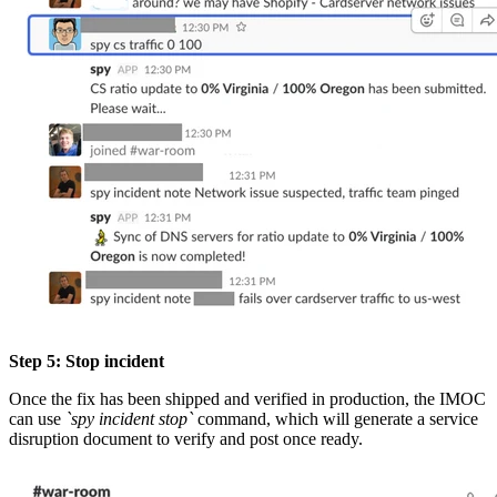
Step 5: Stop incident
Once the fix has been shipped and verified in production, the IMOC
can use
`spy incident stop`
command, which will generate a service
disruption document to verify and post once ready.