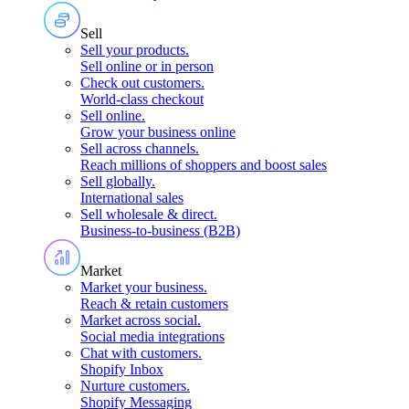
Sell
Sell your products
.
Sell online or in person
Check out customers
.
World-class checkout
Sell online
.
Grow your business online
Sell across channels
.
Reach millions of shoppers and boost sales
Sell globally
.
International sales
Sell wholesale & direct
.
Business-to-business (B2B)
Market
Market your business
.
Reach & retain customers
Market across social
.
Social media integrations
Chat with customers
.
Shopify Inbox
Nurture customers
.
Shopify Messaging