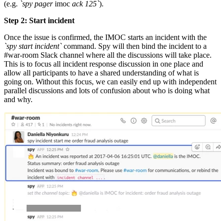
(e.g.
`spy pager
imoc
ack 125`
).
Step 2: Start incident
Once the issue is confirmed, the IMOC starts an incident with the
`spy start incident`
command. Spy will then bind the incident to a
#war-room Slack channel where all the discussions will take place.
This is to focus all incident response discussion in one place and
allow all participants to have a shared understanding of what is
going on. Without this focus, we can easily end up with independent
parallel discussions and lots of confusion about who is doing what
and why.