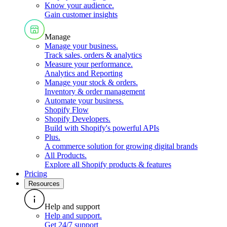
Know your audience
.
Gain customer insights
Manage
Manage your business
.
Track sales, orders & analytics
Measure your performance
.
Analytics and Reporting
Manage your stock & orders
.
Inventory & order management
Automate your business
.
Shopify Flow
Shopify Developers
.
Build with Shopify's powerful APIs
Plus
.
A commerce solution for growing digital brands
All Products
.
Explore all Shopify products & features
Pricing
Resources
Help and support
Help and support
.
Get 24/7 support