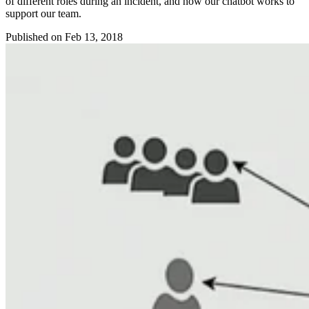
of different roles during an incident, and how our chatbot works to
support our team.
Published on
Feb 13, 2018