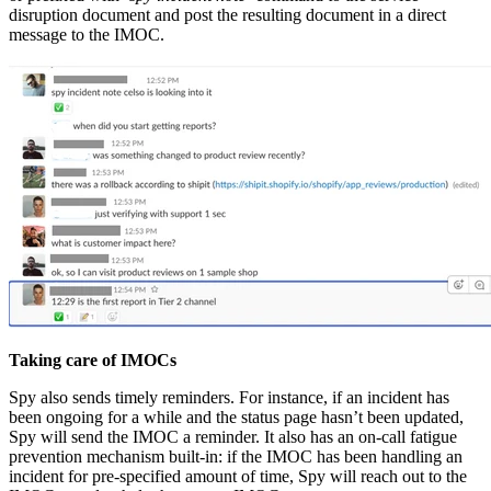
disruption document and post the resulting document in a direct
message to the IMOC.
Taking care of IMOCs
Spy also sends timely reminders. For instance, if an incident has
been ongoing for a while and the status page hasn’t been updated,
Spy will send the IMOC a reminder. It also has an on-call fatigue
prevention mechanism built-in: if the IMOC has been handling an
incident for pre-specified amount of time, Spy will reach out to the