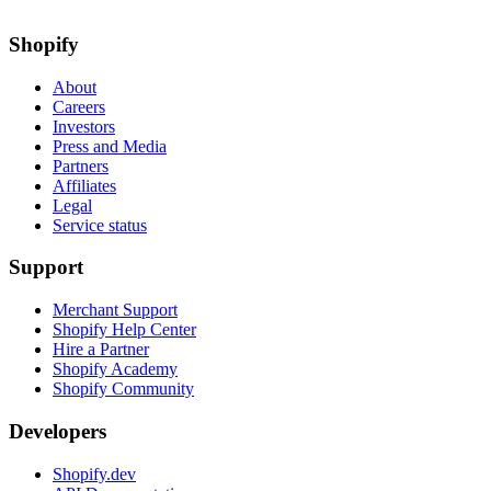
Shopify
About
Careers
Investors
Press and Media
Partners
Affiliates
Legal
Service status
Support
Merchant Support
Shopify Help Center
Hire a Partner
Shopify Academy
Shopify Community
Developers
Shopify.dev