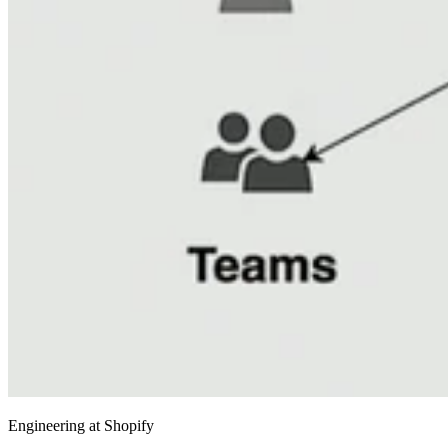
Engineering at Shopify