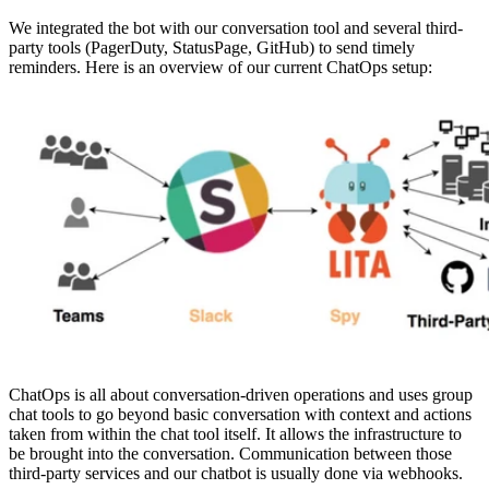
We integrated the bot with our conversation tool and several third-
party tools (PagerDuty, StatusPage, GitHub) to send timely
reminders. Here is an overview of our current ChatOps setup:
ChatOps is all about conversation-driven operations and uses group
chat tools to go beyond basic conversation with context and actions
taken from within the chat tool itself. It allows the infrastructure to
be brought into the conversation. Communication between those
third-party services and our chatbot is usually done via webhooks.