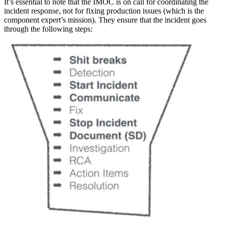
It’s essential to note that the IMOC is on call for coordinating the
incident response, not for fixing production issues (which is the
component expert’s mission). They ensure that the incident goes
through the following steps: