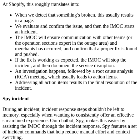
At Shopify, this roughly translates into:
When we detect that something’s broken, this usually results
in a page.
We evaluate and confirm the issue, and then the IMOC starts
an incident.
The IMOC will ensure communication with other teams (or
the operation sections expert in the outage area) and
merchants has occurred, and confirm that a proper fix is found
and pushed.
If the fix is working as expected, the IMOC will stop the
incident, and then document the service disruption.
An investigation happens, followed by a root cause analysis
(RCA) meeting, which usually leads to action items.
Addressing all action items results in the final resolution of the
incident.
Spy incident
During an incident, incident response steps shouldn't be left to
memory, especially when wanting to consistently offer an effective
streamlined experience. Our chatbot, Spy, makes this easier by
assisting the IMOC through the incident response. Spy features a set
of incident commands that help reduce manual effort and context
switching.