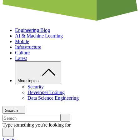
Engineering Blog
AI & Machine Learning
Mobile
Infrastructure
Culture
Latest
More topics
Security
Developer Tooling
Data Science Engineering
Search
Type something you're looking for
Log in