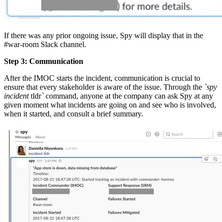
If there was any prior ongoing issue, Spy will display that in the
#war-room Slack channel.
Step 3: Communication
After the IMOC starts the incident, communication is crucial to
ensure that every stakeholder is aware of the issue. Through the
`spy
incident
tldr
`
command, anyone at the company can ask Spy at any
given moment what incidents are going on and see who is involved,
when it started, and consult a brief summary.