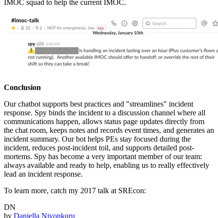
IMOC squad to help the current IMOC.
Conclusion
Our chatbot supports best practices and "streamlines" incident
response. Spy binds the incident to a discussion channel where all
communications happen, allows status page updates directly from
the chat room, keeps notes and records event times, and generates an
incident summary. Our bot helps PEs stay focused during the
incident, reduces post-incident toil, and supports detailed post-
mortems. Spy has become a very important member of our team:
always available and ready to help, enabling us to really effectively
lead an incident response.
To learn more, catch my 2017 talk at SREcon:
DN
by
Daniella Niyonkuru