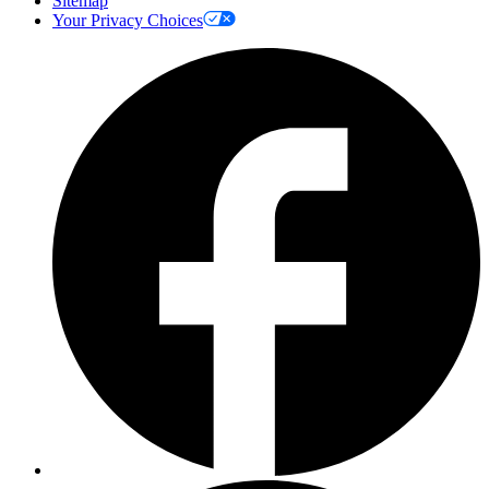
Sitemap
Your Privacy Choices