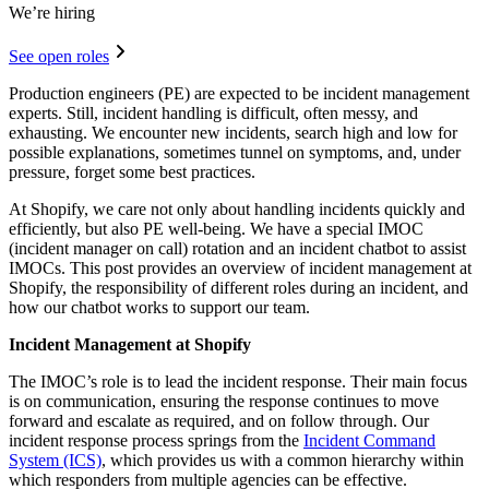
We’re hiring
See open roles
Production engineers (PE) are expected to be incident management
experts. Still, incident handling is difficult, often messy, and
exhausting. We encounter new incidents, search high and low for
possible explanations, sometimes tunnel on symptoms, and, under
pressure, forget some best practices.
At Shopify, we care not only about handling incidents quickly and
efficiently, but also PE well-being. We have a special IMOC
(incident manager on call) rotation and an incident chatbot to assist
IMOCs. This post provides an overview of incident management at
Shopify, the responsibility of different roles during an incident, and
how our chatbot works to support our team.
Incident Management at Shopify
The IMOC’s role is to lead the incident response. Their main focus
is on communication, ensuring the response continues to move
forward and escalate as required, and on follow through. Our
incident response process springs from the
Incident Command
System (ICS)
, which provides us with a common hierarchy within
which responders from multiple agencies can be effective.