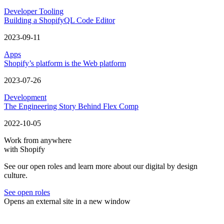
Developer Tooling
Building a ShopifyQL Code Editor
2023-09-11
Apps
Shopify’s platform is the Web platform
2023-07-26
Development
The Engineering Story Behind Flex Comp
2022-10-05
Work from anywhere
with Shopify
See our open roles and learn more about our digital by design
culture.
See open roles
Opens an external site in a new window