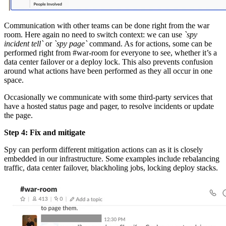
Communication with other teams can be done right from the war
room. Here again no need to switch context: we can use
`spy
incident tell`
or
`spy page`
command. As for actions, some can be
performed right from #war-room for everyone to see, whether it’s a
data center failover or a deploy lock. This also prevents confusion
around what actions have been performed as they all occur in one
space.
Occasionally we communicate with some third-party services that
have a hosted status page and pager, to resolve incidents or update
the page.
Step 4: Fix and mitigate
Spy can perform different mitigation actions can as it is closely
embedded in our infrastructure. Some examples include rebalancing
traffic, data center failover, blackholing jobs, locking deploy stacks.