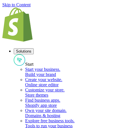
Skip to Content
Solutions
Start
Start your business
.
Build your brand
Create your website
.
Online store editor
Customize your store
.
Store themes
Find business apps
.
Shopify app store
Own your site domain
.
Domains & hosting
Explore free business tools
.
Tools to run your business