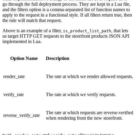
go through the full deployment process. They are kept in a Lua file,
and the filters option is a comma-separated list of function names to
apply to the request in a functional style. If all filters return true, then
the rule will match that request.
Above is an example of a filter,
, that lets
is_product_list_path
us target HTTP GET requests to the storefront products JSON API
implemented in Lua.
Option Name
Description
render_rate
The rate at which we render allowed requests.
verify_rate
The rate at which we verify requests.
The rate at which requests are reverse-verified
reverse_verify_rate
when rendering from the new storefront.