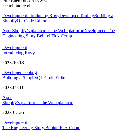
Published on
Apr 9, 2021
•
9 minute read
Development
Introducing Ruvy
Developer Tooling
Building a
ShopifyQL Code Editor
Apps
Shopify’s platform is the Web platform
Development
The
Engineering Story Behind Flex Comp
Development
Introducing Ruvy
2023-10-18
Developer Tooling
Building a ShopifyQL Code Editor
2023-09-11
Apps
Shopify’s platform is the Web platform
2023-07-26
Development
The Engineering Story Behind Flex Comp