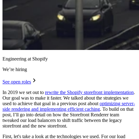
Engineering at Shopify
We’re hiring
See open roles
In 2019 we set out to
rewrite the Shopify storefront implementation
.
Our goal was to make it faster. We talked about the strategies we
used to achieve that goal in a previous post about
optimizing server-
side rendering and implementing efficient caching
. To build on that
post, I’ll go into detail on how the Storefront Renderer team
tweaked our load balancers to shift traffic between the legacy
storefront and the new storefront.
First, let's take a look at the technologies we used. For our load