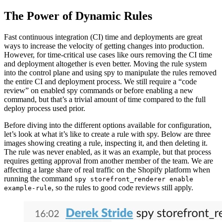
The Power of Dynamic Rules
Fast continuous integration (CI) time and deployments are great
ways to increase the velocity of getting changes into production.
However, for time-critical use cases like ours removing the CI time
and deployment altogether is even better. Moving the rule system
into the control plane and using spy to manipulate the rules removed
the entire CI and deployment process. We still require a “code
review” on enabled spy commands or before enabling a new
command, but that’s a trivial amount of time compared to the full
deploy process used prior.
Before diving into the different options available for configuration,
let’s look at what it’s like to create a rule with spy. Below are three
images showing creating a rule, inspecting it, and then deleting it.
The rule was never enabled, as it was an example, but that process
requires getting approval from another member of the team. We are
affecting a large share of real traffic on the Shopify platform when
running the command
spy storefront_renderer enable
, so the rules to good code reviews still apply.
example-rule