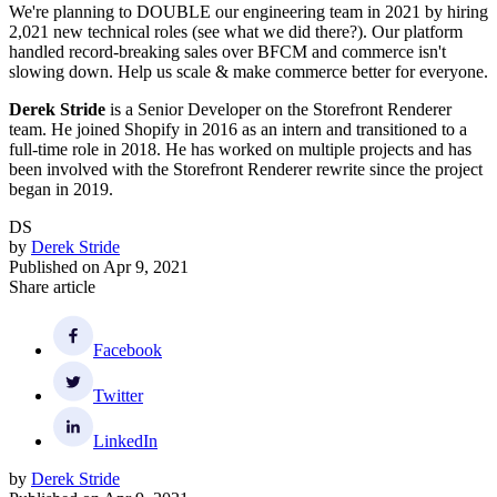
We're planning to DOUBLE our engineering team in 2021 by hiring
2,021 new technical roles (see what we did there?). Our platform
handled record-breaking sales over BFCM and commerce isn't
slowing down. Help us scale & make commerce better for everyone.
Derek Stride
is a Senior Developer on the Storefront Renderer
team. He joined Shopify in 2016 as an intern and transitioned to a
full-time role in 2018. He has worked on multiple projects and has
been involved with the Storefront Renderer rewrite since the project
began in 2019.
DS
by
Derek Stride
Published on
Apr 9, 2021
Share article
Facebook
Twitter
LinkedIn
by
Derek Stride