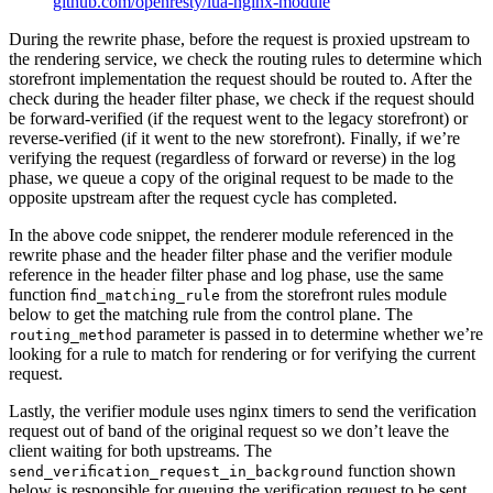
github.com/openresty/lua-nginx-module
During the rewrite phase, before the request is proxied upstream to
the rendering service, we check the routing rules to determine which
storefront implementation the request should be routed to. After the
check during the header filter phase, we check if the request should
be forward-verified (if the request went to the legacy storefront) or
reverse-verified (if it went to the new storefront). Finally, if we’re
verifying the request (regardless of forward or reverse) in the log
phase, we queue a copy of the original request to be made to the
opposite upstream after the request cycle has completed.
In the above code snippet, the renderer module referenced in the
rewrite phase and the header filter phase and the verifier module
reference in the header filter phase and log phase, use the same
function
from the storefront rules module
find_matching_rule
below to get the matching rule from the control plane. The
parameter is passed in to determine whether we’re
routing_method
looking for a rule to match for rendering or for verifying the current
request.
Lastly, the verifier module uses nginx timers to send the verification
request out of band of the original request so we don’t leave the
client waiting for both upstreams. The
function shown
send_verification_request_in_background
below is responsible for queuing the verification request to be sent.