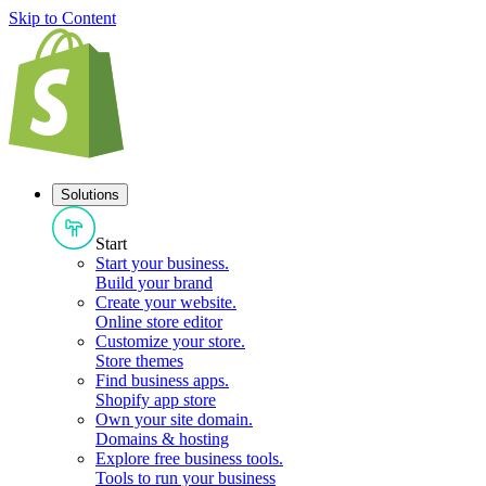
Skip to Content
Solutions
Start
Start your business
.
Build your brand
Create your website
.
Online store editor
Customize your store
.
Store themes
Find business apps
.
Shopify app store
Own your site domain
.
Domains & hosting
Explore free business tools
.
Tools to run your business