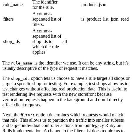
The identifier
rule_name
products-json
for the rule.
A comma-
filters
separated list of
is_product_list_json_read
filters.
A comma-
separated list of
shop_ids
shop ids to
all
which the rule
applies.
The
is the identifier we use. It can be any string, but it’s
rule_name
usually descriptive of the type of request it matches.
The
option lets us choose to have a rule target all shops or
shop_ids
target a specific shop for testing. For example, test shops allow us to
test changes without affecting real production data. This is useful to
test rendering live requests with the new storefront because
verification requests happen in the background and don’t directly
affect client requests.
Next, the
option determines which requests would match
filters
that rule. This allows us to partition the traffic into smaller subsets
and target individual controller actions from our legacy Ruby on
Rails implementation. A change to the filters list does require us to