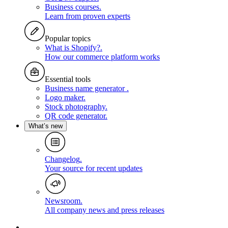
Business courses
.
Learn from proven experts
Popular topics
What is Shopify?
.
How our commerce platform works
Essential tools
Business name generator
.
Logo maker
.
Stock photography
.
QR code generator
.
What’s new
Changelog
.
Your source for recent updates
Newsroom
.
All company news and press releases