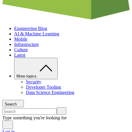
Engineering Blog
AI & Machine Learning
Mobile
Infrastructure
Culture
Latest
More topics
Security
Developer Tooling
Data Science Engineering
Search
Type something you're looking for
Log in