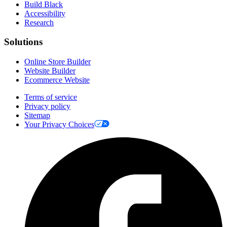
Build Black
Accessibility
Research
Solutions
Online Store Builder
Website Builder
Ecommerce Website
Terms of service
Privacy policy
Sitemap
Your Privacy Choices