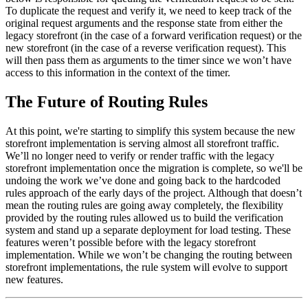
To duplicate the request and verify it, we need to keep track of the
original request arguments and the response state from either the
legacy storefront (in the case of a forward verification request) or the
new storefront (in the case of a reverse verification request). This
will then pass them as arguments to the timer since we won’t have
access to this information in the context of the timer.
The Future of Routing Rules
At this point, we're starting to simplify this system because the new
storefront implementation is serving almost all storefront traffic.
We’ll no longer need to verify or render traffic with the legacy
storefront implementation once the migration is complete, so we'll be
undoing the work we’ve done and going back to the hardcoded
rules approach of the early days of the project. Although that doesn’t
mean the routing rules are going away completely, the flexibility
provided by the routing rules allowed us to build the verification
system and stand up a separate deployment for load testing. These
features weren’t possible before with the legacy storefront
implementation. While we won’t be changing the routing between
storefront implementations, the rule system will evolve to support
new features.