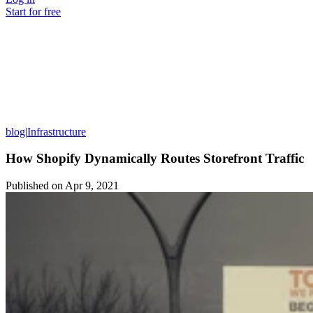
Start for free
blog
|
Infrastructure
How Shopify Dynamically Routes Storefront Traffic
Published on
Apr 9, 2021