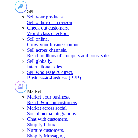
Sell
Sell your products
.
Sell online or in person
Check out customers
.
World-class checkout
Sell online
.
Grow your business online
Sell across channels
.
Reach millions of shoppers and boost sales
Sell globally
.
International sales
Sell wholesale & direct
.
Business-to-business (B2B)
Market
Market your business
.
Reach & retain customers
Market across social
.
Social media integrations
Chat with customers
.
Shopify Inbox
Nurture customers
.
Shopify Messaging