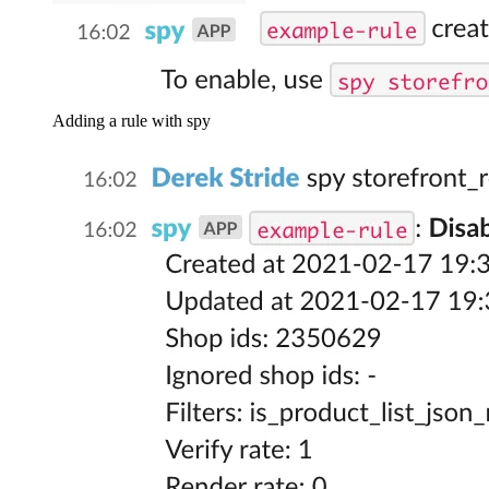
Adding a rule with spy