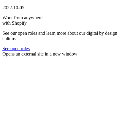
2022-10-05
Work from anywhere
with Shopify
See our open roles and learn more about our digital by design
culture.
See open roles
Opens an external site in a new window