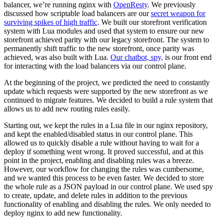
balancer, we’re running nginx with
OpenResty
. We previously
discussed how scriptable load balancers are our
secret weapon for
surviving spikes of high traffic
. We built our storefront verification
system with Lua modules and used that system to ensure our new
storefront achieved parity with our legacy storefront. The system to
permanently shift traffic to the new storefront, once parity was
achieved, was also built with Lua.
Our chatbot, spy,
is our front end
for interacting with the load balancers via our control plane.
At the beginning of the project, we predicted the need to constantly
update which requests were supported by the new storefront as we
continued to migrate features. We decided to build a rule system that
allows us to add new routing rules easily.
Starting out, we kept the rules in a Lua file in our nginx repository,
and kept the enabled/disabled status in our control plane. This
allowed us to quickly disable a rule without having to wait for a
deploy if something went wrong. It proved successful, and at this
point in the project, enabling and disabling rules was a breeze.
However, our workflow for changing the rules was cumbersome,
and we wanted this process to be even faster. We decided to store
the whole rule as a JSON payload in our control plane. We used spy
to create, update, and delete rules in addition to the previous
functionality of enabling and disabling the rules. We only needed to
deploy nginx to add new functionality.