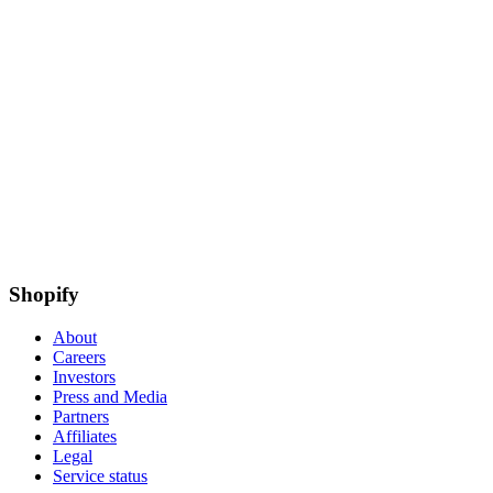
Shopify
About
Careers
Investors
Press and Media
Partners
Affiliates
Legal
Service status