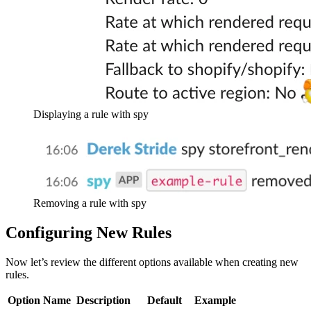
Displaying a rule with spy
Removing a rule with spy
Configuring New Rules
Now let’s review the different options available when creating new
rules.
Option Name
Description
Default
Example