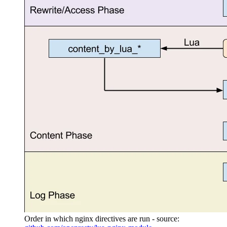
Order in which nginx directives are run - source: