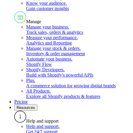
Know your audience
.
Gain customer insights
Manage
Manage your business
.
Track sales, orders & analytics
Measure your performance
.
Analytics and Reporting
Manage your stock & orders
.
Inventory & order management
Automate your business
.
Shopify Flow
Shopify Developers
.
Build with Shopify's powerful APIs
Plus
.
A commerce solution for growing digital brands
All Products
.
Explore all Shopify products & features
Pricing
Resources
Help and support
Help and support
.
Get 24/7 support