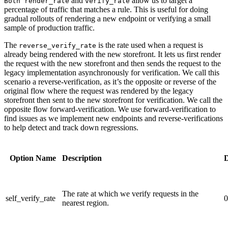
and
allow us to target a
Both render_rate
verify_rate
percentage of traffic that matches a rule. This is useful for doing
gradual rollouts of rendering a new endpoint or verifying a small
sample of production traffic.
The
is the rate used when a request is
reverse_verify_rate
already being rendered with the new storefront. It lets us first render
the request with the new storefront and then sends the request to the
legacy implementation asynchronously for verification. We call this
scenario a reverse-verification, as it’s the opposite or reverse of the
original flow where the request was rendered by the legacy
storefront then sent to the new storefront for verification. We call the
opposite flow forward-verification. We use forward-verification to
find issues as we implement new endpoints and reverse-verifications
to help detect and track down regressions.
Option Name
Description
D
The rate at which we verify requests in the
self_verify_rate
0
nearest region.