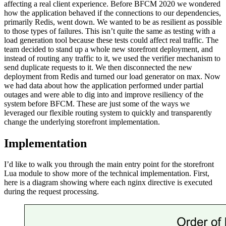
affecting a real client experience. Before BFCM 2020 we wondered
how the application behaved if the connections to our dependencies,
primarily Redis, went down. We wanted to be as resilient as possible
to those types of failures. This isn’t quite the same as testing with a
load generation tool because these tests could affect real traffic. The
team decided to stand up a whole new storefront deployment, and
instead of routing any traffic to it, we used the verifier mechanism to
send duplicate requests to it. We then disconnected the new
deployment from Redis and turned our load generator on max. Now
we had data about how the application performed under partial
outages and were able to dig into and improve resiliency of the
system before BFCM. These are just some of the ways we
leveraged our flexible routing system to quickly and transparently
change the underlying storefront implementation.
Implementation
I’d like to walk you through the main entry point for the storefront
Lua module to show more of the technical implementation. First,
here is a diagram showing where each nginx directive is executed
during the request processing.