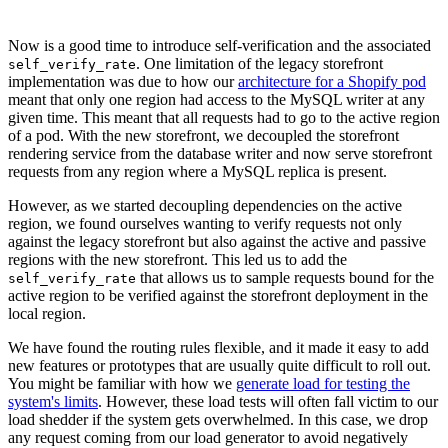
Now is a good time to introduce self-verification and the associated
. One limitation of the legacy storefront
self_verify_rate
implementation was due to how our
architecture for a Shopify pod
meant that only one region had access to the MySQL writer at any
given time. This meant that all requests had to go to the active region
of a pod. With the new storefront, we decoupled the storefront
rendering service from the database writer and now serve storefront
requests from any region where a MySQL replica is present.
However, as we started decoupling dependencies on the active
region, we found ourselves wanting to verify requests not only
against the legacy storefront but also against the active and passive
regions with the new storefront. This led us to add the
that allows us to sample requests bound for the
self_verify_rate
active region to be verified against the storefront deployment in the
local region.
We have found the routing rules flexible, and it made it easy to add
new features or prototypes that are usually quite difficult to roll out.
You might be familiar with how we
generate load for testing the
system's limits
. However, these load tests will often fall victim to our
load shedder if the system gets overwhelmed. In this case, we drop
any request coming from our load generator to avoid negatively