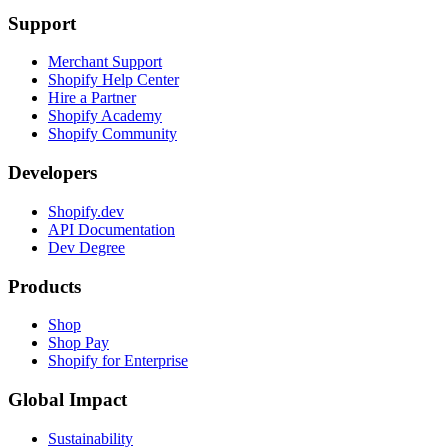
Support
Merchant Support
Shopify Help Center
Hire a Partner
Shopify Academy
Shopify Community
Developers
Shopify.dev
API Documentation
Dev Degree
Products
Shop
Shop Pay
Shopify for Enterprise
Global Impact
Sustainability