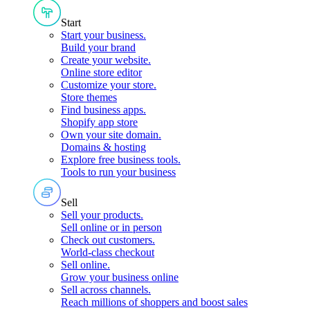
Start
Start your business
.
Build your brand
Create your website
.
Online store editor
Customize your store
.
Store themes
Find business apps
.
Shopify app store
Own your site domain
.
Domains & hosting
Explore free business tools
.
Tools to run your business
Sell
Sell your products
.
Sell online or in person
Check out customers
.
World-class checkout
Sell online
.
Grow your business online
Sell across channels
.
Reach millions of shoppers and boost sales