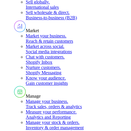
Sell globally
.
International sales
Sell wholesale & direct
.
Business-to-business (B2B)
Market
Market your business
.
Reach & retain customers
Market across social
.
Social media integrations
Chat with customers
.
Shopify Inbox
Nurture customers
.
Shopify Messaging
Know your audience
.
Gain customer insights
Manage
Manage your business
.
Track sales, orders & analytics
Measure your performance
.
Analytics and Reporting
Manage your stock & orders
.
Inventory & order management