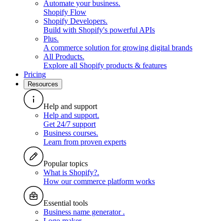
Automate your business
.
Shopify Flow
Shopify Developers
.
Build with Shopify's powerful APIs
Plus
.
A commerce solution for growing digital brands
All Products
.
Explore all Shopify products & features
Pricing
Resources
Help and support
Help and support
.
Get 24/7 support
Business courses
.
Learn from proven experts
Popular topics
What is Shopify?
.
How our commerce platform works
Essential tools
Business name generator
.
Logo maker
.