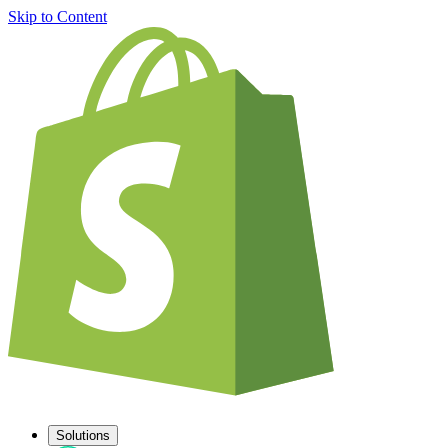
Skip to Content
Solutions