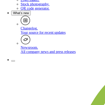
Stock photography
.
QR code generator
.
What’s new
Changelog
.
Your source for recent updates
Newsroom
.
All company news and press releases